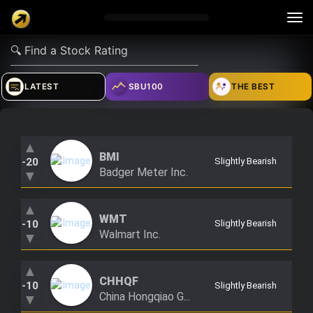
Tog
nav
verified_user
how_to_reg
account_balance_wallet
LATEST
SBU100
THE BEST
Sign In
Create Account
About Bosscoin
▲
BMI
-20
Slightly Bearish
explore
live_help
school
Badger Meter Inc.
▼
▲
WMT
-10
Slightly Bearish
Explore
Help
Investing Quiz!
Walmart Inc.
▼
▲
CHHQF
Top Gurus
-10
Slightly Bearish
China Hongqiao G...
▼