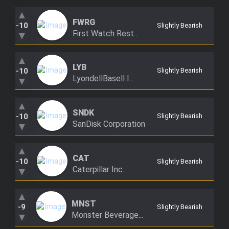
Trending Stocks
▲
FWRG
-10
Slightly Bearish
First Watch Rest...
▼
BossUp Program
▲
LYB
-10
Slightly Bearish
LyondellBasell I...
▼
▲
SNDK
-10
Slightly Bearish
SanDisk Corporation
▼
▲
CAT
-10
Slightly Bearish
Caterpillar Inc.
▼
▲
MNST
-9
Slightly Bearish
Monster Beverage...
▼