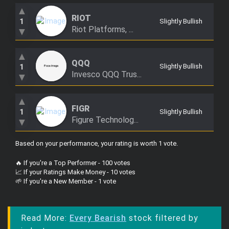
▲
RIOT
1
Slightly Bullish
Riot Platforms, ...
▼
▲
QQQ
1
Slightly Bullish
Invesco QQQ Trus...
▼
▲
FIGR
1
Slightly Bullish
Figure Technolog...
▼
Based on your performance, your rating is worth 1 vote
.
🔥 If you're a Top Performer - 100 votes
📈 If your Ratings Make Money - 10 votes
🌱 If you're a New Member - 1 vote
Read More:
Every Bearish
stock filtered by