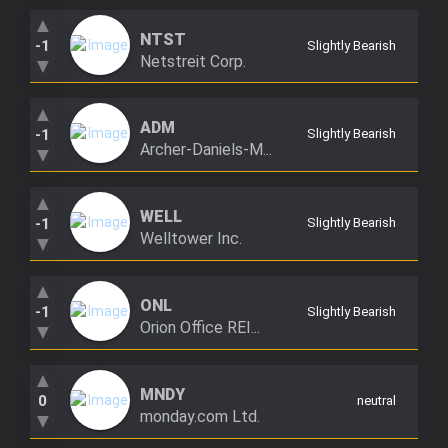
▲
NTST
-1
Slightly Bearish
Netstreit Corp.
▼
▲
ADM
-1
Slightly Bearish
Archer-Daniels-M...
▼
▲
WELL
-1
Slightly Bearish
Welltower Inc.
▼
▲
ONL
-1
Slightly Bearish
Orion Office REI...
▼
▲
MNDY
0
neutral
monday.com Ltd.
▼