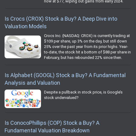
now at $77, wiping out gains from early 2024.
Is Crocs (CROX) Stock a Buy? A Deep Dive into
Valuation Models
Crocs Inc. (NASDAQ: CROX) is currently trading at
$109 per share, up 3% on the day, but still down
25% over the past year from its prior highs. Year-
to-date, the stock hit a bottom of $88 per share in
February, but has rebounded 22% since then.
Is Alphabet (GOOGL) Stock a Buy? A Fundamental
Analysis and Valuation
Despite a pullback in stock price, is Google’s
stock undervalued?
Is ConocoPhillips (COP) Stock a Buy? A
Fundamental Valuation Breakdown