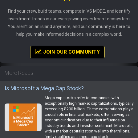
Find your crew, build teams, compete in VS MODE, and identify
investment trends in our evergrowing investment ecosystem.
You aren't on an island anymore, and our community is here to
help you make informed decisions in a complex world.
JOIN OUR COMMUNITY
More Reads
Is Microsoft a Mega Cap Stock?
Mega cap stocks refer to companies with
exceptionally high market capitalizations, typically
exceeding $200 billion. These corporations play a
crucial role in financial markets, often serving as
economic indicators due to their influence on
industry trends and investor sentiment. Microsoft,
with a market capitalization well into the trillions,
firmly qualifies as a mega cap stock.