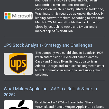
Founded in 1975 by Bill Gates and Paul Allen,
Microsoft is a multinational technology
corporation which is headquartered in Redmond,
Washington. It is regarded as one of the globally
leading software makers. According to data from
March 2025, Microsoft holds the third position
globally, just behind Apple and Nvidia, and a
market cap of $2.95 trillion.
UPS Stock Analysis- Strategy and Challenges
The company was established in Seattle in 1907
by an enterprising 19-year-old named James E.
Casey and Claude Ryan. Its headquarter is in
Atlanta, Georgia and its business segments cater
to U.S. domestic, international and supply chain
solutions.
What Makes Apple Inc. (AAPL) a Bullish Stock in
2025?
Established in 1976 by Steve Jobs, Steve
Wozniak and Ronald Wayne, Apple Inc. is a brand