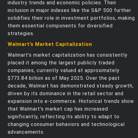
industry trends and economic policies. Their
inclusion in major indexes like the S&P 500 further
solidifies their role in investment portfolios, making
them essential components for diversified
strategies.
Walmart’s Market Capitalization
Walmart’s market capitalization has consistently
placed it among the largest publicly traded
companies, currently valued at approximately
$773.84 billion as of May 2025. Over the past
decade, Walmart has demonstrated steady growth,
driven by its dominance in the retail sector and
expansion into e-commerce. Historical trends show
that Walmart’s market cap has increased
significantly, reflecting its ability to adapt to
changing consumer behaviors and technological
advancements.