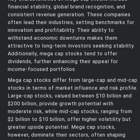
financial stability, global brand recognition, and
consistent revenue generation. These companies
often lead their industries, setting benchmarks for
innovation and profitability. Their ability to
withstand economic downturns makes them
attractive to long-term investors seeking stability.
Additionally, mega cap stocks tend to offer
dividends, further enhancing their appeal for
income-focused portfolios.
Mega cap stocks differ from large-cap and mid-cap
stocks in terms of market influence and risk profile.
Large-cap stocks, valued between $10 billion and
$200 billion, provide growth potential with
moderate risk, while mid-cap stocks, ranging from
$2 billion to $10 billion, offer higher volatility but
greater upside potential. Mega cap stocks,
however, dominate their sectors, often shaping