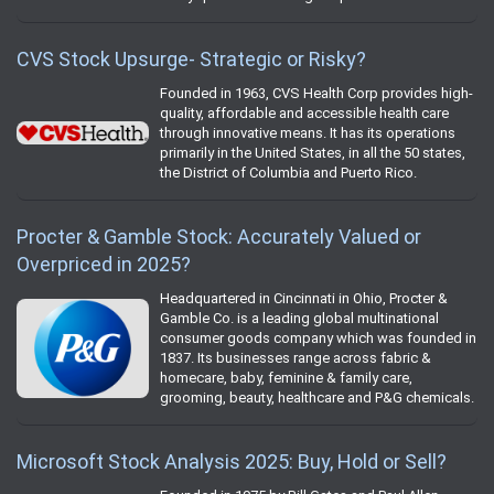
CVS Stock Upsurge- Strategic or Risky?
Founded in 1963, CVS Health Corp provides high-
quality, affordable and accessible health care
through innovative means. It has its operations
primarily in the United States, in all the 50 states,
the District of Columbia and Puerto Rico.
Procter & Gamble Stock: Accurately Valued or
Overpriced in 2025?
Headquartered in Cincinnati in Ohio, Procter &
Gamble Co. is a leading global multinational
consumer goods company which was founded in
1837. Its businesses range across fabric &
homecare, baby, feminine & family care,
grooming, beauty, healthcare and P&G chemicals.
Microsoft Stock Analysis 2025: Buy, Hold or Sell?