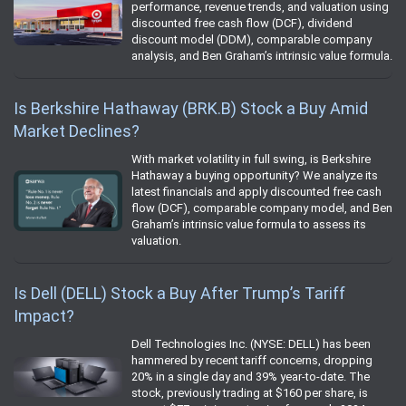
performance, revenue trends, and valuation using
discounted free cash flow (DCF), dividend
discount model (DDM), comparable company
analysis, and Ben Graham’s intrinsic value formula.
Is Berkshire Hathaway (BRK.B) Stock a Buy Amid
Market Declines?
With market volatility in full swing, is Berkshire
Hathaway a buying opportunity? We analyze its
latest financials and apply discounted free cash
flow (DCF), comparable company model, and Ben
Graham’s intrinsic value formula to assess its
valuation.
Is Dell (DELL) Stock a Buy After Trump’s Tariff
Impact?
Dell Technologies Inc. (NYSE: DELL) has been
hammered by recent tariff concerns, dropping
20% in a single day and 39% year-to-date. The
stock, previously trading at $160 per share, is