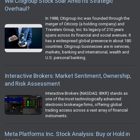
Will Citigroup Stock Soar Amid its Strategic
Overhaul?
In 1988, Citigroup Inc was founded through the
merger of Citicorp (a holding company) and
Travelers Group, Inc. Its legacy of 210 years
spans across its financial and social avenues. It
has a widespread global presence in about 180
countries. Citigroup businesses are in services,
markets, banking and international, wealth and
U.S. personal banking.
Interactive Brokers: Market Sentiment, Ownership,
and Risk Assessment
Interactive Brokers (NASDAQ: IBKR) stands as
one of the most technologically advanced
electronic brokerage firms, offering global
trading access across a vast array of financial
instruments.
Meta Platforms Inc. Stock Analysis: Buy or Hold in