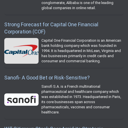
conglomerate, Alibaba is one of the leading
global companies in online retail.
Strong Forecast for Capital One Financial
Corporation (COF)
Capital One Financial Corporation is an American
bank holding company which was founded in
1994. It is headquartered in McLean, Virginia and
has businesses primarily in credit cards and
consumer and commercial banking.
Sanofi- A Good Bet or Risk-Sensitive?
Sanofi S.A. is a French multinational
pharmaceutical and healthcare company which
was established in 1973. Headquartered in Paris,
its core businesses span across
pharmaceuticals, vaccines and consumer
healthcare.