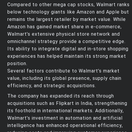
Compared to other mega cap stocks, Walmart ranks
below technology giants like Amazon and Apple but
remains the largest retailer by market value. While
Amazon has gained market share in e-commerce,
Walmart’s extensive physical store network and
omnichannel strategy provide a competitive edge.
Its ability to integrate digital and in-store shopping
experiences has helped maintain its strong market
position.
Several factors contribute to Walmart’s market
value, including its global presence, supply chain
efficiency, and strategic acquisitions.
The company has expanded its reach through
acquisitions such as Flipkart in India, strengthening
its foothold in international markets. Additionally,
Walmart’s investment in automation and artificial
intelligence has enhanced operational efficiency,