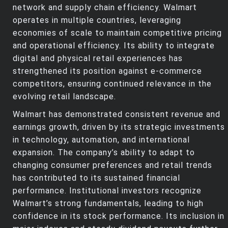
network and supply chain efficiency. Walmart
operates in multiple countries, leveraging
economies of scale to maintain competitive pricing
and operational efficiency. Its ability to integrate
digital and physical retail experiences has
strengthened its position against e-commerce
competitors, ensuring continued relevance in the
evolving retail landscape.
Walmart has demonstrated consistent revenue and
earnings growth, driven by its strategic investments
in technology, automation, and international
expansion. The company’s ability to adapt to
changing consumer preferences and retail trends
has contributed to its sustained financial
performance. Institutional investors recognize
Walmart’s strong fundamentals, leading to high
confidence in its stock performance. Its inclusion in