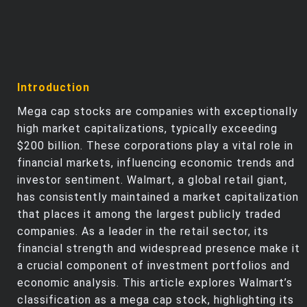
Introduction
Mega cap stocks are companies with exceptionally
high market capitalizations, typically exceeding
$200 billion. These corporations play a vital role in
financial markets, influencing economic trends and
investor sentiment. Walmart, a global retail giant,
has consistently maintained a market capitalization
that places it among the largest publicly traded
companies. As a leader in the retail sector, its
financial strength and widespread presence make it
a crucial component of investment portfolios and
economic analysis. This article explores Walmart’s
classification as a mega cap stock, highlighting its