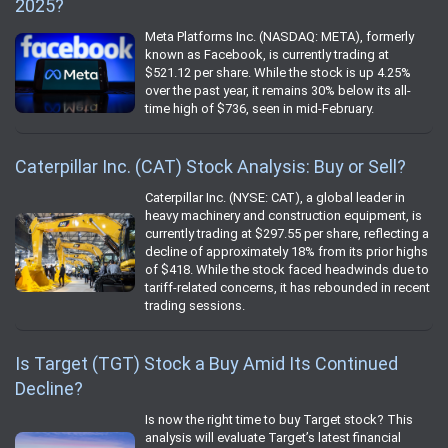
2025?
Meta Platforms Inc. (NASDAQ: META), formerly
known as Facebook, is currently trading at
$521.12 per share. While the stock is up 4.25%
over the past year, it remains 30% below its all-
time high of $736, seen in mid-February.
Caterpillar Inc. (CAT) Stock Analysis: Buy or Sell?
Caterpillar Inc. (NYSE: CAT), a global leader in
heavy machinery and construction equipment, is
currently trading at $297.55 per share, reflecting a
decline of approximately 18% from its prior highs
of $418. While the stock faced headwinds due to
tariff-related concerns, it has rebounded in recent
trading sessions.
Is Target (TGT) Stock a Buy Amid Its Continued
Decline?
Is now the right time to buy Target stock? This
analysis will evaluate Target’s latest financial