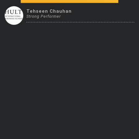
Trending Stocks
Tehseen Chauhan
Strong Performer
BossUp Program