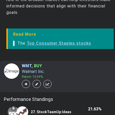
informed decisions that align with their financial
goals.
Read More
▌ The
Top Consumer Staples stocks
WMT
,
BUY
Walmart Inc.
Return: 15.69%
Performance Standings
21.63%
27. StockTeamUp Ideas