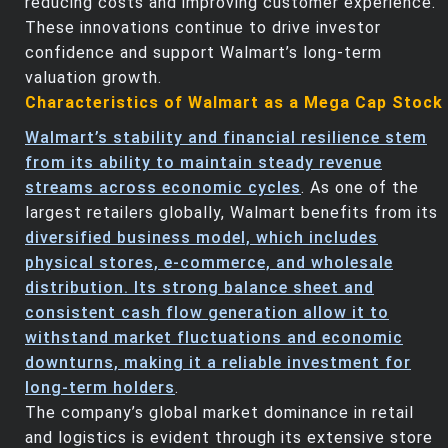
reducing costs and improving customer experience.
These innovations continue to drive investor
confidence and support Walmart’s long-term
valuation growth.
Characteristics of Walmart as a Mega Cap Stock
Walmart’s stability and financial resilience stem
from its ability to maintain steady revenue
streams across economic cycles
. As one of the
largest retailers globally, Walmart benefits from its
diversified business model, which includes
physical stores, e-commerce, and wholesale
distribution. Its strong balance sheet and
consistent cash flow generation allow it to
withstand market fluctuations and economic
downturns, making it a reliable investment for
long-term holders
.
The company’s global market dominance in retail
and logistics is evident through its extensive store