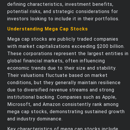
defining characteristics, investment benefits,
potential risks, and strategic considerations for
investors looking to include it in their portfolios.
Understanding Mega Cap Stocks
Mega cap stocks are publicly traded companies
with market capitalizations exceeding $200 billion.
These corporations represent the largest entities in
global financial markets, often influencing
economic trends due to their size and stability.
Their valuations fluctuate based on market
conditions, but they generally maintain resilience
due to diversified revenue streams and strong
institutional backing. Companies such as Apple,
Microsoft, and Amazon consistently rank among
mega cap stocks, demonstrating sustained growth
and industry dominance.
Key characteristics of mega cap stocks include