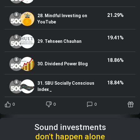
21.29%
28. Mindful Investing on
YouTube
19.41%
29. Tehseen Chauhan
18.86%
30. Dividend Power Blog
18.84%
31. SBU Socially Conscious
Index _
0
0
0
Sound investments
don't happen alone