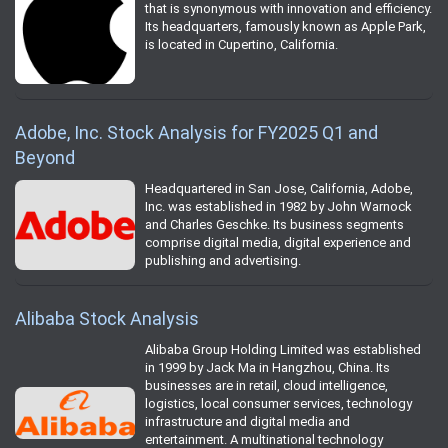
that is synonymous with innovation and efficiency.
Its headquarters, famously known as Apple Park,
is located in Cupertino, California.
Adobe, Inc. Stock Analysis for FY2025 Q1 and
Beyond
Headquartered in San Jose, California, Adobe,
Inc. was established in 1982 by John Warnock
and Charles Geschke. Its business segments
comprise digital media, digital experience and
publishing and advertising.
Alibaba Stock Analysis
Alibaba Group Holding Limited was established
in 1999 by Jack Ma in Hangzhou, China. Its
businesses are in retail, cloud intelligence,
logistics, local consumer services, technology
infrastructure and digital media and
entertainment. A multinational technology