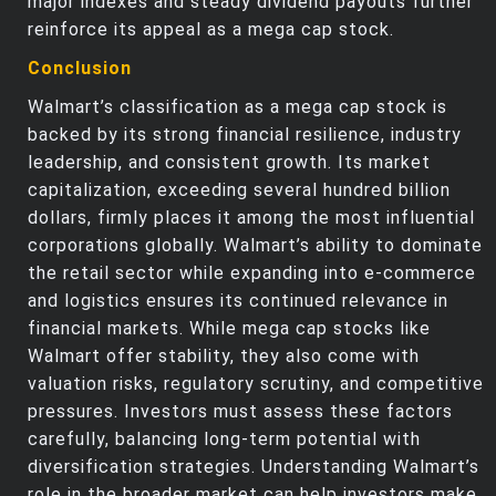
major indexes and steady dividend payouts further
reinforce its appeal as a mega cap stock.
Conclusion
Walmart’s classification as a mega cap stock is
backed by its strong financial resilience, industry
leadership, and consistent growth. Its market
capitalization, exceeding several hundred billion
dollars, firmly places it among the most influential
corporations globally. Walmart’s ability to dominate
the retail sector while expanding into e-commerce
and logistics ensures its continued relevance in
financial markets. While mega cap stocks like
Walmart offer stability, they also come with
valuation risks, regulatory scrutiny, and competitive
pressures. Investors must assess these factors
carefully, balancing long-term potential with
diversification strategies. Understanding Walmart’s
role in the broader market can help investors make