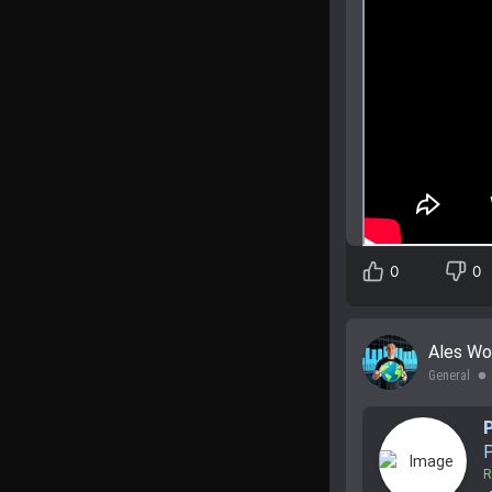
0
0
Ales Wo
General
lens
P
R