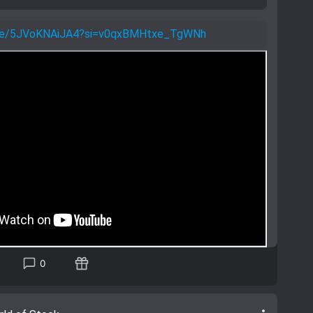
u.be/5JVoKNAiJA4?si=v0qxBMHtxe_TgWNh
0