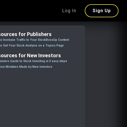
Log In
Sign Up
ources for Publishers
o Increase Traffic to Your StockBossUp Content
o Get Your Stock Analysis on a Topics Page
ources for New Investors
inners Guide to Stock Investing in 5 easy steps
on Mistakes Made by New investors