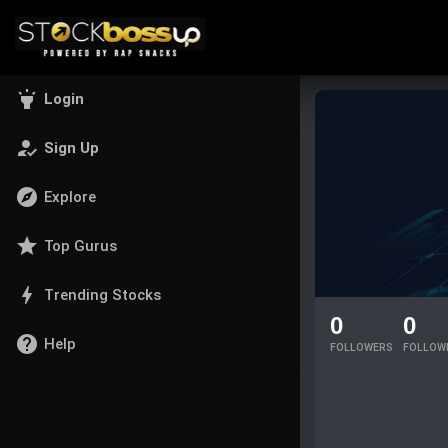
highlight
Login
how_to_reg
Sign Up
explore
Explore
star
Top Gurus
bolt
Trending Stocks
0
0
help
Help
FOLLOWERS
FOLLOW