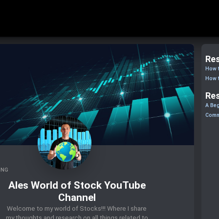
Res
How t
How t
Res
A Beg
Comm
ING
Ales World of Stock YouTube
Channel
Welcome to my world of Stocks!!! Where I share
my thoughts and research on all things related to