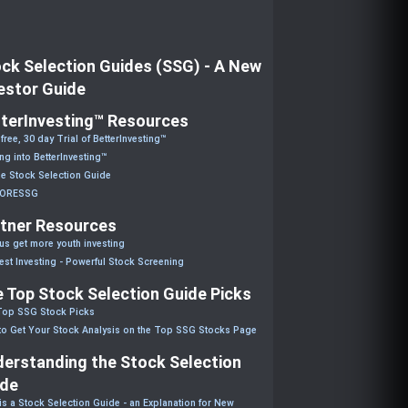
ck Selection Guides (SSG) - A New
estor Guide
terInvesting™ Resources
 free, 30 day Trial of BetterInvesting™
ng into BetterInvesting™
he Stock Selection Guide
CORESSG
tner Resources
us get more youth investing
est Investing - Powerful Stock Screening
 Top Stock Selection Guide Picks
Top SSG Stock Picks
o Get Your Stock Analysis on the Top SSG Stocks Page
erstanding the Stock Selection
ide
is a Stock Selection Guide - an Explanation for New