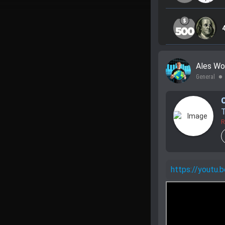
Ales Wo
General
lens
R
https://yout