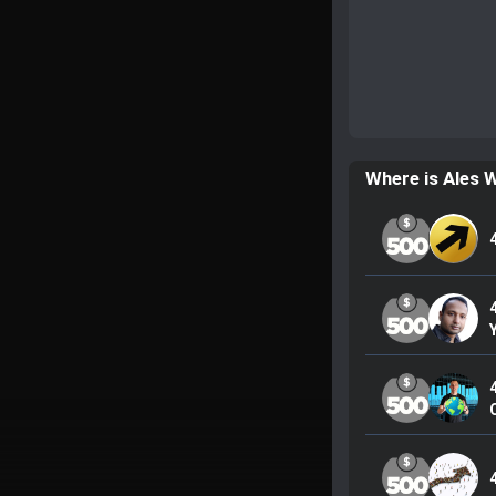
Where is Ales 