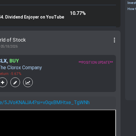
Inves
How t
10.77%
44. Dividend Enjoyer on YouTube
more_vert
rld of Stock
05/18/2026
CLX
,
BUY
**POSITION UPDATE**
The Clorox Company
eturn: -5.67%
u.be/5JVoKNAiJA4?si=v0qxBMHtxe_TgWNh