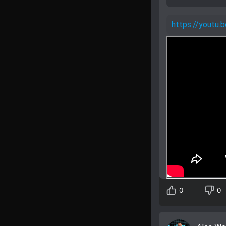
https://yout
0
0