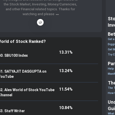
the Stock Market, Investing, Money/Currencies,
and other Financial related topics. Thanks for
watching and please
Sto
Inv
Bet
Get a
World of Stock Ranked?
Diggi
Get t
13.31%
Try 
40. SBU100 Index
Par
Help 
13.24%
41. SATYAJIT DASGUPTA on
Manif
YouTube
The
The 
11.54%
42. Ales World of Stock YouTube
How t
Channel
Und
10.84%
Gu
43. Staff Writer
What 