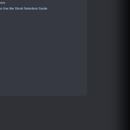
tors
o Use the Stock Selection Guide