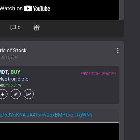
0
more_vert
rld of Stock
05/18/2026
MDT
,
BUY
**POSITION UPDATE**
edtronic plc
eturn: 6.71%
u.be/5JVoKNAiJA4?si=v0qxBMHtxe_TgWNh