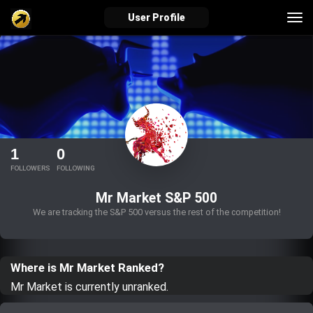
Tog
User Profile
nav
verified_user
how_to_reg
account_balance_wallet
Sign In
Create Account
About Bosscoin
1
0
explore
live_help
school
FOLLOWERS
FOLLOWING
Mr Market S&P 500
We are tracking the S&P 500 versus the rest of the competition!
Explore
Help
Investing Quiz!
Where is Mr Market Ranked?
Top Gurus
Mr Market is currently unranked.