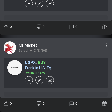
0
0
0
more_vert
Mr Market
General
03/13/2025
lens
USPX
,
BUY
Franklin U.S. Eq...
Return: 37.47%
0
0
0