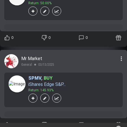
Return: 50.00%
0
0
0
more_vert
Mr Market
General
03/13/2025
lens
SPMV
,
BUY
iShares Edge S&P...
Return: 145.93%
0
0
0