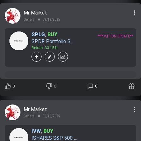
more_vert
Mr Market
General
03/13/2025
lens
SPLG
,
BUY
**POSITION UPDATE**
SPDR Portfolio S...
Return: 33.15%
0
0
0
more_vert
Mr Market
General
03/13/2025
lens
IVW
,
BUY
ISHARES S&P 500 ...