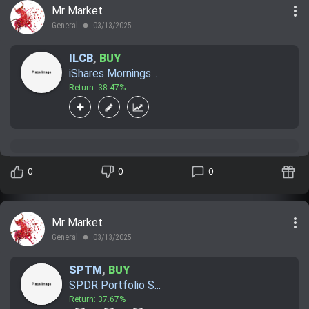
more_vert
Mr Market
Trending Stocks
General
03/13/2025
lens
BossUp Program
ILCB
,
BUY
iShares Mornings...
Return: 38.47%
0
0
0
more_vert
Mr Market
General
03/13/2025
lens
SPTM
,
BUY
SPDR Portfolio S...
Return: 37.67%