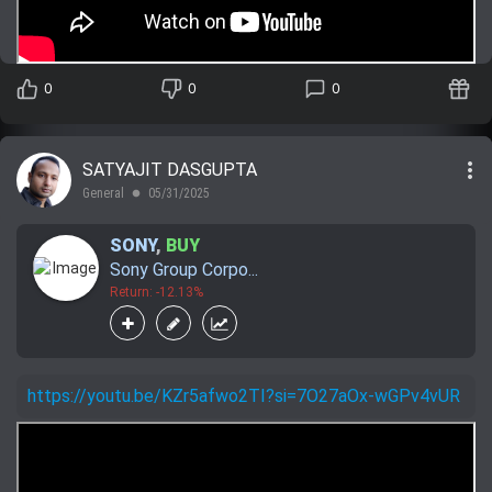
0
0
0
more_vert
SATYAJIT DASGUPTA
General
05/31/2025
lens
SONY
,
BUY
Sony Group Corpo...
Return: -12.13%
https://youtu.be/KZr5afwo2TI?si=7O27aOx-wGPv4vUR