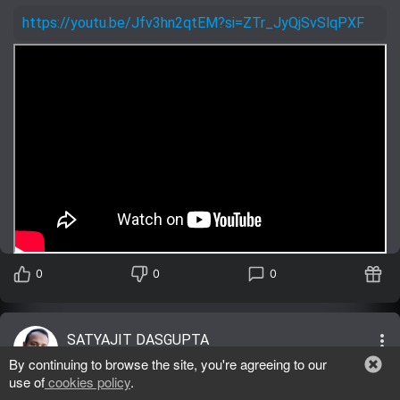
https://youtu.be/Jfv3hn2qtEM?si=ZTr_JyQjSvSlqPXF
0
0
0
more_vert
SATYAJIT DASGUPTA
General
05/31/2025
By continuing to browse the site, you're agreeing to our
lens
use of
cookies policy
.