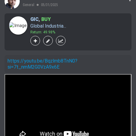
General
05/31/2025
lens
GIC
,
BUY
Global Industria...
Return: 49.98%
https://youtu.be/Bqzlmb8TnN0?
si=7t_nmM2G0VzA9x6E