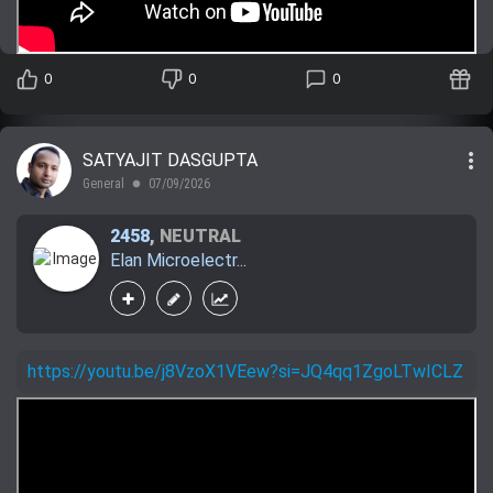
0
0
0
more_vert
SATYAJIT DASGUPTA
General
07/09/2026
lens
2458
,
NEUTRAL
Elan Microelectr...
https://youtu.be/j8VzoX1VEew?si=JQ4qq1ZgoLTwICLZ