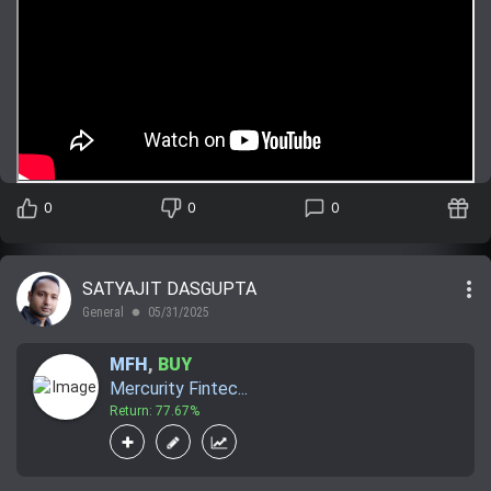
0
0
0
more_vert
SATYAJIT DASGUPTA
General
05/31/2025
lens
MFH
,
BUY
Mercurity Fintec...
Return: 77.67%