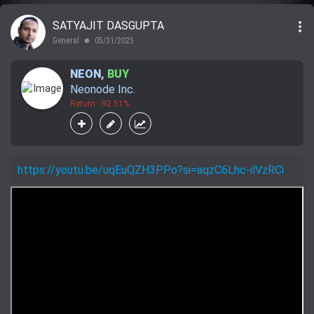
more_vert
SATYAJIT DASGUPTA
General
05/31/2025
lens
NEON
,
BUY
Neonode Inc.
Return: -92.51%
https://youtu.be/uqEuQZH3PPo?si=aqzC6Lhc-ilVzRCi