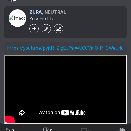
ZURA
,
NEUTRAL
Zura Bio Ltd.
https://youtu.be/pyjtR_ZlgEU?si=vUCCVmQ-P_QWeU4u
0
0
0