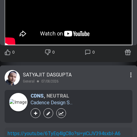
0
0
0
more_vert
SATYAJIT DASGUPTA
General
07/08/2026
lens
CDNS
,
NEUTRAL
Cadence Design S...
https://youtu.be/6TyEq4lgC8o?si=yiCiJV394sxbl-A6