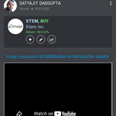
more_vert
SATYAJIT DASGUPTA
General
05/31/2025
lens
STEM
,
BUY
Stem, Inc.
Return: 983.62%
https://youtu.be/HOQB8B2ddso?si=NsYqGeZn6-HulqKd