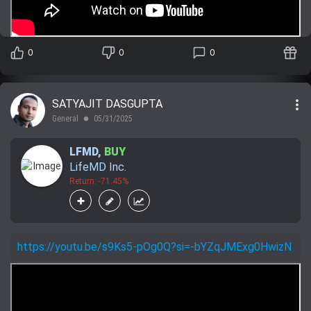
0
0
0
more_vert
SATYAJIT DASGUPTA
General
05/31/2025
lens
LFMD
,
BUY
LifeMD Inc.
Return: -71.45%
https://youtu.be/s9Ks5-pOg0Q?si=-bYZqJMExg0HwizN