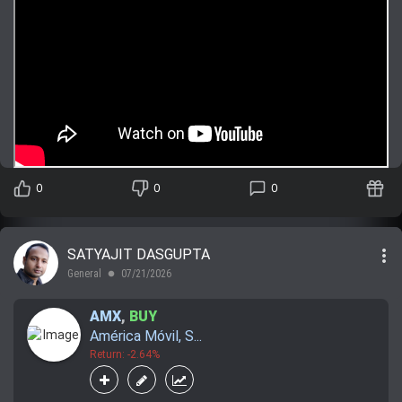
0
0
0
more_vert
SATYAJIT DASGUPTA
General
07/21/2026
lens
AMX
,
BUY
América Móvil, S...
Return: -2.64%