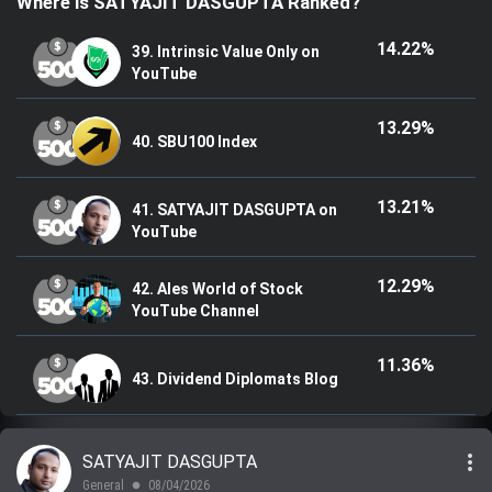
Where is SATYAJIT DASGUPTA Ranked?
Trending Stocks
14.22%
39. Intrinsic Value Only on
YouTube
BossUp Program
13.29%
40. SBU100 Index
13.21%
41. SATYAJIT DASGUPTA on
YouTube
12.29%
42. Ales World of Stock
YouTube Channel
11.36%
43. Dividend Diplomats Blog
more_vert
SATYAJIT DASGUPTA
General
08/04/2026
lens