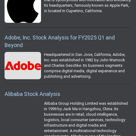
Its headquarters, famously known as Apple Park,
is located in Cupertino, California.
Adobe, Inc. Stock Analysis for FY2025 Q1 and
Beyond
Headquartered in San Jose, California, Adobe,
Inc. was established in 1982 by John Warnock
and Charles Geschke. Its business segments
comprise digital media, digital experience and
publishing and advertising.
Alibaba Stock Analysis
Alibaba Group Holding Limited was established
in 1999 by Jack Ma in Hangzhou, China. Its
businesses are in retail, cloud intelligence,
logistics, local consumer services, technology
infrastructure and digital media and
entertainment. A multinational technology