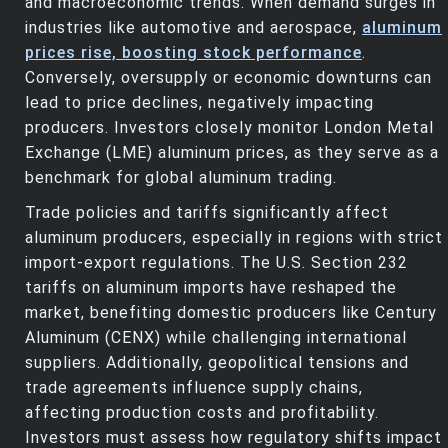
and macroeconomic trends. When demand surges in
industries like automotive and aerospace,
aluminum
prices rise, boosting stock performance
.
Conversely, oversupply or economic downturns can
lead to price declines, negatively impacting
producers. Investors closely monitor London Metal
Exchange (LME) aluminum prices, as they serve as a
benchmark for global aluminum trading.
Trade policies and tariffs significantly affect
aluminum producers, especially in regions with strict
import-export regulations. The U.S. Section 232
tariffs on aluminum imports have reshaped the
market, benefiting domestic producers like Century
Aluminum (CENX) while challenging international
suppliers. Additionally, geopolitical tensions and
trade agreements influence supply chains,
affecting production costs and profitability.
Investors must assess how regulatory shifts impact