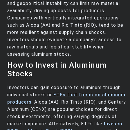
and geopolitical instability can limit raw material
availability, driving up costs for producers.
Companies with vertically integrated operations,
such as Alcoa (AA) and Rio Tinto (RIO), tend to be
more resilient against supply chain shocks.
Investors should evaluate a company's access to
raw materials and logistical stability when
assessing aluminum stocks.
How to Invest in Aluminum
Stocks
Investors can gain exposure to aluminum through
individual stocks or
ETFs that focus on aluminum
producers
. Alcoa (AA), Rio Tinto (RIO), and Century
Aluminum (CENX) are popular choices for direct
stock investments, offering varying degrees of
market exposure. Alternatively, ETFs like
Invesco