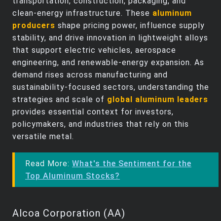
transportation, construction, packaging, and
clean‑energy infrastructure. These
aluminum
producers
shape pricing power, influence supply
stability, and drive innovation in lightweight alloys
that support electric vehicles, aerospace
engineering, and renewable‑energy expansion. As
demand rises across manufacturing and
sustainability‑focused sectors, understanding the
strategies and scale of
global aluminum leaders
provides essential context for investors,
policymakers, and industries that rely on this
versatile metal.
Read More:
What's the Sentiment for the
Top Aluminum Stocks?
Alcoa Corporation (AA)