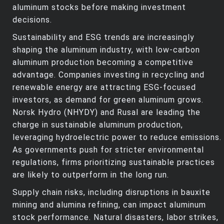
aluminum stocks before making investment
decisions.
Sustainability and ESG trends are increasingly
shaping the aluminum industry, with low-carbon
aluminum production becoming a competitive
advantage. Companies investing in recycling and
renewable energy are attracting ESG-focused
investors, as demand for green aluminum grows.
Norsk Hydro (NHYDY) and Rusal are leading the
charge in sustainable aluminum production,
leveraging hydroelectric power to reduce emissions.
As governments push for stricter environmental
regulations, firms prioritizing sustainable practices
are likely to outperform in the long run.
Supply chain risks, including disruptions in bauxite
mining and alumina refining, can impact aluminum
stock performance. Natural disasters, labor strikes,