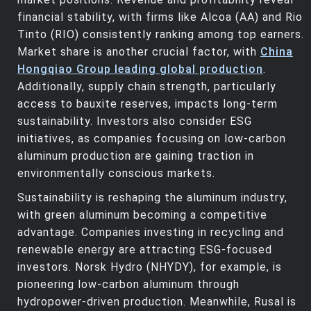
financial stability, with firms like Alcoa (AA) and Rio
Tinto (RIO) consistently ranking among top earners.
Market share is another crucial factor, with
China
Hongqiao Group leading global production
.
Additionally, supply chain strength, particularly
access to bauxite reserves, impacts long-term
sustainability. Investors also consider ESG
initiatives, as companies focusing on low-carbon
aluminum production are gaining traction in
environmentally conscious markets.
Sustainability is reshaping the aluminum industry,
with green aluminum becoming a competitive
advantage. Companies investing in recycling and
renewable energy are attracting ESG-focused
investors. Norsk Hydro (NHYDY), for example, is
pioneering low-carbon aluminum through
hydropower-driven production. Meanwhile, Rusal is