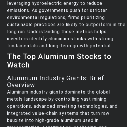
leveraging hydroelectric energy to reduce
emissions. As governments push for stricter
environmental regulations, firms prioritizing
sustainable practices are likely to outperform in the
long run. Understanding these metrics helps
investors identify aluminum stocks with strong
fundamentals and long-term growth potential.
The Top Aluminum Stocks to
Watch
Aluminum Industry Giants: Brief
Overview
Aluminum industry giants dominate the global
metals landscape by controlling vast mining
operations, advanced smelting technologies, and
integrated value‑chain systems that turn raw
bauxite into high‑grade aluminum used in