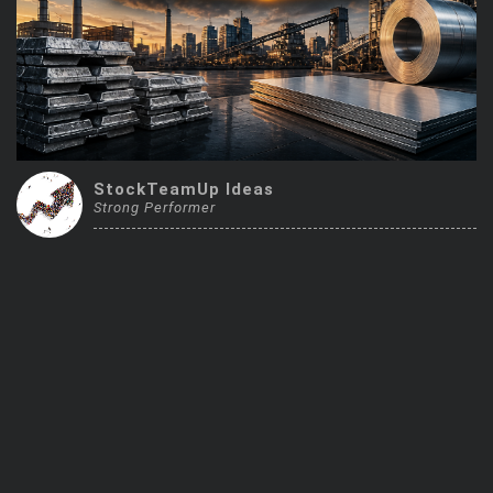
Trending Stocks
BossUp Program
StockTeamUp Ideas
Strong Performer