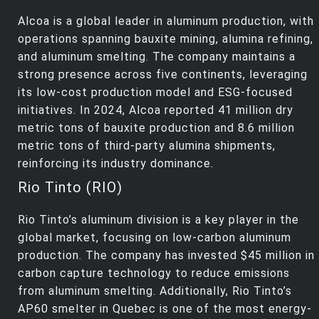
Alcoa is a global leader in aluminum production, with
operations spanning bauxite mining, alumina refining,
and aluminum smelting. The company maintains a
strong presence across five continents, leveraging
its low-cost production model and ESG-focused
initiatives. In 2024, Alcoa reported 41 million dry
metric tons of bauxite production and 8.6 million
metric tons of third-party alumina shipments,
reinforcing its industry dominance.
Rio Tinto (RIO)
Rio Tinto’s aluminum division is a key player in the
global market, focusing on low-carbon aluminum
production. The company has invested $45 million in
carbon capture technology to reduce emissions
from aluminum smelting. Additionally, Rio Tinto’s
AP60 smelter in Quebec is one of the most energy-