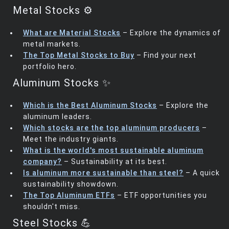
Metal Stocks ⚙️
What are Material Stocks
– Explore the dynamics of
metal markets.
The Top Metal Stocks to Buy
– Find your next
portfolio hero.
Aluminum Stocks ✨
Which is the Best Aluminum Stocks
– Explore the
aluminum leaders.
Which stocks are the top aluminum producers
–
Meet the industry giants.
What is the world's most sustainable aluminum
company?
– Sustainability at its best.
Is aluminum more sustainable than steel?
– A quick
sustainability showdown.
The Top Aluminum ETFs
– ETF opportunities you
shouldn't miss.
Steel Stocks 💪