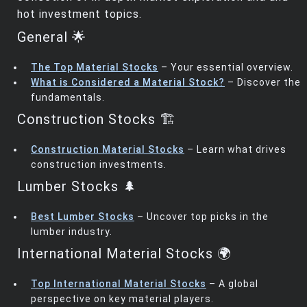
hot investment topics.
General 🌟
The Top Material Stocks
– Your essential overview.
What is Considered a Material Stock?
– Discover the
fundamentals.
Construction Stocks 🏗️
Construction Material Stocks
– Learn what drives
construction investments.
Lumber Stocks 🌲
Best Lumber Stocks
– Uncover top picks in the
lumber industry.
International Material Stocks 🌍
Top International Material Stocks
– A global
perspective on key material players.