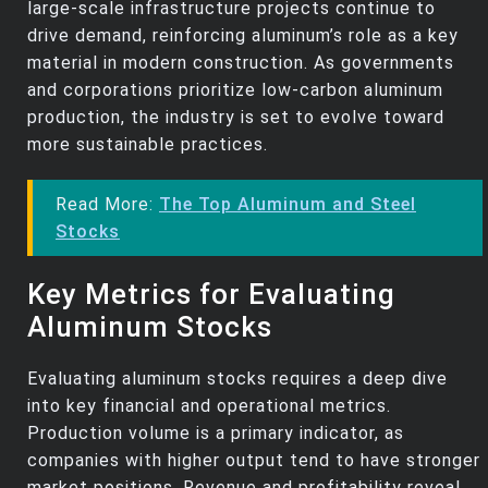
large-scale infrastructure projects continue to
drive demand, reinforcing aluminum’s role as a key
material in modern construction. As governments
and corporations prioritize low-carbon aluminum
production, the industry is set to evolve toward
more sustainable practices.
Read More:
The Top Aluminum and Steel
Stocks
Key Metrics for Evaluating
Aluminum Stocks
Evaluating aluminum stocks requires a deep dive
into key financial and operational metrics.
Production volume is a primary indicator, as
companies with higher output tend to have stronger
market positions. Revenue and profitability reveal