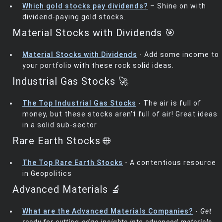
Which gold stocks pay dividends?
– Shine on with
dividend-paying gold stocks.
Material Stocks with Dividends 🎯
Material Stocks with Dividends
- Add some income to
your portfolio with these rock solid ideas.
Industrial Gas Stocks 🚀
The Top Industrial Gas Stocks
- The air is full of
money, but these stocks aren't full of air! Great ideas
in a solid sub-sector
Rare Earth Stocks 🌐
The Top Rare Earth Stocks
- A contentious resource
in Geopolitics
Advanced Materials 🔬
What are the Advanced Materials Companies?
-
Get
ready for cutting-edge insights into advanced materials