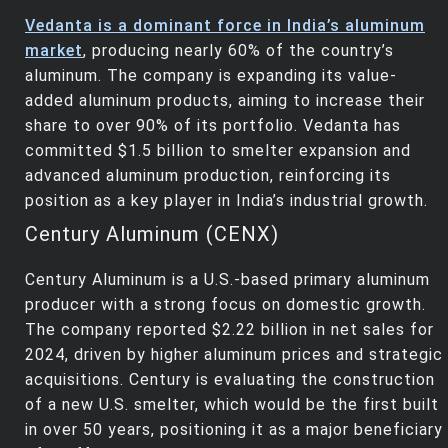
Vedanta is a dominant force in India’s aluminum
market
, producing nearly 60% of the country’s
aluminum. The company is expanding its value-
added aluminum products, aiming to increase their
share to over 90% of its portfolio. Vedanta has
committed $1.5 billion to smelter expansion and
advanced aluminum production, reinforcing its
position as a key player in India’s industrial growth.
Century Aluminum (CENX)
Century Aluminum is a U.S.-based primary aluminum
producer with a strong focus on domestic growth.
The company reported $2.22 billion in net sales for
2024, driven by higher aluminum prices and strategic
acquisitions. Century is evaluating the construction
of a new U.S. smelter, which would be the first built
in over 50 years, positioning it as a major beneficiary