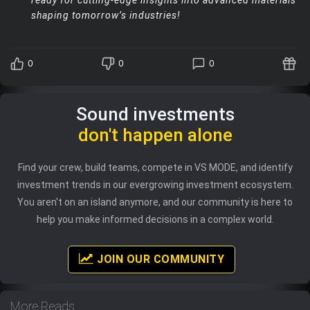
shaping tomorrow’s industries!
0
0
0
Sound investments
don't happen alone
Find your crew, build teams, compete in VS MODE, and identify
investment trends in our evergrowing investment ecosystem.
You aren't on an island anymore, and our community is here to
help you make informed decisions in a complex world.
JOIN OUR COMMUNITY
More Reads