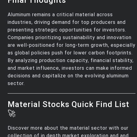
Aluminum remains a critical material across
industries, driving demand for top producers and
presenting strategic opportunities for investors.
Companies prioritizing sustainability and innovation
are well-positioned for long-term growth, especially
as global policies push for lower carbon footprints.
By analyzing production capacity, financial stability,
and market influence, investors can make informed
decisions and capitalize on the evolving aluminum
sector.
Material Stocks Quick Find List
🚀
Discover more about the material sector with our
collection of in depth market exploration and and