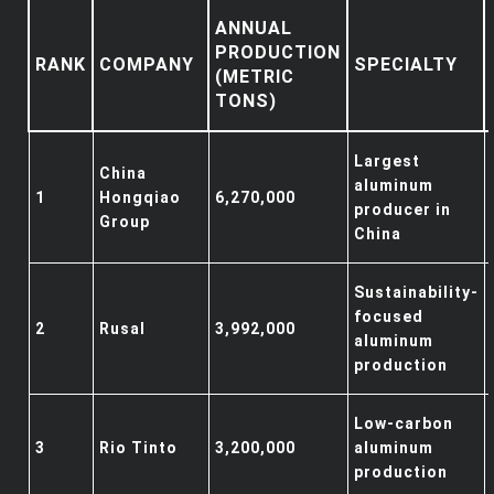
ANNUAL
PRODUCTION
RANK
COMPANY
SPECIALTY
(METRIC
TONS)
Largest
China
aluminum
1
Hongqiao
6,270,000
producer in
Group
China
Sustainability-
focused
2
Rusal
3,992,000
aluminum
production
Low-carbon
3
Rio Tinto
3,200,000
aluminum
production