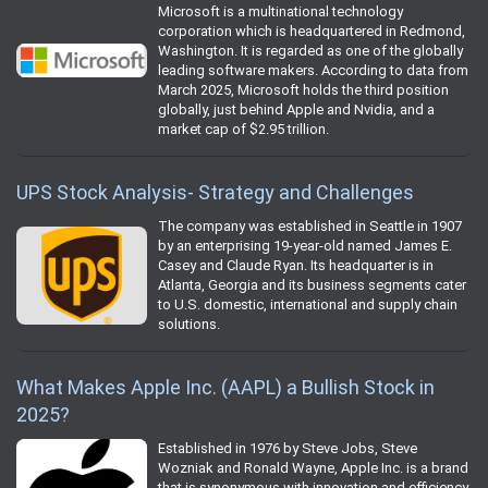
Microsoft is a multinational technology
corporation which is headquartered in Redmond,
Washington. It is regarded as one of the globally
leading software makers. According to data from
March 2025, Microsoft holds the third position
globally, just behind Apple and Nvidia, and a
market cap of $2.95 trillion.
UPS Stock Analysis- Strategy and Challenges
The company was established in Seattle in 1907
by an enterprising 19-year-old named James E.
Casey and Claude Ryan. Its headquarter is in
Atlanta, Georgia and its business segments cater
to U.S. domestic, international and supply chain
solutions.
What Makes Apple Inc. (AAPL) a Bullish Stock in
2025?
Established in 1976 by Steve Jobs, Steve
Wozniak and Ronald Wayne, Apple Inc. is a brand
that is synonymous with innovation and efficiency.