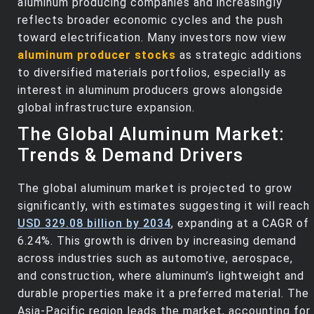
aluminum producing companies and increasingly
reflects broader economic cycles and the push
toward electrification. Many investors now view
aluminum producer stocks
as strategic additions
to diversified materials portfolios, especially as
interest in aluminum producers grows alongside
global infrastructure expansion.
The Global Aluminum Market:
Trends & Demand Drivers
The global aluminum market is projected to grow
significantly, with estimates suggesting it will reach
USD 329.08 billion by 2034
, expanding at a CAGR of
6.24%. This growth is driven by increasing demand
across industries such as automotive, aerospace,
and construction, where aluminum’s lightweight and
durable properties make it a preferred material. The
Asia-Pacific region leads the market, accounting for