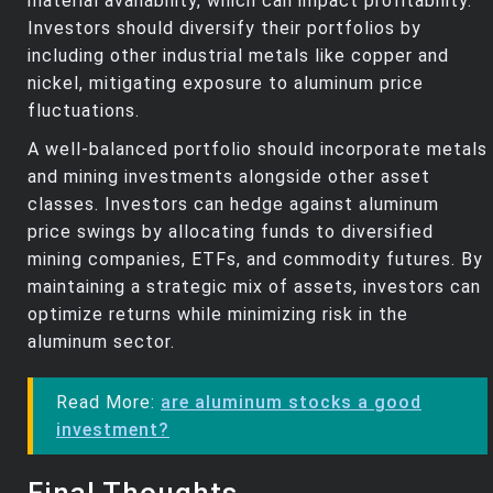
material availability, which can impact profitability.
Investors should diversify their portfolios by
including other industrial metals like copper and
nickel, mitigating exposure to aluminum price
fluctuations.
A well-balanced portfolio should incorporate metals
and mining investments alongside other asset
classes. Investors can hedge against aluminum
price swings by allocating funds to diversified
mining companies, ETFs, and commodity futures. By
maintaining a strategic mix of assets, investors can
optimize returns while minimizing risk in the
aluminum sector.
Read More:
are aluminum stocks a good
investment?
Final Thoughts