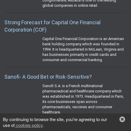
conglomerate, Alibaba is one of the leading
global companies in online retail.
Strong Forecast for Capital One Financial
Corporation (COF)
Capital One Financial Corporation is an American
bank holding company which was founded in
1994. It is headquartered in McLean, Virginia and
has businesses primarily in credit cards and
consumer and commercial banking.
Sanofi- A Good Bet or Risk-Sensitive?
Sanofi S.A. is a French multinational
pharmaceutical and healthcare company which
was established in 1973. Headquartered in Paris,
its core businesses span across
pharmaceuticals, vaccines and consumer
healthcare.
By continuing to browse the site, you're agreeing to our
use of
cookies policy
.
Will Citigroup Stock Soar Amid its Strategic