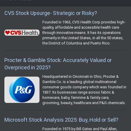
CVS Stock Upsurge- Strategic or Risky?
Founded in 1963, CVS Health Corp provides high-
quality, affordable and accessible health care
through innovative means. It has its operations
primarily in the United States, in all the 50 states,
the District of Columbia and Puerto Rico.
Procter & Gamble Stock: Accurately Valued or
Overpriced in 2025?
Headquartered in Cincinnati in Ohio, Procter &
Gamble Co. is a leading global multinational
consumer goods company which was founded in
1837. Its businesses range across fabric &
homecare, baby, feminine & family care,
grooming, beauty, healthcare and P&G chemicals.
Microsoft Stock Analysis 2025: Buy, Hold or Sell?
Founded in 1975 by Bill Gates and Paul Allen,