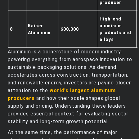
producer
High-end
Kaiser
aluminum
8
600,000
Aluminum
products and
alloys
Aluminum is a cornerstone of modern industry,
powering everything from aerospace innovation to
sustainable packaging solutions. As demand
accelerates across construction, transportation,
and renewable energy, investors are paying closer
attention to the
world's largest aluminum
producers
and how their scale shapes global
supply and pricing. Understanding these leaders
provides essential context for evaluating sector
stability and long‑term growth potential.
At the same time, the performance of major