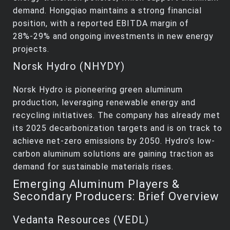
demand. Hongqiao maintains a strong financial
position, with a reported EBITDA margin of
28%-29% and ongoing investments in new energy
projects.
Norsk Hydro (NHYDY)
Norsk Hydro is pioneering green aluminum
production, leveraging renewable energy and
recycling initiatives. The company has already met
its 2025 decarbonization targets and is on track to
achieve net-zero emissions by 2050. Hydro’s low-
carbon aluminum solutions are gaining traction as
demand for sustainable materials rises.
Emerging Aluminum Players &
Secondary Producers: Brief Overview
Vedanta Resources (VEDL)