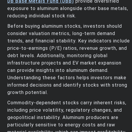
DB Base Metals Fund (DBB)
provide diversified
exposure to aluminum alongside other base metals,
reducing individual stock risk.
Before buying aluminum stocks, investors should
consider valuation metrics, long-term demand
trends, and financial stability. Key indicators include
price-to-earnings (P/E) ratios, revenue growth, and
debt levels. Additionally, monitoring global
infrastructure projects and EV market expansion
can provide insights into aluminum demand.
Understanding these factors helps investors make
informed decisions and identify stocks with strong
growth potential.
Commodity-dependent stocks carry inherent risks,
including price volatility, regulatory changes, and
geopolitical instability. Aluminum producers are
particularly sensitive to energy costs and raw