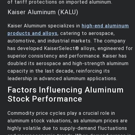
of tariff protections on imported aluminum.
Kaiser Aluminum (KALU)
Kaiser Aluminum specializes in
high-end aluminum
products and alloys
, catering to aerospace,
automotive, and industrial markets. The company
has developed KaiserSelect® alloys, engineered for
superior consistency and performance. Kaiser has
doubled its aerospace and high-strength aluminum
capacity in the last decade, reinforcing its
leadership in advanced aluminum applications.
Factors Influencing Aluminum
Stock Performance
Commodity price cycles play a crucial role in
aluminum stock valuations, as aluminum prices are
highly volatile due to supply-demand fluctuations