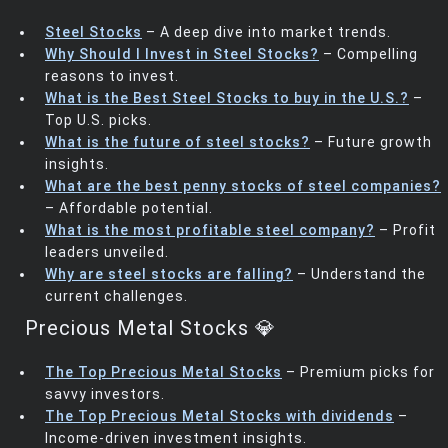
Steel Stocks
– A deep dive into market trends.
Why Should I Invest in Steel Stocks?
– Compelling
reasons to invest.
What is the Best Steel Stocks to buy in the U.S.?
–
Top U.S. picks.
What is the future of steel stocks?
– Future growth
insights.
What are the best penny stocks of steel companies?
– Affordable potential.
What is the most profitable steel company?
– Profit
leaders unveiled.
Why are steel stocks are falling?
– Understand the
current challenges.
Precious Metal Stocks 💎
The Top Precious Metal Stocks
– Premium picks for
savvy investors.
The Top Precious Metal Stocks with dividends
–
Income-driven investment insights.