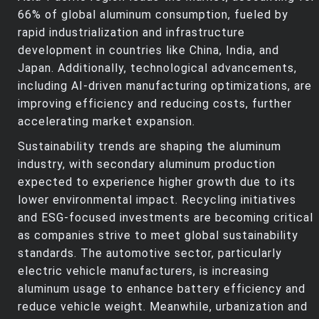
66% of global aluminum consumption, fueled by
rapid industrialization and infrastructure
development in countries like China, India, and
Japan. Additionally, technological advancements,
including AI-driven manufacturing optimizations, are
improving efficiency and reducing costs, further
accelerating market expansion.
Sustainability trends are shaping the aluminum
industry, with secondary aluminum production
expected to experience higher growth due to its
lower environmental impact. Recycling initiatives
and ESG-focused investments are becoming critical
as companies strive to meet global sustainability
standards. The automotive sector, particularly
electric vehicle manufacturers, is increasing
aluminum usage to enhance battery efficiency and
reduce vehicle weight. Meanwhile, urbanization and