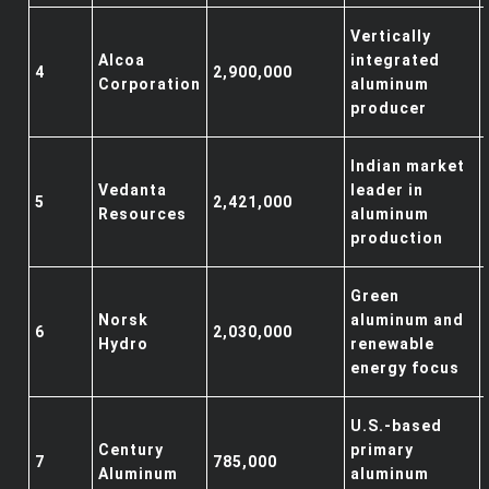
Vertically
Alcoa
integrated
4
2,900,000
Corporation
aluminum
producer
Indian market
Vedanta
leader in
5
2,421,000
Resources
aluminum
production
Green
Norsk
aluminum and
6
2,030,000
Hydro
renewable
energy focus
U.S.-based
Century
primary
7
785,000
Aluminum
aluminum