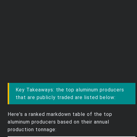
Key Takeaways: the top aluminum producers
that are publicly traded are listed below:
Here's a ranked markdown table of the top
aluminum producers based on their annual
production tonnage: