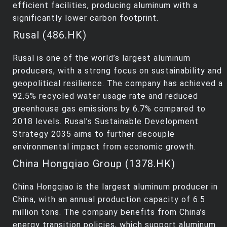
efficient facilities, producing aluminum with a
significantly lower carbon footprint.
Rusal (486.HK)
Rusal is one of the world’s largest aluminum
producers, with a strong focus on sustainability and
geopolitical resilience. The company has achieved a
92.5% recycled water usage rate and reduced
greenhouse gas emissions by 6.7% compared to
2018 levels. Rusal’s Sustainable Development
Strategy 2035 aims to further decouple
environmental impact from economic growth.
China Hongqiao Group (1378.HK)
China Hongqiao is the largest aluminum producer in
China, with an annual production capacity of 6.5
million tons. The company benefits from China’s
energy transition policies, which support aluminum