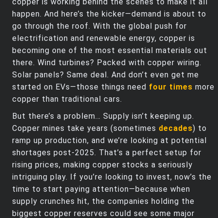
copper is working behind the scenes to make it all
happen. And here’s the kicker—demand is about to
go through the roof. With the global push for
electrification and renewable energy, copper is
becoming one of the most essential materials out
there. Wind turbines? Packed with copper wiring.
Solar panels? Same deal. And don’t even get me
started on EVs—those things need
four times
more
copper than traditional cars.
But there’s a problem… Supply isn’t keeping up.
Copper mines take years (sometimes
decades
) to
ramp up production, and we’re looking at potential
shortages post-2025. That’s a perfect setup for
rising prices, making copper stocks a seriously
intriguing play. If you’re looking to invest, now’s the
time to start paying attention—because when
supply crunches hit, the companies holding the
biggest copper reserves could see some major