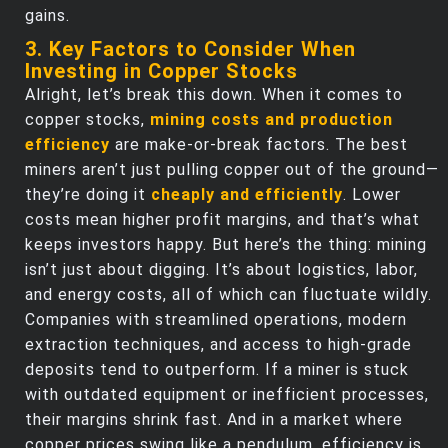
gains.
3. Key Factors to Consider When
Investing in Copper Stocks
Alright, let’s break this down. When it comes to
copper stocks,
mining costs and production
efficiency
are make-or-break factors. The best
miners aren’t just pulling copper out of the ground—
they’re doing it
cheaply and efficiently
. Lower
costs mean higher profit margins, and that’s what
keeps investors happy. But here’s the thing: mining
isn’t just about digging. It’s about logistics, labor,
and energy costs, all of which can fluctuate wildly.
Companies with streamlined operations, modern
extraction techniques, and access to high-grade
deposits tend to outperform. If a miner is stuck
with outdated equipment or inefficient processes,
their margins shrink fast. And in a market where
copper prices swing like a pendulum, efficiency is