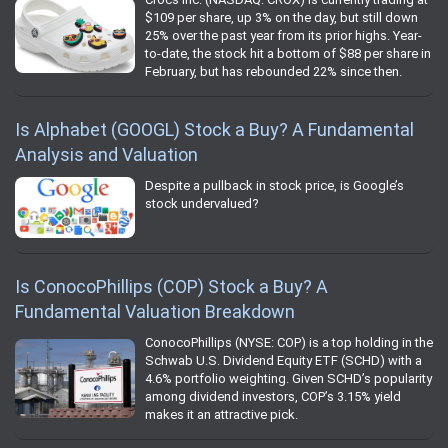
$109 per share, up 3% on the day, but still down
25% over the past year from its prior highs. Year-
to-date, the stock hit a bottom of $88 per share in
February, but has rebounded 22% since then.
Is Alphabet (GOOGL) Stock a Buy? A Fundamental
Analysis and Valuation
Despite a pullback in stock price, is Google’s
stock undervalued?
Is ConocoPhillips (COP) Stock a Buy? A
Fundamental Valuation Breakdown
ConocoPhillips (NYSE: COP) is a top holding in the
Schwab U.S. Dividend Equity ETF (SCHD) with a
4.6% portfolio weighting. Given SCHD’s popularity
among dividend investors, COP’s 3.15% yield
makes it an attractive pick.