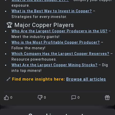
exposure.
What is the Best Way to Invest in Copper?
–
Strategies for every investor.
🏆 Major Copper Players
Who Are the Largest Copper Producers in the US?
–
Meet the industry giants!
Who is the Most Profitable Copper Producer?
–
Follow the money!
Which Company Has the Largest Copper Reserves?
–
Resource powerhouses.
What Are the Largest Copper Mining Stocks?
– Dig
into top miners!
🔗
Find more insights here:
Browse all articles
0
0
0