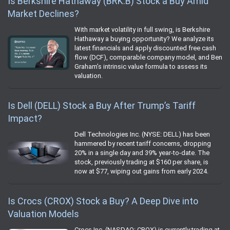
Is Berkshire Hathaway (BRK.B) Stock a Buy Amid
Market Declines?
With market volatility in full swing, is Berkshire
Hathaway a buying opportunity? We analyze its
latest financials and apply discounted free cash
flow (DCF), comparable company model, and Ben
Graham’s intrinsic value formula to assess its
valuation.
Is Dell (DELL) Stock a Buy After Trump’s Tariff
Impact?
Dell Technologies Inc. (NYSE: DELL) has been
hammered by recent tariff concerns, dropping
20% in a single day and 39% year-to-date. The
stock, previously trading at $160 per share, is
now at $77, wiping out gains from early 2024.
Is Crocs (CROX) Stock a Buy? A Deep Dive into
Valuation Models
Crocs Inc. (NASDAQ: CROX) is currently trading at