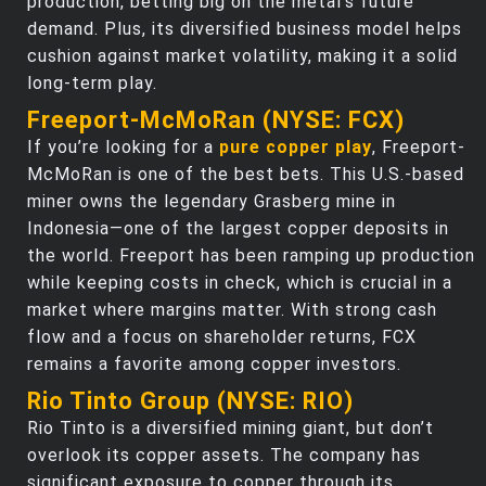
production, betting big on the metal’s future
demand. Plus, its diversified business model helps
cushion against market volatility, making it a solid
long-term play.
Freeport-McMoRan (NYSE: FCX)
If you’re looking for a
pure copper play
, Freeport-
McMoRan is one of the best bets. This U.S.-based
miner owns the legendary Grasberg mine in
Indonesia—one of the largest copper deposits in
the world. Freeport has been ramping up production
while keeping costs in check, which is crucial in a
market where margins matter. With strong cash
flow and a focus on shareholder returns, FCX
remains a favorite among copper investors.
Rio Tinto Group (NYSE: RIO)
Rio Tinto is a diversified mining giant, but don’t
overlook its copper assets. The company has
significant exposure to copper through its