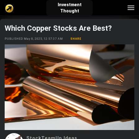
Investment
Tog
Thought
nav
Which Copper Stocks Are Best?
verified_user
how_to_reg
account_balance_wallet
PUBLISHED May 8, 2025, 12:57:37 AM
SHARE
Sign In
Create Account
About Bosscoin
explore
live_help
school
Explore
Help
Investing Quiz!
Top Gurus
StockTeamUp Ideas