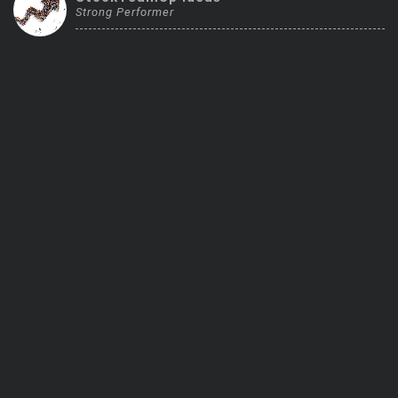
Strong Performer
Trending Stocks
BossUp Program