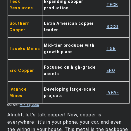
Teck
Expanding copper
TECK
Resources
production
Southern
Latin American copper
SCCO
Copper
leader
Mid-tier producer with
Taseko Mines
TGB
growth plans
Focused on high-grade
Ero Copper
ERO
assets
Ivanhoe
Developing large-scale
IVPAF
Mines
projects
Source:
mining.com
Alright, let's talk copper! Now, copper is
everywhere—it's in your phone, your car, and even
the wiring in your house. This metal is the backbone