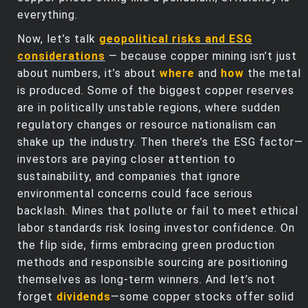
everything.
Now, let’s talk
geopolitical risks and ESG
considerations
— because copper mining isn’t just
about numbers, it’s about
where
and
how
the metal
is produced. Some of the biggest copper reserves
are in politically unstable regions, where sudden
regulatory changes or resource nationalism can
shake up the industry. Then there’s the ESG factor—
investors are paying closer attention to
sustainability, and companies that ignore
environmental concerns could face serious
backlash. Mines that pollute or fail to meet ethical
labor standards risk losing investor confidence. On
the flip side, firms embracing green production
methods and responsible sourcing are positioning
themselves as long-term winners. And let’s not
forget
dividends
—some copper stocks offer solid