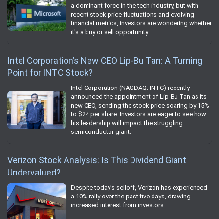
a dominant force in the tech industry, but with
recent stock price fluctuations and evolving
financial metrics, investors are wondering whether
it's a buy or sell opportunity.
Intel Corporation’s New CEO Lip-Bu Tan: A Turning
Point for INTC Stock?
Intel Corporation (NASDAQ: INTC) recently
announced the appointment of Lip-Bu Tan as its
new CEO, sending the stock price soaring by 15%
to $24 per share. Investors are eager to see how
his leadership will impact the struggling
semiconductor giant.
Verizon Stock Analysis: Is This Dividend Giant
Undervalued?
Despite today's selloff, Verizon has experienced
a 10% rally over the past five days, drawing
increased interest from investors.