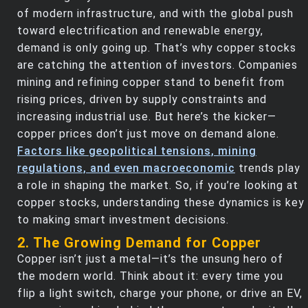
of modern infrastructure, and with the global push
toward electrification and renewable energy,
demand is only going up. That’s why copper stocks
are catching the attention of investors. Companies
mining and refining copper stand to benefit from
rising prices, driven by supply constraints and
increasing industrial use. But here’s the kicker—
copper prices don’t just move on demand alone.
Factors like geopolitical tensions, mining
regulations, and even macroeconomic
trends play
a role in shaping the market. So, if you’re looking at
copper stocks, understanding these dynamics is key
to making smart investment decisions.
2. The Growing Demand for Copper
Copper isn’t just a metal—it’s the unsung hero of
the modern world. Think about it: every time you
flip a light switch, charge your phone, or drive an EV,