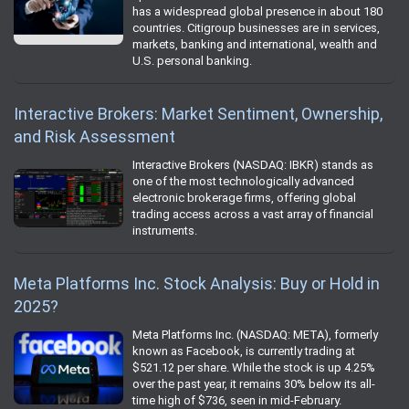
has a widespread global presence in about 180
countries. Citigroup businesses are in services,
markets, banking and international, wealth and
U.S. personal banking.
Interactive Brokers: Market Sentiment, Ownership,
and Risk Assessment
Interactive Brokers (NASDAQ: IBKR) stands as
one of the most technologically advanced
electronic brokerage firms, offering global
trading access across a vast array of financial
instruments.
Meta Platforms Inc. Stock Analysis: Buy or Hold in
2025?
Meta Platforms Inc. (NASDAQ: META), formerly
known as Facebook, is currently trading at
$521.12 per share. While the stock is up 4.25%
over the past year, it remains 30% below its all-
time high of $736, seen in mid-February.