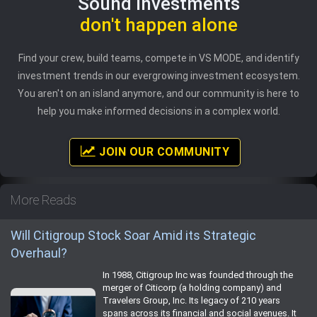
Sound investments
don't happen alone
Find your crew, build teams, compete in VS MODE, and identify
investment trends in our evergrowing investment ecosystem.
You aren't on an island anymore, and our community is here to
help you make informed decisions in a complex world.
JOIN OUR COMMUNITY
More Reads
Will Citigroup Stock Soar Amid its Strategic
Overhaul?
In 1988, Citigroup Inc was founded through the
merger of Citicorp (a holding company) and
Travelers Group, Inc. Its legacy of 210 years
spans across its financial and social avenues. It