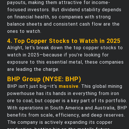
payouts, making them attractive for income-
focused investors. But dividend stability depends
on financial health, so companies with strong
balance sheets and consistent cash flow are the
ones to watch.
4. Top Copper Stocks to Watch in 2025
Alright, let’s break down the top copper stocks to
watch in 2025—because if you’re looking for
exposure to this essential metal, these companies
are leading the charge.
BHP Group (NYSE: BHP)
BHP isn’t just big—it’s
massive
. This global mining
powerhouse has its hands in everything from iron
ore to coal, but copper is a key part of its portfolio.
With operations in South America and Australia, BHP
benefits from scale, efficiency, and deep reserves.
The company is actively expanding its copper