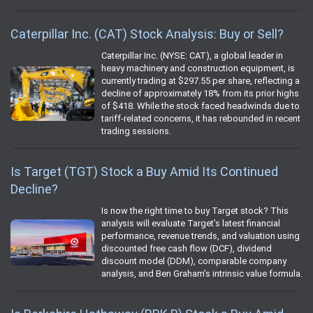
Caterpillar Inc. (CAT) Stock Analysis: Buy or Sell?
Caterpillar Inc. (NYSE: CAT), a global leader in
heavy machinery and construction equipment, is
currently trading at $297.55 per share, reflecting a
decline of approximately 18% from its prior highs
of $418. While the stock faced headwinds due to
tariff-related concerns, it has rebounded in recent
trading sessions.
Is Target (TGT) Stock a Buy Amid Its Continued
Decline?
Is now the right time to buy Target stock? This
analysis will evaluate Target’s latest financial
performance, revenue trends, and valuation using
discounted free cash flow (DCF), dividend
discount model (DDM), comparable company
analysis, and Ben Graham’s intrinsic value formula.