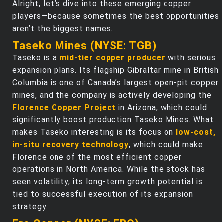
Alright, let’s dive into these emerging copper
players—because sometimes the best opportunities
aren’t the biggest names.
Taseko Mines (NYSE: TGB)
Taseko is a
mid-tier copper producer
with serious
expansion plans. Its flagship Gibraltar mine in British
Columbia is one of Canada’s largest open-pit copper
mines, and the company is actively developing the
Florence Copper Project
in Arizona, which could
significantly boost production Taseko Mines. What
makes Taseko interesting is its focus on
low-cost,
in-situ recovery technology
, which could make
Florence one of the most efficient copper
operations in North America. While the stock has
seen volatility, its long-term growth potential is
tied to successful execution of its expansion
strategy.