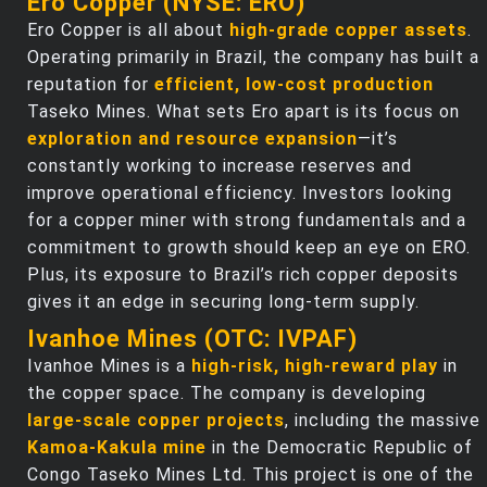
Ero Copper (NYSE: ERO)
Ero Copper is all about
high-grade copper assets
.
Operating primarily in Brazil, the company has built a
reputation for
efficient, low-cost production
Taseko Mines. What sets Ero apart is its focus on
exploration and resource expansion
—it’s
constantly working to increase reserves and
improve operational efficiency. Investors looking
for a copper miner with strong fundamentals and a
commitment to growth should keep an eye on ERO.
Plus, its exposure to Brazil’s rich copper deposits
gives it an edge in securing long-term supply.
Ivanhoe Mines (OTC: IVPAF)
Ivanhoe Mines is a
high-risk, high-reward play
in
the copper space. The company is developing
large-scale copper projects
, including the massive
Kamoa-Kakula mine
in the Democratic Republic of
Congo Taseko Mines Ltd. This project is one of the