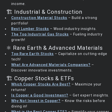
income.
🏗️ Industrial & Construction
Construction Material Stocks
– Build a strong
portfolio!
Best Lumber Stocks
– Wood industry insights.
The Top Industrial Gas Stocks
– Fueling industry
growth!
⚛️ Rare Earth & Advanced Materials
Top Rare Earth Stocks
– Capitalize on cutting-edge
tech!
What Are Advanced Materials Companies?
–
Discover innovative investments.
🏗️ Copper Stocks & ETFs
Which Copper Stocks Are Best?
– Maximize your
returns!
Is Copper a Good Investment?
– Get expert insights.
Why Not Invest in Copper?
– Know the risks before
diving in!
What is the Best Copper ETF?
– Simplify your copper