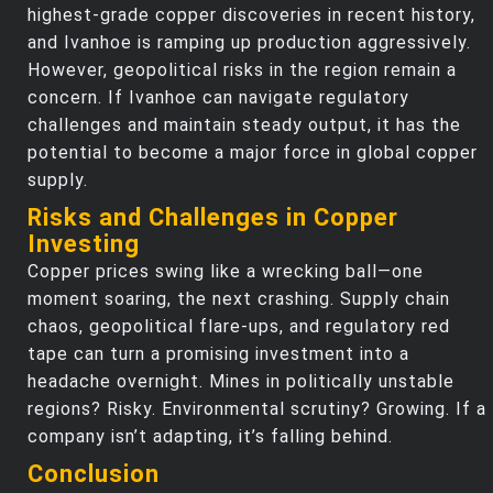
highest-grade copper discoveries in recent history,
and Ivanhoe is ramping up production aggressively.
However, geopolitical risks in the region remain a
concern. If Ivanhoe can navigate regulatory
challenges and maintain steady output, it has the
potential to become a major force in global copper
supply.
Risks and Challenges in Copper
Investing
Copper prices swing like a wrecking ball—one
moment soaring, the next crashing. Supply chain
chaos, geopolitical flare-ups, and regulatory red
tape can turn a promising investment into a
headache overnight. Mines in politically unstable
regions? Risky. Environmental scrutiny? Growing. If a
company isn’t adapting, it’s falling behind.
Conclusion