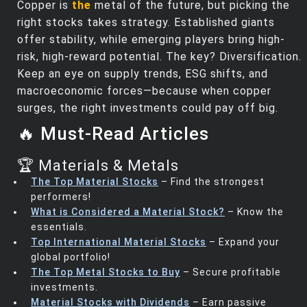
Copper is
the
metal of the future, but picking the
right stocks takes strategy. Established giants
offer stability, while emerging players bring high-
risk, high-reward potential. The key? Diversification.
Keep an eye on supply trends, ESG shifts, and
macroeconomic forces—because when copper
surges, the right investments could pay off big.
🔥 Must-Read Articles
🏆 Materials & Metals
The Top Material Stocks
– Find the strongest
performers!
What is Considered a Material Stock?
– Know the
essentials.
Top International Material Stocks
– Expand your
global portfolio!
The Top Metal Stocks to Buy
– Secure profitable
investments.
Material Stocks with Dividends
– Earn passive