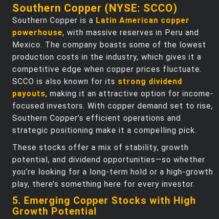
Southern Copper (NYSE: SCCO)
Southern Copper is a
Latin American copper
powerhouse
, with massive reserves in Peru and
Mexico. The company boasts some of the lowest
production costs in the industry, which gives it a
competitive edge when copper prices fluctuate.
SCCO is also known for its
strong dividend
payouts
, making it an attractive option for income-
focused investors. With copper demand set to rise,
Southern Copper’s efficient operations and
strategic positioning make it a compelling pick.
These stocks offer a mix of stability, growth
potential, and dividend opportunities—so whether
you’re looking for a long-term hold or a high-growth
play, there’s something here for every investor.
5. Emerging Copper Stocks with High
Growth Potential