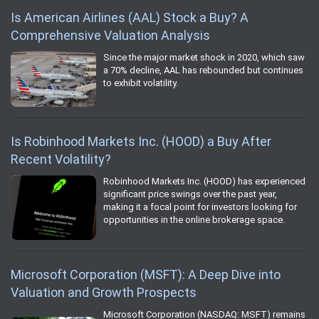
Is American Airlines (AAL) Stock a Buy? A
Comprehensive Valuation Analysis
Since the major market shock in 2020, which saw
a 70% decline, AAL has rebounded but continues
to exhibit volatility.
Is Robinhood Markets Inc. (HOOD) a Buy After
Recent Volatility?
Robinhood Markets Inc. (HOOD) has experienced
significant price swings over the past year,
making it a focal point for investors looking for
opportunities in the online brokerage space.
Microsoft Corporation (MSFT): A Deep Dive into
Valuation and Growth Prospects
Microsoft Corporation (NASDAQ: MSFT) remains