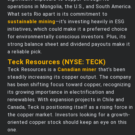
operations in Mongolia, the U.S., and South America.
What sets Rio apart is its commitment to
sustainable mining
—it’s investing heavily in ESG
initiatives, which could make it a preferred choice
for environmentally conscious investors. Plus, its
strong balance sheet and dividend payouts make it
a reliable pick.
Teck Resources (NYSE: TECK)
Teck Resources is a
Canadian miner
that’s been
steadily increasing its copper output. The company
has been shifting focus toward copper, recognizing
its growing importance in electrification and
renewables. With expansion projects in Chile and
Canada, Teck is positioning itself as a rising force in
the copper market. Investors looking for a growth-
oriented copper stock should keep an eye on this
one.