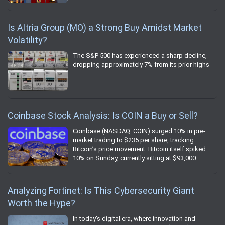
Is Altria Group (MO) a Strong Buy Amidst Market
Volatility?
The S&P 500 has experienced a sharp decline,
dropping approximately 7% from its prior highs
Coinbase Stock Analysis: Is COIN a Buy or Sell?
Coinbase (NASDAQ: COIN) surged 10% in pre-
market trading to $235 per share, tracking
Bitcoin’s price movement. Bitcoin itself spiked
10% on Sunday, currently sitting at $93,000.
Analyzing Fortinet: Is This Cybersecurity Giant
Worth the Hype?
In today's digital era, where innovation and