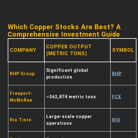
Which Copper Stocks Are Best? A
Comprehensive Investment Guide
COPPER OUTPUT
COMPANY
SYMBOL
(METRIC TONS)
Significant global
BHP Group
BHP
production
Freeport-
~362,874 metric tons
FCX
McMoRan
Large-scale copper
Rio Tinto
RIO
operations