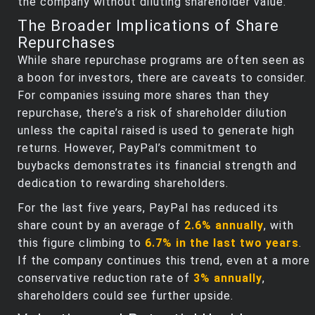
the company without diluting shareholder value.
The Broader Implications of Share
Repurchases
While share repurchase programs are often seen as
a boon for investors, there are caveats to consider.
For companies issuing more shares than they
repurchase, there’s a risk of shareholder dilution
unless the capital raised is used to generate high
returns. However, PayPal’s commitment to
buybacks demonstrates its financial strength and
dedication to rewarding shareholders.
For the last five years, PayPal has reduced its
share count by an average of
2.6% annually
, with
this figure climbing to
6.7% in the last two years
.
If the company continues this trend, even at a more
conservative reduction rate of
3% annually
,
shareholders could see further upside.