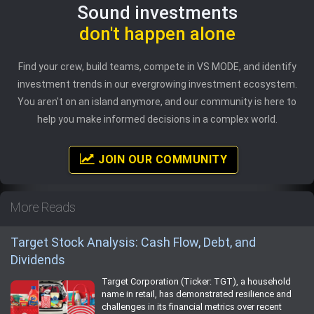
Sound investments
don't happen alone
Find your crew, build teams, compete in VS MODE, and identify
investment trends in our evergrowing investment ecosystem.
You aren't on an island anymore, and our community is here to
help you make informed decisions in a complex world.
JOIN OUR COMMUNITY
More Reads
Target Stock Analysis: Cash Flow, Debt, and
Dividends
Target Corporation (Ticker: TGT), a household
name in retail, has demonstrated resilience and
challenges in its financial metrics over recent