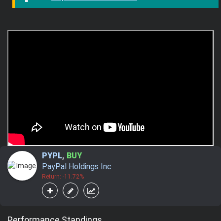
PYPL
,
BUY
PayPal Holdings Inc
Return: -11.72%
Performance Standings