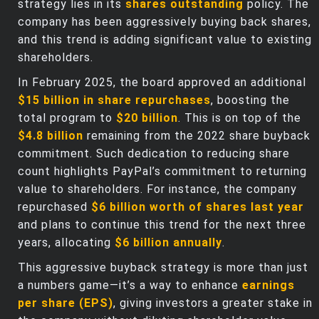
strategy lies in its
shares outstanding
policy. The
company has been aggressively buying back shares,
and this trend is adding significant value to existing
shareholders.
In February 2025, the board approved an additional
$15 billion in share repurchases
, boosting the
total program to
$20 billion
. This is on top of the
$4.8 billion
remaining from the 2022 share buyback
commitment. Such dedication to reducing share
count highlights PayPal’s commitment to returning
value to shareholders. For instance, the company
repurchased
$6 billion worth of shares last year
and plans to continue this trend for the next three
years, allocating
$6 billion annually
.
This aggressive buyback strategy is more than just
a numbers game—it’s a way to enhance
earnings
per share (EPS)
, giving investors a greater stake in