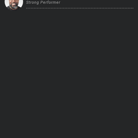
Strong Performer
Trending Stocks
BossUp Program