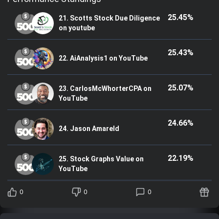
25.45%
21. Scotts Stock Due Diligence
on youtube
25.43%
22. AiAnalysis1 on YouTube
25.07%
23. CarlosMcWhorterCPA on
YouTube
24.66%
24. Jason Amareld
22.19%
25. Stock Graphs Value on
YouTube
0
0
0