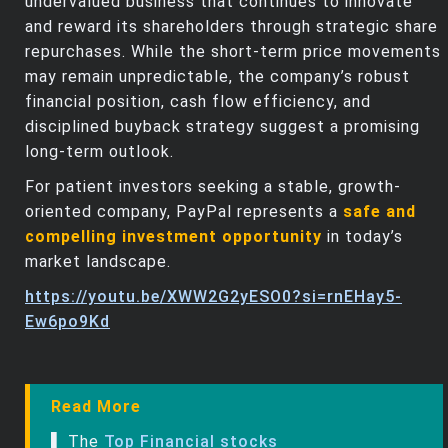
undervalued business that continues to innovate
and reward its shareholders through strategic share
repurchases. While the short-term price movements
may remain unpredictable, the company’s robust
financial position, cash flow efficiency, and
disciplined buyback strategy suggest a promising
long-term outlook.
For patient investors seeking a stable, growth-
oriented company, PayPal represents a
safe and
compelling investment opportunity
in today’s
market landscape.
https://youtu.be/XWW2G2yESO0?si=rnEHay5-
Ew6po9Kd
Read More
▌ The
Top Financial stocks