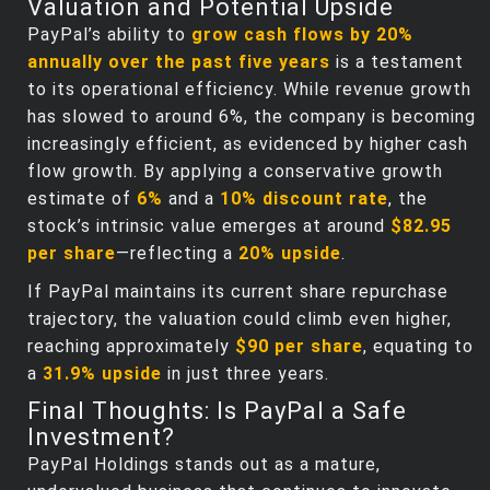
Valuation and Potential Upside
PayPal’s ability to
grow cash flows by 20%
annually over the past five years
is a testament
to its operational efficiency. While revenue growth
has slowed to around 6%, the company is becoming
increasingly efficient, as evidenced by higher cash
flow growth. By applying a conservative growth
estimate of
6%
and a
10% discount rate
, the
stock’s intrinsic value emerges at around
$82.95
per share
—reflecting a
20% upside
.
If PayPal maintains its current share repurchase
trajectory, the valuation could climb even higher,
reaching approximately
$90 per share
, equating to
a
31.9% upside
in just three years.
Final Thoughts: Is PayPal a Safe
Investment?
PayPal Holdings stands out as a mature,