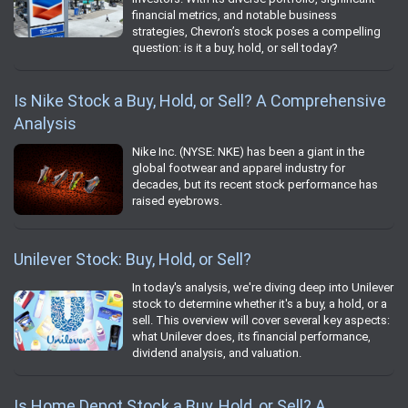
financial metrics, and notable business
strategies, Chevron’s stock poses a compelling
question: is it a buy, hold, or sell today?
Is Nike Stock a Buy, Hold, or Sell? A Comprehensive
Analysis
Nike Inc. (NYSE: NKE) has been a giant in the
global footwear and apparel industry for
decades, but its recent stock performance has
raised eyebrows.
Unilever Stock: Buy, Hold, or Sell?
In today's analysis, we're diving deep into Unilever
stock to determine whether it's a buy, a hold, or a
sell. This overview will cover several key aspects:
what Unilever does, its financial performance,
dividend analysis, and valuation.
Is Home Depot Stock a Buy, Hold, or Sell? A