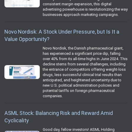
consistent margin expansion, this digital
advertising powerhouse is revolutionizing the way
businesses approach marketing campaigns.
Novo Nordisk: A Stock Under Pressure, but Is It a
Value Opportunity?
Novo Nordisk, the Danish pharmaceutical giant,
has experienced a significant price dip, falling
over 40% from its all-time highs in June 2024. This
decline stems from several challenges, including
the entrance of competitors offering weight-loss
drugs, less successful clinical trial results than
anticipated, and heightened uncertainty due to
new U.S. political administration policies and
potential tariffs on foreign pharmaceutical
companies.
ASML Stock: Balancing Risk and Reward Amid
Cyclicality
Good day, fellow investors! ASML Holding