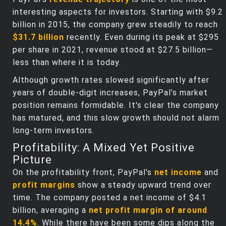
interesting aspects for investors. Starting with $9.2
billion in 2015, the company grew steadily to reach
$31.7 billion
recently. Even during its peak at $295
per share in 2021, revenue stood at $27.5 billion—
less than where it is today.
Although growth rates slowed significantly after
years of double-digit increases, PayPal’s market
position remains formidable. It's clear the company
has matured, and this slow growth should not alarm
long-term investors.
Profitability: A Mixed Yet Positive
Picture
On the profitability front, PayPal's
net income
and
profit margins
show a steady upward trend over
time. The company posted a net income of $4.1
billion, averaging a
net profit margin of around
14.4%
. While there have been some dips along the