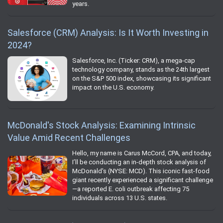
years.
Salesforce (CRM) Analysis: Is It Worth Investing in
2024?
Salesforce, Inc. (Ticker: CRM), a mega-cap
technology company, stands as the 24th largest
on the S&P 500 index, showcasing its significant
impact on the U.S. economy.
McDonald's Stock Analysis: Examining Intrinsic
Value Amid Recent Challenges
Hello, my name is Carus McCord, CPA, and today,
I’ll be conducting an in-depth stock analysis of
McDonald's (NYSE: MCD). This iconic fast-food
giant recently experienced a significant challenge
—a reported E. coli outbreak affecting 75
individuals across 13 U.S. states.