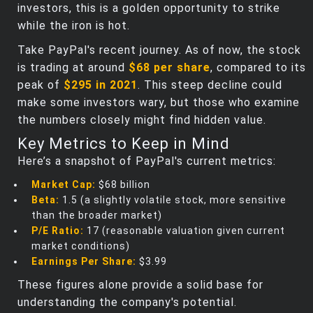
investors, this is a golden opportunity to strike
while the iron is hot.
Take PayPal's recent journey. As of now, the stock
is trading at around
$68 per share
, compared to its
peak of
$295 in 2021
. This steep decline could
make some investors wary, but those who examine
the numbers closely might find hidden value.
Key Metrics to Keep in Mind
Here’s a snapshot of PayPal's current metrics:
Market Cap:
$68 billion
Beta:
1.5 (a slightly volatile stock, more sensitive
than the broader market)
P/E Ratio:
17 (reasonable valuation given current
market conditions)
Earnings Per Share:
$3.99
These figures alone provide a solid base for
understanding the company's potential.