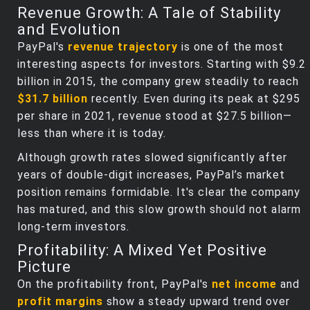
Revenue Growth: A Tale of Stability
and Evolution
PayPal's
revenue trajectory
is one of the most
interesting aspects for investors. Starting with $9.2
billion in 2015, the company grew steadily to reach
$31.7 billion
recently. Even during its peak at $295
per share in 2021, revenue stood at $27.5 billion—
less than where it is today.
Although growth rates slowed significantly after
years of double-digit increases, PayPal’s market
position remains formidable. It's clear the company
has matured, and this slow growth should not alarm
long-term investors.
Profitability: A Mixed Yet Positive
Picture
On the profitability front, PayPal's
net income
and
profit margins
show a steady upward trend over