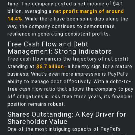
time. The company posted a net income of $4.1
billion, averaging a
net profit margin of around
14.4%
. While there have been some dips along the
way, the company continues to demonstrate
resilience in generating consistent profits.
Free Cash Flow and Debt
Management: Strong Indicators
Free cash flow mirrors the trajectory of net profit,
standing at
$6.7 billion
—a healthy sign for a mature
business. What's even more impressive is PayPal's
ability to manage debt effectively. With a debt-to-
free cash flow ratio that allows the company to pay
off obligations in less than three years, its financial
position remains robust.
Shares Outstanding: A Key Driver for
Shareholder Value
One of the most intriguing aspects of PayPal’s