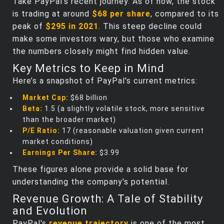
Take PayPal's recent journey. As of now, the stock
is trading at around
$68 per share
, compared to its
peak of
$295 in 2021
. This steep decline could
make some investors wary, but those who examine
the numbers closely might find hidden value.
Key Metrics to Keep in Mind
Here’s a snapshot of PayPal's current metrics:
Market Cap:
$68 billion
Beta:
1.5 (a slightly volatile stock, more sensitive
than the broader market)
P/E Ratio:
17 (reasonable valuation given current
market conditions)
Earnings Per Share:
$3.99
These figures alone provide a solid base for
understanding the company's potential.
Revenue Growth: A Tale of Stability
and Evolution
PayPal's
revenue trajectory
is one of the most