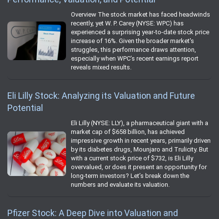
Overview The stock market has faced headwinds
recently, yet W. P. Carey (NYSE: WPC) has
experienced a surprising year-to-date stock price
increase of 16%. Given the broader market's
struggles, this performance draws attention,
especially when WPC’s recent earnings report
reveals mixed results.
Eli Lilly Stock: Analyzing its Valuation and Future
Potential
Eli Lilly (NYSE: LLY), a pharmaceutical giant with a
market cap of $658 billion, has achieved
impressive growth in recent years, primarily driven
by its diabetes drugs, Mounjaro and Trulicity. But
with a current stock price of $732, is Eli Lilly
overvalued, or does it present an opportunity for
long-term investors? Let’s break down the
numbers and evaluate its valuation.
Pfizer Stock: A Deep Dive into Valuation and