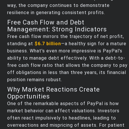
way, the company continues to demonstrate
resilience in generating consistent profits.
Free Cash Flow and Debt
Management: Strong Indicators
Free cash flow mirrors the trajectory of net profit,
standing at
$6.7 billion
—a healthy sign for a mature
business. What's even more impressive is PayPal's
ability to manage debt effectively. With a debt-to-
free cash flow ratio that allows the company to pay
off obligations in less than three years, its financial
position remains robust.
Why Market Reactions Create
Opportunities
One of the remarkable aspects of PayPal is how
market behavior can affect valuations. Investors
often react impulsively to headlines, leading to
overreactions and mispricing of assets. For patient