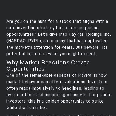
Are you on the hunt for a stock that aligns with a
safe investing strategy but offers surprising
opportunities? Let’s dive into PayPal Holdings Inc.
(NASDAQ: PYPL), a company that has captivated
the market’s attention for years. But beware—its
potential lies not in what you might expect.
Why Market Reactions Create
Opportunities
One of the remarkable aspects of PayPal is how
market behavior can affect valuations. Investors
often react impulsively to headlines, leading to
overreactions and mispricing of assets. For patient
investors, this is a golden opportunity to strike
while the iron is hot.