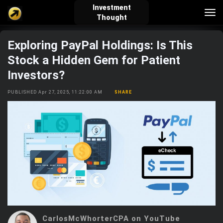
Investment
Tog
Thought
nav
Exploring PayPal Holdings: Is This
verified_user
how_to_reg
account_balance_wallet
Stock a Hidden Gem for Patient
Investors?
Sign In
Create Account
About Bosscoin
PUBLISHED Apr 27, 2025, 11:22:00 AM
SHARE
explore
live_help
school
Explore
Help
Investing Quiz!
Top Gurus
CarlosMcWhorterCPA on YouTube