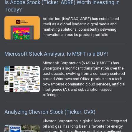
Is Adobe Stock (Ticker: ADBE) Worth Investing in
Today?
Adobe Inc. (NASDAQ: ADBE) has established
itself as a global leader in digital media and
marketing solutions, consistently delivering
innovation across its product portfolio.
Microsoft Stock Analysis: Is MSFT is a BUY!
Microsoft Corporation (NASDAQ: MSFT) has
undergone a significant transformation over the
past decade, evolving from a company centered
around Windows and Office products to a tech
powerhouse dominating cloud services, artificial
intelligence (AI), and subscription-based
offerings.
Analyzing Chevron Stock (Ticker: CVX)
Chevron Corporation, a global leader in integrated
oil and gas, has long been a favorite for energy
investors. With its diverse portfolio, significant