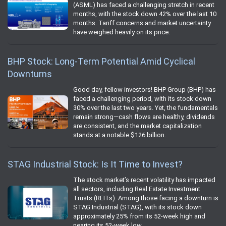
(ASML) has faced a challenging stretch in recent
months, with the stock down 42% over the last 10
months. Tariff concerns and market uncertainty
have weighed heavily on its price.
BHP Stock: Long-Term Potential Amid Cyclical
Downturns
Good day, fellow investors! BHP Group (BHP) has
faced a challenging period, with its stock down
30% over the last two years. Yet, the fundamentals
remain strong—cash flows are healthy, dividends
are consistent, and the market capitalization
stands at a notable $126 billion.
STAG Industrial Stock: Is It Time to Invest?
The stock market’s recent volatility has impacted
all sectors, including Real Estate Investment
Trusts (REITs). Among those facing a downturn is
STAG Industrial (STAG), with its stock down
approximately 25% from its 52-week high and
nearing its 52-week low.