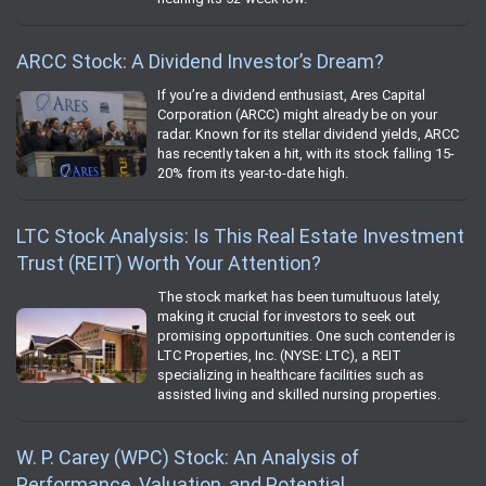
ARCC Stock: A Dividend Investor’s Dream?
If you’re a dividend enthusiast, Ares Capital
Corporation (ARCC) might already be on your
radar. Known for its stellar dividend yields, ARCC
has recently taken a hit, with its stock falling 15-
20% from its year-to-date high.
LTC Stock Analysis: Is This Real Estate Investment
Trust (REIT) Worth Your Attention?
The stock market has been tumultuous lately,
making it crucial for investors to seek out
promising opportunities. One such contender is
LTC Properties, Inc. (NYSE: LTC), a REIT
specializing in healthcare facilities such as
assisted living and skilled nursing properties.
W. P. Carey (WPC) Stock: An Analysis of
Performance, Valuation, and Potential