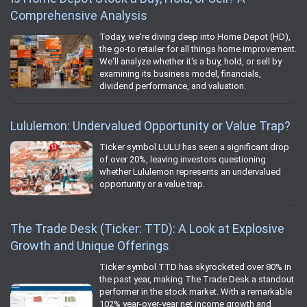
Comprehensive Analysis
Today, we're diving deep into Home Depot (HD),
the go-to retailer for all things home improvement.
We'll analyze whether it's a buy, hold, or sell by
examining its business model, financials,
dividend performance, and valuation.
Lululemon: Undervalued Opportunity or Value Trap?
Ticker symbol LULU has seen a significant drop
of over 20%, leaving investors questioning
whether Lululemon represents an undervalued
opportunity or a value trap.
The Trade Desk (Ticker: TTD): A Look at Explosive
Growth and Unique Offerings
Ticker symbol TTD has skyrocketed over 80% in
the past year, making The Trade Desk a standout
performer in the stock market. With a remarkable
102% year-over-year net income growth and