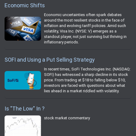
Economic Shifts
Economic uncertainties often spark debates
around the most resilient stocks in the face of
inflation and evolving tariff policies. Amid such
volatility, Visa Inc. (NYSE: V) emerges as a
standout player, not just surviving but thriving in
inflationary periods.
SOFI and Using a Put Selling Strategy
In recent times, SoFi Technologies Inc. (NASDAQ:
SOFI) has witnessed a sharp decline in its stock
price. From trading at $18 to falling below $10,
investors are faced with questions about what
lies ahead in a market riddled with volatility.
Is "The Low" In ?
stock market commentary