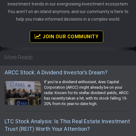
investment trends in our evergrowing investment ecosystem.
You aren't on an island anymore, and our community is here to
help you make informed decisions in a complex world.
JOIN OUR COMMUNITY
More Reads
ARCC Stock: A Dividend Investor’s Dream?
If you’re a dividend enthusiast, Ares Capital
Corporation (ARCC) might already be on your
radar. Known for its stellar dividend yields, ARCC
has recently taken a hit, with its stock falling 15-
20% from its year-to-date high.
LTC Stock Analysis: Is This Real Estate Investment
Trust (REIT) Worth Your Attention?