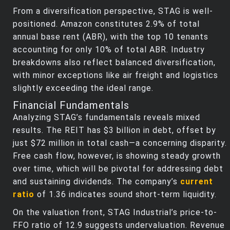
From a diversification perspective, STAG is well-
positioned. Amazon constitutes 2.9% of total
annual base rent (ABR), with the top 10 tenants
accounting for only 10% of total ABR. Industry
breakdowns also reflect balanced diversification,
with minor exceptions like air freight and logistics
slightly exceeding the ideal range.
Financial Fundamentals
Analyzing STAG’s fundamentals reveals mixed
results. The REIT has $3 billion in debt, offset by
just $72 million in total cash—a concerning disparity.
Free cash flow, however, is showing steady growth
over time, which will be pivotal for addressing debt
and sustaining dividends. The company’s
current
ratio
of 1.36 indicates sound short-term liquidity.
On the valuation front, STAG Industrial’s price-to-
FFO ratio of 12.9 suggests undervaluation. Revenue