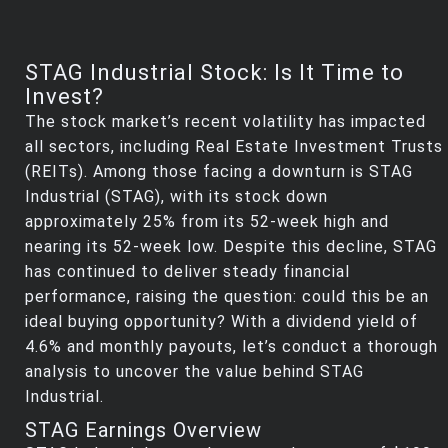
STAG Industrial Stock: Is It Time to
Invest?
The stock market’s recent volatility has impacted
all sectors, including Real Estate Investment Trusts
(REITs). Among those facing a downturn is STAG
Industrial (STAG), with its stock down
approximately 25% from its 52-week high and
nearing its 52-week low. Despite this decline, STAG
has continued to deliver steady financial
performance, raising the question: could this be an
ideal buying opportunity? With a dividend yield of
4.6% and monthly payouts, let’s conduct a thorough
analysis to uncover the value behind STAG
Industrial.
STAG Earnings Overview