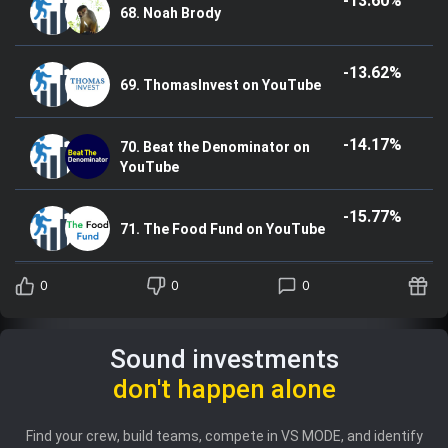
-13.60%
68. Noah Brody
-13.62%
69. ThomasInvest on YouTube
-14.17%
70. Beat the Denominator on
YouTube
-15.77%
71. The Food Fund on YouTube
0
0
0
Sound investments
don't happen alone
Find your crew, build teams, compete in VS MODE, and identify