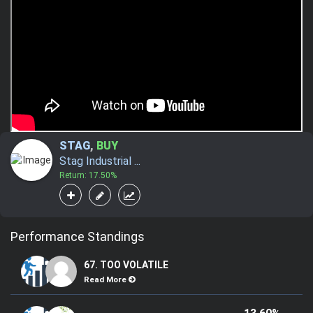
STAG
,
BUY
Stag Industrial ...
Return: 17.50%
Performance Standings
67. TOO VOLATILE
Read More