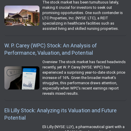
The stock market has been tumultuous lately,
making it crucial for investors to seek out
promising opportunities. One such contender is
LTC Properties, Inc. (NYSE: LTC), a REIT
specializing in healthcare facilities such as
assisted living and skilled nursing properties.
W. P. Carey (WPC) Stock: An Analysis of
Performance, Valuation, and Potential
Overview The stock market has faced headwinds
recently, yet W. P. Carey (NYSE: WPC) has
experienced a surprising year-to-date stock price
increase of 16%. Given the broader market's
struggles, this performance draws attention,
especially when WPC’s recent earnings report
reveals mixed results.
Eli Lilly Stock: Analyzing its Valuation and Future
Potential
Eli Lilly (NYSE: LLY), a pharmaceutical giant with a