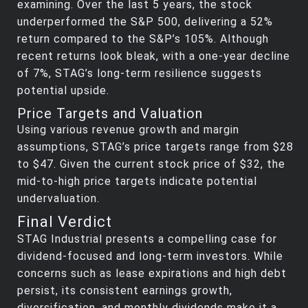
examining. Over the last 5 years, the stock
underperformed the S&P 500, delivering a 52%
return compared to the S&P’s 105%. Although
recent returns look bleak, with a one-year decline
of 7%, STAG’s long-term resilience suggests
potential upside.
Price Targets and Valuation
Using various revenue growth and margin
assumptions, STAG’s price targets range from $28
to $47. Given the current stock price of $32, the
mid-to-high price targets indicate potential
undervaluation.
Final Verdict
STAG Industrial presents a compelling case for
dividend-focused and long-term investors. While
concerns such as lease expirations and high debt
persist, its consistent earnings growth,
diversification, and monthly dividends make it a