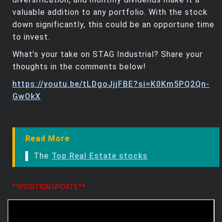
valuable addition to any portfolio. With the stock
down significantly, this could be an opportune time
to invest.
What’s your take on STAG Industrial? Share your
thoughts in the comments below!
https://youtu.be/tLDgoJjjFBE?si=K0Km5PQ2Qn-
GwOkX
Read More
▌ The
Top Real Estate stocks
**POSITION UPDATE**