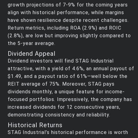
growth projections of 7-9% for the coming years
align with historical performance, while margins
have shown resilience despite recent challenges.
Return metrics, including ROA (2.9%) and ROIC
(2.8%), are low but improving slightly compared to
the 5-year average.
Dividend Appeal
Dividend investors will find STAG Industrial
attractive, with a yield of 4.6%, an annual payout of
$1.49, and a payout ratio of 61%—well below the
REIT average of 75%. Moreover, STAG pays
dividends monthly, a unique feature for income-
focused portfolios. Impressively, the company has
increased dividends for 12 consecutive years,
demonstrating consistency and reliability.
Historical Returns
STAG Industrial’s historical performance is worth