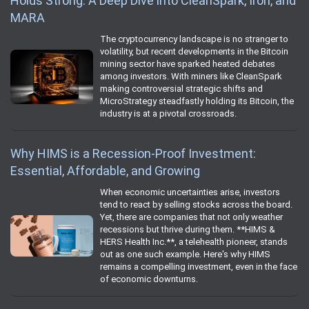
Holds Strong: A Deep Dive into CleanSpark, Iron, and
MARA
The cryptocurrency landscape is no stranger to
volatility, but recent developments in the Bitcoin
mining sector have sparked heated debates
among investors. With miners like CleanSpark
making controversial strategic shifts and
MicroStrategy steadfastly holding its Bitcoin, the
industry is at a pivotal crossroads.
Why HIMS is a Recession-Proof Investment:
Essential, Affordable, and Growing
When economic uncertainties arise, investors
tend to react by selling stocks across the board.
Yet, there are companies that not only weather
recessions but thrive during them. **HIMS &
HERS Health Inc.**, a telehealth pioneer, stands
out as one such example. Here's why HIMS
remains a compelling investment, even in the face
of economic downturns.