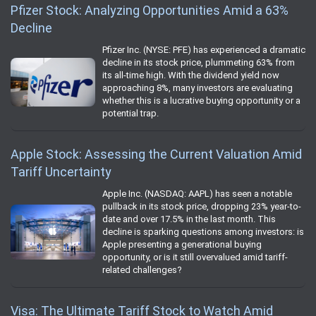
Pfizer Stock: Analyzing Opportunities Amid a 63%
Decline
Pfizer Inc. (NYSE: PFE) has experienced a dramatic
decline in its stock price, plummeting 63% from
its all-time high. With the dividend yield now
approaching 8%, many investors are evaluating
whether this is a lucrative buying opportunity or a
potential trap.
Apple Stock: Assessing the Current Valuation Amid
Tariff Uncertainty
Apple Inc. (NASDAQ: AAPL) has seen a notable
pullback in its stock price, dropping 23% year-to-
date and over 17.5% in the last month. This
decline is sparking questions among investors: is
Apple presenting a generational buying
opportunity, or is it still overvalued amid tariff-
related challenges?
Visa: The Ultimate Tariff Stock to Watch Amid