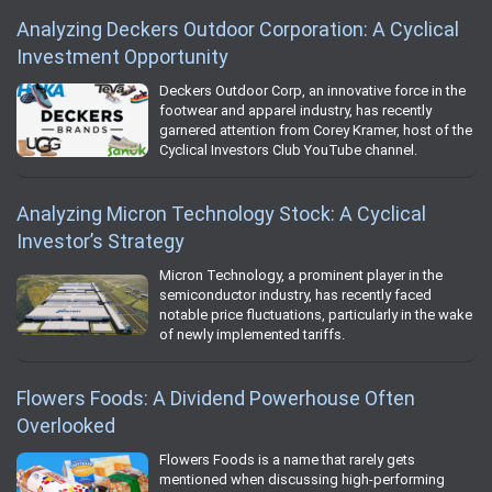
Analyzing Deckers Outdoor Corporation: A Cyclical
Investment Opportunity
Deckers Outdoor Corp, an innovative force in the
footwear and apparel industry, has recently
garnered attention from Corey Kramer, host of the
Cyclical Investors Club YouTube channel.
Analyzing Micron Technology Stock: A Cyclical
Investor’s Strategy
Micron Technology, a prominent player in the
semiconductor industry, has recently faced
notable price fluctuations, particularly in the wake
of newly implemented tariffs.
Flowers Foods: A Dividend Powerhouse Often
Overlooked
Flowers Foods is a name that rarely gets
mentioned when discussing high-performing