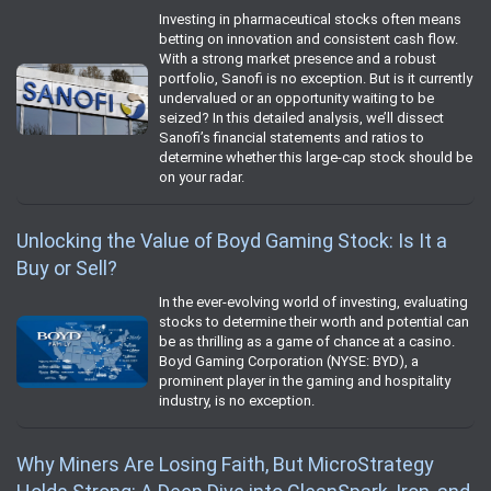
Investing in pharmaceutical stocks often means
betting on innovation and consistent cash flow.
With a strong market presence and a robust
portfolio, Sanofi is no exception. But is it currently
undervalued or an opportunity waiting to be
seized? In this detailed analysis, we’ll dissect
Sanofi’s financial statements and ratios to
determine whether this large-cap stock should be
on your radar.
Unlocking the Value of Boyd Gaming Stock: Is It a
Buy or Sell?
In the ever-evolving world of investing, evaluating
stocks to determine their worth and potential can
be as thrilling as a game of chance at a casino.
Boyd Gaming Corporation (NYSE: BYD), a
prominent player in the gaming and hospitality
industry, is no exception.
Why Miners Are Losing Faith, But MicroStrategy