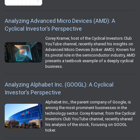
Analyzing Advanced Micro Devices (AMD): A
Cyclical Investor’s Perspective
Corey Kramer, host of the Cyclical Investors Club
YouTube channel, recently shared his insights on
Advanced Micro Devices (ticker: AMD). Known for
its pivotal role in the semiconductor industry, AMD
presents a textbook example of a deeply cyclical
business.
Analyzing Alphabet Inc. (GOOGL): A Cyclical
Investor’s Perspective
Alphabet Inc., the parent company of Google, is
among the most prominent businesses in the
technology sector. Corey Kramer, from the Cyclical
Investors Club YouTube channel, recently shared
his analysis of the stock, focusing on GOOGL
ticker.