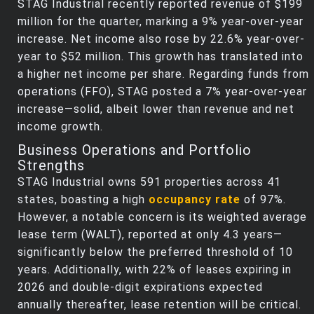
STAG Industrial recently reported revenue of $199
million for the quarter, marking a 9% year-over-year
increase. Net income also rose by 22.6% year-over-
year to $52 million. This growth has translated into
a higher net income per share. Regarding funds from
operations (FFO), STAG posted a 7% year-over-year
increase—solid, albeit lower than revenue and net
income growth.
Business Operations and Portfolio
Strengths
STAG Industrial owns 591 properties across 41
states, boasting a high
occupancy rate
of 97%.
However, a notable concern is its weighted average
lease term (WALT), reported at only 4.3 years—
significantly below the preferred threshold of 10
years. Additionally, with 22% of leases expiring in
2026 and double-digit expirations expected
annually thereafter, lease retention will be critical.