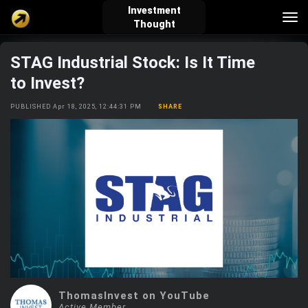
Investment
Tog
Thought
nav
STAG Industrial Stock: Is It Time
verified_user
how_to_reg
account_balance_wallet
to Invest?
PUBLISHED Apr 18, 2025, 12:44:31 PM
SHARE
Sign In
Create Account
About Bosscoin
explore
live_help
school
Explore
Help
Investing Quiz!
Top Gurus
ThomasInvest on YouTube
Active Member