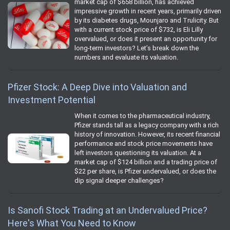
market cap of $658 billion, has achieved
impressive growth in recent years, primarily driven
by its diabetes drugs, Mounjaro and Trulicity. But
with a current stock price of $732, is Eli Lilly
overvalued, or does it present an opportunity for
long-term investors? Let’s break down the
numbers and evaluate its valuation.
Pfizer Stock: A Deep Dive into Valuation and
Investment Potential
When it comes to the pharmaceutical industry,
Pfizer stands tall as a legacy company with a rich
history of innovation. However, its recent financial
performance and stock price movements have
left investors questioning its valuation. At a
market cap of $124 billion and a trading price of
$22 per share, is Pfizer undervalued, or does the
dip signal deeper challenges?
Is Sanofi Stock Trading at an Undervalued Price?
Here's What You Need to Know