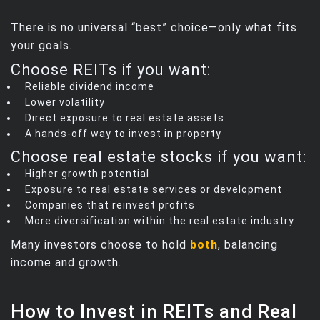
There is no universal “best” choice—only what fits
your goals.
Choose REITs if you want:
Reliable dividend income
Lower volatility
Direct exposure to real estate assets
A hands‑off way to invest in property
Choose real estate stocks if you want:
Higher growth potential
Exposure to real estate services or development
Companies that reinvest profits
More diversification within the real estate industry
Many investors choose to hold
both
, balancing
income and growth.
How to Invest in REITs and Real