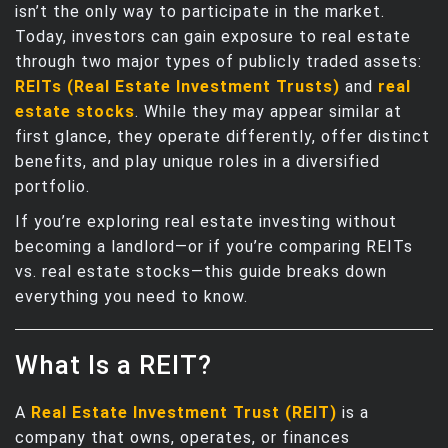
isn’t the only way to participate in the market.
Today, investors can gain exposure to real estate
through two major types of publicly traded assets:
REITs (Real Estate Investment Trusts)
and
real
estate stocks
. While they may appear similar at
first glance, they operate differently, offer distinct
benefits, and play unique roles in a diversified
portfolio.
If you’re exploring real estate investing without
becoming a landlord—or if you’re comparing REITs
vs. real estate stocks—this guide breaks down
everything you need to know.
What Is a REIT?
A
Real Estate Investment Trust (REIT)
is a
company that owns, operates, or finances