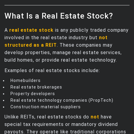
What Is a Real Estate Stock?
A
real estate stock
is any publicly traded company
involved in the real estate industry but
not
structured as a REIT
. These companies may
develop properties, manage real estate services,
build homes, or provide real estate technology.
Examples of real estate stocks include:
Homebuilders
Real estate brokerages
Property developers
Real estate technology companies (PropTech)
Construction material suppliers
Unlike REITs, real estate stocks do
not
have
special tax requirements or mandatory dividend
payouts. They operate like traditional corporations