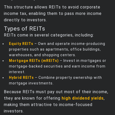
This structure allows REITs to avoid corporate
income tax, enabling them to pass more income
directly to investors.
Types of REITs
REITs come in several categories, including:
Equity REITs
– Own and operate income‑producing
properties such as apartments, office buildings,
warehouses, and shopping centers.
Mortgage REITs (mREITs)
– Invest in mortgages or
mortgage‑backed securities and earn income from
interest.
Hybrid REITs
– Combine property ownership with
mortgage investments.
Because REITs must pay out most of their income,
they are known for offering
high dividend yields
,
making them attractive to income‑focused
investors.