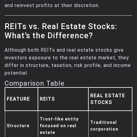
and reinvest profits at their discretion.
REITs vs. Real Estate Stocks:
What’s the Difference?
Although both REITs and real estate stocks give
investors exposure to the real estate market, they
differ in structure, taxation, risk profile, and income
potential.
Comparison Table
REAL ESTATE
FEATURE
REITS
STOCKS
Trust-like entity
Traditional
Structure
focused on real
corporation
estate