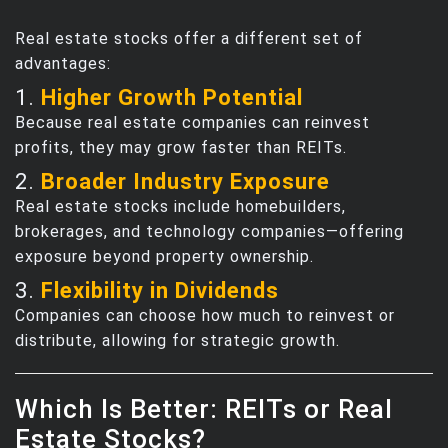
Real estate stocks offer a different set of
advantages:
1.
Higher Growth Potential
Because real estate companies can reinvest
profits, they may grow faster than REITs.
2.
Broader Industry Exposure
Real estate stocks include homebuilders,
brokerages, and technology companies—offering
exposure beyond property ownership.
3.
Flexibility in Dividends
Companies can choose how much to reinvest or
distribute, allowing for strategic growth.
Which Is Better: REITs or Real
Estate Stocks?