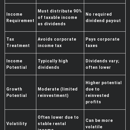
Must distribute 90%
Income
No required
of taxable income
Requirement
dividend payout
as dividends
Tax
Avoids corporate
Pays corporate
Treatment
income tax
taxes
Income
Typically high
Dividends vary;
Potential
dividends
often lower
Higher potential
Growth
Moderate (limited
due to
Potential
reinvestment)
reinvested
profits
Often lower due to
Can be more
Volatility
stable rental
volatile
income