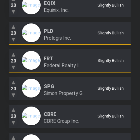
EQIX
20
Slightly Bullish
Equinix, Inc.
▼
▲
PLD
20
Slightly Bullish
Prologis Inc.
▼
▲
FRT
20
Slightly Bullish
Federal Realty I...
▼
▲
SPG
20
Slightly Bullish
Simon Property G...
▼
▲
CBRE
20
Slightly Bullish
CBRE Group Inc.
▼
▲