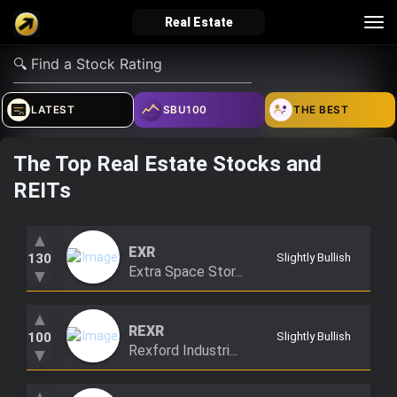
Tog
Real Estate
nav
verified_user
how_to_reg
account_balance_wallet
LATEST
SBU100
THE BEST
The Top Real Estate Stocks and
Sign In
Create Account
About Bosscoin
REITs
explore
live_help
school
▲
EXR
130
Slightly Bullish
Extra Space Stor...
▼
Explore
Help
Investing Quiz!
▲
REXR
100
Slightly Bullish
Rexford Industri...
▼
Top Gurus