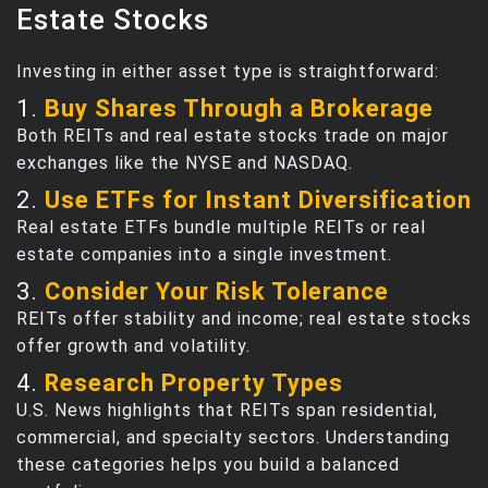
Estate Stocks
Investing in either asset type is straightforward:
1.
Buy Shares Through a Brokerage
Both REITs and real estate stocks trade on major
exchanges like the NYSE and NASDAQ.
2.
Use ETFs for Instant Diversification
Real estate ETFs bundle multiple REITs or real
estate companies into a single investment.
3.
Consider Your Risk Tolerance
REITs offer stability and income; real estate stocks
offer growth and volatility.
4.
Research Property Types
U.S. News highlights that REITs span residential,
commercial, and specialty sectors. Understanding
these categories helps you build a balanced