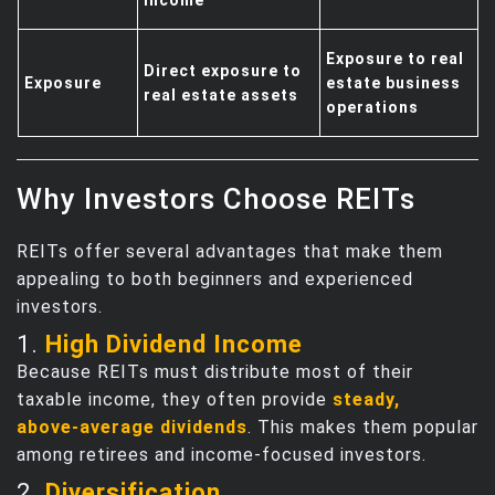
Exposure to real
Direct exposure to
Exposure
estate business
real estate assets
operations
Why Investors Choose REITs
REITs offer several advantages that make them
appealing to both beginners and experienced
investors.
1.
High Dividend Income
Because REITs must distribute most of their
taxable income, they often provide
steady,
above‑average dividends
. This makes them popular
among retirees and income‑focused investors.
2.
Diversification