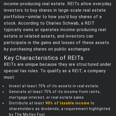
income‑producing real estate. REITs allow everyday
investors to buy shares in large‑scale real estate
portfolios—similar to how you’d buy shares of a
stock. According to Charles Schwab, a REIT
typically owns or operates income‑producing real
estate or related assets, and investors can
participate in the gains and losses of these assets
by purchasing shares on public exchanges.
Key Characteristics of REITs
REITs are unique because they are structured under
special tax rules. To qualify as a REIT, a company
must:
Invest at least 75% of its assets in real estate.
Generate at least 75% of its income from rents,
mortgage interest, or real estate sales.
Distribute at least
90% of taxable income
to
shareholders as dividends, a requirement highlighted
by The Motley Fool.