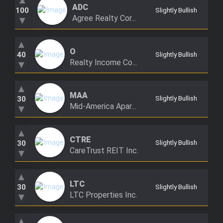
▲
ADC
Trending Stocks
100
Slightly Bullish
Agree Realty Cor...
▼
BossUp Program
▲
O
40
Slightly Bullish
Realty Income Co...
▼
▲
MAA
30
Slightly Bullish
Mid-America Apar...
▼
▲
CTRE
30
Slightly Bullish
CareTrust REIT Inc.
▼
▲
LTC
30
Slightly Bullish
LTC Properties Inc.
▼
▲