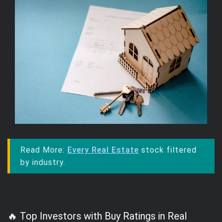
Read More:
Every Real Estate
stock filtered
by industry.
🔥 Top Investors with Buy Ratings in Real