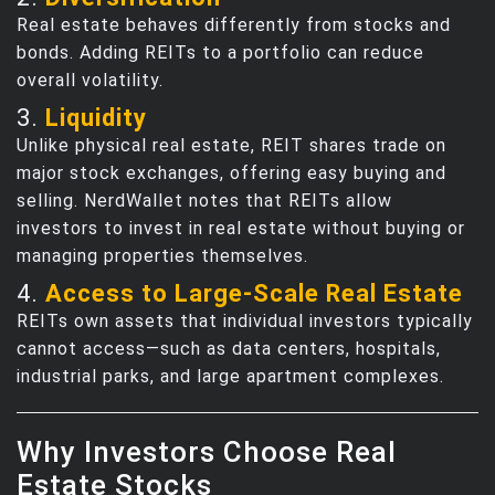
Real estate behaves differently from stocks and
bonds. Adding REITs to a portfolio can reduce
overall volatility.
3.
Liquidity
Unlike physical real estate, REIT shares trade on
major stock exchanges, offering easy buying and
selling. NerdWallet notes that REITs allow
investors to invest in real estate without buying or
managing properties themselves.
4.
Access to Large‑Scale Real Estate
REITs own assets that individual investors typically
cannot access—such as data centers, hospitals,
industrial parks, and large apartment complexes.
Why Investors Choose Real
Estate Stocks