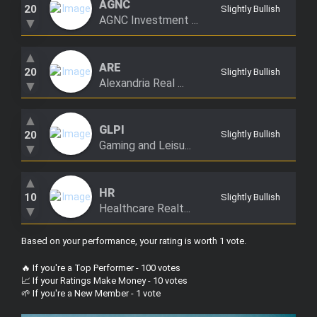
AGNC
20
Slightly Bullish
AGNC Investment ...
▼
▲
ARE
20
Slightly Bullish
Alexandria Real ...
▼
▲
GLPI
20
Slightly Bullish
Gaming and Leisu...
▼
▲
HR
10
Slightly Bullish
Healthcare Realt...
▼
Based on your performance, your rating is worth 1 vote
.
🔥 If you're a Top Performer - 100 votes
📈 If your Ratings Make Money - 10 votes
🌱 If you're a New Member - 1 vote