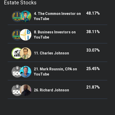
Estate Stocks
48.17%
4. The Common Investor on
YouTube
38.11%
8. Business Investors on
YouTube
33.07%
11. Charles Johnson
25.45%
21. Mark Roussin, CPA on
YouTube
21.87%
26. Richard Johnson