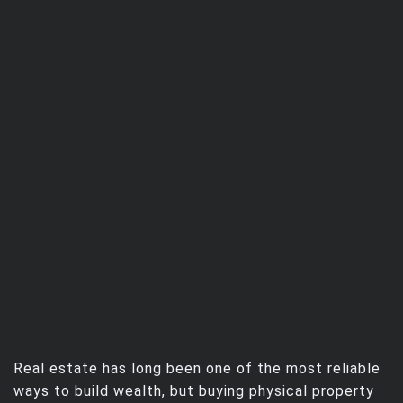
Real estate has long been one of the most reliable
ways to build wealth, but buying physical property