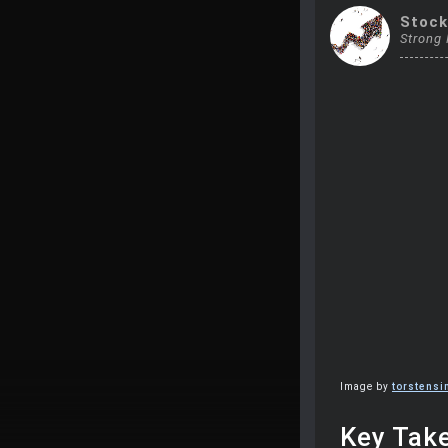
Stoc
Strong
Image by
torstens
Key Tak