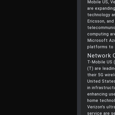
Mobile US, V
are expandin
technology a
Ericsson, and
telecommunic
computing ar
Microsoft Azu
platforms to 
Network 
T-Mobile US 
(T) are leadi
their 5G wire
United States
in infrastruc
enhancing use
home technol
Verizon’s ul
service are s