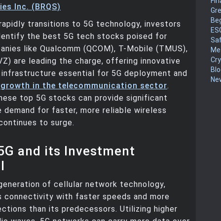
Fin
es Inc. (BRQS)
Gr
Be
rapidly transitions to 5G technology, investors
ES
dentify the best 5G tech stocks poised for
Sa
anies like Qualcomm (QCOM), T-Mobile (TMUS),
Me
Cr
VZ) are leading the charge, offering innovative
Blo
 infrastructure essential for 5G deployment and
New
 growth in the telecommunication sector
.
these top 5G stocks can provide significant
e demand for faster, more reliable wireless
continues to surge.
5G and its Investment
l
 generation of cellular network technology,
s connectivity with faster speeds and more
ections than its predecessors. Utilizing higher