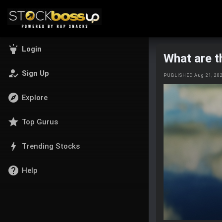
highlight
Login
What are t
how_to_reg
Sign Up
PUBLISHED Aug 21, 20
explore
Explore
star
Top Gurus
bolt
Trending Stocks
help
Help