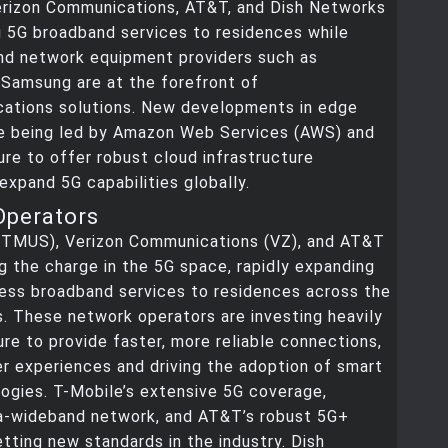
erizon Communications, AT&T, and Dish Networks
g 5G broadband services to residences while
nd network equipment providers such as
 Samsung are at the forefront of
ations solutions. New developments in edge
e being led by Amazon Web Services (AWS) and
re to offer robust cloud infrastructure
expand 5G capabilities globally.
Operators
(TMUS), Verizon Communications (VZ), and AT&T
ng the charge in the 5G space, rapidly expanding
less broadband services to residences across the
. These network operators are investing heavily
ture to provide faster, more reliable connections,
r experiences and driving the adoption of smart
ogies. T-Mobile’s extensive 5G coverage,
tra-wideband network, and AT&T’s robust 5G+
etting new standards in the industry. Dish