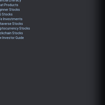
ancial Literacy
eat Products
ginner Stocks
G Stocks
fe Investments
taverse Stocks
yptocurrency Stocks
ckchain Stocks
 Investor Guide