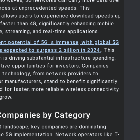
dio waves, 5G networks can carry more data over
ances at unprecedented speeds. This
allows users to experience download speeds up
faster than 4G, significantly enhancing mobile
e, streaming, and real-time applications.
nt potential of 5G is immense, with global 5G
 expected to surpass 2 billion in 2024.
. This
n is driving substantial infrastructure spending,
ative opportunities for investors. Companies
G technology, from network providers to
 manufacturers, stand to benefit significantly
 for faster, more reliable wireless connectivity
grow.
Companies by Category
G landscape, key companies are dominating
he 5G implementation. Network operators like T-