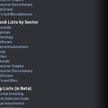
nsumer Discretionary
l Estate
Fs and Miscellaneous
ock Lists by Sector
ustrials
ancials
chnology
althcare
lecommunications
ergy
lities
erials
nsumer Staples
nsumer Discretionary
l Estate
s and Misc.
p Lists (in Beta)
estyle Investing
ck Selection Guide
lue Investments