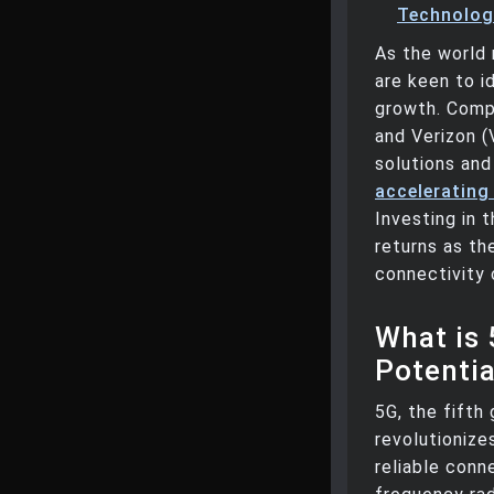
Technologi
As the world 
are keen to i
growth. Comp
and Verizon (
solutions and
accelerating
Investing in 
returns as th
connectivity 
What is 
Potentia
5G, the fifth
revolutionize
reliable conn