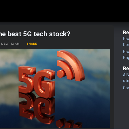
Re
he best 5G tech stock?
How
24, 2:21:32 AM
SHARE
Co
How
Pa
Re
A B
st
Co