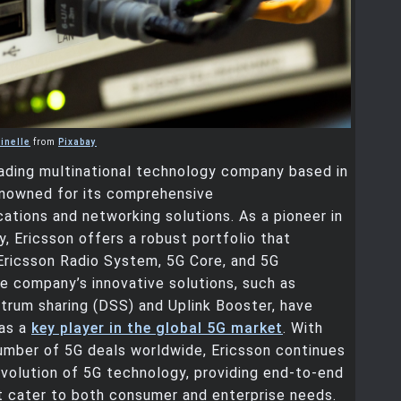
inelle
from
Pixabay
eading multinational technology company based in
enowned for its comprehensive
tions and networking solutions. As a pioneer in
, Ericsson offers a robust portfolio that
Ericsson Radio System, 5G Core, and 5G
e company’s innovative solutions, such as
trum sharing (DSS) and Uplink Booster, have
 as a
key player in the global 5G market
. With
umber of 5G deals worldwide, Ericsson continues
evolution of 5G technology, providing end-to-end
t cater to both consumer and enterprise needs.