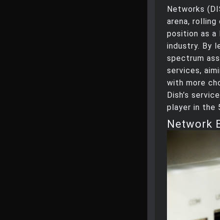
Networks (DIS
arena, rolling
position as a
industry. By l
spectrum asse
services, aim
with more ch
Dish’s servic
player in the
Network 