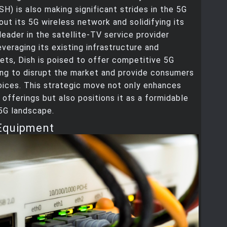
H) is also making significant strides in the 5G
 out its 5G wireless network and solidifying its
 leader in the satellite-TV service provider
everaging its existing infrastructure and
ts, Dish is poised to offer competitive 5G
ing to disrupt the market and provide consumers
oices. This strategic move not only enhances
e offerings but also positions it as a formidable
 5G landscape.
Equipment