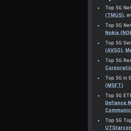
Top 5G Ne
(TMUS)
, 
Top 5G Ne
Nokia (NO
Top 5G Se
(AVGO)
,
Me
Top 5G Rea
Corporati
Top 5G in 
(MSFT)
Top 5G ET
Defiance N
Communica
Top 5G To
UTStarcom