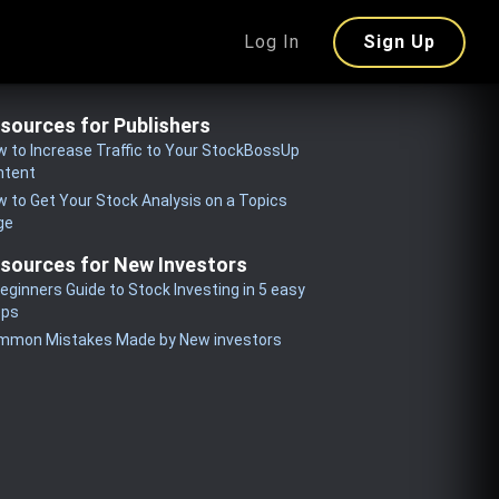
Log In
Sign Up
sources for Publishers
 to Increase Traffic to Your StockBossUp
ntent
 to Get Your Stock Analysis on a Topics
ge
sources for New Investors
eginners Guide to Stock Investing in 5 easy
eps
mmon Mistakes Made by New investors