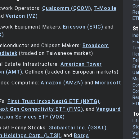
Co
twork Operators:
Qualcomm (QCOM)
,
T-Mobile
Rea
and
Verizon (VZ)
ET
twork Equipment Makers:
Ericsson (ERIC)
and
St
K)
Ind
Fin
miconductor and Chipset Makers:
Broadcom
Te
diatek
(traded on Taiwanese market)
He
Te
l Estate Infrastructure:
American Tower
En
on (AMT)
, Cellnex (traded on European markets)
Uti
Mat
Edge Computing:
Amazon (AMZN)
and
Microsoft
Co
Co
Rea
Fs:
First Trust Indxx NextG ETF (NXTG)
,
ETF
ext Gen Connectivity ETF (FIVG)
, and
Vanguard
To
tion Services ETF (VOX)
Lif
Sto
p 5G Penny Stocks:
Globalstar Inc. (GSAT)
,
Va
 Holdings Corp. (UTSI)
, and
Borqs