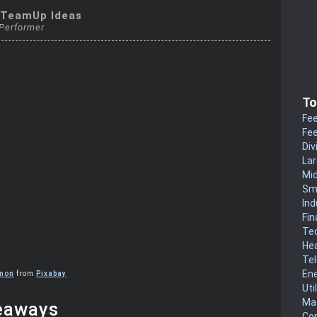
kTeamUp Ideas
 Performer
To
Fee
Fee
Div
La
Mi
Sm
Ind
Fin
Te
He
Te
En
imon
from
Pixabay
Uti
Mat
eaways
Co