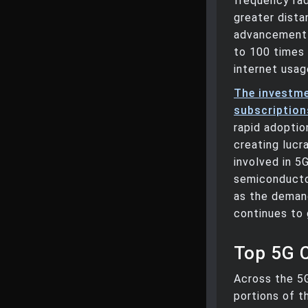
frequency ra
greater dist
advancement 
to 100 times 
internet usag
The investme
subscriptions
rapid adoptio
creating lucr
involved in 5
semiconductor
as the demand
continues to 
Top 5G 
Across the 5
portions of t