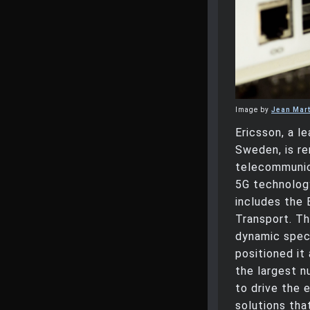
Image by
Jean Mart
Ericsson, a l
Sweden, is r
telecommunica
5G technology
includes the 
Transport. Th
dynamic spec
positioned it
the largest n
to drive the 
solutions tha