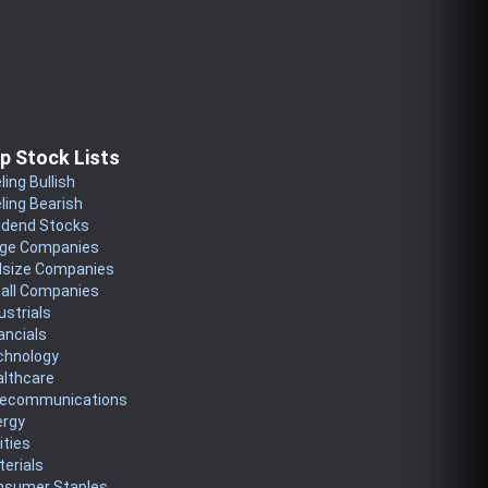
p Stock Lists
ling Bullish
ling Bearish
idend Stocks
rge Companies
dsize Companies
all Companies
ustrials
ancials
chnology
althcare
lecommunications
ergy
lities
erials
nsumer Staples