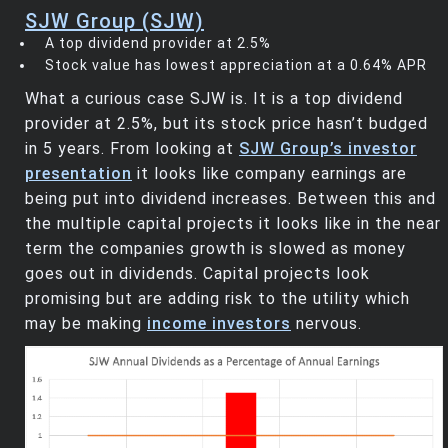
SJW Group (SJW)
A top dividend provider at 2.5%
Stock value has lowest appreciation at a 0.64% APR
What a curious case SJW is. It is a top dividend
provider at 2.5%, but its stock price hasn’t budged
in 5 years. From looking at
SJW Group’s investor
presentation
it looks like company earnings are
being put into dividend increases. Between this and
the multiple capital projects it looks like in the near
term the companies growth is slowed as money
goes out in dividends. Capital projects look
promising but are adding risk to the utility which
may be making
income investors
nervous.