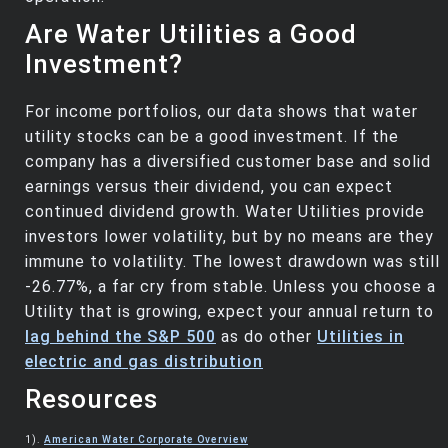
Are Water Utilities a Good
Investment?
For income portfolios, our data shows that water
utility stocks can be a good investment. If the
company has a diversified customer base and solid
earnings versus their dividend, you can expect
continued dividend growth. Water Utilities provide
investors lower volatility, but by no means are they
immune to volatility. The lowest drawdown was still
-26.77%, a far cry from stable. Unless you choose a
Utility that is growing, expect your annual return to
lag behind the S&P 500
as do other
Utilities in
electric and gas distribution
Resources
1).
American Water Corporate Overview