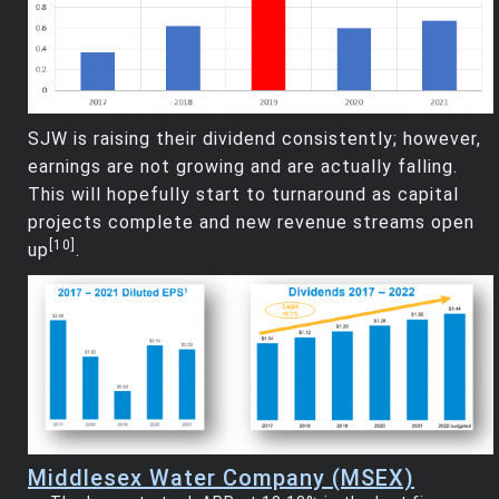
SJW is raising their dividend consistently; however,
earnings are not growing and are actually falling.
This will hopefully start to turnaround as capital
projects complete and new revenue streams open
[10]
up
.
Middlesex Water Company (MSEX)