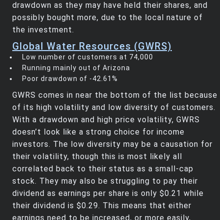
drawdown as they may have held their shares, and
possibly bought more, due to the local nature of
the investment.
Global Water Resources (GWRS)
Low number of customers at 74,000
Running mainly out of Arizona
Poor drawdown of -42.61%
GWRS comes in near the bottom of the list because
of its high volatility and low diversity of customers.
With a drawdown and high price volatility, GWRS
doesn’t look like a strong choice for income
investors. The low diversity may be a causation for
their volatility, though this is most likely all
correlated back to their status as a small-cap
stock. They may also be struggling to pay their
dividend as earnings per share is only $0.21 while
their dividend is $0.29. This means that either
earnings need to be increased, or more easily,