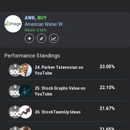
AWK
,
BUY
American Water W...
Return: 2.56%
Performance Standings
23.05%
24. Parkev Tatevosian on
YouTube
22.10%
25. Stock Graphs Value on
YouTube
21.67%
26. StockTeamUp Ideas
21.65%