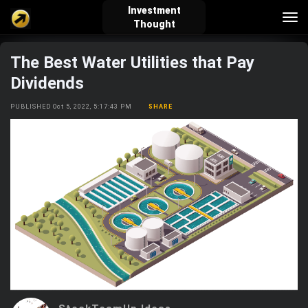
Investment
Tog
Thought
nav
The Best Water Utilities that Pay
verified_user
how_to_reg
account_balance_wallet
Dividends
PUBLISHED Oct 5, 2022, 5:17:43 PM
SHARE
Sign In
Create Account
About Bosscoin
explore
live_help
school
Explore
Help
Investing Quiz!
Top Gurus