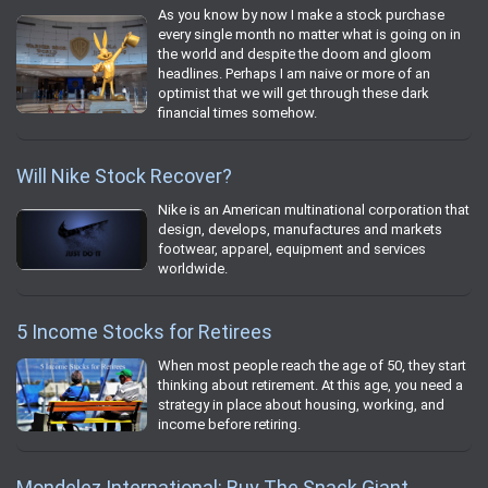
As you know by now I make a stock purchase
every single month no matter what is going on in
the world and despite the doom and gloom
headlines. Perhaps I am naive or more of an
optimist that we will get through these dark
financial times somehow.
Will Nike Stock Recover?
Nike is an American multinational corporation that
design, develops, manufactures and markets
footwear, apparel, equipment and services
worldwide.
5 Income Stocks for Retirees
When most people reach the age of 50, they start
thinking about retirement. At this age, you need a
strategy in place about housing, working, and
income before retiring.
Mondelez International: Buy The Snack Giant