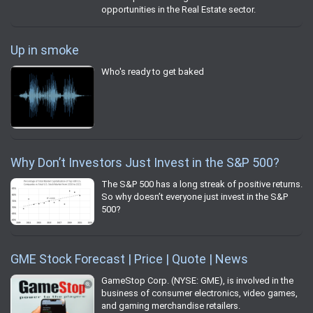
opportunities in the Real Estate sector.
Up in smoke
Who's ready to get baked
Why Don’t Investors Just Invest in the S&P 500?
The S&P 500 has a long streak of positive returns.
So why doesn’t everyone just invest in the S&P
500?
GME Stock Forecast | Price | Quote | News
GameStop Corp. (NYSE: GME), is involved in the
business of consumer electronics, video games,
and gaming merchandise retailers.