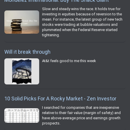
Slow and steady wins the race. It holds true for
investing in equities because of reversion to the
mean. For instance, the latest group of new tech
stocks were trading at bubble valuations and
plummeted when the Federal Reserve started
tightening.
Will it break through
At&t feels good to me this week
10 Solid Picks For A Rocky Market - Zen Investor
I searched for companies that are inexpensive
relative to their fair value (margin of safety) and
have above-average price and earnings growth
prospects.