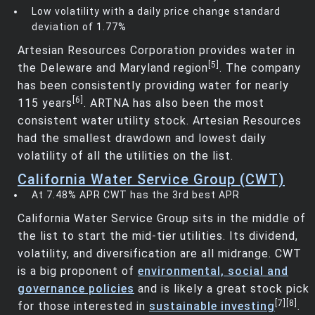
Low volatility with a daily price change standard
deviation of 1.77%
Artesian Resources Corporation provides water in
[5]
the Deleware and Maryland region
. The company
has been consistently providing water for nearly
[6]
115 years
. ARTNA has also been the most
consistent water utility stock. Artesian Resources
had the smallest drawdown and lowest daily
volatility of all the utilities on the list.
California Water Service Group (CWT)
At 7.48% APR CWT has the 3rd best APR
California Water Service Group sits in the middle of
the list to start the mid-tier utilities. Its dividend,
volatility, and diversification are all midrange. CWT
is a big proponent of
environmental, social and
governance policies
and is likely a great stock pick
[7]
[8]
for those interested in
sustainable investing
.