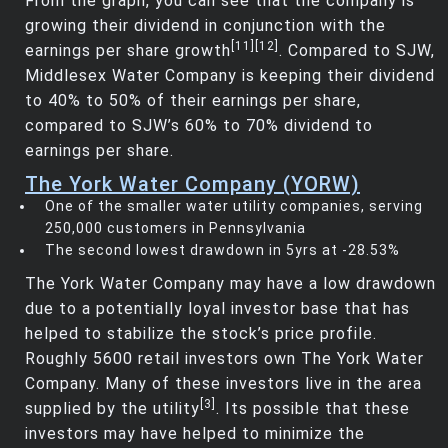
From the graph, you can see that the company is
growing their dividend in conjunction with the
[11]
[12]
earnings per share growth
. Compared to SJW,
Middlesex Water Company is keeping their dividend
to 40% to 50% of their earnings per share,
compared to SJW’s 60% to 70% dividend to
earnings per share.
The York Water Company (YORW)
One of the smaller water utility companies, serving
250,000 customers in Pennsylvania
The second lowest drawdown in 5yrs at -28.53%
The York Water Company may have a low drawdown
due to a potentially loyal investor base that has
helped to stabilize the stock’s price profile.
Roughly 5600 retail investors own The York Water
Company. Many of these investors live in the area
[3]
supplied by the utility
. Its possible that these
investors may have helped to minimize the