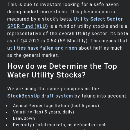
This is due to investors looking for a safe haven
during market corrections. This phenomenon is
measured by a stock’s beta.
Utility Select Sector
SPDR Fund (XLU)
is a fund of utility stocks and is a
representative of the overall Utility sector. Its beta
as of Q4 2022 is 0.54 (5Y Monthly). This means that
utilities have fallen and risen
about half as much
as the general market.
How do we Determine the Top
Water Utility Stocks?
We are using the same principles as the
StockBossUp draft system
by taking into account:
Annual Percentage Return (last 5 years)
Volatility (last 5 years, daily)
Drawdown
Diversity (Total markets, as defined in each