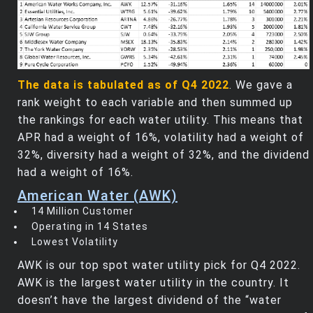
The data is tabulated as of Q4 2022
. We gave a
rank weight to each variable and then summed up
the rankings for each water utility. This means that
APR had a weight of 16%, volatility had a weight of
32%, diversity had a weight of 32%, and the dividend
had a weight of 16%.
American Water (AWK)
14 Million Customer
Operating in 14 States
Lowest Volatility
AWK is our top spot water utility pick for Q4 2022.
AWK is the largest water utility in the country. It
doesn’t have the largest dividend of the “water