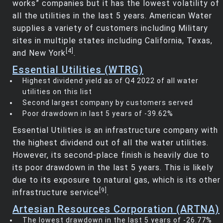
works” companies but it has the lowest volatility of
all the utilities in the last 5 years. American Water
supplies a variety of customers including Military
sites in multiple states including California, Texas,
[4]
and New York
.
Essential Utilities (WTRG)
Highest dividend yield as of Q4 2022 of all water
utilities on this list
Second largest company by customers served
Poor drawdown in last 5 years of -39.62%
Essential Utilities is an infrastructure company with
the highest dividend out of all the water utilities.
However, its second-place finish is heavily due to
its poor drawdown in the last 5 years. This is likely
due to its exposure to natural gas, which is its other
[9]
infrastructure service
.
Artesian Resources Corporation (ARTNA)
The lowest drawdown in the last 5 years of -26.77%