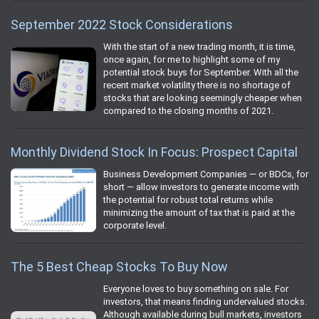
September 2022 Stock Considerations
With the start of a new trading month, it is time,
once again, for me to highlight some of my
potential stock buys for September. With all the
recent market volatility there is no shortage of
stocks that are looking seemingly cheaper when
compared to the closing months of 2021.
Monthly Dividend Stock In Focus: Prospect Capital
Business Development Companies — or BDCs, for
short — allow investors to generate income with
the potential for robust total returns while
minimizing the amount of tax that is paid at the
corporate level.
The 5 Best Cheap Stocks To Buy Now
Everyone loves to buy something on sale. For
investors, that means finding undervalued stocks.
Although available during bull markets, investors