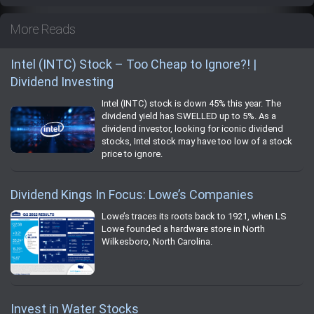
More Reads
Intel (INTC) Stock – Too Cheap to Ignore?! |
Dividend Investing
Intel (INTC) stock is down 45% this year. The
dividend yield has SWELLED up to 5%. As a
dividend investor, looking for iconic dividend
stocks, Intel stock may have too low of a stock
price to ignore.
Dividend Kings In Focus: Lowe’s Companies
Lowe’s traces its roots back to 1921, when LS
Lowe founded a hardware store in North
Wilkesboro, North Carolina.
Invest in Water Stocks