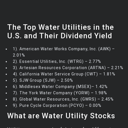
The Top Water Utilities in the
U.S. and Their Dividend Yield
1). American Water Works Company, Inc. (AWK) –
2.01%
2). Essential Utilities, Inc. (WTRG) – 2.77%
3). Artesian Resources Corporation (ARTNA) – 2.21%
4). California Water Service Group (CWT) – 1.81%
5). SJW Group (SJW) – 2.50%
6). Middlesex Water Company (MSEX)– 1.42%
7). The York Water Company (YORW) – 1.98%
8). Global Water Resources, Inc. (GWRS) – 2.45%
9). Pure Cycle Corporation (PCYO) – 0.00%
What are Water Utility Stocks