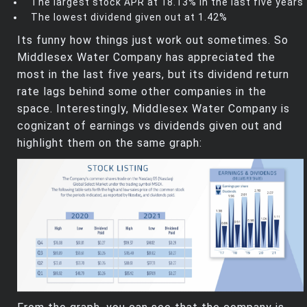
The largest stock APR at 18.13% in the last five years
The lowest dividend given out at 1.42%
Its funny how things just work out sometimes. So
Middlesex Water Company has appreciated the
most in the last five years, but its dividend return
rate lags behind some other companies in the
space. Interestingly, Middlesex Water Company is
cognizant of earnings vs dividends given out and
highlight them on the same graph: