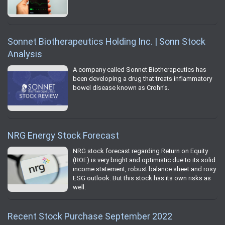
Sonnet Biotherapeutics Holding Inc. | Sonn Stock
Analysis
A company called Sonnet Biotherapeutics has
been developing a drug that treats inflammatory
bowel disease known as Crohn's.
NRG Energy Stock Forecast
NRG stock forecast regarding Return on Equity
(ROE) is very bright and optimistic due to its solid
income statement, robust balance sheet and rosy
ESG outlook. But this stock has its own risks as
well.
Recent Stock Purchase September 2022