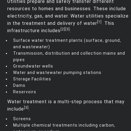
Utilities prepare and safely transfer different
resources to homes and businesses. These include
electricity, gas, and water. Water utilities specialize
[1]
in the treatment and delivery of water
. This
[2]
[3]
infrastructure includes
:
Surface water treatment plants (surface, ground,
and wastewater)
Transmission, distribution and collection mains and
pipes
Groundwater wells
Water and wastewater pumping stations
Storage Facilities
Dams
Reservoirs
Water treatment is a multi-step process that may
[3]
include
:
Screens
Multiple chemical treatments including carbon,