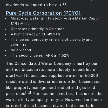
[11]
dividends will need to be cut
.
Pure Cycle Corporation (PCYO)
Micro-cap water utility stock with a Market Cap of
$195 Million
Operates primarily in Colorado
A high drawdown of -49.94%
The lowest company in terms of diversity and
volatility
No dividend
The second lowest APR at 1.52%
The Consolidated Water Company is hurt by our
metrics because its more closely resembles a
start-up. Its business supplies water for 60,000
residents and is diversified into other businesses
like property management and oil and gas land
[12]
portfolios
. For income investors, this is not the
water utility company for you. However, for those
interested in a business diversified in multiple