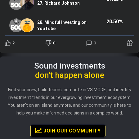
27. Richard Johnson
20.50%
28. Mindful Investing on
YouTube
2
0
0
Sound investments
don't happen alone
Find your crew, build teams, compete in VS MODE, and identify
investment trends in our evergrowing investment ecosystem.
You aren't on an island anymore, and our community is here to
help you make informed decisions in a complex world.
JOIN OUR COMMUNITY