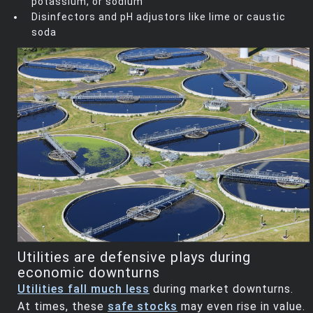
potassium, or sodium
Disinfectors and pH adjustors like lime or caustic
soda
Utilities are defensive plays during
economic downturns
Utilities fall much less
during market downturns.
At times, these
safe stocks
may even rise in value.