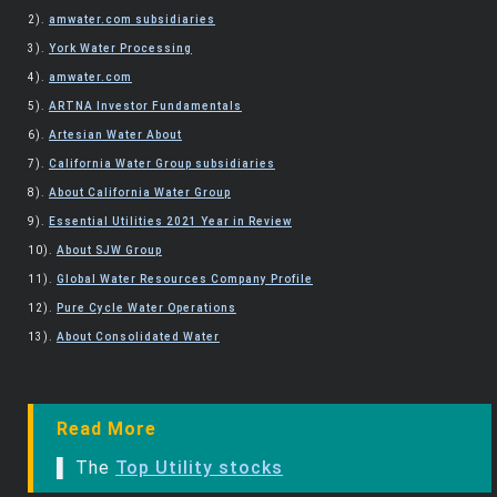
2).
amwater.com subsidiaries
3).
York Water Processing
4).
amwater.com
5).
ARTNA Investor Fundamentals
6).
Artesian Water About
7).
California Water Group subsidiaries
8).
About California Water Group
9).
Essential Utilities 2021 Year in Review
10).
About SJW Group
11).
Global Water Resources Company Profile
12).
Pure Cycle Water Operations
13).
About Consolidated Water
Read More
▌ The
Top Utility stocks