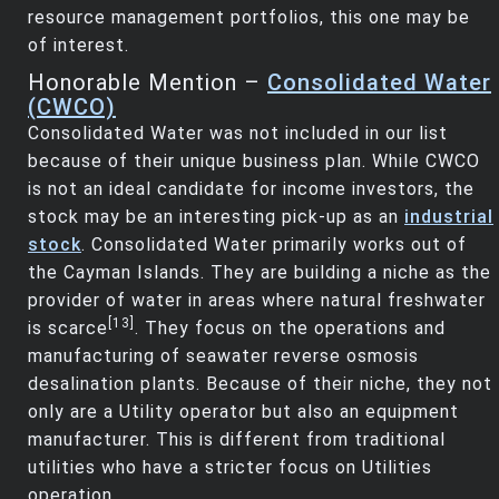
resource management portfolios, this one may be
of interest.
Honorable Mention –
Consolidated Water
(CWCO)
Consolidated Water was not included in our list
because of their unique business plan. While CWCO
is not an ideal candidate for income investors, the
stock may be an interesting pick-up as an
industrial
stock
. Consolidated Water primarily works out of
the Cayman Islands. They are building a niche as the
provider of water in areas where natural freshwater
[13]
is scarce
. They focus on the operations and
manufacturing of seawater reverse osmosis
desalination plants. Because of their niche, they not
only are a Utility operator but also an equipment
manufacturer. This is different from traditional
utilities who have a stricter focus on Utilities
operation.