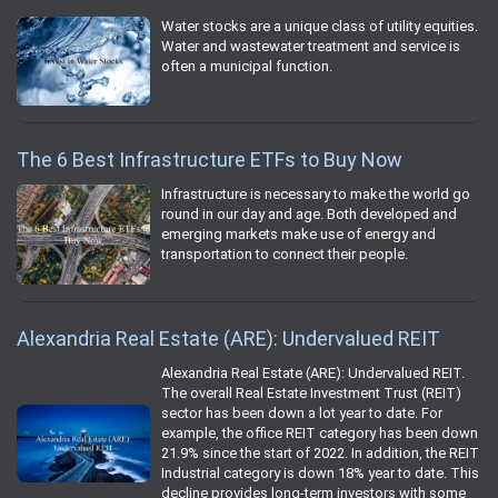
Water stocks are a unique class of utility equities.
Water and wastewater treatment and service is
often a municipal function.
The 6 Best Infrastructure ETFs to Buy Now
Infrastructure is necessary to make the world go
round in our day and age. Both developed and
emerging markets make use of energy and
transportation to connect their people.
Alexandria Real Estate (ARE): Undervalued REIT
Alexandria Real Estate (ARE): Undervalued REIT.
The overall Real Estate Investment Trust (REIT)
sector has been down a lot year to date. For
example, the office REIT category has been down
21.9% since the start of 2022. In addition, the REIT
Industrial category is down 18% year to date. This
decline provides long-term investors with some