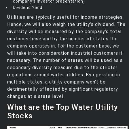
company’s investor presentation)
Dividend Yield
Utilities are typically useful for income strategies.
Hence, we will also weigh the utility’s dividend. The
diversity will be measured by the company’s total
customer base and by the number of states the
company operates in. For the customer base, we
will take into consideration industrial customers if
necessary. The number of states will be used as a
secondary diversity measure due to the stricter
regulations around water utilities. By operating in
multiple states, a utility company won’t be
detrimentally affected by significant regulatory
changes at a state level.
What are the Top Water Utility
Stocks