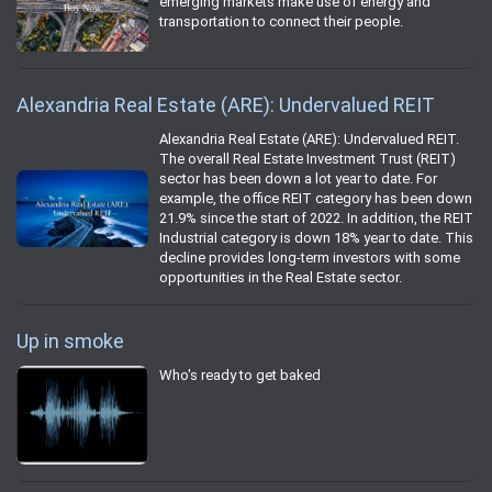
emerging markets make use of energy and
transportation to connect their people.
Alexandria Real Estate (ARE): Undervalued REIT
Alexandria Real Estate (ARE): Undervalued REIT.
The overall Real Estate Investment Trust (REIT)
sector has been down a lot year to date. For
example, the office REIT category has been down
21.9% since the start of 2022. In addition, the REIT
Industrial category is down 18% year to date. This
decline provides long-term investors with some
opportunities in the Real Estate sector.
Up in smoke
Who's ready to get baked