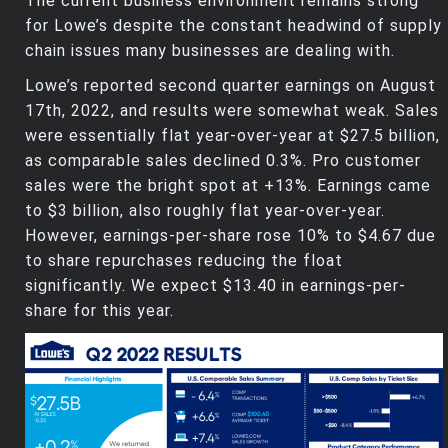
The current business environment remains strong
for Lowe’s despite the constant headwind of supply
chain issues many businesses are dealing with.
Lowe’s reported second quarter earnings on August
17th, 2022, and results were somewhat weak. Sales
were essentially flat year-over-year at $27.5 billion,
as comparable sales declined 0.3%. Pro customer
sales were the bright spot at +13%. Earnings came
to $3 billion, also roughly flat year-over-year.
However, earnings-per-share rose 10% to $4.67 due
to share repurchases reducing the float
significantly. We expect $13.40 in earnings-per-
share for this year.