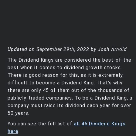
Updated on September 29th, 2022 by Josh Arnold
The Dividend Kings are considered the best-of-the-
best when it comes to dividend growth stocks.
There is good reason for this, as it is extremely
difficult to become a Dividend King. That’s why
there are only 45 of them out of the thousands of
publicly-traded companies. To be a Dividend King, a
company must raise its dividend each year for over
50 years.
You can see the full list of
all 45 Dividend Kings
here
.