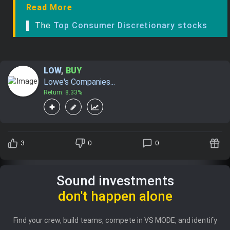
Read More
▌ The
Top Consumer Discretionary stocks
LOW
,
BUY
Lowe's Companies...
Return: 8.33%
3
0
0
Sound investments
don't happen alone
Find your crew, build teams, compete in VS MODE, and identify