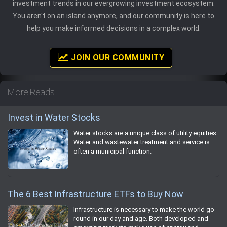
investment trends in our evergrowing investment ecosystem.
You aren't on an island anymore, and our community is here to
help you make informed decisions in a complex world.
JOIN OUR COMMUNITY
More Reads
Invest in Water Stocks
Water stocks are a unique class of utility equities.
Water and wastewater treatment and service is
often a municipal function.
The 6 Best Infrastructure ETFs to Buy Now
Infrastructure is necessary to make the world go
round in our day and age. Both developed and