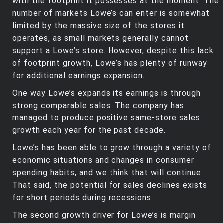
with the footprint it possesses at the moment. The
number of markets Lowe’s can enter is somewhat
limited by the massive size of the stores it
operates, as small markets generally cannot
support a Lowe’s store. However, despite this lack
of footprint growth, Lowe’s has plenty of runway
for additional earnings expansion.
One way Lowe’s expands its earnings is through
strong comparable sales. The company has
managed to produce positive same-store sales
growth each year for the past decade.
Lowe’s has been able to grow through a variety of
economic situations and changes in consumer
spending habits, and we think that will continue.
That said, the potential for sales declines exists
for short periods during recessions.
The second growth driver for Lowe’s is margin