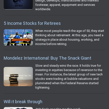
design, develops, manufactures and markets
footwear, apparel, equipment and services
worldwide.
5 Income Stocks for Retirees
When most people reach the age of 50, they start
thinking about retirement. At this age, you need a
strategy in place about housing, working, and
income before retiring.
Mondelez International: Buy The Snack Giant
Slow and steady wins the race. It holds true for
investing in equities because of reversion to the
mean. For instance, the latest group of new tech
stocks were trading at bubble valuations and
plummeted when the Federal Reserve started
tightening.
Will it break through