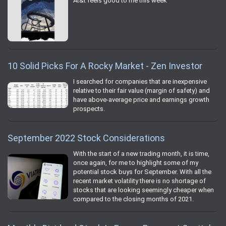
At&t feels good to me this week
10 Solid Picks For A Rocky Market - Zen Investor
I searched for companies that are inexpensive
relative to their fair value (margin of safety) and
have above-average price and earnings growth
prospects.
September 2022 Stock Considerations
With the start of a new trading month, it is time,
once again, for me to highlight some of my
potential stock buys for September. With all the
recent market volatility there is no shortage of
stocks that are looking seemingly cheaper when
compared to the closing months of 2021.