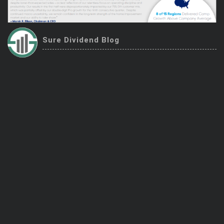
Trending Stocks
BossUp Program
Sure Dividend Blog