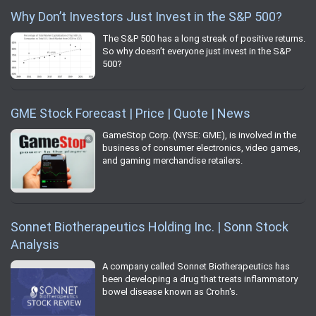
Why Don’t Investors Just Invest in the S&P 500?
The S&P 500 has a long streak of positive returns.
So why doesn’t everyone just invest in the S&P
500?
GME Stock Forecast | Price | Quote | News
GameStop Corp. (NYSE: GME), is involved in the
business of consumer electronics, video games,
and gaming merchandise retailers.
Sonnet Biotherapeutics Holding Inc. | Sonn Stock
Analysis
A company called Sonnet Biotherapeutics has
been developing a drug that treats inflammatory
bowel disease known as Crohn's.