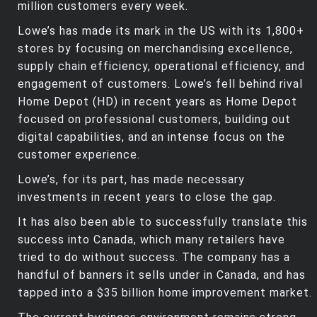
million customers every week.
Lowe’s has made its mark in the US with its 1,800+
stores by focusing on merchandising excellence,
supply chain efficiency, operational efficiency, and
engagement of customers. Lowe’s fell behind rival
Home Depot (HD) in recent years as Home Depot
focused on professional customers, building out
digital capabilities, and an intense focus on the
customer experience.
Lowe’s, for its part, has made necessary
investments in recent years to close the gap.
It has also been able to successfully translate this
success into Canada, which many retailers have
tried to do without success. The company has a
handful of banners it sells under in Canada, and has
tapped into a $35 billion home improvement market.