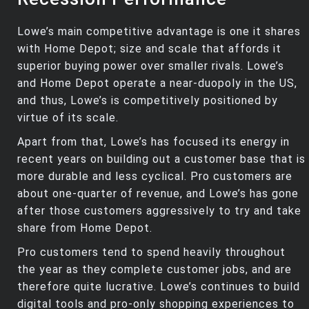
Lowe’s main competitive advantage is one it shares
with Home Depot; size and scale that affords it
superior buying power over smaller rivals. Lowe’s
and Home Depot operate a near-duopoly in the US,
and thus, Lowe’s is competitively positioned by
virtue of its scale.
Apart from that, Lowe’s has focused its energy in
recent years on building out a customer base that is
more durable and less cyclical. Pro customers are
about one-quarter of revenue, and Lowe’s has gone
after those customers aggressively to try and take
share from Home Depot.
Pro customers tend to spend heavily throughout
the year as they complete customer jobs, and are
therefore quite lucrative. Lowe’s continues to build
digital tools and pro-only shopping experiences to