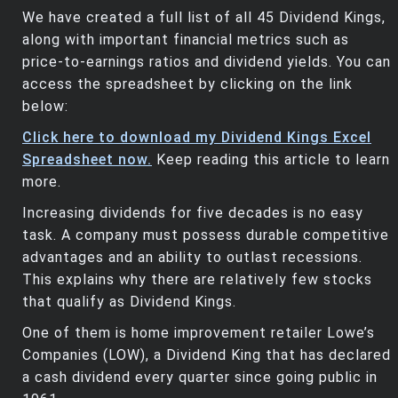
We have created a full list of all 45 Dividend Kings,
along with important financial metrics such as
price-to-earnings ratios and dividend yields. You can
access the spreadsheet by clicking on the link
below:
Click here to download my Dividend Kings Excel
Spreadsheet now.
Keep reading this article to learn
more.
Increasing dividends for five decades is no easy
task. A company must possess durable competitive
advantages and an ability to outlast recessions.
This explains why there are relatively few stocks
that qualify as Dividend Kings.
One of them is home improvement retailer Lowe’s
Companies (LOW), a Dividend King that has declared
a cash dividend every quarter since going public in