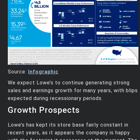
Source:
Infographic
We expect Lowe’s to continue generating strong
sales and earnings growth for many years, with blips
expected during recessionary periods.
Growth Prospects
Lowe’s has kept its store base fairly constant in
recent years, as it appears the company is happy