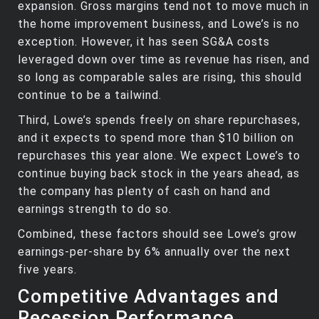
expansion. Gross margins tend not to move much in
the home improvement business, and Lowe’s is no
exception. However, it has seen SG&A costs
leveraged down over time as revenue has risen, and
so long as comparable sales are rising, this should
continue to be a tailwind.
Third, Lowe’s spends freely on share repurchases,
and it expects to spend more than $10 billion on
repurchases this year alone. We expect Lowe’s to
continue buying back stock in the years ahead, as
the company has plenty of cash on hand and
earnings strength to do so.
Combined, these factors should see Lowe’s grow
earnings-per-share by 6% annually over the next
five years.
Competitive Advantages and
Recession Performance