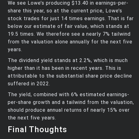
We see Lowe’s producing $13.40 in earnings-per-
share this year, so at the current price, Lowe’s
stock trades for just 14 times earnings. That is far
below our estimate of fair value, which stands at
19.5 times. We therefore see a nearly 7% tailwind
from the valuation alone annually for the next five
years.
The dividend yield stands at 2.2%, which is much
higher than it has been in recent years. This is
attributable to the substantial share price decline
suffered in 2022.
The yield, combined with 6% estimated earnings-
per-share growth and a tailwind from the valuation,
should produce annual returns of nearly 15% over
the next five years.
Final Thoughts