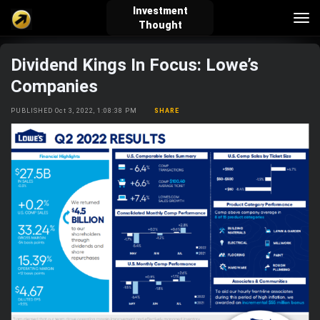
Investment
Tog
Thought
nav
Dividend Kings In Focus: Lowe’s
verified_user
how_to_reg
account_balance_wallet
Companies
PUBLISHED Oct 3, 2022, 1:08:38 PM
SHARE
Sign In
Create Account
About Bosscoin
explore
live_help
school
Explore
Help
Investing Quiz!
Top Gurus