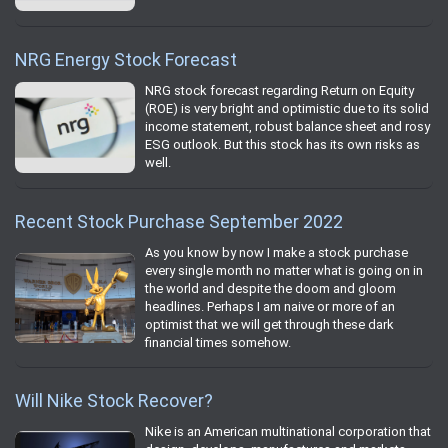
NRG Energy Stock Forecast
NRG stock forecast regarding Return on Equity
(ROE) is very bright and optimistic due to its solid
income statement, robust balance sheet and rosy
ESG outlook. But this stock has its own risks as
well.
Recent Stock Purchase September 2022
As you know by now I make a stock purchase
every single month no matter what is going on in
the world and despite the doom and gloom
headlines. Perhaps I am naive or more of an
optimist that we will get through these dark
financial times somehow.
Will Nike Stock Recover?
Nike is an American multinational corporation that