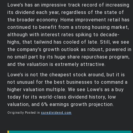
Lowe’s has an impressive track record of increasing
its dividend each year, regardless of the state of
the broader economy. Home improvement retail has
continued to benefit from a strong housing market,
although with interest rates spiking to decade-
highs, that tailwind has cooled of late. Still, we see
the company’s growth outlook as robust, powered in
no small part by its huge share repurchase program,
and the valuation is extremely attractive.
Lowe’s is not the cheapest stock around, but it is
not unusual for the best businesses to command a
higher valuation multiple. We see Lowe’s as a buy
today for its world-class dividend history, low
valuation, and 6% earnings growth projection.
Originally Posted in
suredividend.com