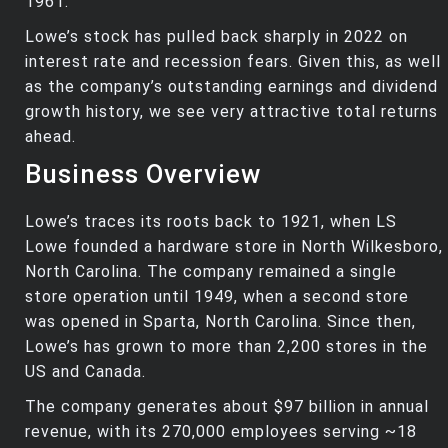
1961.
Lowe’s stock has pulled back sharply in 2022 on
interest rate and recession fears. Given this, as well
as the company’s outstanding earnings and dividend
growth history, we see very attractive total returns
ahead.
Business Overview
Lowe’s traces its roots back to 1921, when LS
Lowe founded a hardware store in North Wilkesboro,
North Carolina. The company remained a single
store operation until 1949, when a second store
was opened in Sparta, North Carolina. Since then,
Lowe’s has grown to more than 2,200 stores in the
US and Canada.
The company generates about $97 billion in annual
revenue, with its 270,000 employees serving ~18