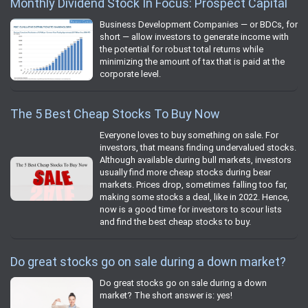
Monthly Dividend Stock In Focus: Prospect Capital
Business Development Companies — or BDCs, for
short — allow investors to generate income with
the potential for robust total returns while
minimizing the amount of tax that is paid at the
corporate level.
The 5 Best Cheap Stocks To Buy Now
Everyone loves to buy something on sale. For
investors, that means finding undervalued stocks.
Although available during bull markets, investors
usually find more cheap stocks during bear
markets. Prices drop, sometimes falling too far,
making some stocks a deal, like in 2022. Hence,
now is a good time for investors to scour lists
and find the best cheap stocks to buy.
Do great stocks go on sale during a down market?
Do great stocks go on sale during a down
market? The short answer is: yes!