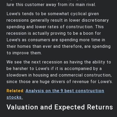
lure this customer away from its main rival.
Lowe’s tends to be somewhat cyclical given
recessions generally result in lower discretionary
spending and lower rates of construction. This
recession is actually proving to be a boon for
Lowe’s as consumers are spending more time in
their homes than ever and therefore, are spending
to improve them.
We see the next recession as having the ability to
be harsher to Lowe’s if it is accompanied by a
slowdown in housing and commercial construction,
since those are huge drivers of revenue for Lowe’s.
Related
:
Analysis on the 9 best construction
stocks.
Valuation and Expected Returns