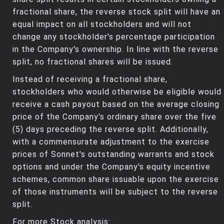
fractional share, the reverse stock split will have an
equal impact on all stockholders and will not
change any stockholder's percentage participation
in the Company's ownership. In line with the reverse
split, no fractional shares will be issued.
Instead of receiving a fractional share,
stockholders who would otherwise be eligible would
receive a cash payout based on the average closing
price of the Company's ordinary share over the five
(5) days preceding the reverse split. Additionally,
with a commensurate adjustment to the exercise
prices of Sonnet's outstanding warrants and stock
options and under the Company's equity incentive
schemes, common share issuable upon the exercise
of those instruments will be subject to the reverse
split.
For more Stock analysis: