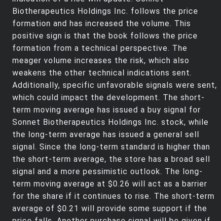
Biotherapeutics Holdings Inc. follows the price
formation and has increased the volume. This
positive sign is that the book follows the price
formation from a technical perspective. The
meager volume increases the risk, which also
weakens the other technical indications sent.
Additionally, specific unfavorable signals were sent,
which could impact the development. The short-
term moving average has issued a buy signal for
Sonnet Biotherapeutics Holdings Inc. stock, while
the long-term average has issued a general sell
signal. Since the long-term standard is higher than
the short-term average, the store has a broad sell
signal and a more pessimistic outlook. The long-
term moving average at $0.26 will act as a barrier
for the share if it continues to rise. The short-term
average of $0.21 will provide some support if the
price falls. Another purchase signal will be given if