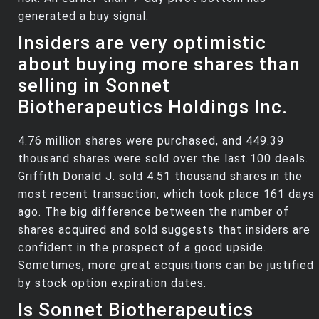
generated a buy signal.
Insiders are very optimistic
about buying more shares than
selling in Sonnet
Biotherapeutics Holdings Inc.
4.76 million shares were purchased, and 449.39
thousand shares were sold over the last 100 deals.
Griffith Donald J. sold 4.51 thousand shares in the
most recent transaction, which took place 161 days
ago. The big difference between the number of
shares acquired and sold suggests that insiders are
confident in the prospect of a good upside.
Sometimes, more great acquisitions can be justified
by stock option expiration dates.
Is Sonnet Biotherapeutics