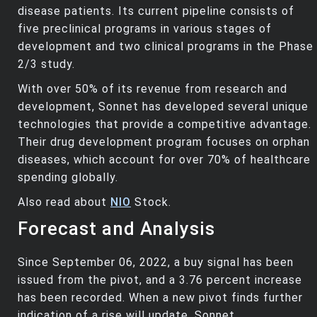
disease patients. Its current pipeline consists of
five preclinical programs in various stages of
development and two clinical programs in the Phase
2/3 study.
With over 50% of its revenue from research and
development, Sonnet has developed several unique
technologies that provide a competitive advantage.
Their drug development program focuses on orphan
diseases, which account for over 70% of healthcare
spending globally.
Also read about
NIO
Stock.
Forecast and Analysis
Since September 06, 2022, a buy signal has been
issued from the pivot, and a 3.76 percent increase
has been recorded. When a new pivot finds further
indication of a rise will update. Sonnet