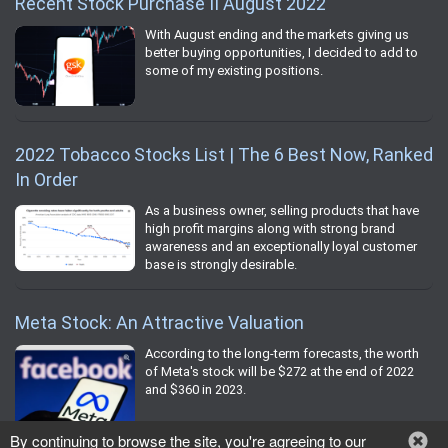
Recent Stock Purchase II August 2022
With August ending and the markets giving us
better buying opportunities, I decided to add to
some of my existing positions.
2022 Tobacco Stocks List | The 6 Best Now, Ranked
In Order
As a business owner, selling products that have
high profit margins along with strong brand
awareness and an exceptionally loyal customer
base is strongly desirable.
Meta Stock: An Attractive Valuation
According to the long-term forecasts, the worth
of Meta's stock will be $272 at the end of 2022
and $360 in 2023.
By continuing to browse the site, you're agreeing to our