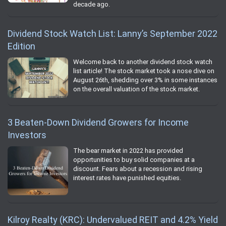
decade ago.
Dividend Stock Watch List: Lanny’s September 2022
Edition
Welcome back to another dividend stock watch
list article! The stock market took a nose dive on
August 26th, shedding over 3% in some instances
on the overall valuation of the stock market.
3 Beaten-Down Dividend Growers for Income
Investors
The bear market in 2022 has provided
opportunities to buy solid companies at a
discount. Fears about a recession and rising
interest rates have punished equities.
Kilroy Realty (KRC): Undervalued REIT and 4.2% Yield