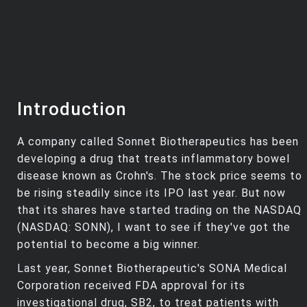
Introduction
A company called Sonnet Biotherapeutics has been
developing a drug that treats inflammatory bowel
disease known as Crohn's. The stock price seems to
be rising steadily since its IPO last year. But now
that its shares have started trading on the NASDAQ
(NASDAQ: SONN), I want to see if they've got the
potential to become a big winner.
Last year, Sonnet Biotherapeutic's SONA Medical
Corporation received FDA approval for its
investigational drug, SB2, to treat patients with