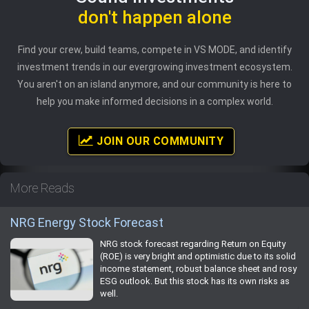
don't happen alone
Find your crew, build teams, compete in VS MODE, and identify
investment trends in our evergrowing investment ecosystem.
You aren't on an island anymore, and our community is here to
help you make informed decisions in a complex world.
JOIN OUR COMMUNITY
More Reads
NRG Energy Stock Forecast
NRG stock forecast regarding Return on Equity
(ROE) is very bright and optimistic due to its solid
income statement, robust balance sheet and rosy
ESG outlook. But this stock has its own risks as
well.