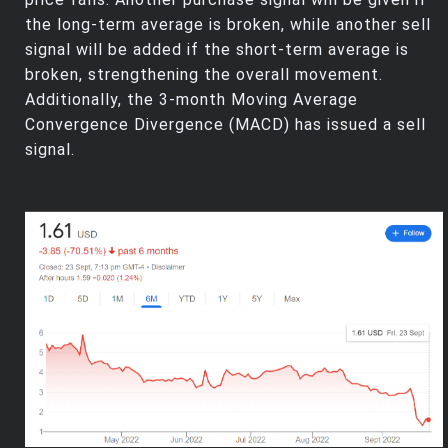
the long-term average is broken, while another sell
signal will be added if the short-term average is
broken, strengthening the overall movement.
Additionally, the 3-month Moving Average
Convergence Divergence (MACD) has issued a sell
signal.