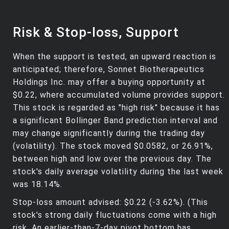
Risk & Stop-loss, Support
When the support is tested, an upward reaction is
anticipated; therefore, Sonnet Biotherapeutics
Holdings Inc. may offer a buying opportunity at
$0.22, where accumulated volume provides support.
This stock is regarded as "high risk" because it has
a significant Bollinger Band prediction interval and
may change significantly during the trading day
(volatility). The stock moved $0.0582, or 26.91%,
between high and low over the previous day. The
stock's daily average volatility during the last week
was 18.14%.
Stop-loss amount advised: $0.22 (-3.62%). (This
stock's strong daily fluctuations come with a high
risk. An earlier-than-7-day pivot bottom has