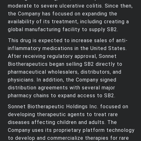
moderate to severe ulcerative colitis. Since then,
the Company has focused on expanding the
availability of its treatment, including creating a
global manufacturing facility to supply SB2.
This drug is expected to increase sales of anti-
inflammatory medications in the United States.
After receiving regulatory approval, Sonnet
Biotherapeutics began selling SB2 directly to
pharmaceutical wholesalers, distributors, and
physicians. In addition, the Company signed
distribution agreements with several major
pharmacy chains to expand access to SB2.
Sonnet Biotherapeutic Holdings Inc. focused on
developing therapeutic agents to treat rare
diseases affecting children and adults. The
Company uses its proprietary platform technology
to develop and commercialize therapies for rare