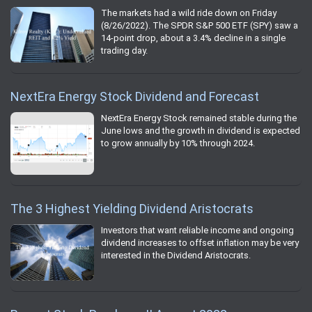
The markets had a wild ride down on Friday
(8/26/2022). The SPDR S&P 500 ETF (SPY) saw a
14-point drop, about a 3.4% decline in a single
trading day.
NextEra Energy Stock Dividend and Forecast
NextEra Energy Stock remained stable during the
June lows and the growth in dividend is expected
to grow annually by 10% through 2024.
The 3 Highest Yielding Dividend Aristocrats
Investors that want reliable income and ongoing
dividend increases to offset inflation may be very
interested in the Dividend Aristocrats.