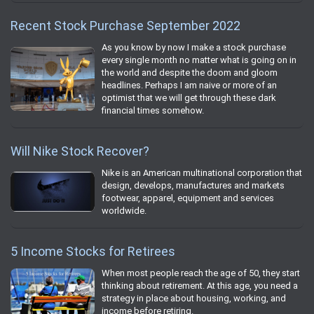
Recent Stock Purchase September 2022
As you know by now I make a stock purchase
every single month no matter what is going on in
the world and despite the doom and gloom
headlines. Perhaps I am naive or more of an
optimist that we will get through these dark
financial times somehow.
Will Nike Stock Recover?
Nike is an American multinational corporation that
design, develops, manufactures and markets
footwear, apparel, equipment and services
worldwide.
5 Income Stocks for Retirees
When most people reach the age of 50, they start
thinking about retirement. At this age, you need a
strategy in place about housing, working, and
income before retiring.