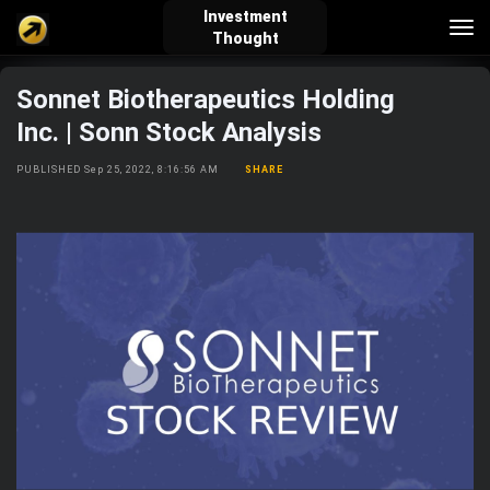
Investment
Tog
Thought
nav
Sonnet Biotherapeutics Holding
verified_user
how_to_reg
account_balance_wallet
Inc. | Sonn Stock Analysis
PUBLISHED Sep 25, 2022, 8:16:56 AM
SHARE
Sign In
Create Account
About Bosscoin
explore
live_help
school
Explore
Help
Investing Quiz!
Top Gurus