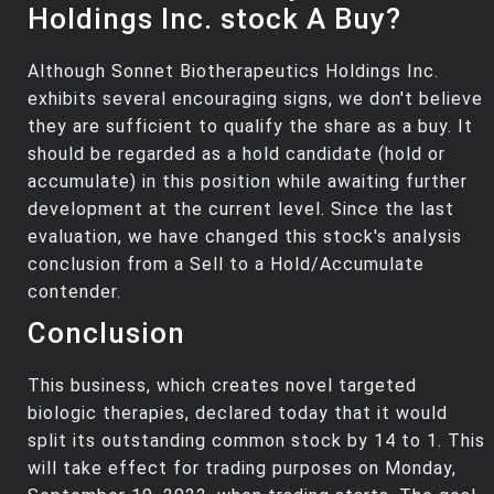
Holdings Inc. stock A Buy?
Although Sonnet Biotherapeutics Holdings Inc.
exhibits several encouraging signs, we don't believe
they are sufficient to qualify the share as a buy. It
should be regarded as a hold candidate (hold or
accumulate) in this position while awaiting further
development at the current level. Since the last
evaluation, we have changed this stock's analysis
conclusion from a Sell to a Hold/Accumulate
contender.
Conclusion
This business, which creates novel targeted
biologic therapies, declared today that it would
split its outstanding common stock by 14 to 1. This
will take effect for trading purposes on Monday,