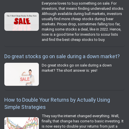
Everyone loves to buy something on sale. For
investors, that means finding undervalued stocks.
Although available during bull markets, investors
usually find more cheap stocks during bear
markets. Prices drop, sometimes falling too far,
making some stocks a deal, like in 2022. Hence,
now is a good time for investors to scour lists
and find the best cheap stocks to buy.
Do great stocks go on sale during a down market?
Do great stocks go on sale during a down
market? The short answer is: yes!
How to Double Your Returns by Actually Using
Simple Strategies
They say the internet changed everything. Well,
finally, that change has come to basic investing. It
is now easy to double your returns from just a