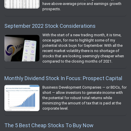
have above-average price and earnings growth
prospects.
September 2022 Stock Considerations
With the start of a new trading month, it is time,
once again, for me to highlight some of my
potential stock buys for September. With all the
recent market volatility there is no shortage of
stocks that are looking seemingly cheaper when
compared to the closing months of 2021.
Monthly Dividend Stock In Focus: Prospect Capital
Business Development Companies — or BDCs, for
short — allow investors to generate income with
the potential for robust total returns while
minimizing the amount of tax that is paid at the
corporate level.
The 5 Best Cheap Stocks To Buy Now