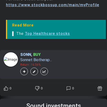
https://www.stockbossup.com/main/myProfile
Read More
▌ The
Top Healthcare stocks
SONN
,
BUY
Sonnet Biotherap...
Return: -16.56%
0
0
0
Sound investments