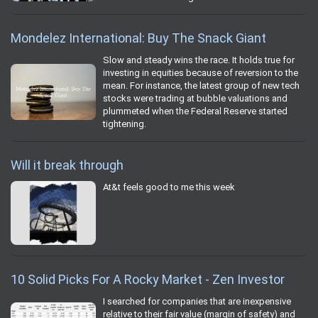
Mondelez International: Buy The Snack Giant
Slow and steady wins the race. It holds true for
investing in equities because of reversion to the
mean. For instance, the latest group of new tech
stocks were trading at bubble valuations and
plummeted when the Federal Reserve started
tightening.
Will it break through
At&t feels good to me this week
10 Solid Picks For A Rocky Market - Zen Investor
I searched for companies that are inexpensive
relative to their fair value (margin of safety) and