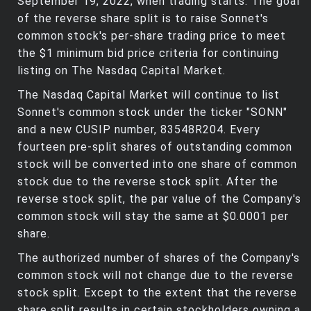
September 19, 2022, when trading starts. The goal
of the reverse share split is to raise Sonnet's
common stock's per-share trading price to meet
the $1 minimum bid price criteria for continuing
listing on The Nasdaq Capital Market.
The Nasdaq Capital Market will continue to list
Sonnet's common stock under the ticker "SONN"
and a new CUSIP number, 83548R204. Every
fourteen pre-split shares of outstanding common
stock will be converted into one share of common
stock due to the reverse stock split. After the
reverse stock split, the par value of the Company's
common stock will stay the same at $0.0001 per
share.
The authorized number of shares of the Company's
common stock will not change due to the reverse
stock split. Except to the extent that the reverse
share split results in certain stockholders owning a