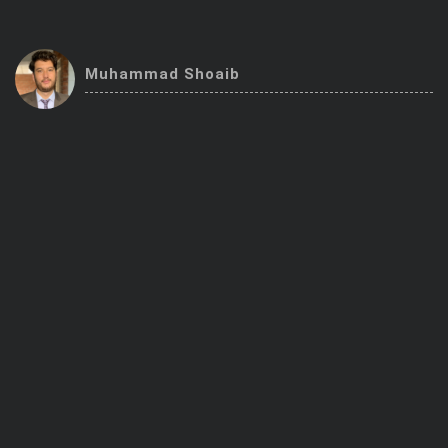
Trending Stocks
Muhammad Shoaib
BossUp Program