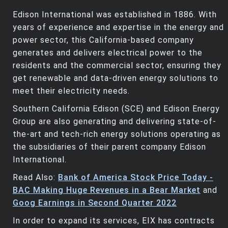
Edison International was established in 1886. With
years of experience and expertise in the energy and
power sector, this California-based company
generates and delivers electrical power to the
residents and the commercial sector, ensuring they
get renewable and data-driven energy solutions to
meet their electricity needs.
Southern California Edison (SCE) and Edison Energy
Group are also generating and delivering state-of-
the-art and tech-rich energy solutions operating as
the subsidiaries of their parent company Edison
International.
Read Also:
Bank of America Stock Price Today -
BAC Making Huge Revenues in a Bear Market
and
Goog Earnings in Second Quarter 2022
In order to expand its services, EIX has contracts