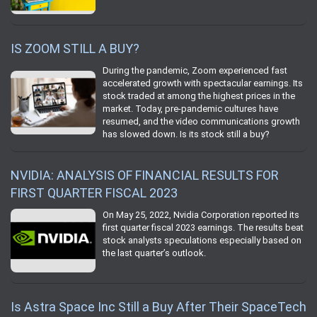
IS ZOOM STILL A BUY?
During the pandemic, Zoom experienced fast
accelerated growth with spectacular earnings. Its
stock traded at among the highest prices in the
market. Today, pre-pandemic cultures have
resumed, and the video communications growth
has slowed down. Is its stock still a buy?
NVIDIA: ANALYSIS OF FINANCIAL RESULTS FOR
FIRST QUARTER FISCAL 2023
On May 25, 2022, Nvidia Corporation reported its
first quarter fiscal 2023 earnings. The results beat
stock analysts speculations especially based on
the last quarter’s outlook.
Is Astra Space Inc Still a Buy After Their SpaceTech