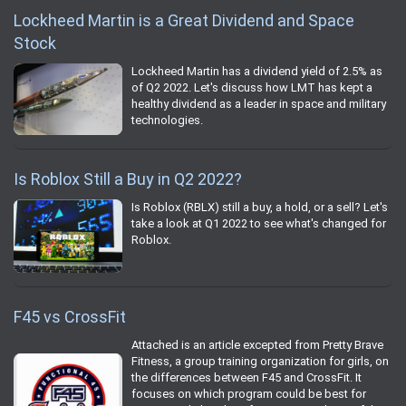
Lockheed Martin is a Great Dividend and Space
Stock
Lockheed Martin has a dividend yield of 2.5% as
of Q2 2022. Let's discuss how LMT has kept a
healthy dividend as a leader in space and military
technologies.
Is Roblox Still a Buy in Q2 2022?
Is Roblox (RBLX) still a buy, a hold, or a sell? Let's
take a look at Q1 2022 to see what's changed for
Roblox.
F45 vs CrossFit
Attached is an article excepted from Pretty Brave
Fitness, a group training organization for girls, on
the differences between F45 and CrossFit. It
focuses on which program could be best for