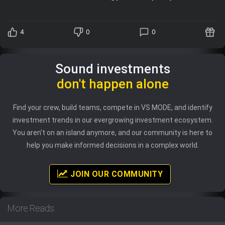
4
0
0
Sound investments
don't happen alone
Find your crew, build teams, compete in VS MODE, and identify
investment trends in our evergrowing investment ecosystem.
You aren't on an island anymore, and our community is here to
help you make informed decisions in a complex world.
JOIN OUR COMMUNITY
More Reads