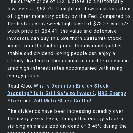
The current price of EIX is close to a historically
low level at $62.79. It might go down in anticipation
of tighter monetary policy by the Fed. Compared to
the historical 52-week high level of $73.32 and 52-
week price of $54.41, the value and defensive
investors can buy this Southern California stock.
Apart from the higher price, the dividend yield is
stable and dividend-loving people can enjoy a
steady dividend returns during a possible recession
amid high-interest rates accompanied with rising
energy prices.
Read Also:
Why is Dominion Energy Stock
Dropping? Is it Still Safe to Invest?
,
NRG Energy
Stock
and
Will Meta Stock Go Up?
The dividends have been increasing steadily over
the many years. Even, though this energy stock is
yielding an annualized dividend of 3.45% during the