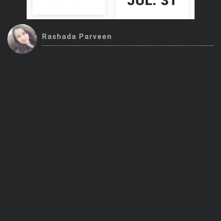
Trending Stocks
Rashada Parveen
BossUp Program