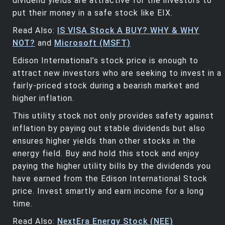
dividend yields are attractive for the investors to
put their money in a safe stock like EIX.
Read Also:
IS VISA Stock A BUY? WHY & WHY
NOT?
and
Microsoft (MSFT)
Edison International’s stock price is enough to
attract new investors who are seeking to invest in a
fairly-priced stock during a bearish market and
higher inflation.
This utility stock not only provides safety against
inflation by paying out stable dividends but also
ensures higher yields than other stocks in the
energy field. Buy and hold this stock and enjoy
paying the higher utility bills by the dividends you
have earned from the Edison International Stock
price. Invest smartly and earn income for a long
time.
Read Also:
NextEra Energy Stock (NEE)