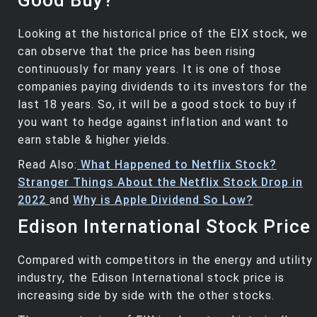
Good Buy?
Looking at the historical price of the EIX stock, we
can observe that the price has been rising
continuously for many years. It is one of those
companies paying dividends to its investors for the
last 18 years. So, it will be a good stock to buy if
you want to hedge against inflation and want to
earn stable & higher yields.
Read Also:
What Happened to Netflix Stock?
Stranger Things About the Netflix Stock Drop in
2022
and
Why is Apple Dividend So Low?
Edison International Stock Price
Compared with competitors in the energy and utility
industry, the Edison International stock price is
increasing side by side with the other stocks.