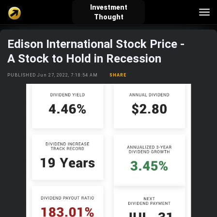
Investment
Tog
Thought
nav
Edison International Stock Price -
verified_user
how_to_reg
account_balance_wallet
A Stock to Hold in Recession
PUBLISHED Jun 27, 2022, 7:18:54 AM
SHARE
Sign In
Create Account
About Bosscoin
explore
live_help
school
Explore
Help
Investing Quiz!
Top Gurus