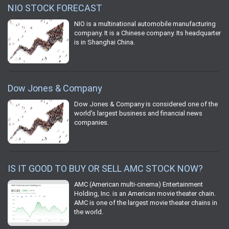
NIO STOCK FORECAST
NIO is a multinational automobile manufacturing
company. It is a Chinese company. Its headquarter
is in Shanghai China.
Dow Jones & Company
Dow Jones & Company is considered one of the
world's largest business and financial news
companies.
IS IT GOOD TO BUY OR SELL AMC STOCK NOW?
AMC (American multi-cinema) Entertainment
Holding, Inc. is an American movie theater chain.
AMC is one of the largest movie theater chains in
the world.