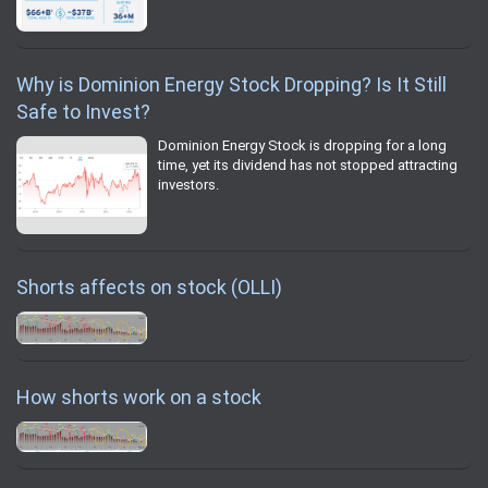
Why is Dominion Energy Stock Dropping? Is It Still
Safe to Invest?
Dominion Energy Stock is dropping for a long
time, yet its dividend has not stopped attracting
investors.
Shorts affects on stock (OLLI)
How shorts work on a stock