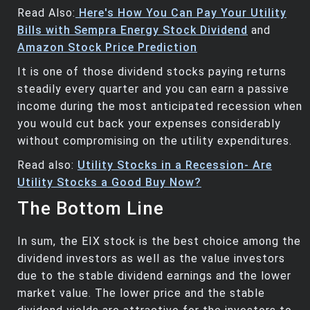
Read Also:
Here's How You Can Pay Your Utility
Bills with Sempra Energy Stock Dividend
and
Amazon Stock Price Prediction
It is one of those dividend stocks paying returns
steadily every quarter and you can earn a passive
income during the most anticipated recession when
you would cut back your expenses considerably
without compromising on the utility expenditures.
Read also:
Utility Stocks in a Recession- Are
Utility Stocks a Good Buy Now?
The Bottom Line
In sum, the EIX stock is the best choice among the
dividend investors as well as the value investors
due to the stable dividend earnings and the lower
market value. The lower price and the stable