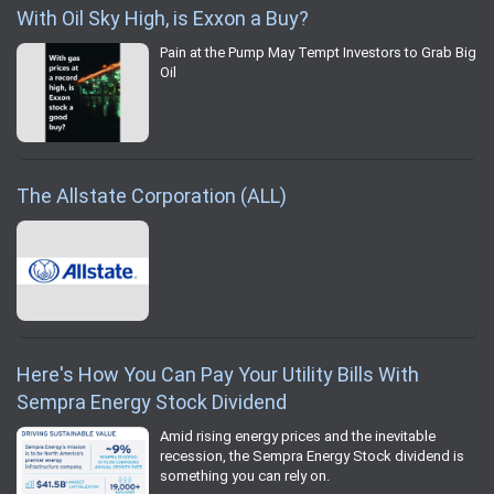
With Oil Sky High, is Exxon a Buy?
Pain at the Pump May Tempt Investors to Grab Big
Oil
The Allstate Corporation (ALL)
Here's How You Can Pay Your Utility Bills With
Sempra Energy Stock Dividend
Amid rising energy prices and the inevitable
recession, the Sempra Energy Stock dividend is
something you can rely on.