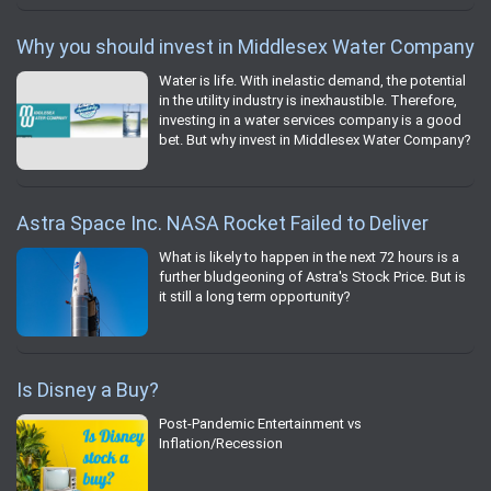
Why you should invest in Middlesex Water Company
Water is life. With inelastic demand, the potential
in the utility industry is inexhaustible. Therefore,
investing in a water services company is a good
bet. But why invest in Middlesex Water Company?
Astra Space Inc. NASA Rocket Failed to Deliver
What is likely to happen in the next 72 hours is a
further bludgeoning of Astra's Stock Price. But is
it still a long term opportunity?
Is Disney a Buy?
Post-Pandemic Entertainment vs
Inflation/Recession