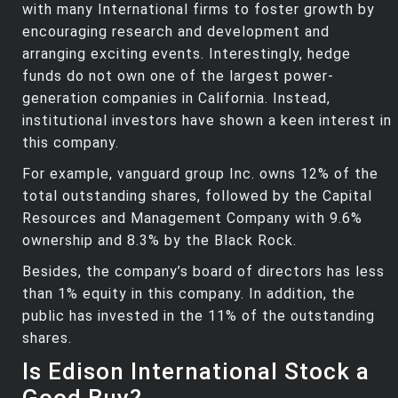
with many International firms to foster growth by
encouraging research and development and
arranging exciting events. Interestingly, hedge
funds do not own one of the largest power-
generation companies in California. Instead,
institutional investors have shown a keen interest in
this company.
For example, vanguard group Inc. owns 12% of the
total outstanding shares, followed by the Capital
Resources and Management Company with 9.6%
ownership and 8.3% by the Black Rock.
Besides, the company’s board of directors has less
than 1% equity in this company. In addition, the
public has invested in the 11% of the outstanding
shares.
Is Edison International Stock a