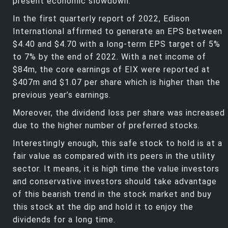
present economic slowdown.
In the first quarterly report of 2022, Edison
International affirmed to generate an EPS between
$4.40 and $4.70 with a long-term EPS target of 5%
to 7% by the end of 2022. With a net income of
$84m, the core earnings of EIX were reported at
$407m and $1.07 per share which is higher than the
previous year’s earnings.
Moreover, the dividend loss per share was increased
due to the higher number of preferred stocks.
Interestingly enough, this safe stock to hold is at a
fair value as compared with its peers in the utility
sector. It means, it is high time the value investors
and conservative investors should take advantage
of this bearish trend in the stock market and buy
this stock at the dip and hold it to enjoy the
dividends for a long time.