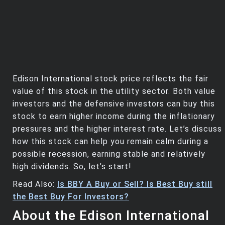
Edison International stock price reflects the fair
value of this stock in the utility sector. Both value
investors and the defensive investors can buy this
stock to earn higher income during the inflationary
pressures and the higher interest rate. Let’s discuss
how this stock can help you remain calm during a
possible recession, earning stable and relatively
high dividends. So, let’s start!
Read Also:
Is BBY A Buy or Sell? Is Best Buy still
the Best Buy For Investors?
About the Edison International