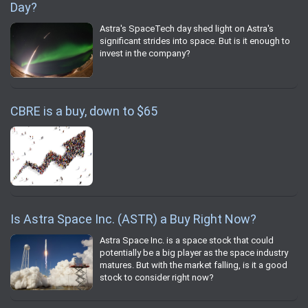
Day?
Astra's SpaceTech day shed light on Astra's
significant strides into space. But is it enough to
invest in the company?
CBRE is a buy, down to $65
Is Astra Space Inc. (ASTR) a Buy Right Now?
Astra Space Inc. is a space stock that could
potentially be a big player as the space industry
matures. But with the market falling, is it a good
stock to consider right now?