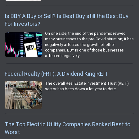
Is BBY A Buy or Sell? Is Best Buy still the Best Buy
For Investors?
On one side, the end of the pandemic revived
many businesses to the pre-Covid situation; it has
negatively affected the growth of other
companies. BBY is one of those businesses
affected negatively.
Federal Realty (FRT): A Dividend King REIT
The overall Real Estate Investment Trust (REIT)
sector has been down a lot year to date.
The Top Electric Utility Companies Ranked Best to
Worst