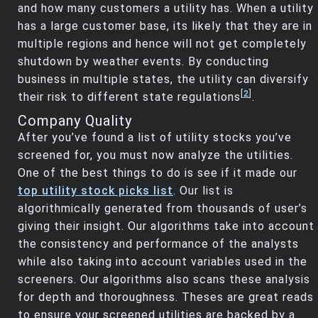
and how many customers a utility has. When a utility
has a large customer base, its likely that they are in
multiple regions and hence will not get completely
shutdown by weather events. By conducting
business in multiple states, the utility can diversify
[
2
]
their risk to different state regulations
.
Company Quality
After you’ve found a list of utility stocks you’ve
screened for, you must now analyze the utilities.
One of the best things to do is see if it made our
top utility stock picks list
. Our list is
algorithmically generated from thousands of user’s
giving their insight. Our algorithms take into account
the consistency and performance of the analysts
while also taking into account variables used in the
screeners. Our algorithms also scans these analysis
for depth and thoroughness. Theses are great reads
to ensure your screened utilities are backed by a