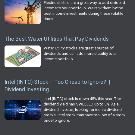
Electric utilities are a great way to add dividend
income to your portfolio. We rank them by the
best income investments during these volatile
times.
The Best Water Utilities that Pay Dividends
Water Utility stocks are great sources of
dividends and can add more stability to an
income portfolio
Intel (INTC) Stock – Too Cheap to Ignore?! |
Dividend Investing
Intel (INTC) stock is down 45% this year. The
dividend yield has SWELLED up to 5%. As a
dividend investor, looking for iconic dividend
stocks, Intel stock may have too low of a stock
price to ignore.