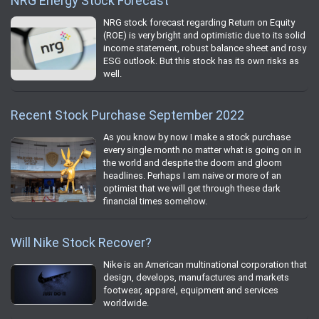
NRG Energy Stock Forecast
NRG stock forecast regarding Return on Equity
(ROE) is very bright and optimistic due to its solid
income statement, robust balance sheet and rosy
ESG outlook. But this stock has its own risks as
well.
Recent Stock Purchase September 2022
As you know by now I make a stock purchase
every single month no matter what is going on in
the world and despite the doom and gloom
headlines. Perhaps I am naive or more of an
optimist that we will get through these dark
financial times somehow.
Will Nike Stock Recover?
Nike is an American multinational corporation that
design, develops, manufactures and markets
footwear, apparel, equipment and services
worldwide.