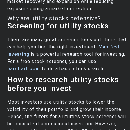
market recovery and expansion while reducing
exposure during a market correction.
Why are utility stocks defensive?
Screening for utility stocks
There are many great screener tools out there that
can help you find the right investment.
Manifest
Investing
is a powerful research tool for investing.
For a free stock screener, you can use
barchart.com
to do a basic stock search.
How to research utility stocks
before you invest
Most investors use utility stocks to lower the
volatility of their portfolio and grow their income.
Hence, the filters for a utilities stock screener will
be consistent across most investors. However,