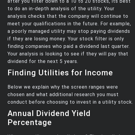
after you filter down to a 10 to 20 stocks, its best
to do an in-depth analysis of the utility. Your
analysis checks that the company will continue to
meet your qualifications in the future. For example,
a poorly managed utility may stop paying dividends
if they are losing money. Your stock filter is only
finding companies who paid a dividend last quarter.
Your analysis is looking to see if they will pay that
dividend for the next 5 years.
Finding Utilities for Income
Below we explain why the screen ranges were
chosen and what additional research you must
conduct before choosing to invest in a utility stock.
Annual Dividend Yield
Percentage