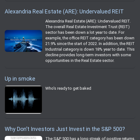
Alexandria Real Estate (ARE): Undervalued REIT
Alexandria Real Estate (ARE): Undervalued REIT.
The overall Real Estate Investment Trust (REIT)
sector has been down a lot year to date. For
example, the office REIT category has been down
21.9% since the start of 2022. In addition, the REIT
Industrial category is down 18% year to date. This
decline provides long-term investors with some
opportunities in the Real Estate sector.
Up in smoke
Who's ready to get baked
Why Don’t Investors Just Invest in the S&P 500?
The S&P 500 has a long streak of positive returns.