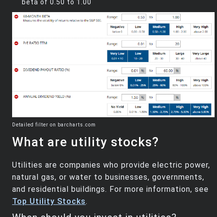
beta of 0.50 to 1.00
Detailed filter on barcharts.com
What are utility stocks?
Utilities are companies who provide electric power,
natural gas, or water to businesses, governments,
and residential buildings. For more information, see
Top Utility Stocks
.