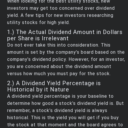
When looking for the best utility stocks, new
investors may get too concerned over dividend
yield. A few tips for new investors researching
utility stocks for high yield.
1.) The Actual Dividend Amount in Dollars
per Share is Irrelevant
Do not ever take this into consideration. This
amount is set by the company’s board based on the
company’s dividend policy. However, for an investor,
you are concerned about the dividend amount
versus how much you must pay for the stock.
2.) A Dividend Yield Percentage is
Historical by it Nature
A dividend yield percentage is your baseline to
determine how good a stock’s dividend yield is. But
remember, a stock’s dividend yield is always
historical. This is the yield you will get if you buy
the stock at that moment and the board agrees to