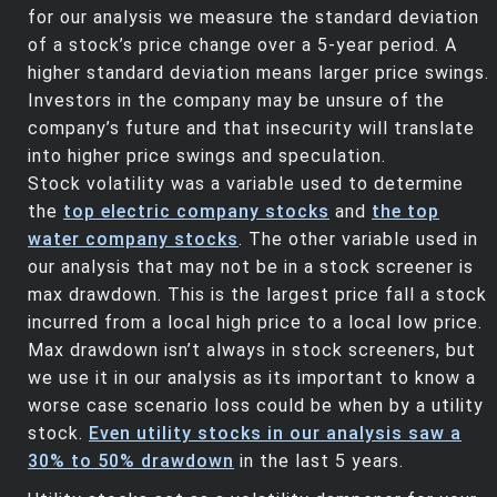
for our analysis we measure the standard deviation
of a stock’s price change over a 5-year period. A
higher standard deviation means larger price swings.
Investors in the company may be unsure of the
company’s future and that insecurity will translate
into higher price swings and speculation.
Stock volatility was a variable used to determine
the
top electric company stocks
and
the top
water company stocks
. The other variable used in
our analysis that may not be in a stock screener is
max drawdown. This is the largest price fall a stock
incurred from a local high price to a local low price.
Max drawdown isn’t always in stock screeners, but
we use it in our analysis as its important to know a
worse case scenario loss could be when by a utility
stock.
Even utility stocks in our analysis saw a
30% to 50% drawdown
in the last 5 years.