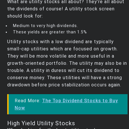
What are utility stocks all about? They’re all about
the dividends of course! A utility stock screen
should look for:
Medium to very high dividends.
These yields are greater than 1.5%
Utility stocks with a low dividend are typically
small-cap utilities which are focused on growth.
They will be more volatile and more useful in a
growth-oriented portfolio. The utility may also be in
trouble. A utility in duress will cut its dividend to
conserve money. These utilities will have a strong
drawdown before price stabilization occurs again.
Read More:
The Top Dividend Stocks to Buy
Now
High Yield Utility Stocks