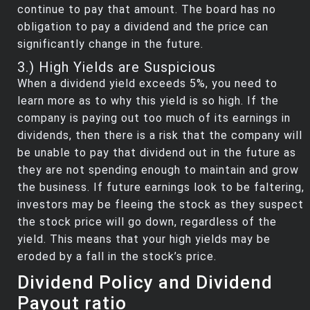
continue to pay that amount. The board has no
obligation to pay a dividend and the price can
significantly change in the future.
3.) High Yields are Suspicious
When a dividend yield exceeds 5%, you need to
learn more as to why this yield is so high. If the
company is paying out too much of its earnings in
dividends, then there is a risk that the company will
be unable to pay that dividend out in the future as
they are not spending enough to maintain and grow
the business. If future earnings look to be faltering,
investors may be fleeing the stock as they suspect
the stock price will go down, regardless of the
yield. This means that your high yields may be
eroded by a fall in the stock’s price.
Dividend Policy and Dividend
Payout ratio