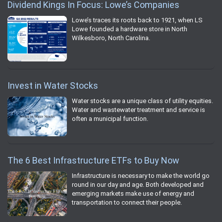
Dividend Kings In Focus: Lowe’s Companies
Lowe’s traces its roots back to 1921, when LS
Lowe founded a hardware store in North
Wilkesboro, North Carolina.
Invest in Water Stocks
Water stocks are a unique class of utility equities.
Water and wastewater treatment and service is
often a municipal function.
The 6 Best Infrastructure ETFs to Buy Now
Infrastructure is necessary to make the world go
round in our day and age. Both developed and
emerging markets make use of energy and
transportation to connect their people.