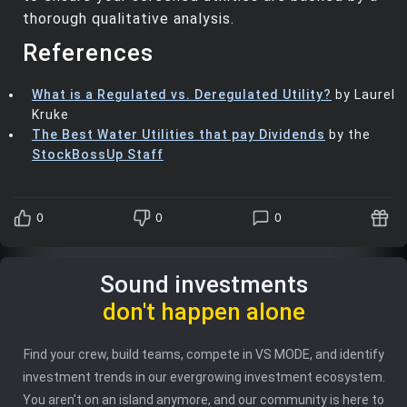
thorough qualitative analysis.
References
What is a Regulated vs. Deregulated Utility?
by Laurel
Kruke
The Best Water Utilities that pay Dividends
by the
StockBossUp Staff
0
0
0
Sound investments
don't happen alone
Find your crew, build teams, compete in VS MODE, and identify
investment trends in our evergrowing investment ecosystem.
You aren't on an island anymore, and our community is here to