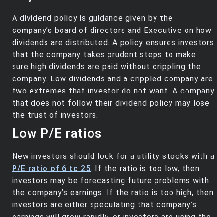
A dividend policy is guidance given by the
company’s board of directors and Executive on how
dividends are distributed. A policy ensures investors
that the company takes prudent steps to make
sure high dividends are paid without crippling the
company. Low dividends and a crippled company are
two extremes that investor do not want. A company
that does not follow their dividend policy may lose
the trust of investors.
Low P/E ratios
New investors should look for a utility stocks with a
P/E ratio of 6 to 25
. If the ratio is too low, then
investors may be forecasting future problems with
the company’s earnings. If the ratio is too high, then
investors are either speculating that company’s
earnings will grow rapidly, or investors are using the