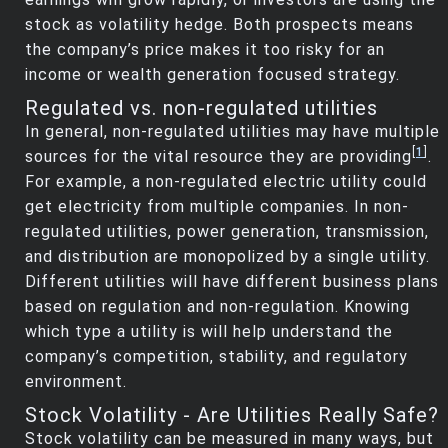
stock as volatility hedge. Both prospects means
the company’s price makes it too risky for an
income or wealth generation focused strategy.
Regulated vs. non-regulated utilities
In general, non-regulated utilities may have multiple
[
1
]
sources for the vital resource they are providing
.
For example, a non-regulated electric utility could
get electricity from multiple companies. In non-
regulated utilities, power generation, transmission,
and distribution are monopolized by a single utility.
Different utilities will have different business plans
based on regulation and non-regulation. Knowing
which type a utility is will help understand the
company’s competition, stability, and regulatory
environment.
Stock Volatility - Are Utilities Really Safe?
Stock volatility can be measured in many ways, but