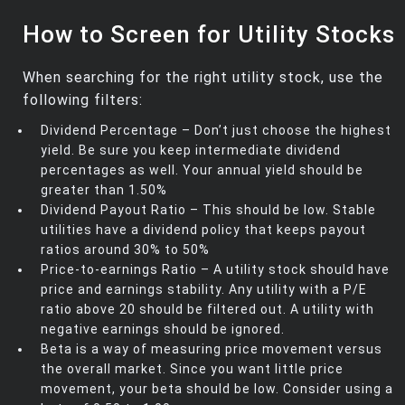
How to Screen for Utility Stocks
When searching for the right utility stock, use the
following filters:
Dividend Percentage – Don’t just choose the highest
yield. Be sure you keep intermediate dividend
percentages as well. Your annual yield should be
greater than 1.50%
Dividend Payout Ratio – This should be low. Stable
utilities have a dividend policy that keeps payout
ratios around 30% to 50%
Price-to-earnings Ratio – A utility stock should have
price and earnings stability. Any utility with a P/E
ratio above 20 should be filtered out. A utility with
negative earnings should be ignored.
Beta is a way of measuring price movement versus
the overall market. Since you want little price
movement, your beta should be low. Consider using a