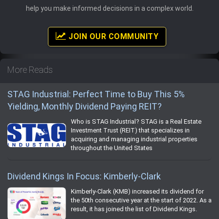
help you make informed decisions in a complex world.
JOIN OUR COMMUNITY
More Reads
STAG Industrial: Perfect Time to Buy This 5%
Yielding, Monthly Dividend Paying REIT?
Who is STAG Industrial? STAG is a Real Estate
Investment Trust (REIT) that specializes in
acquiring and managing industrial properties
throughout the United States
Dividend Kings In Focus: Kimberly-Clark
Kimberly-Clark (KMB) increased its dividend for
the 50th consecutive year at the start of 2022. As a
result, it has joined the list of Dividend Kings.