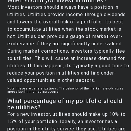
When should you invest in utilities?
Most investors should always have a position in
utilities. Utilities provide income through dividends
and lowers the overall risk of a portfolio. Its best
to accumulate utilities when the stock market is
hot. Utilities can provide a gauge of market over-
exuberance if they are significantly under-valued.
During market corrections, investors typically flee
to utilities. This will cause an increase demand for
utilities. If this happens, its typically a good time to
reduce your position in utilities and find under-
valued opportunities in other sectors.
Note: these are generalizations. The behavior of the market is evolving as
more algorithmic trading occurs.
What percentage of my portfolio should
be utilities?
For a new investor, utilities should make up 10% to
15% of your portfolio. Ideally, an investor has a
position in the utility service they use. Utilities are