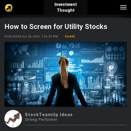
Investment
Tog
Thought
nav
How to Screen for Utility Stocks
verified_user
how_to_reg
account_balance_wallet
PUBLISHED Oct 28, 2022, 7:26:55 PM
SHARE
Sign In
Create Account
About Bosscoin
explore
live_help
school
Explore
Help
Investing Quiz!
StockTeamUp Ideas
Top Gurus
Strong Performer