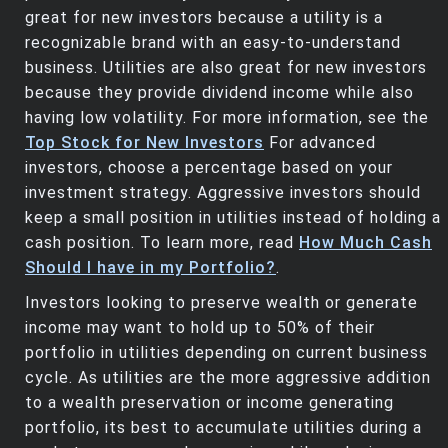
great for new investors because a utility is a
recognizable brand with an easy-to-understand
business. Utilities are also great for new investors
because they provide dividend income while also
having low volatility. For more information, see the
Top Stock for New Investors
For advanced
investors, choose a percentage based on your
investment strategy. Aggressive investors should
keep a small position in utilities instead of holding a
cash position. To learn more, read
How Much Cash
Should I have in my Portfolio?
.
Investors looking to preserve wealth or generate
income may want to hold up to 50% of their
portfolio in utilities depending on current business
cycle. As utilities are the more aggressive addition
to a wealth preservation or income generating
portfolio, its best to accumulate utilities during a