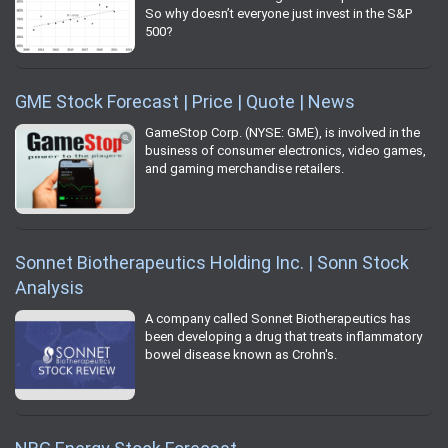
So why doesn’t everyone just invest in the S&P
500?
GME Stock Forecast | Price | Quote | News
GameStop Corp. (NYSE: GME), is involved in the
business of consumer electronics, video games,
and gaming merchandise retailers.
Sonnet Biotherapeutics Holding Inc. | Sonn Stock
Analysis
A company called Sonnet Biotherapeutics has
been developing a drug that treats inflammatory
bowel disease known as Crohn's.