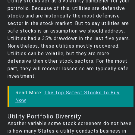
Utility stocks act as a volatility dampener for your
portfolio. Because of this, utilities are defensive
stocks and are historically the most defensive
sector in the stock market. But to say utilities are
safe stocks is an assumption we should address.
Utilities had a 35% drawdown in the last five years.
Nonetheless, these utilities mostly recovered.
Utilities can be volatile, but they are more
defensive than other stock sectors. For the most
part, they will recover losses so are typically safe
investment.
Read More:
The Top Safest Stocks to Buy
Now
Utility Portfolio Diversity
Another variable some stock screeners do not have
is how many States a utility conducts business in