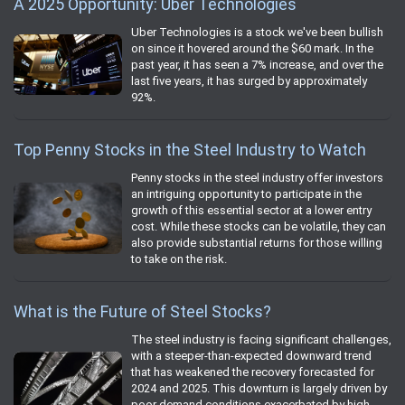
A 2025 Opportunity: Uber Technologies
Uber Technologies is a stock we've been bullish
on since it hovered around the $60 mark. In the
past year, it has seen a 7% increase, and over the
last five years, it has surged by approximately
92%.
Top Penny Stocks in the Steel Industry to Watch
Penny stocks in the steel industry offer investors
an intriguing opportunity to participate in the
growth of this essential sector at a lower entry
cost. While these stocks can be volatile, they can
also provide substantial returns for those willing
to take on the risk.
What is the Future of Steel Stocks?
The steel industry is facing significant challenges,
with a steeper-than-expected downward trend
that has weakened the recovery forecasted for
2024 and 2025. This downturn is largely driven by
poor demand conditions exacerbated by high