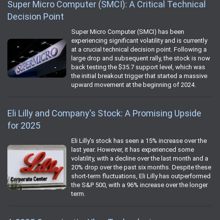
Super Micro Computer (SMCI): A Critical Technical
Decision Point
Super Micro Computer (SMCI) has been
experiencing significant volatility and is currently
at a crucial technical decision point. Following a
large drop and subsequent rally, the stock is now
back testing the $35.7 support level, which was
the initial breakout trigger that started a massive
upward movement at the beginning of 2024.
Eli Lilly and Company's Stock: A Promising Upside
for 2025
Eli Lilly's stock has seen a 15% increase over the
last year. However, it has experienced some
volatility, with a decline over the last month and a
20% drop over the past six months. Despite these
short-term fluctuations, Eli Lilly has outperformed
the S&P 500, with a 96% increase over the longer
term.