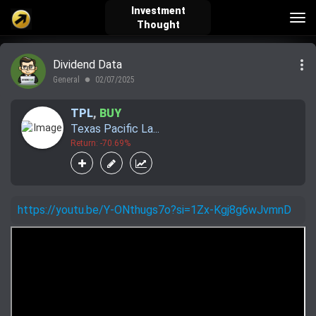
Investment
Tog
Thought
nav
more_vert
Dividend Data
verified_user
how_to_reg
account_balance_wallet
General
02/07/2025
lens
TPL
,
BUY
Texas Pacific La...
Sign In
Create Account
About Bosscoin
Return: -70.69%
explore
live_help
school
https://youtu.be/Y-ONthugs7o?si=1Zx-Kgj8g6wJvmnD
Explore
Help
Investing Quiz!
Top Gurus