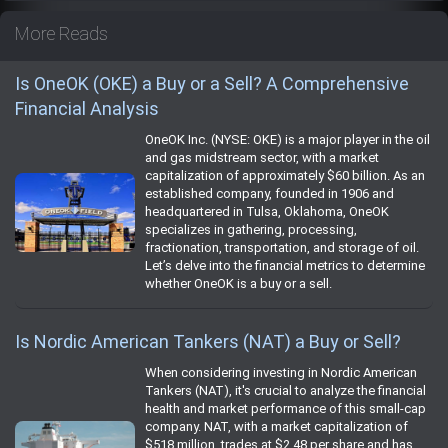
More Reads
Is OneOK (OKE) a Buy or a Sell? A Comprehensive
Financial Analysis
OneOK Inc. (NYSE: OKE) is a major player in the oil
and gas midstream sector, with a market
capitalization of approximately $60 billion. As an
established company, founded in 1906 and
headquartered in Tulsa, Oklahoma, OneOK
specializes in gathering, processing,
fractionation, transportation, and storage of oil.
Let’s delve into the financial metrics to determine
whether OneOK is a buy or a sell.
Is Nordic American Tankers (NAT) a Buy or Sell?
When considering investing in Nordic American
Tankers (NAT), it's crucial to analyze the financial
health and market performance of this small-cap
company. NAT, with a market capitalization of
$518 million, trades at $2.48 per share and has