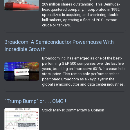
209 million shares outstanding. This Bermuda-
headquartered company, incorporated in 1995,
specializes in acquiring and chartering double-
hull tankers, operating a fleet of 20 Suezmax
crude oil tankers.
Broadcom: A Semiconductor Powerhouse With
Incredible Growth
Broadcom Inc. has emerged as one of the best-
performing S&P 500 companies over the last five
years, boasting an impressive 631% increase in its
stock price. This remarkable performance has
positioned Broadcom as a key player in the
global semiconductor and data center industries.
“Trump Bump” or . . . OMG !
Stock Market Commentary & Opinion