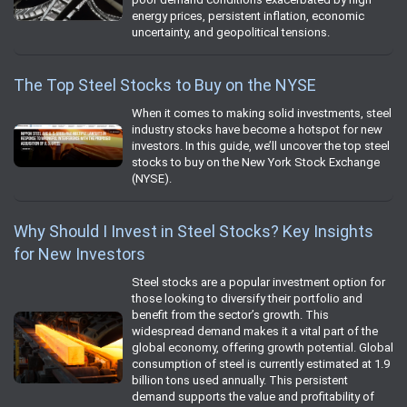
energy prices, persistent inflation, economic
uncertainty, and geopolitical tensions.
The Top Steel Stocks to Buy on the NYSE
When it comes to making solid investments, steel
industry stocks have become a hotspot for new
investors. In this guide, we’ll uncover the top steel
stocks to buy on the New York Stock Exchange
(NYSE).
Why Should I Invest in Steel Stocks? Key Insights
for New Investors
Steel stocks are a popular investment option for
those looking to diversify their portfolio and
benefit from the sector’s growth. This
widespread demand makes it a vital part of the
global economy, offering growth potential. Global
consumption of steel is currently estimated at 1.9
billion tons used annually. This persistent
demand supports the value and profitability of