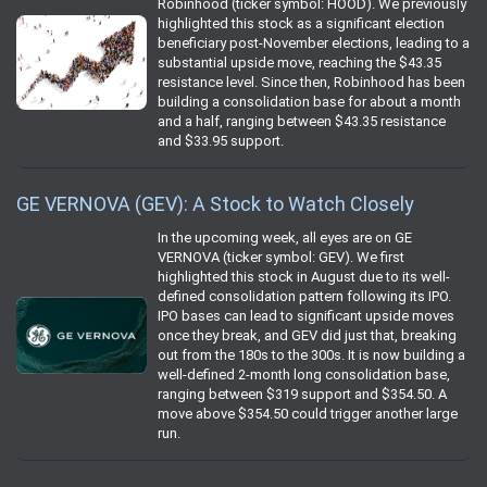
Robinhood (ticker symbol: HOOD). We previously
highlighted this stock as a significant election
beneficiary post-November elections, leading to a
substantial upside move, reaching the $43.35
resistance level. Since then, Robinhood has been
building a consolidation base for about a month
and a half, ranging between $43.35 resistance
and $33.95 support.
GE VERNOVA (GEV): A Stock to Watch Closely
In the upcoming week, all eyes are on GE
VERNOVA (ticker symbol: GEV). We first
highlighted this stock in August due to its well-
defined consolidation pattern following its IPO.
IPO bases can lead to significant upside moves
once they break, and GEV did just that, breaking
out from the 180s to the 300s. It is now building a
well-defined 2-month long consolidation base,
ranging between $319 support and $354.50. A
move above $354.50 could trigger another large
run.