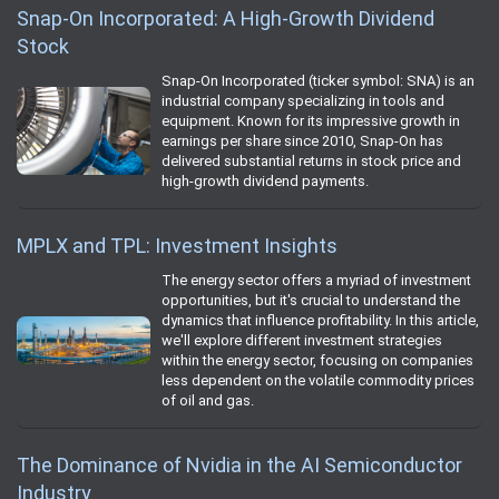
Snap-On Incorporated: A High-Growth Dividend
Stock
Snap-On Incorporated (ticker symbol: SNA) is an
industrial company specializing in tools and
equipment. Known for its impressive growth in
earnings per share since 2010, Snap-On has
delivered substantial returns in stock price and
high-growth dividend payments.
MPLX and TPL: Investment Insights
The energy sector offers a myriad of investment
opportunities, but it's crucial to understand the
dynamics that influence profitability. In this article,
we'll explore different investment strategies
within the energy sector, focusing on companies
less dependent on the volatile commodity prices
of oil and gas.
The Dominance of Nvidia in the AI Semiconductor
Industry