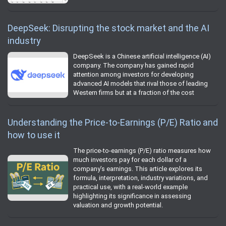
DeepSeek: Disrupting the stock market and the AI
industry
DeepSeek is a Chinese artificial intelligence (AI)
company. The company has gained rapid
attention among investors for developing
advanced AI models that rival those of leading
Western firms but at a fraction of the cost
Understanding the Price-to-Earnings (P/E) Ratio and
how to use it
The price-to-earnings (P/E) ratio measures how
much investors pay for each dollar of a
company’s earnings. This article explores its
formula, interpretation, industry variations, and
practical use, with a real-world example
highlighting its significance in assessing
valuation and growth potential.