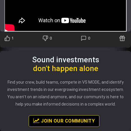
Trending Stocks
BossUp Program
1
0
0
Sound investments
don't happen alone
Find your crew, build teams, compete in VS MODE, and identify
investment trends in our evergrowing investment ecosystem.
You aren't on an island anymore, and our community is here to
help you make informed decisions in a complex world.
JOIN OUR COMMUNITY