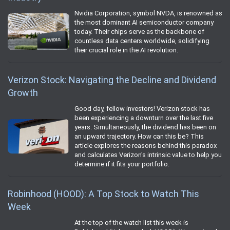
Nvidia Corporation, symbol NVDA, is renowned as
the most dominant AI semiconductor company
today. Their chips serve as the backbone of
countless data centers worldwide, solidifying
their crucial role in the AI revolution.
Verizon Stock: Navigating the Decline and Dividend
Growth
Good day, fellow investors! Verizon stock has
been experiencing a downturn over the last five
years. Simultaneously, the dividend has been on
an upward trajectory. How can this be? This
article explores the reasons behind this paradox
and calculates Verizon's intrinsic value to help you
determine if it fits your portfolio.
Robinhood (HOOD): A Top Stock to Watch This
Week
At the top of the watch list this week is