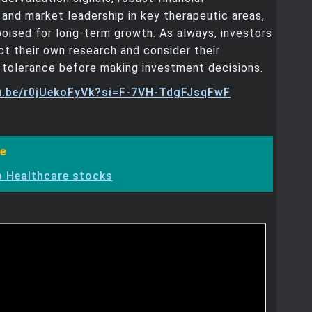
and market leadership in key therapeutic areas,
poised for long-term growth. As always, investors
t their own research and consider their
sk tolerance before making investment decisions.
tu.be/r0jUekoFyVk?si=F-7VH-TdgFJsqFwF
e
 Healthcare stocks