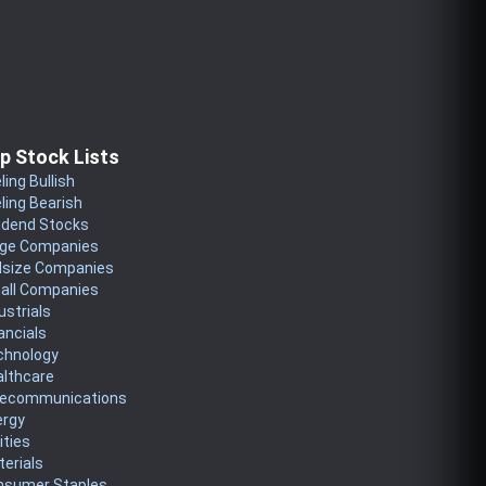
p Stock Lists
ling Bullish
ling Bearish
idend Stocks
rge Companies
dsize Companies
all Companies
ustrials
ancials
chnology
althcare
lecommunications
ergy
lities
erials
nsumer Staples