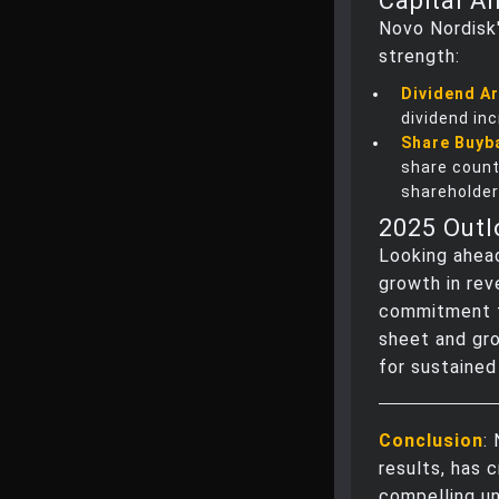
Capital A
Novo Nordisk'
strength:
Dividend Ar
dividend in
Share Buyb
share count
shareholder
2025 Out
Looking ahead
growth in rev
commitment t
sheet and gr
for sustained
Conclusion
:
results, has 
compelling un