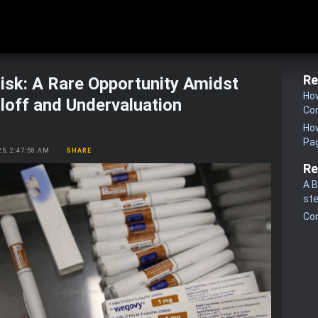
Re
sk: A Rare Opportunity Amidst
How
loff and Undervaluation
Co
How
Pa
25, 2:47:58 AM
SHARE
Re
A B
st
Co