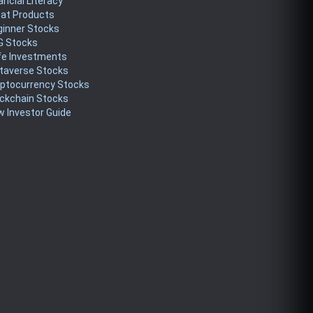
ancial Literacy
eat Products
ginner Stocks
G Stocks
fe Investments
taverse Stocks
yptocurrency Stocks
ckchain Stocks
 Investor Guide