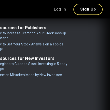
Log In
Sign Up
sources for Publishers
 to Increase Traffic to Your StockBossUp
ntent
 to Get Your Stock Analysis on a Topics
ge
sources for New Investors
eginners Guide to Stock Investing in 5 easy
eps
mmon Mistakes Made by New investors