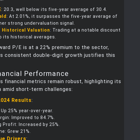
E
: 20.3, well below its five-year average of 30.4.
eld
: At 2.01%, it surpasses the five-year average of
her strong undervaluation signal.
 Historical Valuation
: Trading at a notable discount
 its historical averages.
ward P/E is at a 22% premium to the sector,
s consistent double-digit growth justifies this
nancial Performance
s financial metrics remain robust, highlighting its
n amid short-term challenges:
2024 Results
:
 Up 25% year-over-year.
rgin: Improved to 84.7%.
 Profit: Increased by 25%.
me: Grew 21%.
ue Drivers
: