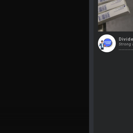
Divid
Strong