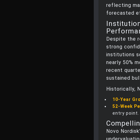
reflecting ma
forecasted ef
Instituti
Performa
Despite the r
strong confid
institutions 
nearly 50% mo
recent quarte
sustained bul
Historically,
10-Year Gr
52-Week P
entry point.
Compellin
Novo Nordisk'
undervaluatio