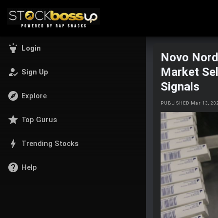
highlight
Login
Novo Nordi
Market Sel
how_to_reg
Sign Up
Signals
explore
Explore
PUBLISHED Mar 13, 20
star
Top Gurus
bolt
Trending Stocks
help
Help