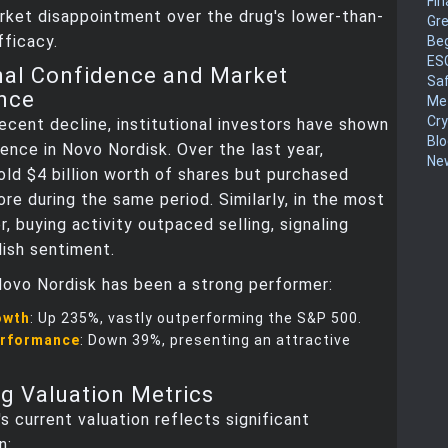
Fin
rket disappointment over the drug's lower-than-
Gr
ficacy.
Be
ES
onal Confidence and Market
Sa
nce
Me
Cr
ecent decline, institutional investors have shown
Blo
ence in Novo Nordisk. Over the last year,
New
sold $4 billion worth of shares but purchased
re during the same period. Similarly, in the most
r, buying activity outpaced selling, signaling
lish sentiment.
 Novo Nordisk has been a strong performer:
owth
: Up 235%, vastly outperforming the S&P 500.
erformance
: Down 39%, presenting an attractive
g Valuation Metrics
s current valuation reflects significant
n: