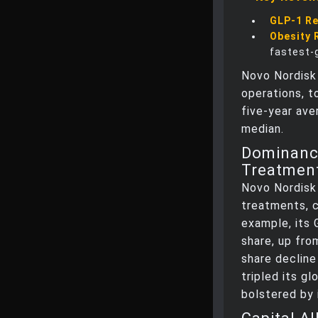
GLP-1 R
Obesity 
fastest-
Novo Nordisk
operations, t
five-year ave
median.
Dominance
Treatmen
Novo Nordisk 
treatments, c
example, its
share, up fro
share decline
tripled its gl
bolstered by 