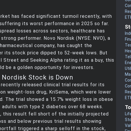
Co
Rea
ket has faced significant turmoil recently, with
ET
uffering its worst performance in 2025 so far.
St
spread losses across sectors, healthcare has
Ind
 strong performer. Novo Nordisk (NYSE: NVO), a
Fin
Te
pharmaceutical company, has caught the
He
er its stock price dipped to 52-week lows. But
Te
l Street and Seeking Alpha rating it as a buy, this
En
d be a golden opportunity for investors.
Uti
Mat
Nordisk Stock is Down
Co
ecently released clinical trial results for its
Co
on weight-loss drug, KriSema, which were lower
Rea
ETF
. The trial showed a 15.7% weight loss in obese
 adults with type 2 diabetes over 68 weeks.
To
 this result fell short of the initially projected
Lif
Sto
ss and below previous trial results showing
Va
ortfall triggered a sharp selloff in the stock,