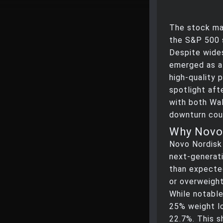
The stock mar
the S&P 500 s
Despite wide
emerged as a
high-quality 
spotlight aft
with both Wal
downturn coul
Why Novo 
Novo Nordisk r
next-generati
than expected
or overweight
While notable,
25% weight lo
22.7%. This sh