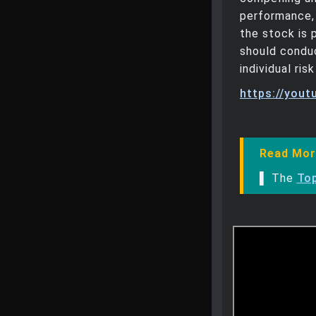
performance, 
the stock is 
should conduc
individual ri
https://you
Read Mor
▌ The
Top