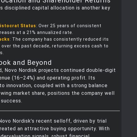
llocation and Shareholder Returns
s disciplined capital allocation is another key
istocrat Status
: Over 25 years of consistent
creases at a 21% annualized rate.
acks
: The company has consistently reduced its
 over the past decade, returning excess cash to
s.
look and Beyond
, Novo Nordisk projects continued double-digit
enue (16–24%) and operating profit. Its
o innovation, coupled with a strong balance
owing market share, positions the company well
 success.
 Novo Nordisk’s recent selloff, driven by trial
created an attractive buying opportunity. With
dervaluation signals, robust financial