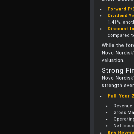
Forward P/
Dividend Yi
1.41%, anot
Discount to
compared to
While the for
Novo Nordisk’
valuation.
Strong Fi
Novo Nordisk’
strength eve
Full-Year 
Revenue:
Gross Ma
Operating
Net Inco
Key Reven