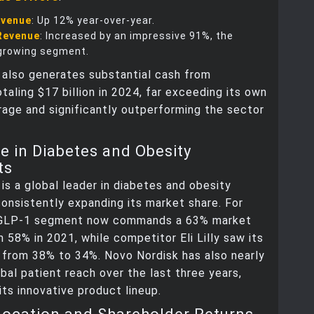
evenue
: Up 12% year-over-year.
Revenue
: Increased by an impressive 91%, the
growing segment.
 also generates substantial cash from
otaling $17 billion in 2024, far exceeding its own
rage and significantly outperforming the sector
 in Diabetes and Obesity
ts
is a global leader in diabetes and obesity
onsistently expanding its market share. For
 GLP-1 segment now commands a 63% market
m 58% in 2021, while competitor Eli Lilly saw its
 from 38% to 34%. Novo Nordisk has also nearly
obal patient reach over the last three years,
its innovative product lineup.