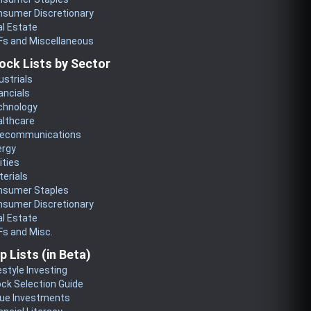
nsumer Discretionary
l Estate
Fs and Miscellaneous
ock Lists by Sector
ustrials
ancials
chnology
althcare
lecommunications
ergy
lities
erials
nsumer Staples
nsumer Discretionary
l Estate
s and Misc.
p Lists (in Beta)
estyle Investing
ck Selection Guide
lue Investments