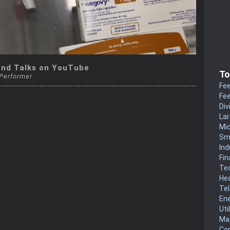
end Talks on YouTube
To
 Performer
Fee
Fee
Div
La
Mi
Sm
Ind
Fin
Te
He
Te
En
Uti
Mat
Co