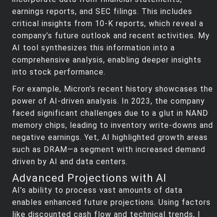
earnings reports, and SEC filings. This includes
critical insights from 10-K reports, which reveal a
company’s future outlook and recent activities. My
AI tool synthesizes this information into a
comprehensive analysis, enabling deeper insights
into stock performance.
For example, Micron’s recent history showcases the
power of AI-driven analysis. In 2023, the company
faced significant challenges due to a glut in NAND
memory chips, leading to inventory write-downs and
negative earnings. Yet, AI highlighted growth areas
such as DRAM—a segment with increased demand
driven by AI and data centers.
Advanced Projections with AI
AI’s ability to process vast amounts of data
enables enhanced future projections. Using factors
like discounted cash flow and technical trends, I