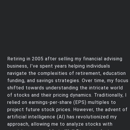
Retiring in 2005 after selling my financial advising
business, I’ve spent years helping individuals
navigate the complexities of retirement, education
funding, and savings strategies. Over time, my focus
shifted towards understanding the intricate world
of stocks and their pricing dynamics. Traditionally, I
relied on earnings-per-share (EPS) multiples to
project future stock prices. However, the advent of
artificial intelligence (AI) has revolutionized my
approach, allowing me to analyze stocks with