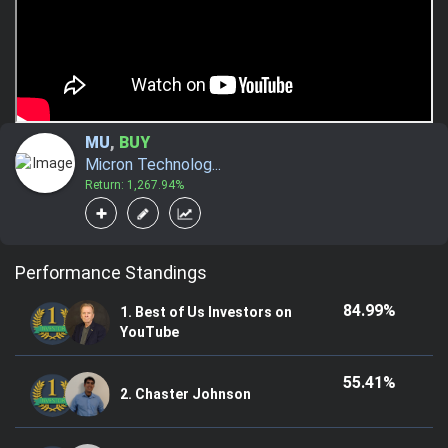
MU
,
BUY
Micron Technolog...
Return: 1,267.94%
Performance Standings
84.99%
1. Best of Us Investors on
YouTube
55.41%
2. Chaster Johnson