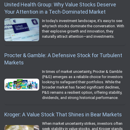
United Health Group: Why Value Stocks Deserve
Your Attention in a Tech-Dominated Market
In today’s investment landscape, it’s easy to see
why tech stocks dominate the conversation. With
their explosive growth and innovation, they
naturally attract attention—and investments.
Procter & Gamble: A Defensive Stock for Turbulent
Markets
In times of market uncertainty, Procter & Gamble
(P&G) emerges as a reliable choice for investors
looking to safeguard their portfolios. While the
broader market has faced significant declines,
P&G remains a resilient option, offering stability,
dividends, and strong historical performance.
Kroger: A Value Stock That Shines in Bear Markets
When market uncertainty strikes, investors often
seek stability in value stocks, and Kroger stands