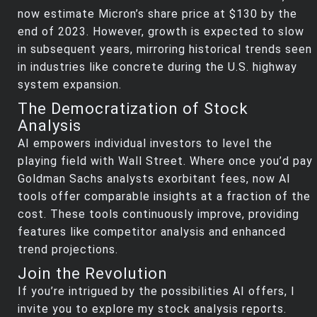
now estimate Micron’s share price at $130 by the
end of 2023. However, growth is expected to slow
in subsequent years, mirroring historical trends seen
in industries like concrete during the U.S. highway
system expansion.
The Democratization of Stock
Analysis
AI empowers individual investors to level the
playing field with Wall Street. Where once you’d pay
Goldman Sachs analysts exorbitant fees, now AI
tools offer comparable insights at a fraction of the
cost. These tools continuously improve, providing
features like competitor analysis and enhanced
trend projections.
Join the Revolution
If you’re intrigued by the possibilities AI offers, I
invite you to explore my stock analysis reports.