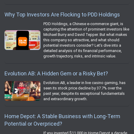
Why Top Investors Are Flocking to PDD Holdings
PDD Holdings, a Chinese e-commerce giant, is
capturing the attention of prominent investors like
Michael Burry and David Tepper. But what makes
this company so attractive, and what should
potential investors consider? Let's dive into a
detailed analysis of its financial performance,
growth trajectory, risks, and intrinsic value.
Evolution AB: A Hidden Gem or a Risky Bet?
Evolution AB, a leader in live casino gaming, has
seen its stock price decline by 37.7% over the
past year, despite its exceptional fundamentals
and extraordinary growth.
Home Depot: A Stable Business with Long-Term
Potential or Overpriced?
If you invested $11,000 in Home Depot a decade