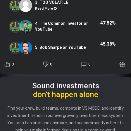
3. TOO VOLATILE
Read More
47.52%
4. The Common Investor on
YouTube
45.38%
5. Bob Sharpe on YouTube
0
0
0
Sound investments
don't happen alone
Find your crew, build teams, compete in VS MODE, and identify
investment trends in our evergrowing investment ecosystem.
You aren't on an island anymore, and our community is here to
help you make informed decisions in a complex world.