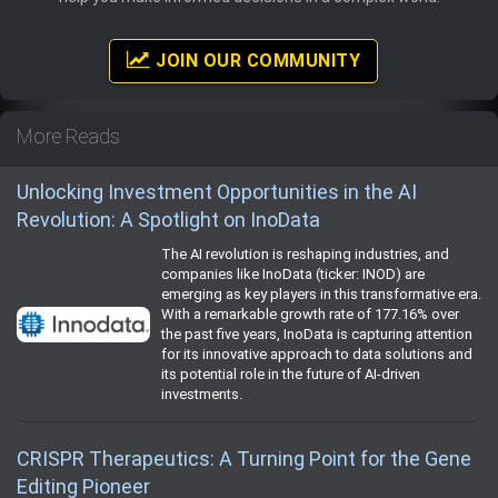
JOIN OUR COMMUNITY
More Reads
Unlocking Investment Opportunities in the AI
Revolution: A Spotlight on InoData
The AI revolution is reshaping industries, and
companies like InoData (ticker: INOD) are
emerging as key players in this transformative era.
With a remarkable growth rate of 177.16% over
the past five years, InoData is capturing attention
for its innovative approach to data solutions and
its potential role in the future of AI-driven
investments.
CRISPR Therapeutics: A Turning Point for the Gene
Editing Pioneer