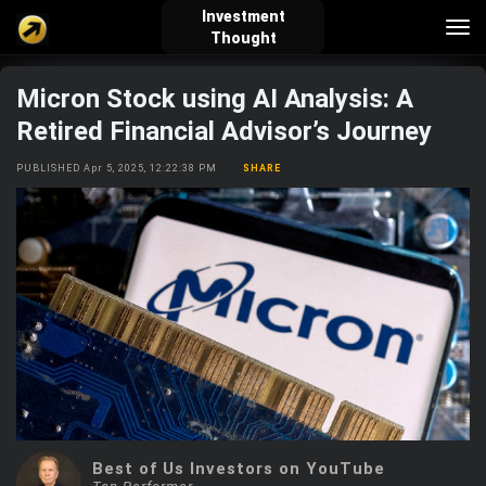
Investment
Tog
Thought
nav
Micron Stock using AI Analysis: A
verified_user
how_to_reg
account_balance_wallet
Retired Financial Advisor’s Journey
PUBLISHED Apr 5, 2025, 12:22:38 PM
SHARE
Sign In
Create Account
About Bosscoin
explore
live_help
school
Explore
Help
Investing Quiz!
Top Gurus
Best of Us Investors on YouTube