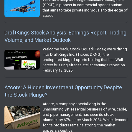
(SPCE), a pioneer in commercial space tourism
that aims to take private individuals to the edge of
space
DraftKings Stock Analysis: Earnings Report, Trading
Volume, and Market Outlook
Welcome back, Stock Squad! Today, we’re diving
into DraftKings Inc. (Ticker: DKNG), the
undisputed king of sports betting that has Wall
Street buzzing after its stellar earnings report on
February 13, 2025.
Atcore: A Hidden Investment Opportunity Despite
the Stock Plunge?
Atcore, a company specializing in the
unassuming yet essential business of wire, cable,
and pipe management, has seen its stock
plummet by 67% since March 2024. While demand
for its products remains strong, the market
appears skeptical.