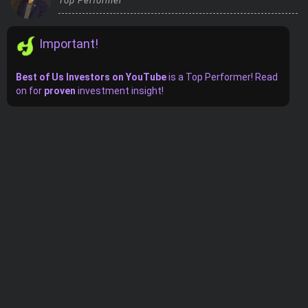
Top Performer
Trending Stocks
Important!
BossUp Program
Best of Us Investors on YouTube
is
a
Top Performer! Read
on for
proven
investment insight!