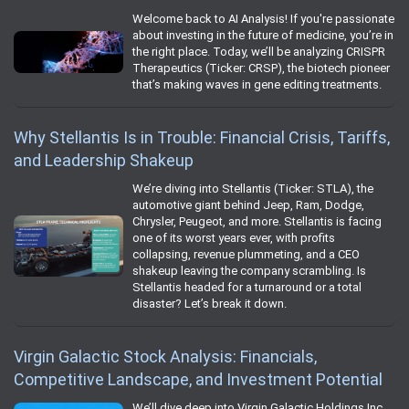
Welcome back to AI Analysis! If you're passionate
about investing in the future of medicine, you’re in
the right place. Today, we’ll be analyzing CRISPR
Therapeutics (Ticker: CRSP), the biotech pioneer
that’s making waves in gene editing treatments.
Why Stellantis Is in Trouble: Financial Crisis, Tariffs,
and Leadership Shakeup
We’re diving into Stellantis (Ticker: STLA), the
automotive giant behind Jeep, Ram, Dodge,
Chrysler, Peugeot, and more. Stellantis is facing
one of its worst years ever, with profits
collapsing, revenue plummeting, and a CEO
shakeup leaving the company scrambling. Is
Stellantis headed for a turnaround or a total
disaster? Let’s break it down.
Virgin Galactic Stock Analysis: Financials,
Competitive Landscape, and Investment Potential
We’ll dive deep into Virgin Galactic Holdings Inc.