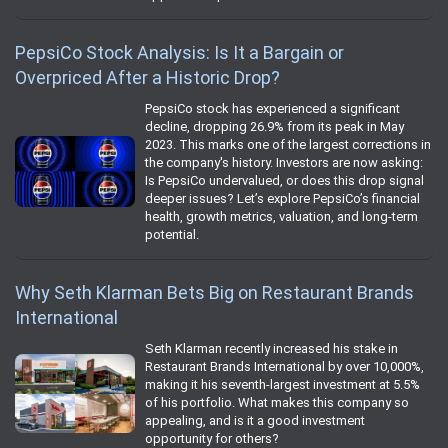
PepsiCo Stock Analysis: Is It a Bargain or
Overpriced After a Historic Drop?
PepsiCo stock has experienced a significant
decline, dropping 26.9% from its peak in May
2023. This marks one of the largest corrections in
the company's history. Investors are now asking:
Is PepsiCo undervalued, or does this drop signal
deeper issues? Let’s explore PepsiCo’s financial
health, growth metrics, valuation, and long-term
potential.
Why Seth Klarman Bets Big on Restaurant Brands
International
Seth Klarman recently increased his stake in
Restaurant Brands International by over 10,000%,
making it his seventh-largest investment at 5.5%
of his portfolio. What makes this company so
appealing, and is it a good investment
opportunity for others?