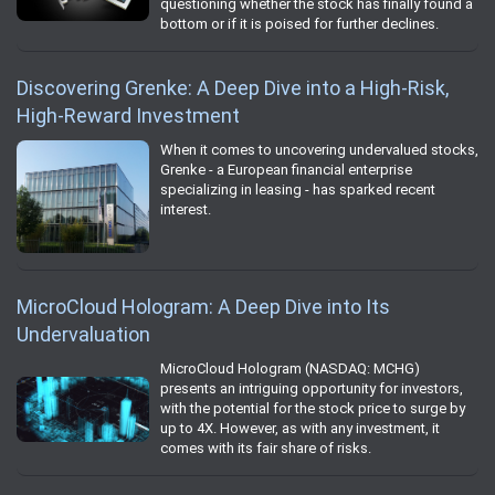
questioning whether the stock has finally found a
bottom or if it is poised for further declines.
Discovering Grenke: A Deep Dive into a High-Risk,
High-Reward Investment
When it comes to uncovering undervalued stocks,
Grenke - a European financial enterprise
specializing in leasing - has sparked recent
interest.
MicroCloud Hologram: A Deep Dive into Its
Undervaluation
MicroCloud Hologram (NASDAQ: MCHG)
presents an intriguing opportunity for investors,
with the potential for the stock price to surge by
up to 4X. However, as with any investment, it
comes with its fair share of risks.