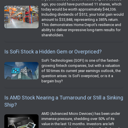
ago, you could have purchased 11 shares, which
today would be worth approximately $44,336.
Including dividends of $512, your total gain would
amount to $33,848, representing a 385% return.
This demonstrates Home Depot's resilience and
ability to deliver impressive long-term results for
shareholders.
Is SoFi Stock a Hidden Gem or Overpriced?
SoFi Technologies (SOFI) is one of the fastest-
growing fintech companies, but with a valuation
of 50 times its current year earnings outlook, the
question arises: Is SoFi overpriced, or is it a
bargain buy?
Is AMD Stock Nearing a Turnaround or Still a Sinking
Ship?
AMD (Advanced Micro Devices) has been under
immense pressure, shedding over 50% of its
value in the last 12 months. Investors are left