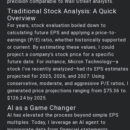
precision comparable to Wall Street analysts.
Traditional Stock Analysis: A Quick
Overview
For years, stock evaluation boiled down to
calculating future EPS and applying a price-to-
earnings (P/E) ratio, whether historically supported
or current. By estimating these values, I could
project a company’s stock price for a specific
future date. For instance, Micron Technology—a
stock I’ve recently analyzed—had its EPS estimates
projected for 2025, 2026, and 2027. Using
conservative, moderate, and aggressive P/E ratios, I
generated price projections ranging from $75.36 to
$126.24 by 2025.
AI as a Game Changer
AI has elevated the process beyond simple EPS
multiples. Today, I leverage an AI agent to
incorporate data from financial statements,