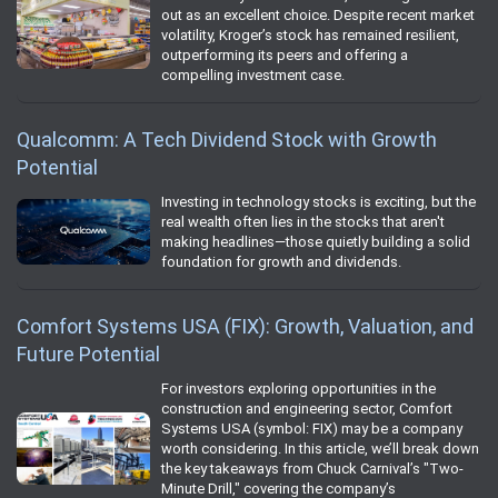
out as an excellent choice. Despite recent market
volatility, Kroger’s stock has remained resilient,
outperforming its peers and offering a
compelling investment case.
Qualcomm: A Tech Dividend Stock with Growth
Potential
Investing in technology stocks is exciting, but the
real wealth often lies in the stocks that aren't
making headlines—those quietly building a solid
foundation for growth and dividends.
Comfort Systems USA (FIX): Growth, Valuation, and
Future Potential
For investors exploring opportunities in the
construction and engineering sector, Comfort
Systems USA (symbol: FIX) may be a company
worth considering. In this article, we’ll break down
the key takeaways from Chuck Carnival’s "Two-
Minute Drill," covering the company’s