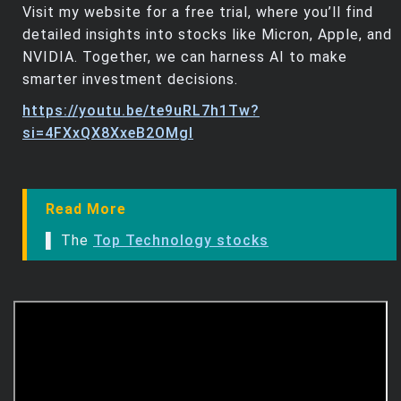
Visit my website for a free trial, where you’ll find
detailed insights into stocks like Micron, Apple, and
NVIDIA. Together, we can harness AI to make
smarter investment decisions.
https://youtu.be/te9uRL7h1Tw?
si=4FXxQX8XxeB2OMgI
Read More
▌ The
Top Technology stocks