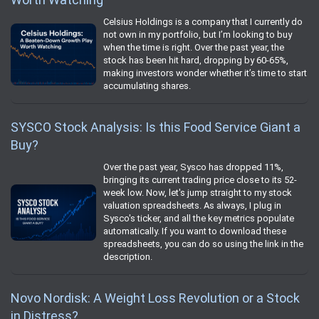
Celsius Holdings is a company that I currently do
not own in my portfolio, but I’m looking to buy
when the time is right. Over the past year, the
stock has been hit hard, dropping by 60-65%,
making investors wonder whether it’s time to start
accumulating shares.
SYSCO Stock Analysis: Is this Food Service Giant a
Buy?
Over the past year, Sysco has dropped 11%,
bringing its current trading price close to its 52-
week low. Now, let's jump straight to my stock
valuation spreadsheets. As always, I plug in
Sysco's ticker, and all the key metrics populate
automatically. If you want to download these
spreadsheets, you can do so using the link in the
description.
Novo Nordisk: A Weight Loss Revolution or a Stock
in Distress?