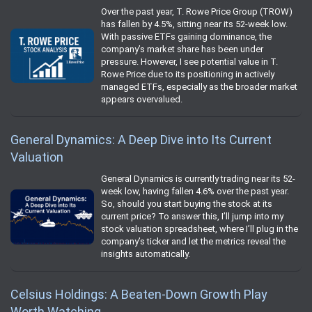
Over the past year, T. Rowe Price Group (TROW)
has fallen by 4.5%, sitting near its 52-week low.
With passive ETFs gaining dominance, the
company’s market share has been under
pressure. However, I see potential value in T.
Rowe Price due to its positioning in actively
managed ETFs, especially as the broader market
appears overvalued.
General Dynamics: A Deep Dive into Its Current
Valuation
General Dynamics is currently trading near its 52-
week low, having fallen 4.6% over the past year.
So, should you start buying the stock at its
current price? To answer this, I’ll jump into my
stock valuation spreadsheet, where I’ll plug in the
company’s ticker and let the metrics reveal the
insights automatically.
Celsius Holdings: A Beaten-Down Growth Play
Worth Watching