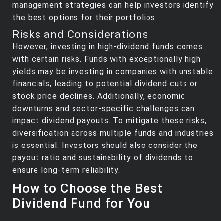
management strategies can help investors identify
the best options for their portfolios.
Risks and Considerations
However, investing in high-dividend funds comes
with certain risks. Funds with exceptionally high
yields may be investing in companies with unstable
financials, leading to potential dividend cuts or
stock price declines. Additionally, economic
downturns and sector-specific challenges can
impact dividend payouts. To mitigate these risks,
diversification across multiple funds and industries
is essential. Investors should also consider the
payout ratio and sustainability of dividends to
ensure long-term reliability.
How to Choose the Best
Dividend Fund for You