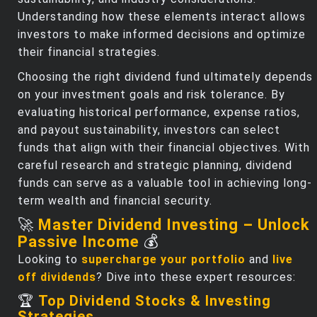
Understanding how these elements interact allows
investors to make informed decisions and optimize
their financial strategies.
Choosing the right dividend fund ultimately depends
on your investment goals and risk tolerance. By
evaluating historical performance, expense ratios,
and payout sustainability, investors can select
funds that align with their financial objectives. With
careful research and strategic planning, dividend
funds can serve as a valuable tool in achieving long-
term wealth and financial security.
🚀
Master Dividend Investing – Unlock
Passive Income
💰
Looking to
supercharge your portfolio
and
live
off dividends
? Dive into these expert resources:
🏆
Top Dividend Stocks & Investing
Strategies