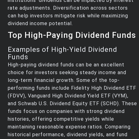
institutions' dividends can be impacted by interest
rate adjustments. Diversification across sectors
can help investors mitigate risk while maximizing
dividend income potential.
Top High-Paying Dividend Funds
Examples of High-Yield Dividend
Funds
High-paying dividend funds can be an excellent
choice for investors seeking steady income and
long-term financial growth. Some of the top-
performing funds include Fidelity High Dividend ETF
(FDVV), Vanguard High Dividend Yield ETF (VYM),
and Schwab U.S. Dividend Equity ETF (SCHD). These
funds focus on companies with strong dividend
histories, offering competitive yields while
maintaining reasonable expense ratios. Comparing
historical performance, dividend yields, and fund