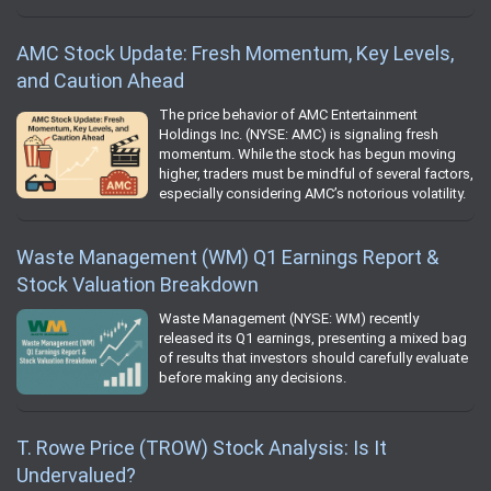
AMC Stock Update: Fresh Momentum, Key Levels,
and Caution Ahead
The price behavior of AMC Entertainment
Holdings Inc. (NYSE: AMC) is signaling fresh
momentum. While the stock has begun moving
higher, traders must be mindful of several factors,
especially considering AMC’s notorious volatility.
Waste Management (WM) Q1 Earnings Report &
Stock Valuation Breakdown
Waste Management (NYSE: WM) recently
released its Q1 earnings, presenting a mixed bag
of results that investors should carefully evaluate
before making any decisions.
T. Rowe Price (TROW) Stock Analysis: Is It
Undervalued?