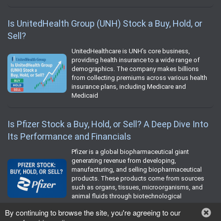
Is UnitedHealth Group (UNH) Stock a Buy, Hold, or
Sell?
UnitedHealthcare is UNH’s core business,
providing health insurance to a wide range of
demographics. The company makes billions
from collecting premiums across various health
insurance plans, including Medicare and
Medicaid
Is Pfizer Stock a Buy, Hold, or Sell? A Deep Dive Into
Its Performance and Financials
Pfizer is a global biopharmaceutical giant
generating revenue from developing,
manufacturing, and selling biopharmaceutical
products. These products come from sources
such as organs, tissues, microorganisms, and
animal fluids through biotechnological
processes.
By continuing to browse the site, you're agreeing to our