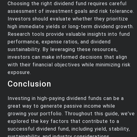
Choosing the right dividend fund requires careful
assessment of investment goals and risk tolerance.
Investors should evaluate whether they prioritize
high immediate yields or long-term dividend growth.
Research tools provide valuable insights into fund
performance, expense ratios, and dividend
sustainability. By leveraging these resources,
investors can make informed decisions that align
with their financial objectives while minimizing risk
exposure.
Conclusion
Investing in high-paying dividend funds can be a
great way to generate passive income while
growing your portfolio. Throughout this guide, we've
explored the key factors that contribute to a
successful dividend fund, including yield, stability,
sustainability, and industry considerations.