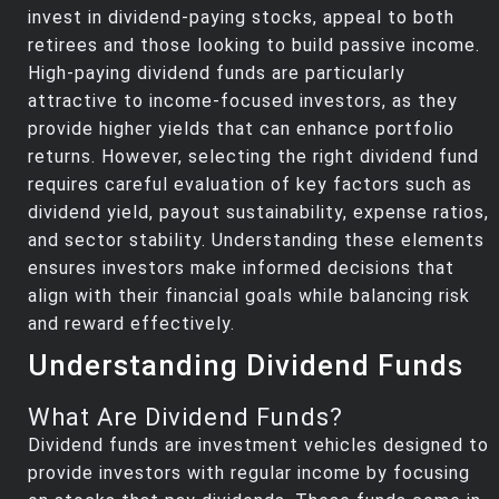
invest in dividend-paying stocks, appeal to both
retirees and those looking to build passive income.
High-paying dividend funds are particularly
attractive to income-focused investors, as they
provide higher yields that can enhance portfolio
returns. However, selecting the right dividend fund
requires careful evaluation of key factors such as
dividend yield, payout sustainability, expense ratios,
and sector stability. Understanding these elements
ensures investors make informed decisions that
align with their financial goals while balancing risk
and reward effectively.
Understanding Dividend Funds
What Are Dividend Funds?
Dividend funds are investment vehicles designed to
provide investors with regular income by focusing