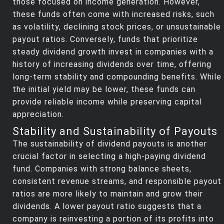
those focused on income generation. However,
these funds often come with increased risks, such
as volatility, declining stock prices, or unsustainable
payout ratios. Conversely, funds that prioritize
steady dividend growth invest in companies with a
history of increasing dividends over time, offering
long-term stability and compounding benefits. While
the initial yield may be lower, these funds can
provide reliable income while preserving capital
appreciation.
Stability and Sustainability of Payouts
The sustainability of dividend payouts is another
crucial factor in selecting a high-paying dividend
fund. Companies with strong balance sheets,
consistent revenue streams, and responsible payout
ratios are more likely to maintain and grow their
dividends. A lower payout ratio suggests that a
company is reinvesting a portion of its profits into