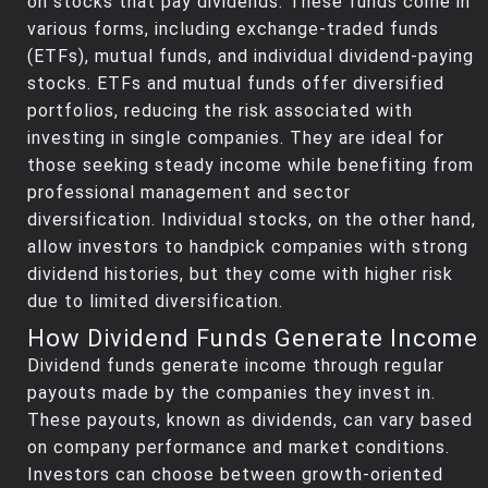
on stocks that pay dividends. These funds come in
various forms, including exchange-traded funds
(ETFs), mutual funds, and individual dividend-paying
stocks. ETFs and mutual funds offer diversified
portfolios, reducing the risk associated with
investing in single companies. They are ideal for
those seeking steady income while benefiting from
professional management and sector
diversification. Individual stocks, on the other hand,
allow investors to handpick companies with strong
dividend histories, but they come with higher risk
due to limited diversification.
How Dividend Funds Generate Income
Dividend funds generate income through regular
payouts made by the companies they invest in.
These payouts, known as dividends, can vary based
on company performance and market conditions.
Investors can choose between growth-oriented