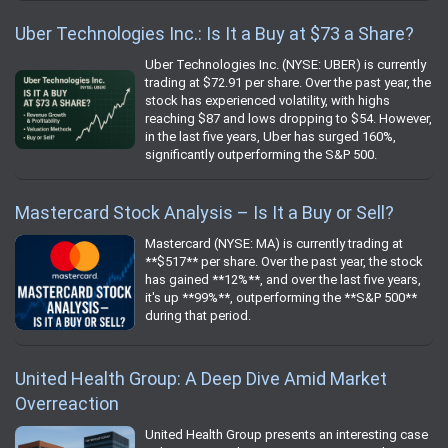
Uber Technologies Inc.: Is It a Buy at $73 a Share?
Uber Technologies Inc. (NYSE: UBER) is currently
trading at $72.91 per share. Over the past year, the
stock has experienced volatility, with highs
reaching $87 and lows dropping to $54. However,
in the last five years, Uber has surged 160%,
significantly outperforming the S&P 500.
Mastercard Stock Analysis – Is It a Buy or Sell?
Mastercard (NYSE: MA) is currently trading at
**$517** per share. Over the past year, the stock
has gained **12%**, and over the last five years,
it's up **99%**, outperforming the **S&P 500**
during that period.
United Health Group: A Deep Dive Amid Market
Overreaction
United Health Group presents an interesting case