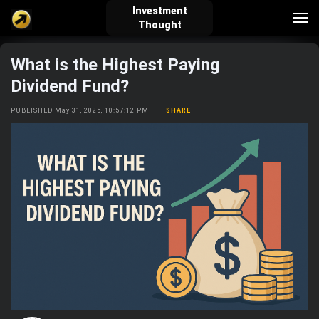
Investment
Tog
Thought
nav
What is the Highest Paying
verified_user
how_to_reg
account_balance_wallet
Dividend Fund?
PUBLISHED May 31, 2025, 10:57:12 PM
SHARE
Sign In
Create Account
About Bosscoin
explore
live_help
school
Explore
Help
Investing Quiz!
Top Gurus