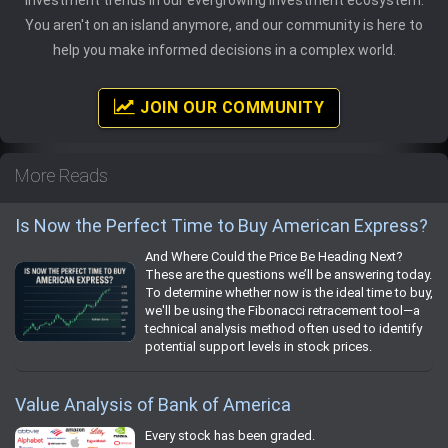
You aren't on an island anymore, and our community is here to
help you make informed decisions in a complex world.
JOIN OUR COMMUNITY
More Reads
Is Now the Perfect Time to Buy American Express?
And Where Could the Price Be Heading Next?
These are the questions we’ll be answering today.
To determine whether now is the ideal time to buy,
we'll be using the Fibonacci retracement tool—a
technical analysis method often used to identify
potential support levels in stock prices.
Value Analysis of Bank of America
Every stock has been graded.