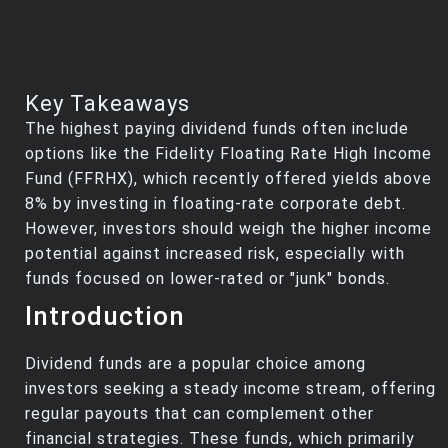
Key Takeaways
The highest paying dividend funds often include
options like the Fidelity Floating Rate High Income
Fund (FFRHX), which recently offered yields above
8% by investing in floating-rate corporate debt.
However, investors should weigh the higher income
potential against increased risk, especially with
funds focused on lower-rated or "junk" bonds.
Introduction
Dividend funds are a popular choice among
investors seeking a steady income stream, offering
regular payouts that can complement other
financial strategies. These funds, which primarily