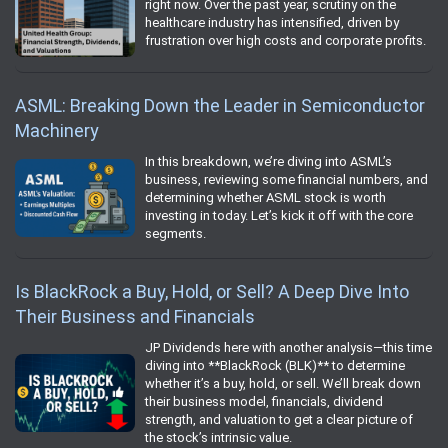
right now. Over the past year, scrutiny on the
healthcare industry has intensified, driven by
frustration over high costs and corporate profits.
ASML: Breaking Down the Leader in Semiconductor
Machinery
In this breakdown, we’re diving into ASML’s
business, reviewing some financial numbers, and
determining whether ASML stock is worth
investing in today. Let’s kick it off with the core
segments.
Is BlackRock a Buy, Hold, or Sell? A Deep Dive Into
Their Business and Financials
JP Dividends here with another analysis—this time
diving into **BlackRock (BLK)** to determine
whether it’s a buy, hold, or sell. We’ll break down
their business model, financials, dividend
strength, and valuation to get a clear picture of
the stock’s intrinsic value.