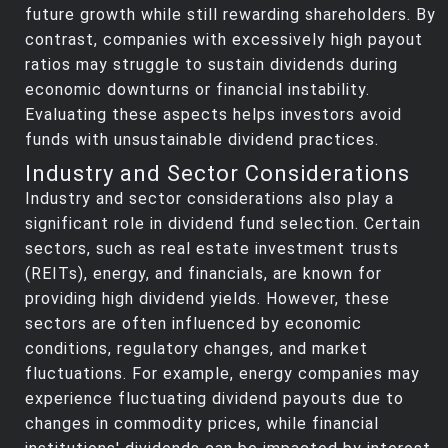
future growth while still rewarding shareholders. By
contrast, companies with excessively high payout
ratios may struggle to sustain dividends during
economic downturns or financial instability.
Evaluating these aspects helps investors avoid
funds with unsustainable dividend practices.
Industry and Sector Considerations
Industry and sector considerations also play a
significant role in dividend fund selection. Certain
sectors, such as real estate investment trusts
(REITs), energy, and financials, are known for
providing high dividend yields. However, these
sectors are often influenced by economic
conditions, regulatory changes, and market
fluctuations. For example, energy companies may
experience fluctuating dividend payouts due to
changes in commodity prices, while financial