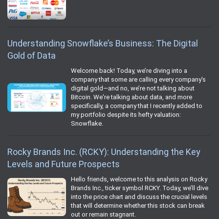
Understanding Snowflake’s Business: The Digital
Gold of Data
Welcome back! Today, we’re diving into a
company that some are calling every company's
digital gold—and no, we’re not talking about
Bitcoin. We're talking about data, and more
specifically, a company that I recently added to
my portfolio despite its hefty valuation:
Snowflake.
Rocky Brands Inc. (RCKY): Understanding the Key
Levels and Future Prospects
Hello friends, welcome to this analysis on Rocky
Brands Inc., ticker symbol RCKY. Today, we’ll dive
into the price chart and discuss the crucial levels
that will determine whether this stock can break
out or remain stagnant.