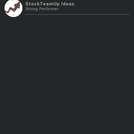
StockTeamUp Ideas
Trending Stocks
Strong Performer
BossUp Program