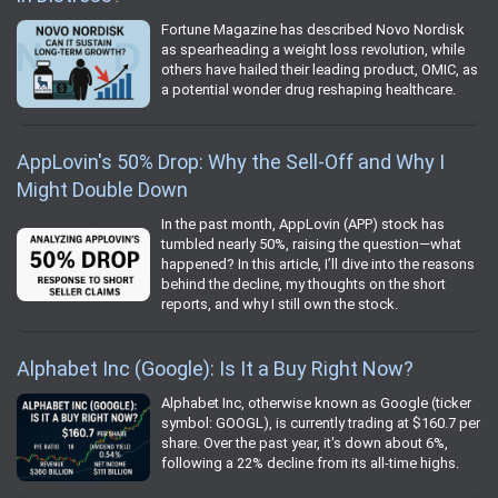
Fortune Magazine has described Novo Nordisk
as spearheading a weight loss revolution, while
others have hailed their leading product, OMIC, as
a potential wonder drug reshaping healthcare.
AppLovin's 50% Drop: Why the Sell-Off and Why I
Might Double Down
In the past month, AppLovin (APP) stock has
tumbled nearly 50%, raising the question—what
happened? In this article, I’ll dive into the reasons
behind the decline, my thoughts on the short
reports, and why I still own the stock.
Alphabet Inc (Google): Is It a Buy Right Now?
Alphabet Inc, otherwise known as Google (ticker
symbol: GOOGL), is currently trading at $160.7 per
share. Over the past year, it's down about 6%,
following a 22% decline from its all-time highs.