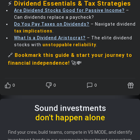
⚡
Dividend Essentials & Tax Strategies
Are Dividend Stocks Good for Passive Income?
–
Can dividends replace a paycheck?
Do You Pay Taxes on Dividends?
– Navigate dividend
tax implications
.
What Is a Dividend Aristocrat?
– The elite dividend
stocks with
unstoppable reliability
.
🔗
Bookmark this guide & start your journey to
financial independence!
🚀💸
0
0
0
Sound investments
don't happen alone
Find your crew, build teams, compete in VS MODE, and identify
investment trends in our evergrowing investment ecosystem.