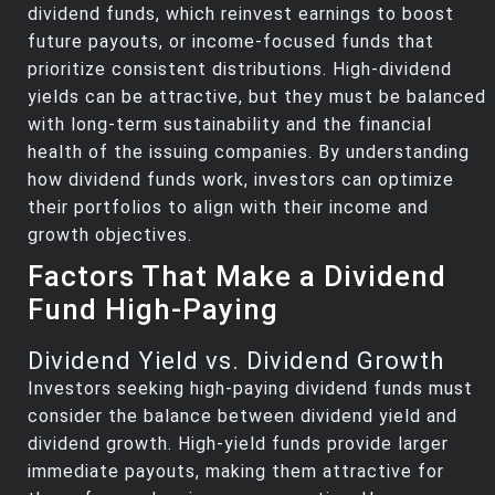
dividend funds, which reinvest earnings to boost
future payouts, or income-focused funds that
prioritize consistent distributions. High-dividend
yields can be attractive, but they must be balanced
with long-term sustainability and the financial
health of the issuing companies. By understanding
how dividend funds work, investors can optimize
their portfolios to align with their income and
growth objectives.
Factors That Make a Dividend
Fund High-Paying
Dividend Yield vs. Dividend Growth
Investors seeking high-paying dividend funds must
consider the balance between dividend yield and
dividend growth. High-yield funds provide larger
immediate payouts, making them attractive for