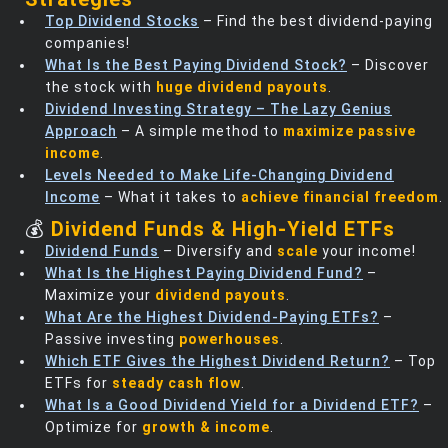
Top Dividend Stocks
– Find the best dividend-paying
companies!
What Is the Best Paying Dividend Stock?
– Discover
the stock with
huge dividend payouts
.
Dividend Investing Strategy – The Lazy Genius
Approach
– A simple method to
maximize passive
income
.
Levels Needed to Make Life-Changing Dividend
Income
– What it takes to
achieve financial freedom
.
💰
Dividend Funds & High-Yield ETFs
Dividend Funds
– Diversify and
scale
your income!
What Is the Highest Paying Dividend Fund?
–
Maximize your
dividend payouts
.
What Are the Highest Dividend-Paying ETFs?
–
Passive investing
powerhouses
.
Which ETF Gives the Highest Dividend Return?
– Top
ETFs for
steady cash flow
.
What Is a Good Dividend Yield for a Dividend ETF?
–
Optimize for
growth & income
.