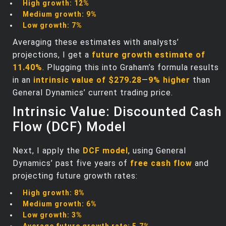
High growth:
12%
Medium growth:
9%
Low growth:
7%
Averaging these estimates with analysts’
projections, I get a
future growth estimate of
11.40%
. Plugging this into Graham’s formula results
in an
intrinsic value of $279.28
—
9% higher
than
General Dynamics’ current trading price.
Intrinsic Value: Discounted Cash
Flow (DCF) Model
Next, I apply the
DCF model
, using General
Dynamics’ past five years of
free cash flow
and
projecting future growth rates:
High growth:
8%
Medium growth:
6%
Low growth:
3%
Average future growth rate:
5.7%