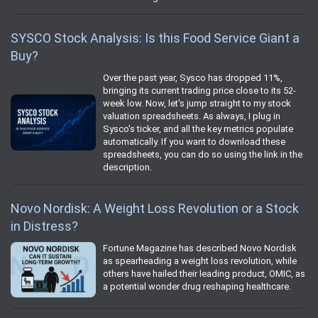
SYSCO Stock Analysis: Is this Food Service Giant a
Buy?
Over the past year, Sysco has dropped 11%,
bringing its current trading price close to its 52-
week low. Now, let's jump straight to my stock
valuation spreadsheets. As always, I plug in
Sysco's ticker, and all the key metrics populate
automatically. If you want to download these
spreadsheets, you can do so using the link in the
description.
Novo Nordisk: A Weight Loss Revolution or a Stock
in Distress?
Fortune Magazine has described Novo Nordisk
as spearheading a weight loss revolution, while
others have hailed their leading product, OMIC, as
a potential wonder drug reshaping healthcare.