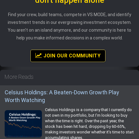
Find your crew, build teams, compete in VS MODE, and identify
investment trends in our evergrowing investment ecosystem.
You aren't on an island anymore, and our community is here to
help you make informed decisions in a complex world.
JOIN OUR COMMUNITY
More Reads
Celsius Holdings: A Beaten-Down Growth Play
Worth Watching
Celsius Holdings is a company that I currently do
not own in my portfolio, but I’m looking to buy
when the time is right. Over the past year, the
stock has been hit hard, dropping by 60-65%,
making investors wonder whether it’s time to start
accumulating shares.