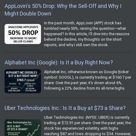
AppLovin's 50% Drop: Why the Sell-Off and Why I
Might Double Down
In the past month, AppLovin (APP) stock has
tumbled nearly 50%, raising the question—what
happened? In this article, I’ll dive into the reasons
behind the decline, my thoughts on the short
reports, and why I still own the stock.
Alphabet Inc (Google): Is It a Buy Right Now?
Alphabet Inc, otherwise known as Google (ticker
symbol: GOOGL), is currently trading at $160.7 per
share. Over the past year, it's down about 6%,
following a 22% decline from its all-time highs.
Uber Technologies Inc.: Is It a Buy at $73 a Share?
Uber Technologies Inc. (NYSE: UBER) is currently
trading at $72.91 per share. Over the past year, the
stock has experienced volatility, with highs
reaching $87 and lows dropping to $54. However,