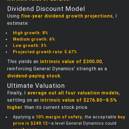
Dividend Discount Model
Using
five-year dividend growth projections
, I
estimate:
High growth:
8%
Medium growth:
6%
Low growth:
3%
Projected growth rate:
5.67%
This yields an
intrinsic value of $300.00
,
reinforcing General Dynamics’ strength as a
dividend-paying stock
.
Ultimate Valuation
Finally, I
average out all four valuation models
,
settling on an
intrinsic value of $276.80
—
8.5%
higher
than its current stock price.
Applying a
10% margin of safety
, the acceptable
buy
price is $249.12
—a level General Dynamics could