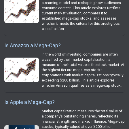
streaming model and reshaping how audiences
consume content. This article explores Netflix’s
current market valuation, compares it to
established mega-cap stocks, and assesses
whether it meets the criteria for this prestigious
classification.
Is Amazon a Mega-Cap?
In the world of investing, companies are often
classified by their market capitalization, a
measure of their total value in the stock market. At
the highest tier are mega-cap stocks-
corporations with market capitalizations typically
exceeding $200 billion. This article explores
whether Amazon qualifies as a mega-cap stock.
Is Apple a Mega-Cap?
Market capitalization measures the total value of
a company's outstanding shares, reflecting its
financial strength and market influence. Mega-cap
stocks, typically valued at over $200 billion,