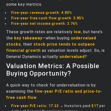
some key metrics:
Five-year revenue growth:
4.80%
Five-year free cash flow growth:
3.85%
Five-year net income growth:
3.76%
These growth rates are relatively
low
, but here’s
the
key takeaway
—when buying
undervalued
stocks
, their
stock price tends to outpace
financial growth
as valuation levels adjust. So, is
General Dynamics actually
undervalued
?
Valuation Metrics: A Possible
Buying Opportunity?
A quick way to check for undervaluation is by
examining the
five-year P/E ratio and price-to-
free cash flow
.
Five-year P/E ratio:
17.22
→ Investors paid
$17
per