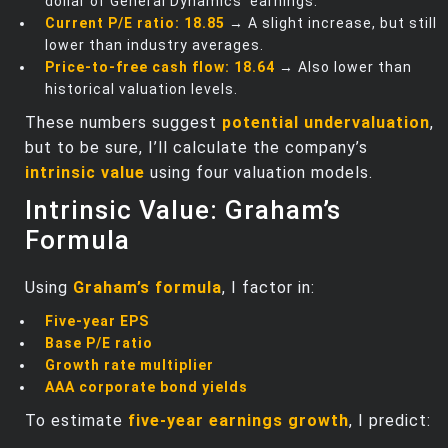
dollar of General Dynamics’ earnings.
Current P/E ratio:
18.85
→ A slight increase, but still
lower than industry averages.
Price-to-free cash flow:
18.64
→ Also lower than
historical valuation levels.
These numbers suggest
potential undervaluation
,
but to be sure, I’ll calculate the company’s
intrinsic value
using four valuation models.
Intrinsic Value: Graham’s
Formula
Using
Graham’s formula
, I factor in:
Five-year EPS
Base P/E ratio
Growth rate multiplier
AAA corporate bond yields
To estimate
five-year earnings growth
, I predict: