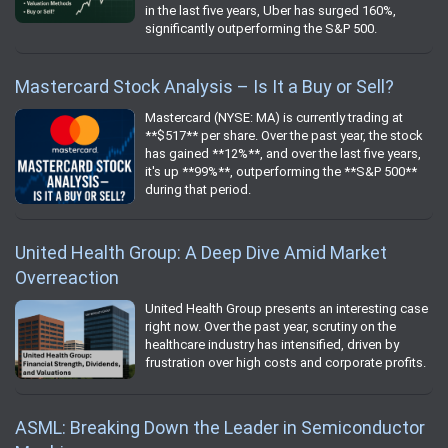
in the last five years, Uber has surged 160%,
significantly outperforming the S&P 500.
Mastercard Stock Analysis – Is It a Buy or Sell?
Mastercard (NYSE: MA) is currently trading at
**$517** per share. Over the past year, the stock
has gained **12%**, and over the last five years,
it's up **99%**, outperforming the **S&P 500**
during that period.
United Health Group: A Deep Dive Amid Market
Overreaction
United Health Group presents an interesting case
right now. Over the past year, scrutiny on the
healthcare industry has intensified, driven by
frustration over high costs and corporate profits.
ASML: Breaking Down the Leader in Semiconductor