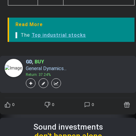
Read More
▌ The
Top industrial stocks
GD
,
BUY
General Dynamics...
Return: 37.24%
0
0
0
Sound investments
don't happen alone