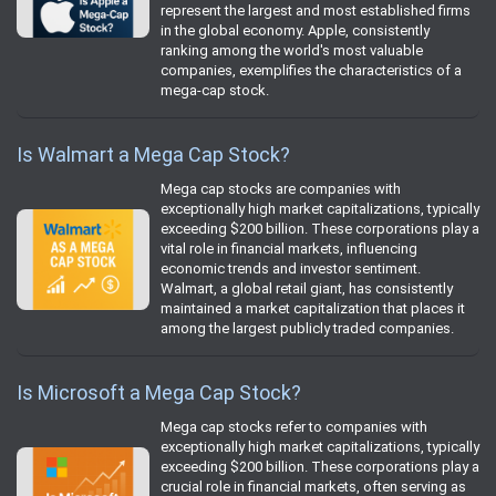
represent the largest and most established firms
in the global economy. Apple, consistently
ranking among the world's most valuable
companies, exemplifies the characteristics of a
mega-cap stock.
Is Walmart a Mega Cap Stock?
Mega cap stocks are companies with
exceptionally high market capitalizations, typically
exceeding $200 billion. These corporations play a
vital role in financial markets, influencing
economic trends and investor sentiment.
Walmart, a global retail giant, has consistently
maintained a market capitalization that places it
among the largest publicly traded companies.
Is Microsoft a Mega Cap Stock?
Mega cap stocks refer to companies with
exceptionally high market capitalizations, typically
exceeding $200 billion. These corporations play a
crucial role in financial markets, often serving as