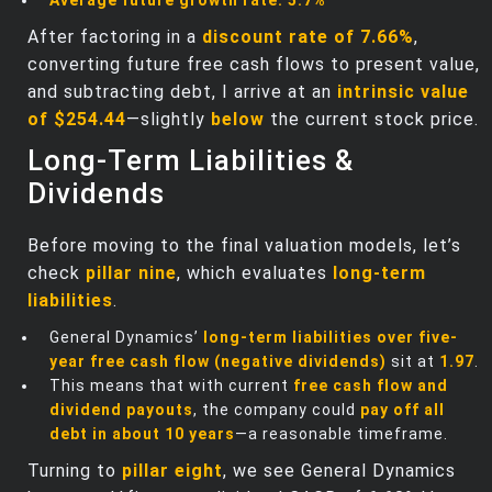
After factoring in a
discount rate of 7.66%
,
converting future free cash flows to present value,
and subtracting debt, I arrive at an
intrinsic value
of $254.44
—slightly
below
the current stock price.
Long-Term Liabilities &
Dividends
Before moving to the final valuation models, let’s
check
pillar nine
, which evaluates
long-term
liabilities
.
General Dynamics’
long-term liabilities over five-
year free cash flow (negative dividends)
sit at
1.97
.
This means that with current
free cash flow and
dividend payouts
, the company could
pay off all
debt in about 10 years
—a reasonable timeframe.
Turning to
pillar eight
, we see General Dynamics