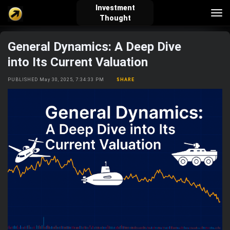
Investment
Tog
Thought
nav
General Dynamics: A Deep Dive
verified_user
how_to_reg
account_balance_wallet
into Its Current Valuation
PUBLISHED May 30, 2025, 7:34:33 PM
SHARE
Sign In
Create Account
About Bosscoin
explore
live_help
school
Explore
Help
Investing Quiz!
Top Gurus