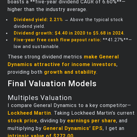
boasts a **five-year dividend CAGR of 6.60%**—
higher than the industry average.
Dividend yield:
2.21%
→ Above the typical stock
dividend yield.
Dividend growth:
$4.40 in 2020 to $5.68 in 2024
.
Five-year free cash flow payout ratio:
**41.27%**—
low and sustainable.
These strong dividend metrics
make General
Dynamics attractive for income investors
,
providing both
growth and stability
.
Final Valuation Models
Multiples Valuation
I compare General Dynamics to a key competitor—
Lockheed Martin
. Taking Lockheed Martin’s current
stock price
, dividing by
earnings per share
, and
multiplying by
General Dynamics’ EPS
, I get an
intrinsic value of $272.00
.