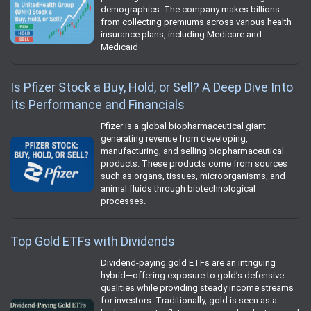
demographics. The company makes billions
from collecting premiums across various health
insurance plans, including Medicare and
Medicaid
Is Pfizer Stock a Buy, Hold, or Sell? A Deep Dive Into
Its Performance and Financials
Pfizer is a global biopharmaceutical giant
generating revenue from developing,
manufacturing, and selling biopharmaceutical
products. These products come from sources
such as organs, tissues, microorganisms, and
animal fluids through biotechnological
processes.
Top Gold ETFs with Dividends
Dividend-paying gold ETFs are an intriguing
hybrid—offering exposure to gold’s defensive
qualities while providing steady income streams
for investors. Traditionally, gold is seen as a