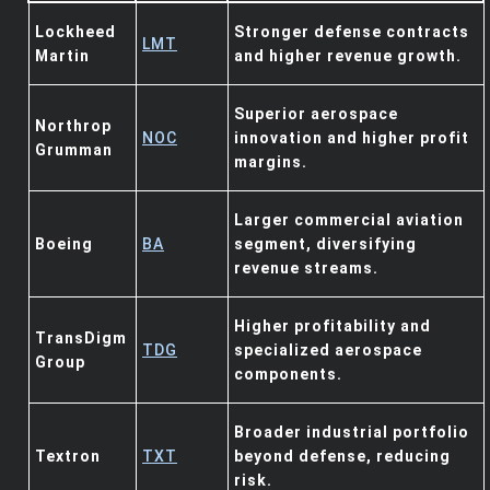
Lockheed
Stronger defense contracts
LMT
Martin
and higher revenue growth.
Superior aerospace
Northrop
NOC
innovation and higher profit
Grumman
margins.
Larger commercial aviation
Boeing
BA
segment, diversifying
revenue streams.
Higher profitability and
TransDigm
TDG
specialized aerospace
Group
components.
Broader industrial portfolio
Textron
TXT
beyond defense, reducing
risk.