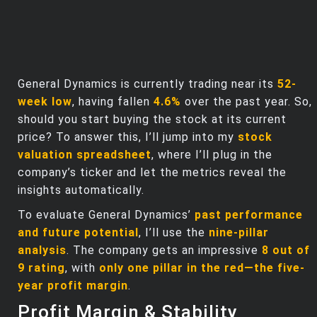
General Dynamics is currently trading near its
52-
week low
, having fallen
4.6%
over the past year. So,
should you start buying the stock at its current
price? To answer this, I’ll jump into my
stock
valuation spreadsheet
, where I’ll plug in the
company’s ticker and let the metrics reveal the
insights automatically.
To evaluate General Dynamics’
past performance
and future potential
, I’ll use the
nine-pillar
analysis
. The company gets an impressive
8 out of
9 rating
, with
only one pillar in the red—the five-
year profit margin
.
Profit Margin & Stability