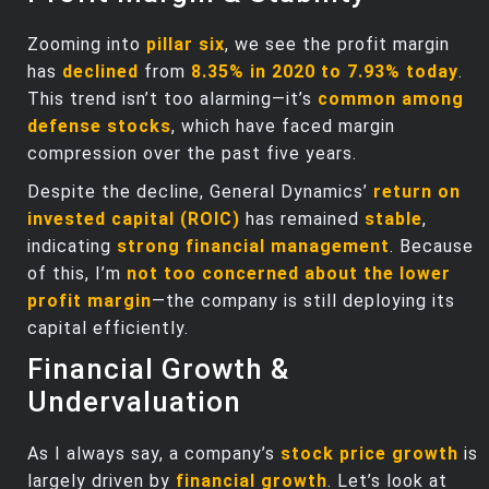
Zooming into
pillar six
, we see the profit margin
has
declined
from
8.35% in 2020 to 7.93% today
.
This trend isn’t too alarming—it’s
common among
defense stocks
, which have faced margin
compression over the past five years.
Despite the decline, General Dynamics’
return on
invested capital (ROIC)
has remained
stable
,
indicating
strong financial management
. Because
of this, I’m
not too concerned about the lower
profit margin
—the company is still deploying its
capital efficiently.
Financial Growth &
Undervaluation
As I always say, a company’s
stock price growth
is
largely driven by
financial growth
. Let’s look at