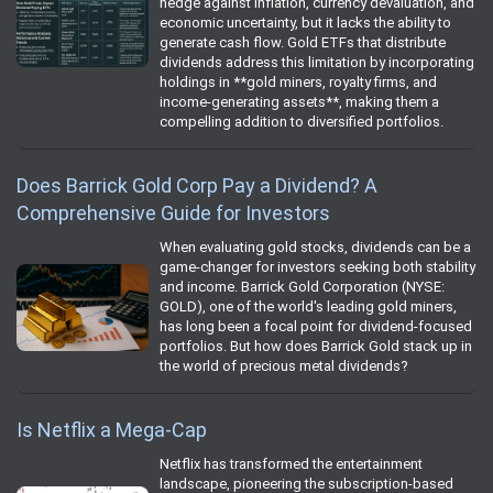
hedge against inflation, currency devaluation, and
economic uncertainty, but it lacks the ability to
generate cash flow. Gold ETFs that distribute
dividends address this limitation by incorporating
holdings in **gold miners, royalty firms, and
income-generating assets**, making them a
compelling addition to diversified portfolios.
Does Barrick Gold Corp Pay a Dividend? A
Comprehensive Guide for Investors
When evaluating gold stocks, dividends can be a
game-changer for investors seeking both stability
and income. Barrick Gold Corporation (NYSE:
GOLD), one of the world's leading gold miners,
has long been a focal point for dividend-focused
portfolios. But how does Barrick Gold stack up in
the world of precious metal dividends?
Is Netflix a Mega-Cap
Netflix has transformed the entertainment
landscape, pioneering the subscription-based