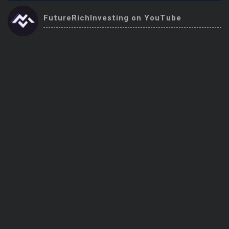
Trending Stocks
FutureRichInvesting on YouTube
BossUp Program