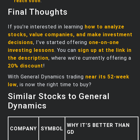
reach soon
.
Final Thoughts
If you’re interested in learning
how to analyze
stocks, value companies, and make investment
decisions
, I’ve started offering
one-on-one
investing lessons
. You can
sign up at the link in
the description
, where we’re currently offering a
20% discount
!
With General Dynamics trading
near its 52-week
low
, is now the right time to buy?
Similar Stocks to General
Dynamics
WHY IT'S BETTER THAN
COMPANY
SYMBOL
GD