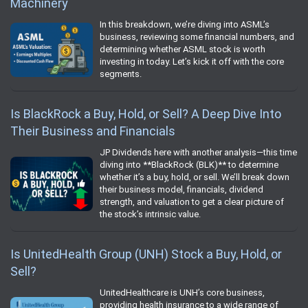
Machinery
In this breakdown, we’re diving into ASML’s
business, reviewing some financial numbers, and
determining whether ASML stock is worth
investing in today. Let’s kick it off with the core
segments.
Is BlackRock a Buy, Hold, or Sell? A Deep Dive Into
Their Business and Financials
JP Dividends here with another analysis—this time
diving into **BlackRock (BLK)** to determine
whether it’s a buy, hold, or sell. We’ll break down
their business model, financials, dividend
strength, and valuation to get a clear picture of
the stock’s intrinsic value.
Is UnitedHealth Group (UNH) Stock a Buy, Hold, or
Sell?
UnitedHealthcare is UNH’s core business,
providing health insurance to a wide range of