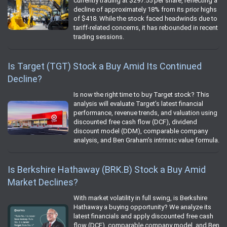
currently trading at $297.55 per share, reflecting a
decline of approximately 18% from its prior highs
of $418. While the stock faced headwinds due to
tariff-related concerns, it has rebounded in recent
trading sessions.
Is Target (TGT) Stock a Buy Amid Its Continued
Decline?
Is now the right time to buy Target stock? This
analysis will evaluate Target’s latest financial
performance, revenue trends, and valuation using
discounted free cash flow (DCF), dividend
discount model (DDM), comparable company
analysis, and Ben Graham’s intrinsic value formula.
Is Berkshire Hathaway (BRK.B) Stock a Buy Amid
Market Declines?
With market volatility in full swing, is Berkshire
Hathaway a buying opportunity? We analyze its
latest financials and apply discounted free cash
flow (DCF), comparable company model, and Ben