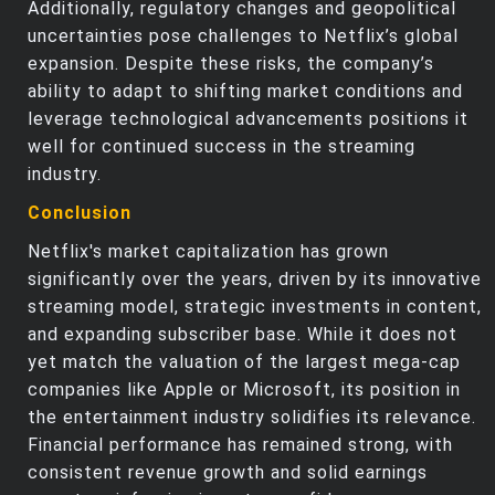
Additionally, regulatory changes and geopolitical
uncertainties pose challenges to Netflix’s global
expansion. Despite these risks, the company’s
ability to adapt to shifting market conditions and
leverage technological advancements positions it
well for continued success in the streaming
industry.
Conclusion
Netflix's market capitalization has grown
significantly over the years, driven by its innovative
streaming model, strategic investments in content,
and expanding subscriber base. While it does not
yet match the valuation of the largest mega-cap
companies like Apple or Microsoft, its position in
the entertainment industry solidifies its relevance.
Financial performance has remained strong, with
consistent revenue growth and solid earnings