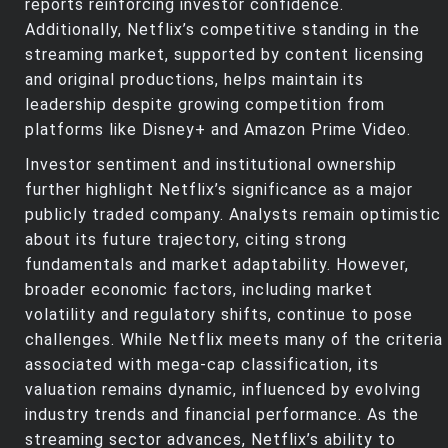
reports reinforcing investor confidence.
Additionally, Netflix’s competitive standing in the
streaming market, supported by content licensing
and original productions, helps maintain its
leadership despite growing competition from
platforms like Disney+ and Amazon Prime Video.
Investor sentiment and institutional ownership
further highlight Netflix’s significance as a major
publicly traded company. Analysts remain optimistic
about its future trajectory, citing strong
fundamentals and market adaptability. However,
broader economic factors, including market
volatility and regulatory shifts, continue to pose
challenges. While Netflix meets many of the criteria
associated with mega-cap classification, its
valuation remains dynamic, influenced by evolving
industry trends and financial performance. As the
streaming sector advances, Netflix’s ability to