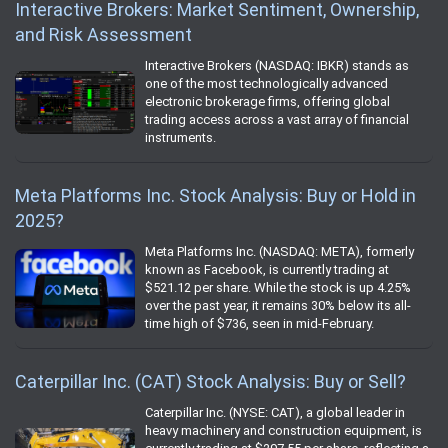
Interactive Brokers: Market Sentiment, Ownership,
and Risk Assessment
Interactive Brokers (NASDAQ: IBKR) stands as
one of the most technologically advanced
electronic brokerage firms, offering global
trading access across a vast array of financial
instruments.
Meta Platforms Inc. Stock Analysis: Buy or Hold in
2025?
Meta Platforms Inc. (NASDAQ: META), formerly
known as Facebook, is currently trading at
$521.12 per share. While the stock is up 4.25%
over the past year, it remains 30% below its all-
time high of $736, seen in mid-February.
Caterpillar Inc. (CAT) Stock Analysis: Buy or Sell?
Caterpillar Inc. (NYSE: CAT), a global leader in
heavy machinery and construction equipment, is