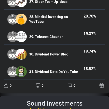
27. StockTeamUp Ideas
20.70%
28. Mindful Investing on
YouTube
19.37%
29. Tehseen Chauhan
18.74%
30. Dividend Power Blog
18.52%
31. Dividend Data On YouTube
0
0
0
Sound investments