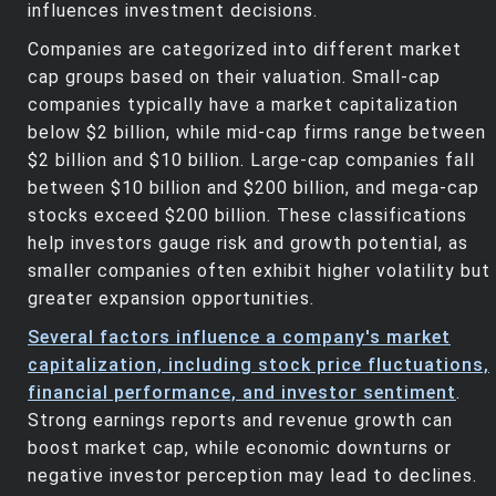
influences investment decisions.
Companies are categorized into different market
cap groups based on their valuation. Small-cap
companies typically have a market capitalization
below $2 billion, while mid-cap firms range between
$2 billion and $10 billion. Large-cap companies fall
between $10 billion and $200 billion, and mega-cap
stocks exceed $200 billion. These classifications
help investors gauge risk and growth potential, as
smaller companies often exhibit higher volatility but
greater expansion opportunities.
Several factors influence a company's market
capitalization, including stock price fluctuations,
financial performance, and investor sentiment
.
Strong earnings reports and revenue growth can
boost market cap, while economic downturns or
negative investor perception may lead to declines.