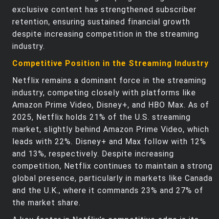
exclusive content has strengthened subscriber
retention, ensuring sustained financial growth
despite increasing competition in the streaming
industry.
Competitive Position in the Streaming Industry
Netflix remains a dominant force in the streaming
industry, competing closely with platforms like
Amazon Prime Video, Disney+, and HBO Max. As of
2025, Netflix holds 21% of the U.S. streaming
market, slightly behind Amazon Prime Video, which
leads with 22%. Disney+ and Max follow with 12%
and 13%, respectively. Despite increasing
competition, Netflix continues to maintain a strong
global presence, particularly in markets like Canada
and the U.K., where it commands 23% and 27% of
the market share.