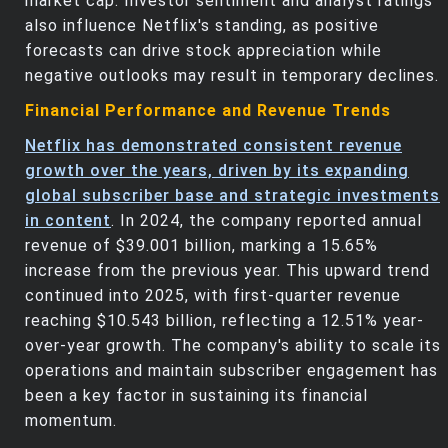
market cap. Investor sentiment and analyst ratings
also influence Netflix's standing, as positive
forecasts can drive stock appreciation while
negative outlooks may result in temporary declines.
Financial Performance and Revenue Trends
Netflix has demonstrated consistent revenue
growth over the years, driven by its expanding
global subscriber base and strategic investments
in content
. In 2024, the company reported annual
revenue of $39.001 billion, marking a 15.65%
increase from the previous year. This upward trend
continued into 2025, with first-quarter revenue
reaching $10.543 billion, reflecting a 12.51% year-
over-year growth. The company's ability to scale its
operations and maintain subscriber engagement has
been a key factor in sustaining its financial
momentum.