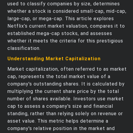
used to classify companies by size, determines
whether a stock is considered small-cap, mid-cap,
large-cap, or mega-cap. This article explores
Netflix’s current market valuation, compares it to
established mega-cap stocks, and assesses
whether it meets the criteria for this prestigious
classification.
Understanding Market Capitalization
Market capitalization, often referred to as market
cap, represents the total market value of a
company's outstanding shares. It is calculated by
multiplying the current share price by the total
number of shares available. Investors use market
cap to assess a company's size and financial
standing, rather than relying solely on revenue or
asset value. This metric helps determine a
company's relative position in the market and