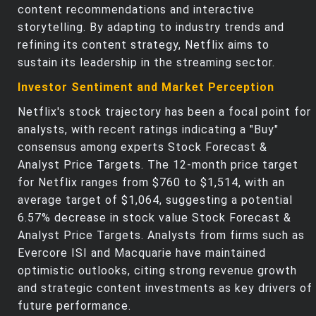
content recommendations and interactive
storytelling. By adapting to industry trends and
refining its content strategy, Netflix aims to
sustain its leadership in the streaming sector.
Investor Sentiment and Market Perception
Netflix's stock trajectory has been a focal point for
analysts, with recent ratings indicating a "Buy"
consensus among experts Stock Forecast &
Analyst Price Targets. The 12-month price target
for Netflix ranges from $760 to $1,514, with an
average target of $1,064, suggesting a potential
6.57% decrease in stock value Stock Forecast &
Analyst Price Targets. Analysts from firms such as
Evercore ISI and Macquarie have maintained
optimistic outlooks, citing strong revenue growth
and strategic content investments as key drivers of
future performance.