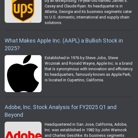
by an enterprising 19-year-old named James E.
Casey and Claude Ryan. Its headquarter is in
Atlanta, Georgia and its business segments cater
to U.S. domestic, international and supply chain
solutions.
What Makes Apple Inc. (AAPL) a Bullish Stock in
2025?
Established in 1976 by Steve Jobs, Steve
Wozniak and Ronald Wayne, Apple Inc. is a brand
that is synonymous with innovation and efficiency.
Its headquarters, famously known as Apple Park,
is located in Cupertino, California.
Adobe, Inc. Stock Analysis for FY2025 Q1 and
Beyond
Headquartered in San Jose, California, Adobe,
Inc. was established in 1982 by John Warnock
and Charles Geschke. Its business segments