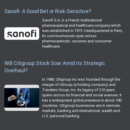
Sanofi- A Good Bet or Risk-Sensitive?
Sanofi S.A. is a French multinational
pharmaceutical and healthcare company which
was established in 1973. Headquartered in Paris,
its core businesses span across
pharmaceuticals, vaccines and consumer
healthcare.
Will Citigroup Stock Soar Amid its Strategic
Overhaul?
In 1988, Citigroup Inc was founded through the
merger of Citicorp (a holding company) and
Travelers Group, Inc. Its legacy of 210 years
spans across its financial and social avenues. It
has a widespread global presence in about 180
countries. Citigroup businesses are in services,
markets, banking and international, wealth and
U.S. personal banking.