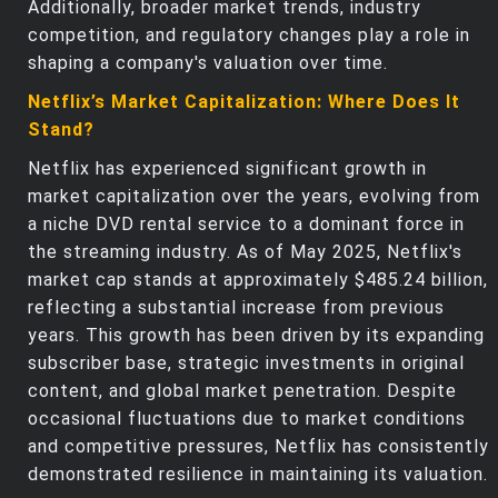
Additionally, broader market trends, industry
competition, and regulatory changes play a role in
shaping a company's valuation over time.
Netflix’s Market Capitalization: Where Does It
Stand?
Netflix has experienced significant growth in
market capitalization over the years, evolving from
a niche DVD rental service to a dominant force in
the streaming industry. As of May 2025, Netflix's
market cap stands at approximately $485.24 billion,
reflecting a substantial increase from previous
years. This growth has been driven by its expanding
subscriber base, strategic investments in original
content, and global market penetration. Despite
occasional fluctuations due to market conditions
and competitive pressures, Netflix has consistently
demonstrated resilience in maintaining its valuation.