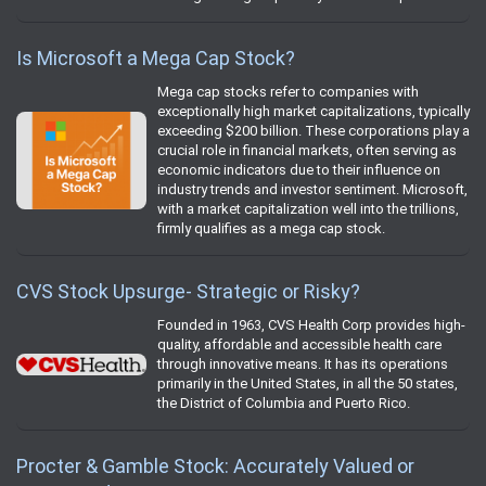
Is Microsoft a Mega Cap Stock?
Mega cap stocks refer to companies with
exceptionally high market capitalizations, typically
exceeding $200 billion. These corporations play a
crucial role in financial markets, often serving as
economic indicators due to their influence on
industry trends and investor sentiment. Microsoft,
with a market capitalization well into the trillions,
firmly qualifies as a mega cap stock.
CVS Stock Upsurge- Strategic or Risky?
Founded in 1963, CVS Health Corp provides high-
quality, affordable and accessible health care
through innovative means. It has its operations
primarily in the United States, in all the 50 states,
the District of Columbia and Puerto Rico.
Procter & Gamble Stock: Accurately Valued or