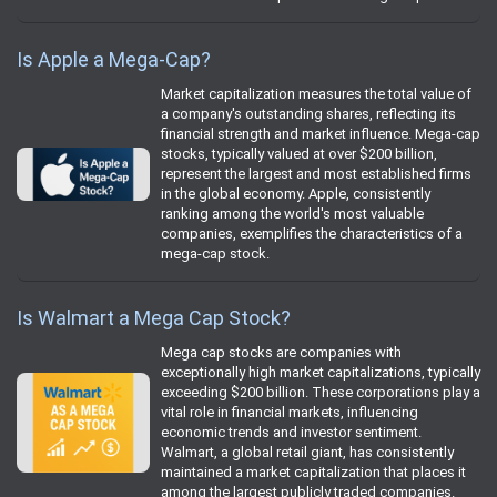
Is Apple a Mega-Cap?
Market capitalization measures the total value of
a company's outstanding shares, reflecting its
financial strength and market influence. Mega-cap
stocks, typically valued at over $200 billion,
represent the largest and most established firms
in the global economy. Apple, consistently
ranking among the world's most valuable
companies, exemplifies the characteristics of a
mega-cap stock.
Is Walmart a Mega Cap Stock?
Mega cap stocks are companies with
exceptionally high market capitalizations, typically
exceeding $200 billion. These corporations play a
vital role in financial markets, influencing
economic trends and investor sentiment.
Walmart, a global retail giant, has consistently
maintained a market capitalization that places it
among the largest publicly traded companies.