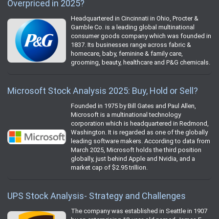
Overpriced in 2025?
Headquartered in Cincinnati in Ohio, Procter &
Gamble Co. is a leading global multinational
consumer goods company which was founded in
1837. Its businesses range across fabric &
homecare, baby, feminine & family care,
grooming, beauty, healthcare and P&G chemicals.
Microsoft Stock Analysis 2025: Buy, Hold or Sell?
Founded in 1975 by Bill Gates and Paul Allen,
Microsoft is a multinational technology
corporation which is headquartered in Redmond,
Washington. It is regarded as one of the globally
leading software makers. According to data from
March 2025, Microsoft holds the third position
globally, just behind Apple and Nvidia, and a
market cap of $2.95 trillion.
UPS Stock Analysis- Strategy and Challenges
The company was established in Seattle in 1907