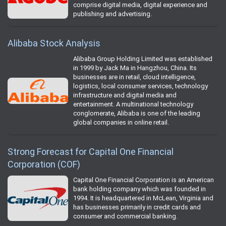
comprise digital media, digital experience and
publishing and advertising.
Alibaba Stock Analysis
Alibaba Group Holding Limited was established
in 1999 by Jack Ma in Hangzhou, China. Its
businesses are in retail, cloud intelligence,
logistics, local consumer services, technology
infrastructure and digital media and
entertainment. A multinational technology
conglomerate, Alibaba is one of the leading
global companies in online retail.
Strong Forecast for Capital One Financial
Corporation (COF)
Capital One Financial Corporation is an American
bank holding company which was founded in
1994. It is headquartered in McLean, Virginia and
has businesses primarily in credit cards and
consumer and commercial banking.