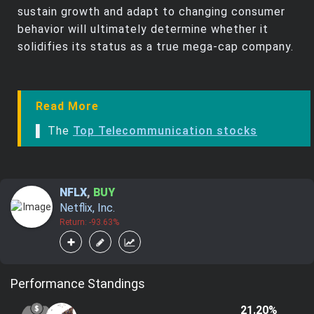
sustain growth and adapt to changing consumer
behavior will ultimately determine whether it
solidifies its status as a true mega-cap company.
Read More
▌ The
Top Telecommunication stocks
NFLX
,
BUY
Netflix, Inc.
Return: -93.63%
Performance Standings
21.20%