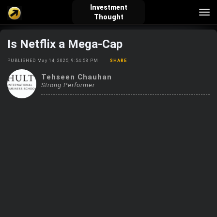
Investment
Tog
Thought
nav
Is Netflix a Mega-Cap
verified_user
how_to_reg
account_balance_wallet
PUBLISHED May 14, 2025, 9:54:58 PM
SHARE
Tehseen Chauhan
Strong Performer
Sign In
Create Account
About Bosscoin
explore
live_help
school
Explore
Help
Investing Quiz!
Top Gurus