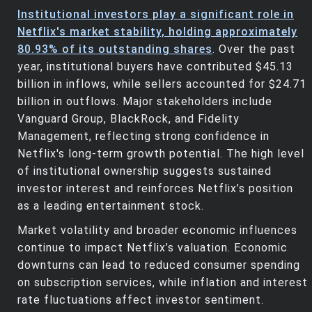
Institutional investors play a significant role in
Netflix's market stability, holding approximately
80.93% of its outstanding shares
. Over the past
year, institutional buyers have contributed $45.13
billion in inflows, while sellers accounted for $24.71
billion in outflows. Major stakeholders include
Vanguard Group, BlackRock, and Fidelity
Management, reflecting strong confidence in
Netflix's long-term growth potential. The high level
of institutional ownership suggests sustained
investor interest and reinforces Netflix’s position
as a leading entertainment stock.
Market volatility and broader economic influences
continue to impact Netflix’s valuation. Economic
downturns can lead to reduced consumer spending
on subscription services, while inflation and interest
rate fluctuations affect investor sentiment.