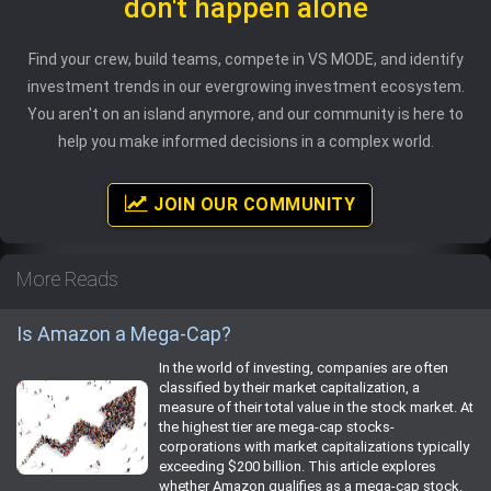
don't happen alone
Find your crew, build teams, compete in VS MODE, and identify
investment trends in our evergrowing investment ecosystem.
You aren't on an island anymore, and our community is here to
help you make informed decisions in a complex world.
JOIN OUR COMMUNITY
More Reads
Is Amazon a Mega-Cap?
In the world of investing, companies are often
classified by their market capitalization, a
measure of their total value in the stock market. At
the highest tier are mega-cap stocks-
corporations with market capitalizations typically
exceeding $200 billion. This article explores
whether Amazon qualifies as a mega-cap stock.