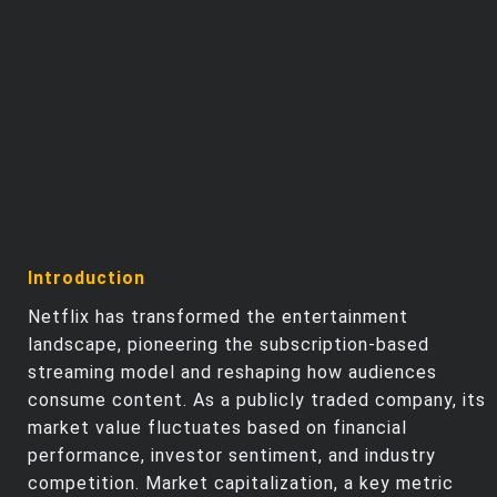
Trending Stocks
BossUp Program
Introduction
Netflix has transformed the entertainment
landscape, pioneering the subscription-based
streaming model and reshaping how audiences
consume content. As a publicly traded company, its
market value fluctuates based on financial
performance, investor sentiment, and industry
competition. Market capitalization, a key metric