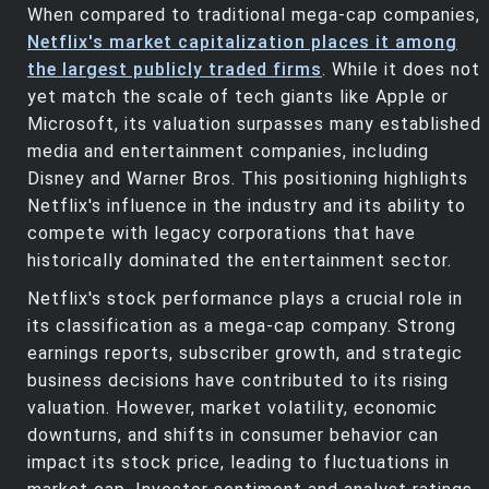
When compared to traditional mega-cap companies,
Netflix's market capitalization places it among
the largest publicly traded firms
. While it does not
yet match the scale of tech giants like Apple or
Microsoft, its valuation surpasses many established
media and entertainment companies, including
Disney and Warner Bros. This positioning highlights
Netflix's influence in the industry and its ability to
compete with legacy corporations that have
historically dominated the entertainment sector.
Netflix's stock performance plays a crucial role in
its classification as a mega-cap company. Strong
earnings reports, subscriber growth, and strategic
business decisions have contributed to its rising
valuation. However, market volatility, economic
downturns, and shifts in consumer behavior can
impact its stock price, leading to fluctuations in