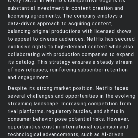
A key factor in Netflix’s competitive edge is its
substantial investment in content creation and
licensing agreements. The company employs a
data-driven approach to acquiring content,
balancing original productions with licensed shows
to appeal to diverse audiences. Netflix has secured
exclusive rights to high-demand content while also
collaborating with production companies to expand
its catalog. This strategy ensures a steady stream
of new releases, reinforcing subscriber retention
and engagement.
Despite its strong market position, Netflix faces
several challenges and opportunities in the evolving
streaming landscape. Increasing competition from
rival platforms, regulatory hurdles, and shifts in
consumer behavior pose potential risks. However,
opportunities exist in international expansion and
technological advancements, such as AI-driven