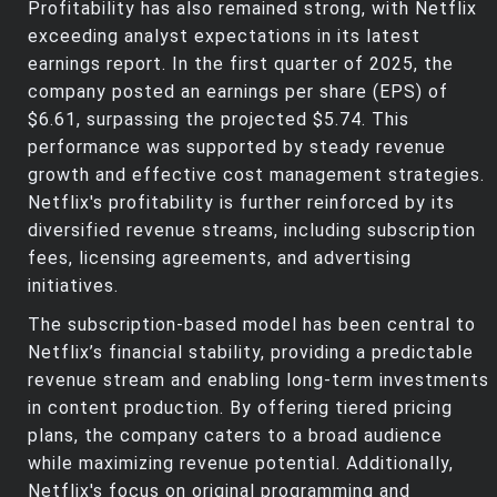
Profitability has also remained strong, with Netflix
exceeding analyst expectations in its latest
earnings report. In the first quarter of 2025, the
company posted an earnings per share (EPS) of
$6.61, surpassing the projected $5.74. This
performance was supported by steady revenue
growth and effective cost management strategies.
Netflix's profitability is further reinforced by its
diversified revenue streams, including subscription
fees, licensing agreements, and advertising
initiatives.
The subscription-based model has been central to
Netflix’s financial stability, providing a predictable
revenue stream and enabling long-term investments
in content production. By offering tiered pricing
plans, the company caters to a broad audience
while maximizing revenue potential. Additionally,
Netflix's focus on original programming and