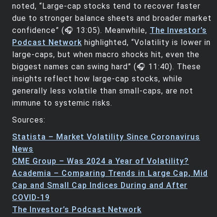
noted, “Large-cap stocks tend to recover faster
due to stronger balance sheets and broader market
confidence” (🎧 13:05). Meanwhile,
The Investor’s
Podcast Network
highlighted, “Volatility is lower in
large-caps, but when macro shocks hit, even the
biggest names can swing hard” (🎧 11:40). These
insights reflect how large-cap stocks, while
generally less volatile than small-caps, are not
immune to systemic risks.
Sources:
Statista – Market Volatility Since Coronavirus
News
CME Group – Was 2024 a Year of Volatility?
Academia – Comparing Trends in Large Cap, Mid
Cap and Small Cap Indices During and After
COVID-19
The Investor’s Podcast Network