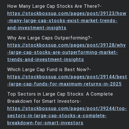
How Many Large Cap Stocks Are There?-
https://stockbossup.com/pages/post/39123/how
-many-large-cap-stocks-exist-market-trends-
and-investment-insights
Why Are Large Caps Outperforming?-
https://stockbossup.com/pages/post/39128/why
-large-cap-stocks-are-outperforming-market-
trends-and-investment-insights
Which Large Cap Fund is Best Now?-
https://stockbossup.com/pages/post/39144/best
-large-cap-funds-for-maximum-returns-in-2025
Top Sectors in Large Cap Stocks: A Complete
Breakdown for Smart Investors-
https://stockbossup.com/pages/post/39244/top-
sectors-in-large-cap-stocks-a-complete-
breakdown-for-smart-investors