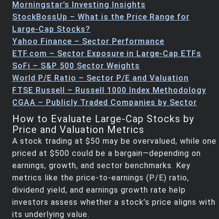
Morningstar’s Investing Insights
StockBossUp – What is the Price Range for
Large-Cap Stocks?
Yahoo Finance – Sector Performance
ETF.com – Sector Exposure in Large-Cap ETFs
SoFi – S&P 500 Sector Weights
World P/E Ratio – Sector P/E and Valuation
FTSE Russell – Russell 1000 Index Methodology
CGAA – Publicly Traded Companies by Sector
How to Evaluate Large-Cap Stocks by
Price and Valuation Metrics
A stock trading at $50 may be overvalued, while one
priced at $500 could be a bargain—depending on
earnings, growth, and sector benchmarks. Key
metrics like the price-to-earnings (P/E) ratio,
dividend yield, and earnings growth rate help
investors assess whether a stock’s price aligns with
its underlying value.