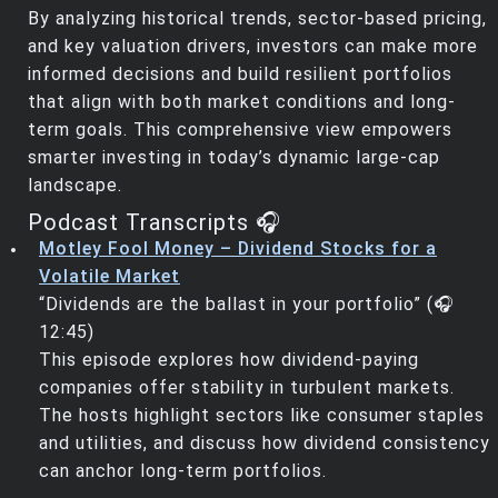
By analyzing historical trends, sector-based pricing,
and key valuation drivers, investors can make more
informed decisions and build resilient portfolios
that align with both market conditions and long-
term goals. This comprehensive view empowers
smarter investing in today’s dynamic large-cap
landscape.
Podcast Transcripts 🎧
Motley Fool Money – Dividend Stocks for a
Volatile Market
“Dividends are the ballast in your portfolio” (🎧
12:45)
This episode explores how dividend-paying
companies offer stability in turbulent markets.
The hosts highlight sectors like consumer staples
and utilities, and discuss how dividend consistency
can anchor long-term portfolios.