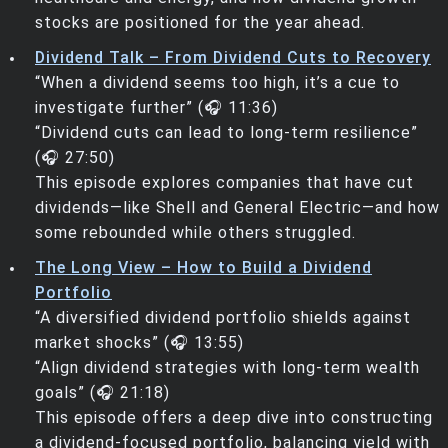
stocks are positioned for the year ahead.
Dividend Talk – From Dividend Cuts to Recovery
“When a dividend seems too high, it’s a cue to
investigate further” (🎧 11:36)
“Dividend cuts can lead to long-term resilience”
(🎧 27:50)
This episode explores companies that have cut
dividends—like Shell and General Electric—and how
some rebounded while others struggled.
The Long View – How to Build a Dividend
Portfolio
“A diversified dividend portfolio shields against
market shocks” (🎧 13:55)
“Align dividend strategies with long-term wealth
goals” (🎧 21:18)
This episode offers a deep dive into constructing
a dividend-focused portfolio, balancing yield with