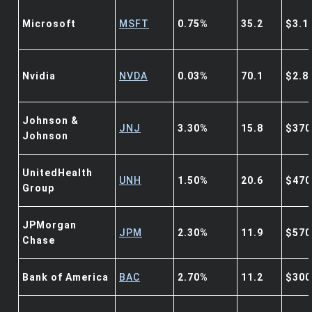
Microsoft
MSFT
0.75%
35.2
$3.1
Nvidia
NVDA
0.03%
70.1
$2.8
Johnson &
JNJ
3.30%
15.8
$370
Johnson
UnitedHealth
UNH
1.50%
20.6
$470
Group
JPMorgan
JPM
2.30%
11.9
$570
Chase
Bank of America
BAC
2.70%
11.2
$300