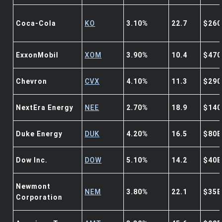
Coca-Cola
KO
3.10%
22.7
$260
ExxonMobil
XOM
3.90%
10.4
$470
Chevron
CVX
4.10%
11.3
$290
NextEra Energy
NEE
2.70%
18.9
$140
Duke Energy
DUK
4.20%
16.5
$80B
Dow Inc.
DOW
5.10%
14.2
$40B
Newmont
NEM
3.80%
22.1
$35B
Corporation