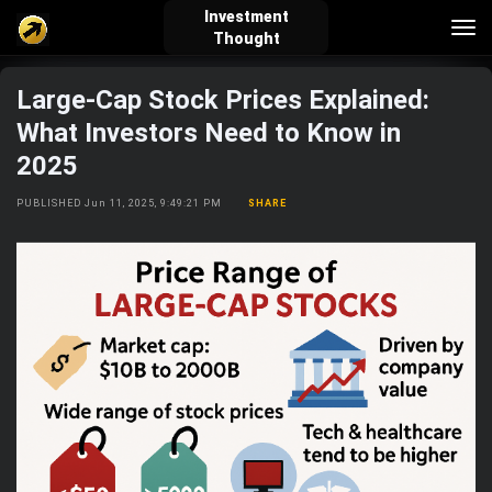
Investment
Tog
Thought
nav
Large-Cap Stock Prices Explained:
verified_user
how_to_reg
account_balance_wallet
What Investors Need to Know in
2025
Sign In
Create Account
About Bosscoin
PUBLISHED Jun 11, 2025, 9:49:21 PM
SHARE
explore
live_help
school
Explore
Help
Investing Quiz!
Top Gurus