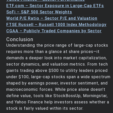
ETF.com – Sector Exposure in Large-Cap ETFs
SoFi – S&P 500 Sector Weights
World P/E Ratio – Sector P/E and Valuation
FTSE Russell – Russell 1000 Index Methodology
CGAA – Publicly Traded Companies by Sector
Conclusion
Understanding the price range of large-cap stocks
requires more than a glance at share prices—it
demands a deeper look into market capitalization,
sector dynamics, and valuation metrics. From tech
giants trading above $500 to utility leaders priced
under $100, large-cap stocks span a wide spectrum
shaped by earnings power, investor sentiment, and
macroeconomic forces. While price alone doesn’t
define value, tools like StockBossUp, Morningstar,
and Yahoo Finance help investors assess whether a
stock is fairly valued within its sector.