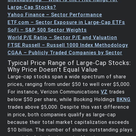
Large-Cap Stocks?
Yahoo Finance – Sector Performance
ETF.com – Sector Exposure in Large-Cap ETFs
SoFi – S&P 500 Sector Weights
World P/E Ratio – Sector P/E and Valuation
FTSE Russell – Russell 1000 Index Methodology
CGAA – Publicly Traded Companies by Sector
Typical Price Range of Large-Cap Stocks:
Why Price Doesn’t Equal Value
Large-cap stocks span a wide spectrum of share
prices, ranging from under $50 to well over $5,000.
For instance, Verizon Communications
VZ
trades
below $50 per share, while Booking Holdings
BKNG
trades above $5,000. Despite this vast difference
in price, both companies qualify as large-cap
because their total market capitalization exceeds
$10 billion. The number of shares outstanding plays