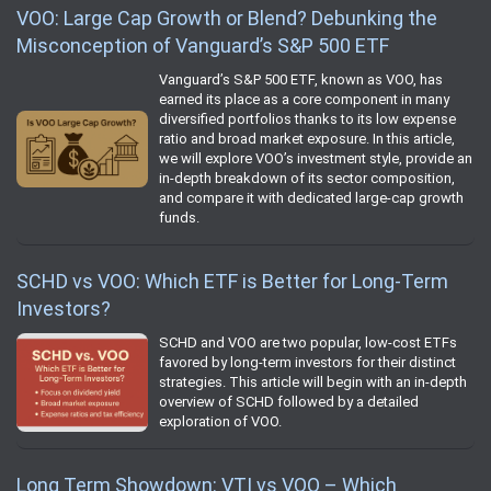
VOO: Large Cap Growth or Blend? Debunking the
Misconception of Vanguard’s S&P 500 ETF
Vanguard’s S&P 500 ETF, known as VOO, has
earned its place as a core component in many
diversified portfolios thanks to its low expense
ratio and broad market exposure. In this article,
we will explore VOO’s investment style, provide an
in-depth breakdown of its sector composition,
and compare it with dedicated large-cap growth
funds.
SCHD vs VOO: Which ETF is Better for Long-Term
Investors?
SCHD and VOO are two popular, low-cost ETFs
favored by long-term investors for their distinct
strategies. This article will begin with an in-depth
overview of SCHD followed by a detailed
exploration of VOO.
Long Term Showdown: VTI vs VOO – Which