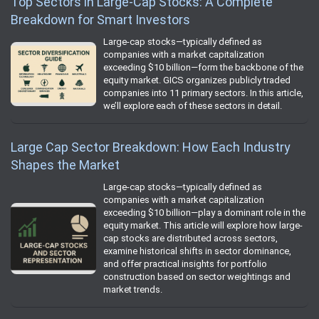
Top Sectors in Large-Cap Stocks: A Complete
Breakdown for Smart Investors
Large-cap stocks—typically defined as
companies with a market capitalization
exceeding $10 billion—form the backbone of the
equity market. GICS organizes publicly traded
companies into 11 primary sectors. In this article,
we’ll explore each of these sectors in detail.
Large Cap Sector Breakdown: How Each Industry
Shapes the Market
Large-cap stocks—typically defined as
companies with a market capitalization
exceeding $10 billion—play a dominant role in the
equity market. This article will explore how large-
cap stocks are distributed across sectors,
examine historical shifts in sector dominance,
and offer practical insights for portfolio
construction based on sector weightings and
market trends.