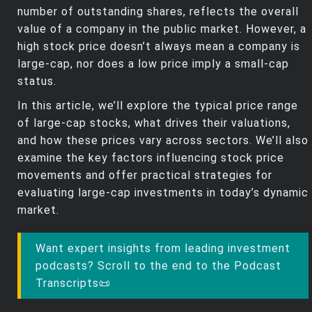
number of outstanding shares, reflects the overall
value of a company in the public market. However, a
high stock price doesn’t always mean a company is
large-cap, nor does a low price imply a small-cap
status.
In this article, we’ll explore the typical price range
of large-cap stocks, what drives their valuations,
and how these prices vary across sectors. We’ll also
examine the key factors influencing stock price
movements and offer practical strategies for
evaluating large-cap investments in today’s dynamic
market.
Want expert insights from leading investment
podcasts? Scroll to the end to the Podcast
Transcripts📜