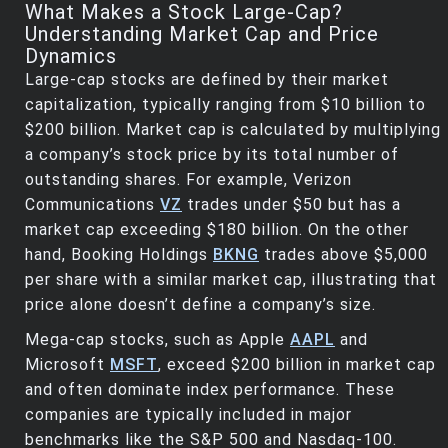
What Makes a Stock Large-Cap?
Understanding Market Cap and Price
Dynamics
Large-cap stocks are defined by their market
capitalization, typically ranging from $10 billion to
$200 billion. Market cap is calculated by multiplying
a company’s stock price by its total number of
outstanding shares. For example, Verizon
Communications
VZ
trades under $50 but has a
market cap exceeding $180 billion. On the other
hand, Booking Holdings
BKNG
trades above $5,000
per share with a similar market cap, illustrating that
price alone doesn’t define a company’s size.
Mega-cap stocks, such as Apple
AAPL
and
Microsoft
MSFT
, exceed $200 billion in market cap
and often dominate index performance. These
companies are typically included in major
benchmarks like the S&P 500 and Nasdaq-100.