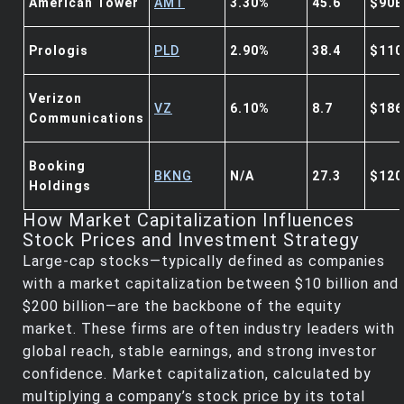
American Tower
AMT
3.30%
45.6
$90B
Prologis
PLD
2.90%
38.4
$110
Verizon
VZ
6.10%
8.7
$186
Communications
Booking
BKNG
N/A
27.3
$120
Holdings
How Market Capitalization Influences
Stock Prices and Investment Strategy
Large-cap stocks—typically defined as companies
with a market capitalization between $10 billion and
$200 billion—are the backbone of the equity
market. These firms are often industry leaders with
global reach, stable earnings, and strong investor
confidence. Market capitalization, calculated by
multiplying a company’s stock price by its total