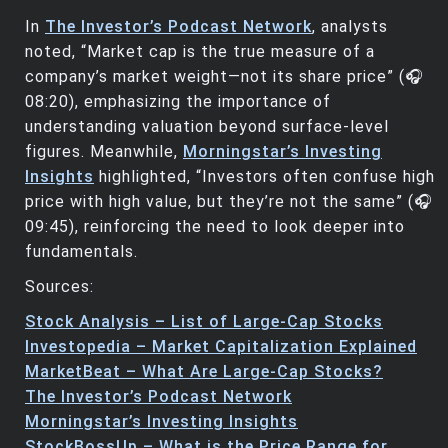
In
The Investor’s Podcast Network
, analysts
noted, “Market cap is the true measure of a
company’s market weight—not its share price” (🎧
08:20), emphasizing the importance of
understanding valuation beyond surface-level
figures. Meanwhile,
Morningstar’s Investing
Insights
highlighted, “Investors often confuse high
price with high value, but they’re not the same” (🎧
09:45), reinforcing the need to look deeper into
fundamentals.
Sources:
Stock Analysis – List of Large-Cap Stocks
Investopedia – Market Capitalization Explained
MarketBeat – What Are Large-Cap Stocks?
The Investor’s Podcast Network
Morningstar’s Investing Insights
StockBossUp – What is the Price Range for