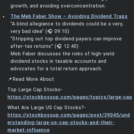
growth, and avoiding overconcentration.
The Meb Faber Show – Avoiding Dividend Traps
“A blind allegiance to dividends could be a very,
very bad idea” (🎧 09:10)
“Stripping out top dividend payers can improve
after-tax returns” (🎧 12:40)
Meb Faber discusses the risks of high-yield
dividend stocks in taxable accounts and
advocates for a total return approach.
📌Read More About:
Top Large Cap Stocks-
https://stockbossup.com/pages/topics/large-cap
What Are Large US Cap Stocks?-
https://stockbossup.com/pages/post/39045/und
erstanding-large-us-cap-stocks-and-their-
market-influence