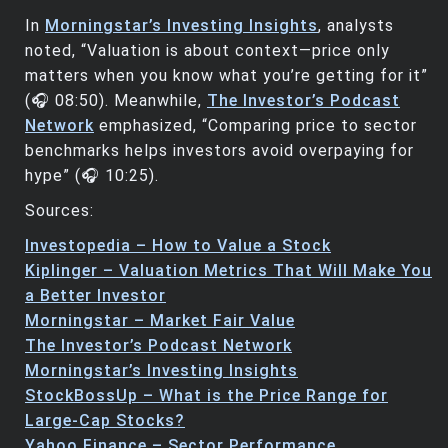
In
Morningstar’s Investing Insights
, analysts
noted, “Valuation is about context—price only
matters when you know what you’re getting for it”
(🎧 08:50). Meanwhile,
The Investor’s Podcast
Network
emphasized, “Comparing price to sector
benchmarks helps investors avoid overpaying for
hype” (🎧 10:25).
Sources:
Investopedia – How to Value a Stock
Kiplinger – Valuation Metrics That Will Make You
a Better Investor
Morningstar – Market Fair Value
The Investor’s Podcast Network
Morningstar’s Investing Insights
StockBossUp – What is the Price Range for
Large-Cap Stocks?
Yahoo Finance – Sector Performance