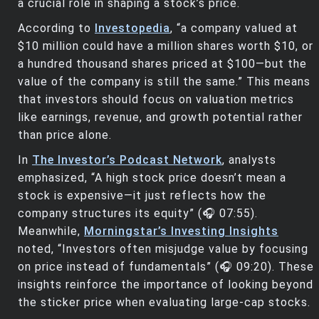
a crucial role in shaping a stock’s price.
According to
Investopedia
, “a company valued at
$10 million could have a million shares worth $10, or
a hundred thousand shares priced at $100—but the
value of the company is still the same.” This means
that investors should focus on valuation metrics
like earnings, revenue, and growth potential rather
than price alone.
In
The Investor’s Podcast Network
, analysts
emphasized, “A high stock price doesn’t mean a
stock is expensive—it just reflects how the
company structures its equity” (🎧 07:55).
Meanwhile,
Morningstar’s Investing Insights
noted, “Investors often misjudge value by focusing
on price instead of fundamentals” (🎧 09:20). These
insights reinforce the importance of looking beyond
the sticker price when evaluating large-cap stocks.