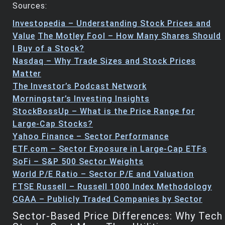
Sources:
Investopedia – Understanding Stock Prices and
Value
The Motley Fool – How Many Shares Should
I Buy of a Stock?
Nasdaq – Why Trade Sizes and Stock Prices
Matter
The Investor’s Podcast Network
Morningstar’s Investing Insights
StockBossUp – What is the Price Range for
Large-Cap Stocks?
Yahoo Finance – Sector Performance
ETF.com – Sector Exposure in Large-Cap ETFs
SoFi – S&P 500 Sector Weights
World P/E Ratio – Sector P/E and Valuation
FTSE Russell – Russell 1000 Index Methodology
CGAA – Publicly Traded Companies by Sector
Sector-Based Price Differences: Why Tech