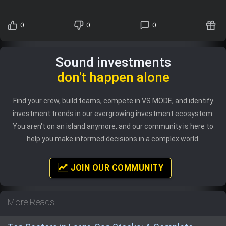
0
0
0
Sound investments
don't happen alone
Find your crew, build teams, compete in VS MODE, and identify
investment trends in our evergrowing investment ecosystem.
You aren't on an island anymore, and our community is here to
help you make informed decisions in a complex world.
JOIN OUR COMMUNITY
More Reads