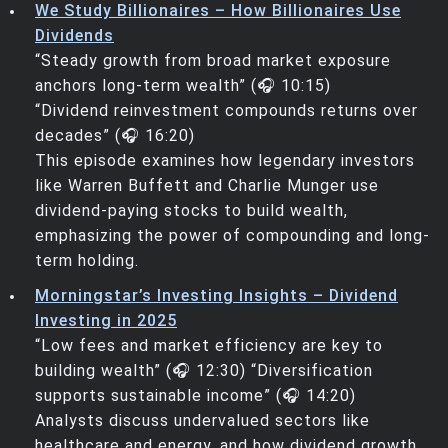
We Study Billionaires – How Billionaires Use
Dividends
“Steady growth from broad market exposure
anchors long-term wealth” (🎧 10:15)
“Dividend reinvestment compounds returns over
decades” (🎧 16:20)
This episode examines how legendary investors
like Warren Buffett and Charlie Munger use
dividend-paying stocks to build wealth,
emphasizing the power of compounding and long-
term holding.
Morningstar’s Investing Insights – Dividend
Investing in 2025
“Low fees and market efficiency are key to
building wealth” (🎧 12:30) “Diversification
supports sustainable income” (🎧 14:20)
Analysts discuss undervalued sectors like
healthcare and energy, and how dividend growth