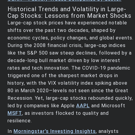
Historical Trends and Volatility in Large-
Cap Stocks: Lessons from Market Shocks
Large-cap stock prices have experienced notable
shifts over the past two decades, shaped by
economic cycles, policy changes, and global events.
During the 2008 financial crisis, large-cap indices
like the S&P 500 saw steep declines, followed by a
decade-long bull market driven by low interest
rates and tech innovation. The COVID-19 pandemic
triggered one of the sharpest market drops in
history, with the VIX volatility index spiking above
80 in March 2020—levels not seen since the Great
Recession. Yet, large-cap stocks rebounded quickly,
led by companies like Apple
AAPL
and Microsoft
MSFT
, as investors flocked to quality and
resilience.
In
Morningstar’s Investing Insights
, analysts