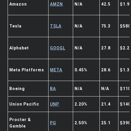
Amazon
AMZN
N/A
42.5
$1.9
Tesla
TSLA
N/A
75.3
$580
Alphabet
GOOGL
N/A
27.8
$2.2
Meta Platforms
META
0.45%
28.6
$1.3
Boeing
BA
N/A
N/A
$110
Union Pacific
UNP
2.20%
21.4
$140
Procter &
PG
2.50%
25.1
$390
Gamble