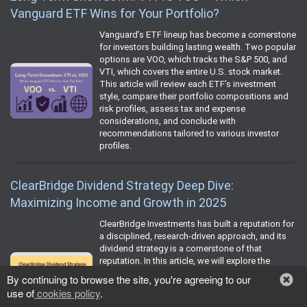
Vanguard ETF Wins for Your Portfolio?
Vanguard’s ETF lineup has become a cornerstone
for investors building lasting wealth. Two popular
options are VOO, which tracks the S&P 500, and
VTI, which covers the entire U.S. stock market.
This article will review each ETF’s investment
style, compare their portfolio compositions and
risk profiles, assess tax and expense
considerations, and conclude with
recommendations tailored to various investor
profiles.
ClearBridge Dividend Strategy Deep Dive:
Maximizing Income and Growth in 2025
ClearBridge Investments has built a reputation for
a disciplined, research-driven approach, and its
dividend strategy is a cornerstone of that
reputation. In this article, we will explore the
foundation of ClearBridge’s dividend philosophy,
By continuing to browse the site, you're agreeing to our
walk through its rigorous stock selection and risk
use of
cookies policy
.
management process, review historical