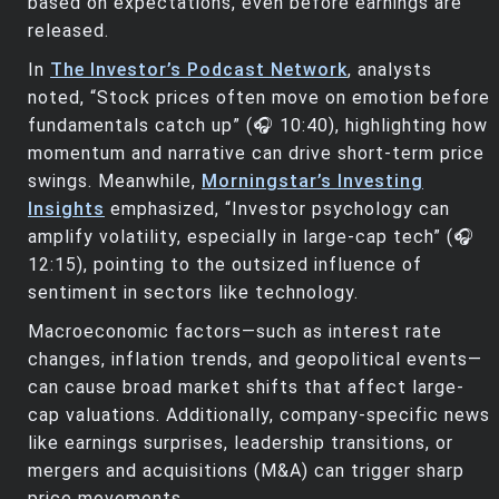
based on expectations, even before earnings are
released.
In
The Investor’s Podcast Network
, analysts
noted, “Stock prices often move on emotion before
fundamentals catch up” (🎧 10:40), highlighting how
momentum and narrative can drive short-term price
swings. Meanwhile,
Morningstar’s Investing
Insights
emphasized, “Investor psychology can
amplify volatility, especially in large-cap tech” (🎧
12:15), pointing to the outsized influence of
sentiment in sectors like technology.
Macroeconomic factors—such as interest rate
changes, inflation trends, and geopolitical events—
can cause broad market shifts that affect large-
cap valuations. Additionally, company-specific news
like earnings surprises, leadership transitions, or
mergers and acquisitions (M&A) can trigger sharp
price movements.