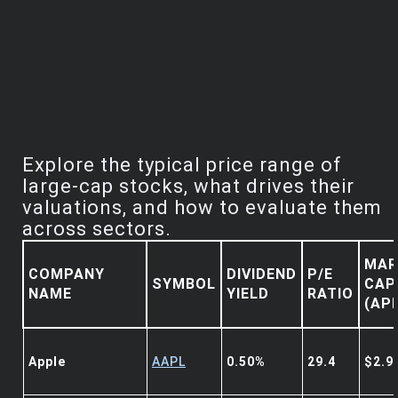
Explore the typical price range of
large-cap stocks, what drives their
valuations, and how to evaluate them
across sectors.
MAR
COMPANY
DIVIDEND
P/E
SYMBOL
CAP
NAME
YIELD
RATIO
(AP
Apple
AAPL
0.50%
29.4
$2.9