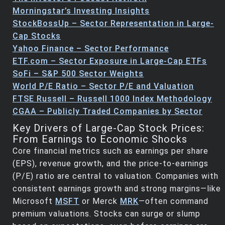
Morningstar’s Investing Insights
StockBossUp – Sector Representation in Large-
Cap Stocks
Yahoo Finance – Sector Performance
ETF.com – Sector Exposure in Large-Cap ETFs
SoFi – S&P 500 Sector Weights
World P/E Ratio – Sector P/E and Valuation
FTSE Russell – Russell 1000 Index Methodology
CGAA – Publicly Traded Companies by Sector
Key Drivers of Large-Cap Stock Prices:
From Earnings to Economic Shocks
Core financial metrics such as earnings per share
(EPS), revenue growth, and the price-to-earnings
(P/E) ratio are central to valuation. Companies with
consistent earnings growth and strong margins—like
Microsoft
MSFT
or Merck
MRK
—often command
premium valuations. Stocks can surge or slump