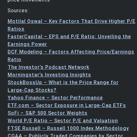
Sources:
Motilal Oswal – Key Factors That Drive Higher P/E
Ratios
FasterCapital – EPS and P/E Ratio: Unveiling the
Earnings Power
DCF Modeling – Factors Affecting Price/Earnings
Ratio
The Investor’s Podcast Network
Morningstar’s Investing Insights
StockBossUp – What is the Price Range for
Large-Cap Stocks?
Yahoo Finance – Sector Performance
ETF.com – Sector Exposure in Large-Cap ETFs
SoFi – S&P 500 Sector Weights
World P/E Ratio – Sector P/E and Valuation
FTSE Russell – Russell 1000 Index Methodology
CGAA – Publicly Traded Companies by Sector