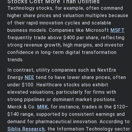
Stocks Cost More Than Utilities
Technology stocks, for example, often command
higher share prices and valuation multiples because
of their rapid innovation cycles and scalable
business models. Companies like Microsoft
MSFT
frequently trade above $400 per share, reflecting
strong revenue growth, high margins, and investor
confidence in long-term digital transformation
trends.
In contrast, utility companies such as NextEra
Energy
NEE
tend to have lower share prices, often
under $100. Healthcare stocks also exhibit
elevated valuations, particularly for firms with
strong pipelines or dominant market positions.
Merck & Co.
MRK
, for instance, trades in the $120–
$140 range, supported by consistent earnings and
demand for pharmaceutical innovation. According to
Siblis Research
, the Information Technology sector