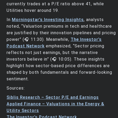
currently trades at a P/E ratio above 41, while
Utilities hover around 19.
In
Morningstar’s Investing Insights
, analysts
noted, “Valuation premiums in tech and healthcare
are justified by their innovation pipelines and pricing
power” (🎧 11:30). Meanwhile,
The Investor’s
Podcast Network
emphasized, “Sector pricing
reflects not just earnings, but the narrative
investors believe in” (🎧 10:05). These insights
highlight how sector-based price differences are
shaped by both fundamentals and forward-looking
sentiment.
Sources:
Siblis Research – Sector P/E and Earnings
Applied Finance – Valuations in the Energy &
Utility Sectors
The Investor’s Podcast Network