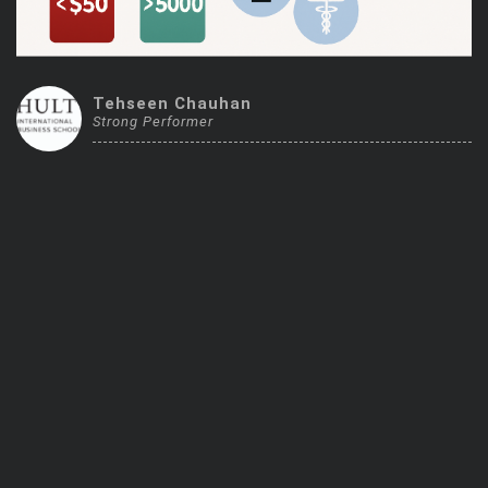
Trending Stocks
BossUp Program
Tehseen Chauhan
Strong Performer