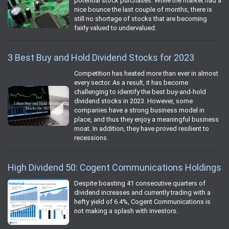
potential stock purchases. While the market had a
nice bounce the last couple of months, there is
still no shortage of stocks that are becoming
fairly valued to undervalued.
3 Best Buy and Hold Dividend Stocks for 2023
Competition has heated more than ever in almost
every sector. As a result, it has become
challenging to identify the best buy-and-hold
dividend stocks in 2023. However, some
companies have a strong business model in
place, and thus they enjoy a meaningful business
moat. In addition, they have proved resilient to
recessions.
High Dividend 50: Cogent Communications Holdings
Despite boasting 41 consecutive quarters of
dividend increases and currently trading with a
hefty yield of 6.4%, Cogent Communications is
not making a splash with investors.