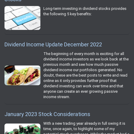
Long-term investing in dividend stocks provides
the following 5 key benefits:
Dividend Income Update December 2022
The beginning of every month is exciting for all
dividend income investors as we look back at the
previous month and see how much passive
dividend income our portfolios generated. No
doubt, these are the best posts to write and read
online as it only provides further proof that
dividend investing can work over time and that
anyone can create an ever growing passive
income stream.
January 2023 Stock Considerations
With a new trading year already in full swing it is
time, once again, to highlight some of my