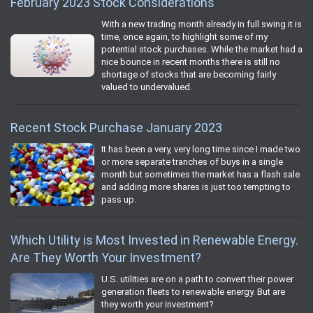
February 2023 Stock Considerations
With a new trading month already in full swing it is
time, once again, to highlight some of my
potential stock purchases. While the market had a
nice bounce in recent months there is still no
shortage of stocks that are becoming fairly
valued to undervalued.
Recent Stock Purchase January 2023
It has been a very, very long time since I made two
or more separate tranches of buys in a single
month but sometimes the market has a flash sale
and adding more shares is just too tempting to
pass up.
Which Utility is Most Invested in Renewable Energy.
Are They Worth Your Investment?
U.S. utilities are on a path to convert their power
generation fleets to renewable energy. But are
they worth your investment?