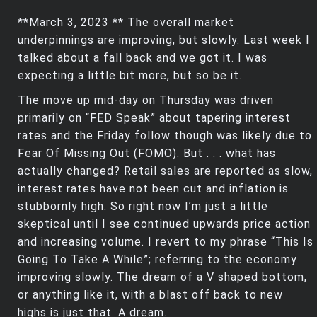
**March 3, 2023 ** The overall market
underpinnings are improving, but slowly. Last week I
talked about a fall back and we got it. I was
expecting a little bit more, but so be it.
The move up mid-day on Thursday was driven
primarily on “FED Speak” about tapering interest
rates and the Friday follow though was likely due to
Fear Of Missing Out (FOMO). But . . . what has
actually changed? Retail sales are reported as slow,
interest rates have not been cut and inflation is
stubbornly high. So right now I’m just a little
skeptical until I see continued upwards price action
and increasing volume. I revert to my phrase “This Is
Going To Take A While”; referring to the economy
improving slowly. The dream of a V shaped bottom,
or anything like it, with a blast off back to new
highs is just that. A dream.