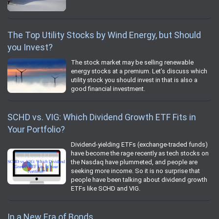
The Top Utility Stocks by Wind Energy, but Should
you Invest?
The stock market may be selling renewable
energy stocks at a premium. Let’s discuss which
utility stock you should invest in that is also a
good financial investment.
SCHD vs. VIG: Which Dividend Growth ETF Fits in
Your Portfolio?
Dividend-yielding ETFs (exchange-traded funds)
have become the rage recently as tech stocks on
the Nasdaq have plummeted, and people are
seeking more income. So it is no surprise that
people have been talking about dividend growth
ETFs like SCHD and VIG.
In a New Era of Bonds