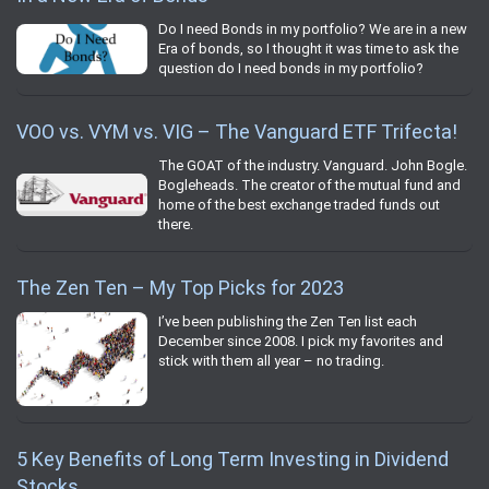
Do I need Bonds in my portfolio? We are in a new
Era of bonds, so I thought it was time to ask the
question do I need bonds in my portfolio?
VOO vs. VYM vs. VIG – The Vanguard ETF Trifecta!
The GOAT of the industry. Vanguard. John Bogle.
Bogleheads. The creator of the mutual fund and
home of the best exchange traded funds out
there.
The Zen Ten – My Top Picks for 2023
I’ve been publishing the Zen Ten list each
December since 2008. I pick my favorites and
stick with them all year – no trading.
5 Key Benefits of Long Term Investing in Dividend
Stocks