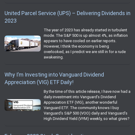
United Parcel Service (UPS) – Delivering Dividends in
2023
The year of 2023 has already started in turbulent
mode. The S&P 500 is up almost 4%, as inflation
appears to have cooled on earlier reports.
However, I think the economy is being
overlooked, as I predict we are still in for a rude
awakening.
Why I’m Investing into Vanguard Dividend
Appreciation (VIG) ETF Daily!
By the time of this article release, I have now had a
daily investment into Vanguard’s Dividend
Appreciation ETF (VIG), another wonderful
Vanguard ETF. The community knows I buy
Vanguard’s S&P 500 (VOO) daily and Vanguard’s
High Dividend Yield (VYM) weekly, so what gives?