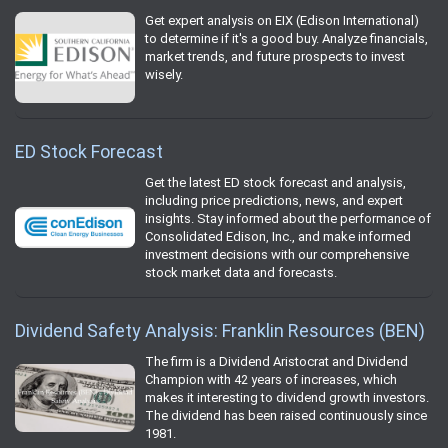
Get expert analysis on EIX (Edison International)
to determine if it's a good buy. Analyze financials,
market trends, and future prospects to invest
wisely.
ED Stock Forecast
Get the latest ED stock forecast and analysis,
including price predictions, news, and expert
insights. Stay informed about the performance of
Consolidated Edison, Inc., and make informed
investment decisions with our comprehensive
stock market data and forecasts.
Dividend Safety Analysis: Franklin Resources (BEN)
The firm is a Dividend Aristocrat and Dividend
Champion with 42 years of increases, which
makes it interesting to dividend growth investors.
The dividend has been raised continuously since
1981.