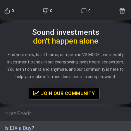
0
0
0
Sound investments
don't happen alone
Find your crew, build teams, compete in VS MODE, and identify
investment trends in our evergrowing investment ecosystem.
You aren't on an island anymore, and our community is here to
help you make informed decisions in a complex world.
JOIN OUR COMMUNITY
More Reads
Is EIX a Buy?