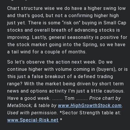
Chart structure wise we do have a higher swing low
and that’s good, but not a confirming higher high
just yet. There is some “risk on” buying in Small Cap
stocks and overall breath of advancing stocks is
improving. Lastly, general seasonality is positive for
the stock market going into the Spring, so we have
a tail wind for a couple of months.
So let’s observe the action next week. Do we
continue higher with volume coming in (buyers), or is
this just a false breakout of a defined trading
range? With the market being driven by short term
news and options activity I’m just a little cautious.
Have a good week. ………. Tom ………..
Price chart by
MetaStock; & table by
www.HighGrowthStock.com
.
Used with permission.
*Sector Strength table at:
www.Special-Risk.net
*