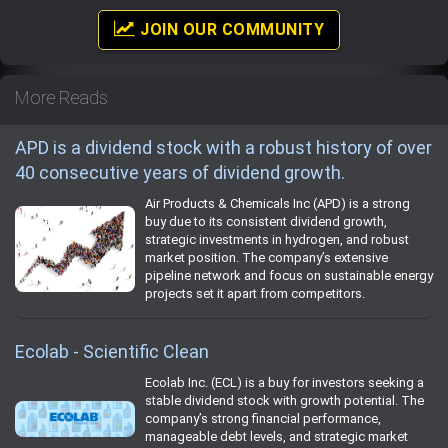
JOIN OUR COMMUNITY
More Reads
APD is a dividend stock with a robust history of over
40 consecutive years of dividend growth.
Air Products & Chemicals Inc (APD) is a strong
buy due to its consistent dividend growth,
strategic investments in hydrogen, and robust
market position. The company’s extensive
pipeline network and focus on sustainable energy
projects set it apart from competitors.
Ecolab - Scientific Clean
Ecolab Inc. (ECL) is a buy for investors seeking a
stable dividend stock with growth potential. The
company’s strong financial performance,
manageable debt levels, and strategic market