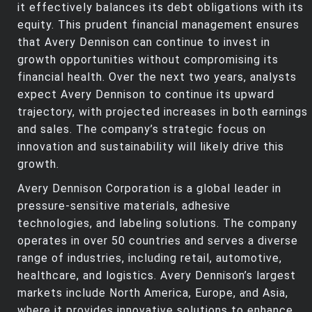
it effectively balances its debt obligations with its
equity. This prudent financial management ensures
that Avery Dennison can continue to invest in
growth opportunities without compromising its
financial health. Over the next two years, analysts
expect Avery Dennison to continue its upward
trajectory, with projected increases in both earnings
and sales. The company’s strategic focus on
innovation and sustainability will likely drive this
growth.
Avery Dennison Corporation is a global leader in
pressure-sensitive materials, adhesive
technologies, and labeling solutions. The company
operates in over 50 countries and serves a diverse
range of industries, including retail, automotive,
healthcare, and logistics. Avery Dennison’s largest
markets include North America, Europe, and Asia,
where it provides innovative solutions to enhance