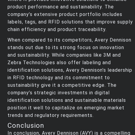
product performance and sustainability. The
company’s extensive product portfolio includes
labels, tags, and RFID solutions that improve supply
chain efficiency and product traceability.
When compared to its competitors, Avery Dennison
stands out due to its strong focus on innovation
and sustainability. While companies like 3M and
Zebra Technologies also offer labeling and
identification solutions, Avery Dennison’s leadership
in RFID technology and its commitment to
sustainability give it a competitive edge. The
company’s strategic investments in digital
identification solutions and sustainable materials
position it well to capitalize on emerging market
trends and regulatory requirements.
Conclusion
In conclusion, Avery Dennison (AVY) is a compelling