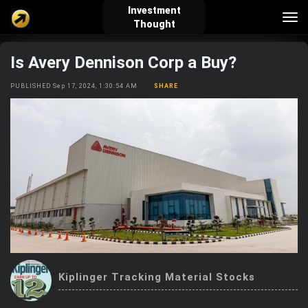
Investment
Tog
Thought
nav
Is Avery Dennison Corp a Buy?
verified_user
how_to_reg
account_balance_wallet
PUBLISHED Sep 17, 2024, 1:30:54 AM
SHARE
Sign In
Create Account
About Bosscoin
explore
live_help
school
Explore
Help
Investing Quiz!
Kiplinger Tracking Material Stocks
Top Gurus