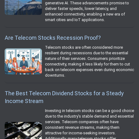
generative AI. These advancements promise to
deliver faster speeds, lower latency, and
enhanced connectivity, enabling a new era of
smart cities and IoT applications.
Are Telecom Stocks Recession Proof?
Telecom stocks are often considered more
resilient during recessions due to the essential
nature of their services. Consumers prioritize
connectivity, making it less likely for them to cut
back on telecom expenses even during economic
downturns.
The Best Telecom Dividend Stocks for a Steady
Income Stream
Investing in telecom stocks can be a good choice
due to the industry’s stable demand and essential
services. Telecom companies often have
consistent revenue streams, making them
attractive for income-seeking investors.
Additionally, many telecom stocks offer