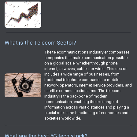
What is the Telecom Sector?
The telecommunications industry encompasses
companies that make communication possible
on a global scale, whether through phone,
internet, airwaves, cables, or wires. This sector
includes a wide range of businesses, from
traditional telephone companies to mobile
network operators, internet service providers, and
satellite communication firms. The telecom
industry is the backbone of modern
communication, enabling the exchange of
information across vast distances and playing a
crucial role in the functioning of economies and
societies worldwide.
What are the best 5G tech stock?