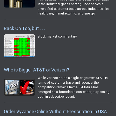
in the industrial gases sector, Linde serves a
diversified customer base across industries like
healthcare, manufacturing, and energy.
Back On Top, but . . .
stock market commentary
Who is Bigger AT&T or Verizon?
While Verizon holds a slight edge over AT&T in
terms of customer base and revenue, the
competition remains fierce. T-Mobile has
emerged as a formidable contender, surpassing
both in subscriber count.
Order Vyvanse Online Without Prescription In USA