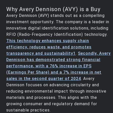
Why Avery Dennison (AVY) is a Buy
Avery Dennison (AVY) stands out as a compelling
investment opportunity. The company is a leader in
innovative digital identification solutions, including
RFID (Radio-Frequency Identification) technology.
This technology enhances supply chain
efficiency, reduces waste, and promotes
transparency and sustainability
1
.
Secondly, Avery
Dennison has demonstrated strong financial
performance, with a 76% increase in EPS
(Earnings Per Share) and a 7% increase in net
sales in the second quarter of 2024
. Avery
Dennison focuses on advancing circularity and
reducing environmental impact through innovative
materials and processes. This aligns with the
growing consumer and regulatory demand for
sustainable practices.