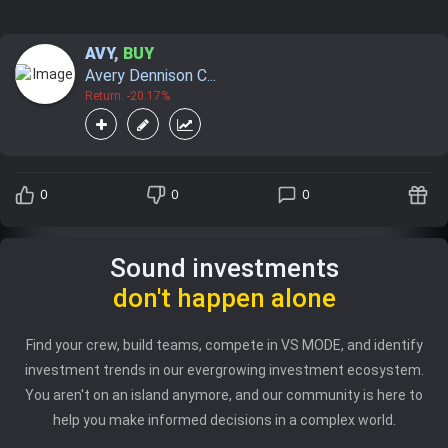
AVY
,
BUY
Avery Dennison C...
Return: -20.17%
0
0
0
Sound investments
don't happen alone
Find your crew, build teams, compete in VS MODE, and identify
investment trends in our evergrowing investment ecosystem.
You aren't on an island anymore, and our community is here to
help you make informed decisions in a complex world.