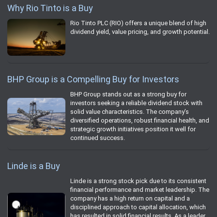
Why Rio Tinto is a Buy
Rio Tinto PLC (RIO) offers a unique blend of high
dividend yield, value pricing, and growth potential.
BHP Group is a Compelling Buy for Investors
BHP Group stands out as a strong buy for
investors seeking a reliable dividend stock with
solid value characteristics. The company’s
diversified operations, robust financial health, and
strategic growth initiatives position it well for
continued success.
Linde is a Buy
Linde is a strong stock pick due to its consistent
financial performance and market leadership. The
company has a high return on capital and a
disciplined approach to capital allocation, which
has resulted in solid financial results. As a leader