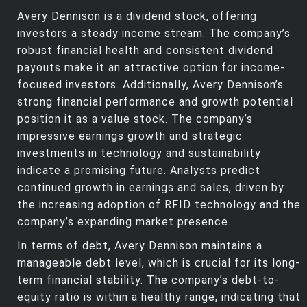
Avery Dennison is a dividend stock, offering
investors a steady income stream. The company’s
robust financial health and consistent dividend
payouts make it an attractive option for income-
focused investors. Additionally, Avery Dennison’s
strong financial performance and growth potential
position it as a value stock. The company’s
impressive earnings growth and strategic
investments in technology and sustainability
indicate a promising future. Analysts predict
continued growth in earnings and sales, driven by
the increasing adoption of RFID technology and the
company’s expanding market presence.
In terms of debt, Avery Dennison maintains a
manageable debt level, which is crucial for its long-
term financial stability. The company’s debt-to-
equity ratio is within a healthy range, indicating that