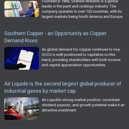
Founded in 1866, Sherwin-Williams is a global
leader in the paint and coatings industry. The
company operates in over 120 countries, with its
largest markets being North America and Europe.
Southern Copper - an Opportunity as Copper
Demand Rises
As global demand for copper continues to rise,
SCCO is well-positioned to capitalize on this
trend, providing shareholders with both income
and capital appreciation opportunities.
Air Liquide is the second largest global producer of
industrial gases by market cap
Air Liquide’s strong market position, consistent
dividend payouts, and growth potential make it an
attractive investment.