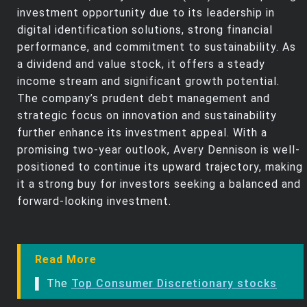
investment opportunity due to its leadership in
digital identification solutions, strong financial
performance, and commitment to sustainability. As
a dividend and value stock, it offers a steady
income stream and significant growth potential.
The company’s prudent debt management and
strategic focus on innovation and sustainability
further enhance its investment appeal. With a
promising two-year outlook, Avery Dennison is well-
positioned to continue its upward trajectory, making
it a strong buy for investors seeking a balanced and
forward-looking investment.
Read More
▌ The
Top Consumer Discretionary stocks