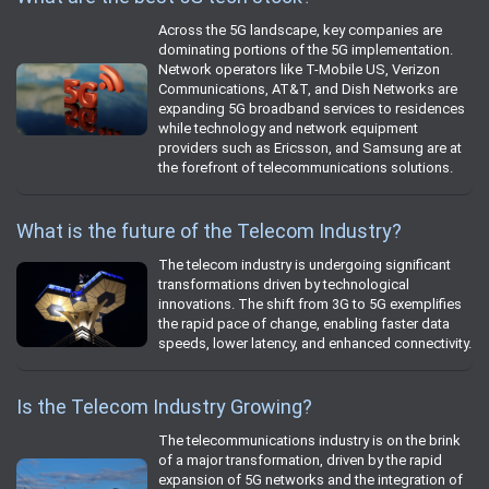
Across the 5G landscape, key companies are
dominating portions of the 5G implementation.
Network operators like T-Mobile US, Verizon
Communications, AT&T, and Dish Networks are
expanding 5G broadband services to residences
while technology and network equipment
providers such as Ericsson, and Samsung are at
the forefront of telecommunications solutions.
What is the future of the Telecom Industry?
The telecom industry is undergoing significant
transformations driven by technological
innovations. The shift from 3G to 5G exemplifies
the rapid pace of change, enabling faster data
speeds, lower latency, and enhanced connectivity.
Is the Telecom Industry Growing?
The telecommunications industry is on the brink
of a major transformation, driven by the rapid
expansion of 5G networks and the integration of