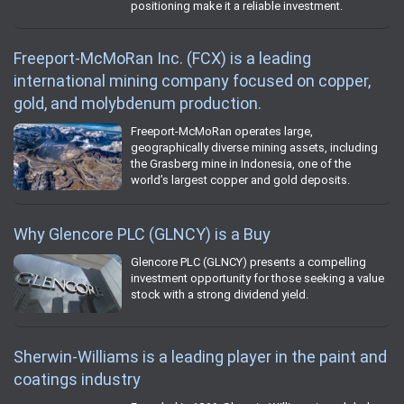
positioning make it a reliable investment.
Freeport-McMoRan Inc. (FCX) is a leading
international mining company focused on copper,
gold, and molybdenum production.
Freeport-McMoRan operates large,
geographically diverse mining assets, including
the Grasberg mine in Indonesia, one of the
world’s largest copper and gold deposits.
Why Glencore PLC (GLNCY) is a Buy
Glencore PLC (GLNCY) presents a compelling
investment opportunity for those seeking a value
stock with a strong dividend yield.
Sherwin-Williams is a leading player in the paint and
coatings industry