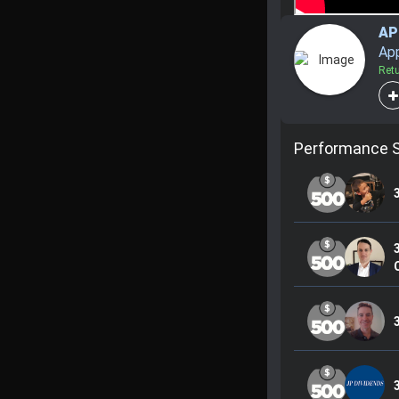
AP
Ap
Ret
Performance 
C