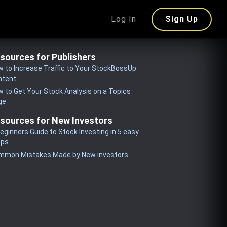
Log In
Sign Up
sources for Publishers
 to Increase Traffic to Your StockBossUp
ntent
 to Get Your Stock Analysis on a Topics
ge
sources for New Investors
eginners Guide to Stock Investing in 5 easy
eps
mmon Mistakes Made by New investors