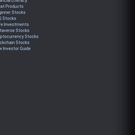
ancial Literacy
eat Products
ginner Stocks
G Stocks
fe Investments
taverse Stocks
yptocurrency Stocks
ckchain Stocks
 Investor Guide