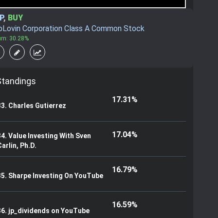
P
,
BUY
pLovin Corporation Class A Common Stock
urn: 30.28%
Standings
17.31%
33. Charles Gutierrez
17.04%
34. Value Investing With Sven
arlin, Ph.D.
16.79%
35. Sharpe Investing On YouTube
16.59%
36. jp_dividends on YouTube