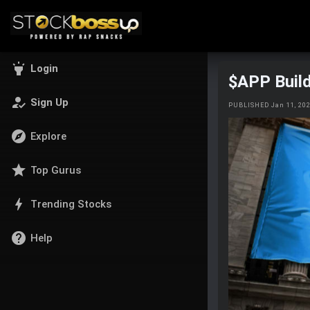
highlight
Login
$APP Buil
how_to_reg
Sign Up
PUBLISHED Jan 11, 20
explore
Explore
star
Top Gurus
bolt
Trending Stocks
help
Help