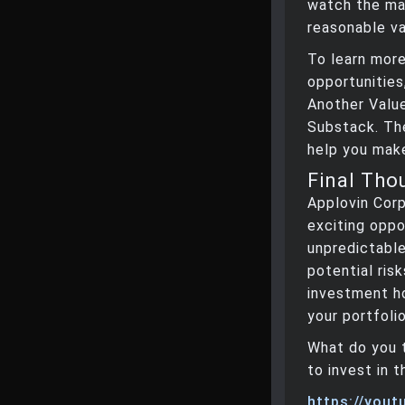
watch the mar
reasonable val
To learn more
opportunities
Another Valu
Substack. The
help you make
Final Tho
Applovin Cor
exciting oppo
unpredictabl
potential risk
investment ho
your portfolio
What do you 
to invest in 
https://you