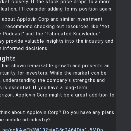
ket closely. If the stock price drops to a more
uation, I'll consider adding to my position again.
 about Applovin Corp and similar investment
, I recommend checking out resources like "Yet
e Podcast" and the "Fabricated Knowledge"
y provide valuable insights into the industry and
 informed decisions.
ughts
p has shown remarkable growth and presents an
rtunity for investors. While the market can be
e, understanding the company's strengths and
s is essential. If you have a long-term
rizon, Applovin Corp might be a great addition to
.
think about Applovin Corp? Do you have any plans
the mobile ad industry?
tu.be/egKAwFh3W10?si=G5p2464Qin1-5MQp