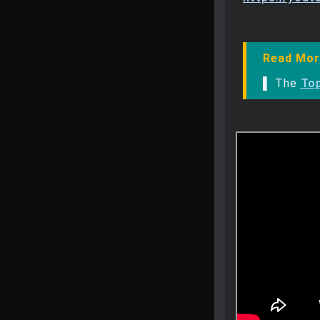
Read Mor
▌ The
To