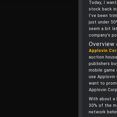
Today, I want
stock back in
I've been tri
just under 50
seem a bit lat
company's pot
Overview 
Applovin Co
auction house
publishers bu
mobile game 
use Applovin 
want to promo
Applovin Corp
With about a 
30% of the ma
network behin