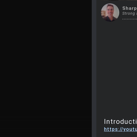
Sharp
Strong
Introduct
https://you