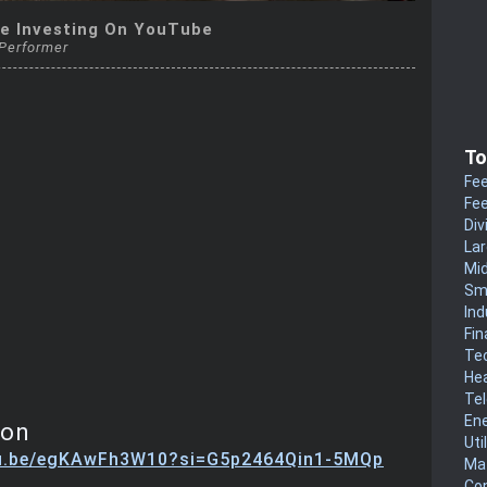
e Investing On YouTube
 Performer
To
Fee
Fee
Div
La
Mi
Sm
Ind
Fin
Te
He
Te
En
ion
Uti
tu.be/egKAwFh3W10?si=G5p2464Qin1-5MQp
Mat
Co