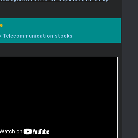
e
p Telecommunication stocks