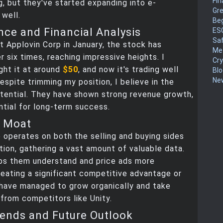
Fin
, but they've started expanding into e-
Gr
well.
Be
ce and Financial Analysis
ES
Sa
t Applovin Corp in January, the stock has
Me
r six times, reaching impressive heights. I
Cr
ught it at around
$50
, and now it's trading well
Blo
New
espite trimming my position, I believe in the
tential. They have shown strong revenue growth,
ntial for long-term success.
a Moat
 operates on both the selling and buying sides
tion, gathering a vast amount of valuable data.
lps them understand and price ads more
reating a significant competitive advantage or
 have managed to grow organically and take
from competitors like Unity.
ends and Future Outlook