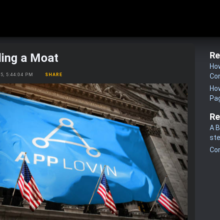
Re
ding a Moat
How
25, 5:44:04 PM
SHARE
Co
How
Pa
Re
A B
st
Co