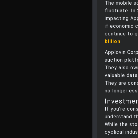
The mobile ad
fluctuate. In
impacting App
if economic c
continue to g
billion
.
Applovin Cor
auction platfo
They also ow
valuable data
They are consi
no longer ess
Investme
If you're cons
understand th
While the sto
cyclical indus