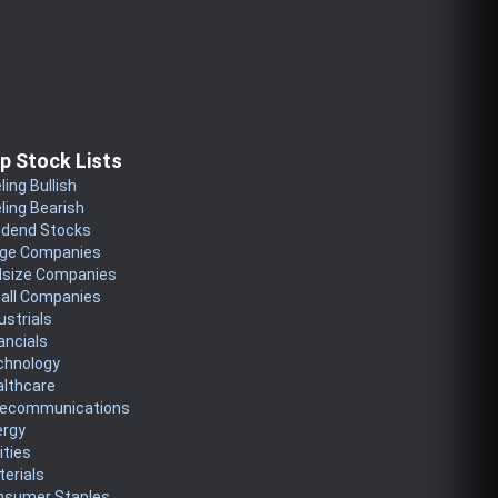
p Stock Lists
ling Bullish
ling Bearish
idend Stocks
rge Companies
dsize Companies
all Companies
ustrials
ancials
chnology
althcare
lecommunications
ergy
lities
erials
nsumer Staples