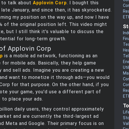
 to talk about
Applovin Corp
. I bought this
Co
 late January, and since then, it has skyrocketed.
Rea
mming my position on the way up, and now I have
ET
% of the original position left. This video might
St
e, but I still think it's valuable to discuss the
Ind
ential for long-term growth.
Fin
Te
of Applovin Corp
He
rp
is a mobile ad network, functioning as an
Te
En
 for mobile ads. Basically, they help game
Uti
y and sell ads. Imagine you are creating a new
Mat
and want to monetize it through ads—you would
Co
Corp for that purpose. On the other hand, if you
Co
Rea
te your game, you'd use a different part of
ETF
 to place your ads.
To
billion daily users, they control approximately
Lif
rket and are currently the third-largest ad
Sto
d Meta and Google. Their primary focus is on
Va