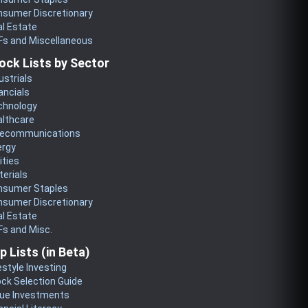
nsumer Discretionary
l Estate
Fs and Miscellaneous
ock Lists by Sector
ustrials
ancials
chnology
althcare
lecommunications
ergy
lities
erials
nsumer Staples
nsumer Discretionary
l Estate
s and Misc.
p Lists (in Beta)
estyle Investing
ck Selection Guide
lue Investments