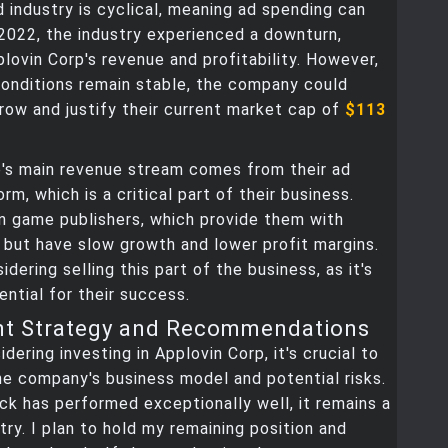
 industry is cyclical, meaning ad spending can
 2022, the industry experienced a downturn,
lovin Corp's revenue and profitability. However,
onditions remain stable, the company could
row and justify their current market cap of
$113
p's main revenue stream comes from their ad
rm, which is a critical part of their business.
n game publishers, which provide them with
 but have slow growth and lower profit margins.
dering selling this part of the business, as it's
ential for their success.
nt Strategy and Recommendations
idering investing in Applovin Corp, it's crucial to
e company's business model and potential risks.
ck has performed exceptionally well, it remains a
try. I plan to hold my remaining position and