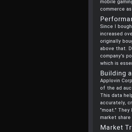
mobile gaming
commerce as 
Performan
Since I bough
increased ove
originally bo
above that. D
company's po
which is esse
Building 
Applovin Corp
of the ad auc
This data he
accurately, c
"moat." They
market share 
Market Tr