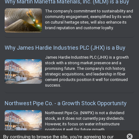
Why Martin Marietta Materials, Inc. (MLM) is a Buy
The company’s commitment to sustainability and
community engagement, exemplified by its work
on cultural heritage sites, will also enhance its
brand reputation and customer loyalty.
Why James Hardie Industries PLC (JHX) is a Buy
James Hardie Industries PLC (JHX) is a growth
stock with a strong market presence and a
promising future. The company’s rich history,
strategic acquisitions, and leadership in fiber
cement products position it well for continued
success.
Northwest Pipe Co. - a Growth Stock Opportunity
Northwest Pipe Co. (NWPX) is not a dividend
stock, as it does not currently pay dividends.
However, its focus on water infrastructure
positions it well for future growth.
By continuing to browse the site, you're agreeing to our