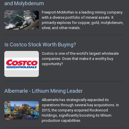
and Molybdenum
Freeport-McMoRan is a leading mining company
with a diverse portfolio of mineral assets. It
primarily explores for copper, gold, molybdenum,
silver, and other metals.
Is Costco Stock Worth Buying?
Costco is one of the world's largest wholesale
companies. Does that make it a worthy buy
opportunity?
Albemarle - Lithium Mining Leader
Albemarle has strategically expanded its
operations through several key acquisitions. In
2015, the company acquired Rockwood
Holdings, significantly boosting its lithium
production capabilities.