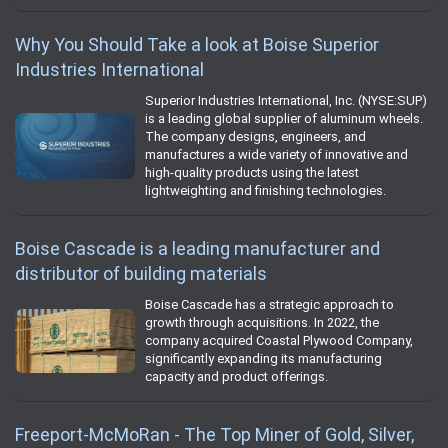
Why You Should Take a look at Boise Superior
Industries International
Superior Industries International, Inc. (NYSE:SUP)
is a leading global supplier of aluminum wheels.
The company designs, engineers, and
manufactures a wide variety of innovative and
high-quality products using the latest
lightweighting and finishing technologies.
Boise Cascade is a leading manufacturer and
distributor of building materials
Boise Cascade has a strategic approach to
growth through acquisitions. In 2022, the
company acquired Coastal Plywood Company,
significantly expanding its manufacturing
capacity and product offerings.
Freeport-McMoRan - The Top Miner of Gold, Silver,