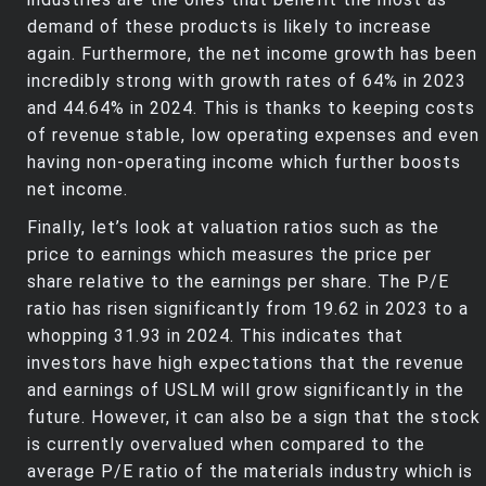
demand of these products is likely to increase
again. Furthermore, the net income growth has been
incredibly strong with growth rates of 64% in 2023
and 44.64% in 2024. This is thanks to keeping costs
of revenue stable, low operating expenses and even
having non-operating income which further boosts
net income.
Finally, let’s look at valuation ratios such as the
price to earnings which measures the price per
share relative to the earnings per share. The P/E
ratio has risen significantly from 19.62 in 2023 to a
whopping 31.93 in 2024. This indicates that
investors have high expectations that the revenue
and earnings of USLM will grow significantly in the
future. However, it can also be a sign that the stock
is currently overvalued when compared to the
average P/E ratio of the materials industry which is