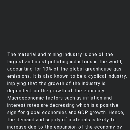
The material and mining industry is one of the
largest and most polluting industries in the world,
accounting for 10% of the global greenhouse gas
emissions. It is also known to be a cyclical industry,
implying that the growth of the industry is
dependent on the growth of the economy.
Macroeconomic factors such as inflation and
interest rates are decreasing which is a positive
sign for global economies and GDP growth. Hence,
the demand and supply of materials is likely to
increase due to the expansion of the economy by