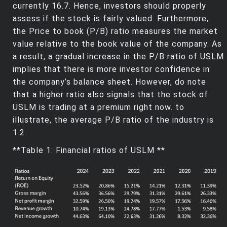
currently 16.7. Hence, investors should properly
assess if the stock is fairly valued. Furthermore,
the Price to book (P/B) ratio measures the market
value relative to the book value of the company. As
a result, a gradual increase in the P/B ratio of USLM
implies that there is more investor confidence in
the company’s balance sheet. However, do note
that a higher ratio also signals that the stock of
USLM is trading at a premium right now. to
illustrate, the average P/B ratio of the industry is
1.2.
**Table 1: Financial ratios of USLM **