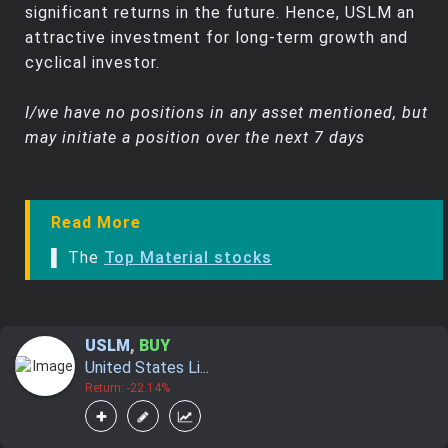
significant returns in the future. Hence, USLM an
attractive investment for long-term growth and
cyclical investor.
I/we have no positions in any asset mentioned, but
may initiate a position over the next 7 days
Read More
▌ The
Top Material stocks
USLM
,
BUY
United States Li...
Return: -22.14%