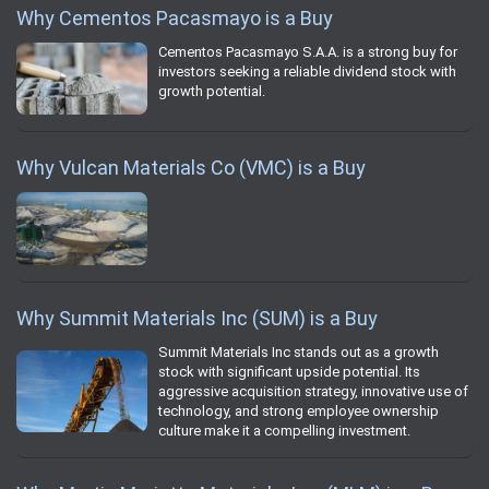
Why Cementos Pacasmayo is a Buy
Cementos Pacasmayo S.A.A. is a strong buy for
investors seeking a reliable dividend stock with
growth potential.
Why Vulcan Materials Co (VMC) is a Buy
Why Summit Materials Inc (SUM) is a Buy
Summit Materials Inc stands out as a growth
stock with significant upside potential. Its
aggressive acquisition strategy, innovative use of
technology, and strong employee ownership
culture make it a compelling investment.