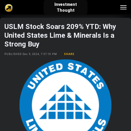
Investment
Tog
Thought
nav
USLM Stock Soars 209% YTD: Why
verified_user
how_to_reg
account_balance_wallet
United States Lime & Minerals Is a
Strong Buy
Sign In
Create Account
About Bosscoin
PUBLISHED Dec 9, 2024, 7:57:10 PM
SHARE
explore
live_help
school
Explore
Help
Investing Quiz!
Top Gurus