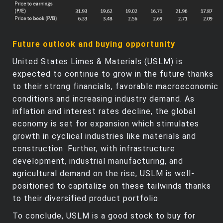
Future outlook and buying opportunity
United States Limes & Materials (USLM) is
expected to continue to grow in the future thanks
to their strong financials, favorable macroeconomic
conditions and increasing industry demand. As
inflation and interest rates decline, the global
economy is set for expansion which stimulates
growth in cyclical industries like materials and
construction. Further, with infrastructure
development, industrial manufacturing, and
agricultural demand on the rise, USLM is well-
positioned to capitalize on these tailwinds thanks
to their diversified product portfolio.
To conclude, USLM is a good stock to buy for