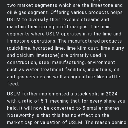
two market segments which are the limestone and
oil & gas segment. Offering various products helps
USLM to diversify their revenue streams and
maintain their strong profit margins. The main
segments where USLM operates in is the lime and
limestone operations. The manufactured products
(quicklime, hydrated lime, lime kilm dust, lime slurry
and calcium limestone) are primarily used in
construction, steel manufacturing, environment
such as water treatment facilities, industrials, oil
and gas services as well as agriculture like cattle
feed.
USLM further implemented a stock split in 2024
with a ratio of 5:1, meaning that for every share you
held, it will now be converted to 5 smaller shares.
Noteworthy is that this has no effect on the
market cap or valuation of USLM. The reason behind