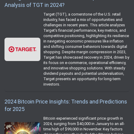
Analysis of TGT in 2024?
Target (TGT), a cornerstone of the U.S. retail
industry, has faced a mix of opportunities and
challenges in recent years. This article analyzes
Target's financial performance, key metrics, and
competitive positioning, highlighting its resilience
in navigating economic pressures like inflation
and shifting consumer behaviors towards digital
shopping. Despite margin compression in 2023,
Target has showcased recovery in 2024, driven by
its focus on e-commerce, operational efficiency,
and innovative shopping solutions. With steady
dividend payouts and potential undervaluation,
Target presents an opportunity for long-term
investors.
2024 Bitcoin Price Insights: Trends and Predictions
for 2025
Bitcoin experienced significant price growth in
2024, surging from $40,000 in January to an all-
time high of $99,000 in November. Key factors