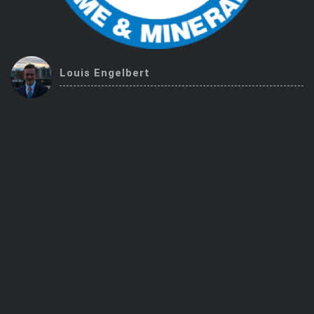
Trending Stocks
BossUp Program
Louis Engelbert