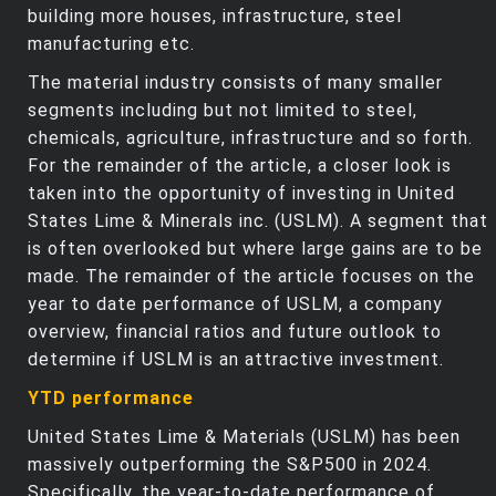
building more houses, infrastructure, steel
manufacturing etc.
The material industry consists of many smaller
segments including but not limited to steel,
chemicals, agriculture, infrastructure and so forth.
For the remainder of the article, a closer look is
taken into the opportunity of investing in United
States Lime & Minerals inc. (USLM). A segment that
is often overlooked but where large gains are to be
made. The remainder of the article focuses on the
year to date performance of USLM, a company
overview, financial ratios and future outlook to
determine if USLM is an attractive investment.
YTD performance
United States Lime & Materials (USLM) has been
massively outperforming the S&P500 in 2024.
Specifically, the year-to-date performance of