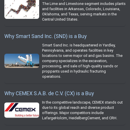
The Lime and Limestone segment includes plants
and facilities in Arkansas, Colorado, Louisiana,
Oklahoma, and Texas, serving markets in the
Central United States.
Why Smart Sand Inc. (SND) is a Buy
Smart Sand Inc. is headquartered in Yardley,
Pennsylvania, and operates facilities in key
locations to serve major oil and gas basins. The
company specializes in the excavation,
processing, and sale of high-quality sands or
proppants used in hydraulic fracturing
operations.
Why CEMEX S.A.B. de C.V. (CX) is a Buy
In the competitive landscape, CEMEX stands out
due to its global reach and diverse product
offerings. Major competitors include
LafargeHolcim, HeidelbergCement, and CRH.