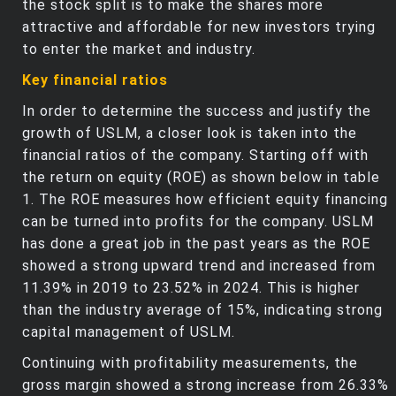
the stock split is to make the shares more
attractive and affordable for new investors trying
to enter the market and industry.
Key financial ratios
In order to determine the success and justify the
growth of USLM, a closer look is taken into the
financial ratios of the company. Starting off with
the return on equity (ROE) as shown below in table
1. The ROE measures how efficient equity financing
can be turned into profits for the company. USLM
has done a great job in the past years as the ROE
showed a strong upward trend and increased from
11.39% in 2019 to 23.52% in 2024. This is higher
than the industry average of 15%, indicating strong
capital management of USLM.
Continuing with profitability measurements, the
gross margin showed a strong increase from 26.33%