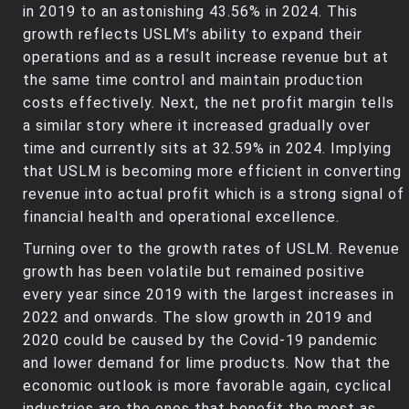
in 2019 to an astonishing 43.56% in 2024. This
growth reflects USLM’s ability to expand their
operations and as a result increase revenue but at
the same time control and maintain production
costs effectively. Next, the net profit margin tells
a similar story where it increased gradually over
time and currently sits at 32.59% in 2024. Implying
that USLM is becoming more efficient in converting
revenue into actual profit which is a strong signal of
financial health and operational excellence.
Turning over to the growth rates of USLM. Revenue
growth has been volatile but remained positive
every year since 2019 with the largest increases in
2022 and onwards. The slow growth in 2019 and
2020 could be caused by the Covid-19 pandemic
and lower demand for lime products. Now that the
economic outlook is more favorable again, cyclical
industries are the ones that benefit the most as