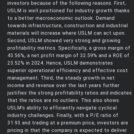
investors because of the following reasons. First,
USLM is well positioned for industry growth thanks
to a better macroeconomic outlook. Demand
towards infrastructure, construction and industrial
materials will increase where USLM can act upon.
Second, USLM showed very strong and growing
profitability metrics. Specifically, a gross margin of
43.56%, a net profit margin of 32.59% and a ROE of
23.52% in 2024. Hence, USLM demonstrates
superior operational efficiency and effective cost
management. Third, the steady growth in net
income and revenue over the last years further
justifies the strong profitability ratios and indicates
that the ratios are no outliers. This also shows
USLM's ability to efficiently navigate cyclical
industry challenges. Finally, with a P/E ratio of
31.93 and trading at a premium price, investors are
pricing in that the company is expected to deliver