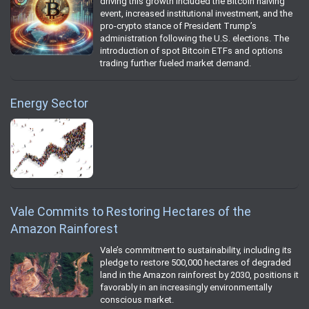
driving this growth included the Bitcoin halving
event, increased institutional investment, and the
pro-crypto stance of President Trump’s
administration following the U.S. elections. The
introduction of spot Bitcoin ETFs and options
trading further fueled market demand.
Energy Sector
Vale Commits to Restoring Hectares of the
Amazon Rainforest
Vale’s commitment to sustainability, including its
pledge to restore 500,000 hectares of degraded
land in the Amazon rainforest by 2030, positions it
favorably in an increasingly environmentally
conscious market.