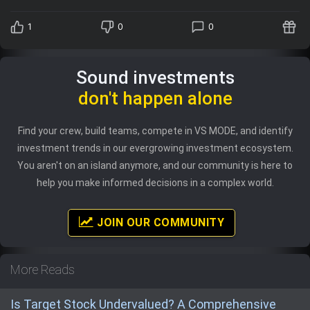
1
0
0
Sound investments
don't happen alone
Find your crew, build teams, compete in VS MODE, and identify
investment trends in our evergrowing investment ecosystem.
You aren't on an island anymore, and our community is here to
help you make informed decisions in a complex world.
JOIN OUR COMMUNITY
More Reads
Is Target Stock Undervalued? A Comprehensive