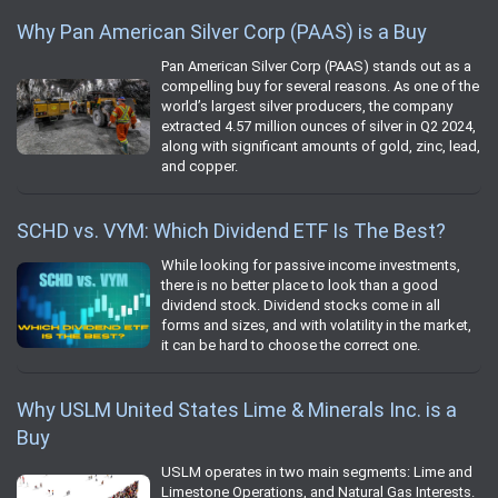
Why Pan American Silver Corp (PAAS) is a Buy
Pan American Silver Corp (PAAS) stands out as a
compelling buy for several reasons. As one of the
world’s largest silver producers, the company
extracted 4.57 million ounces of silver in Q2 2024,
along with significant amounts of gold, zinc, lead,
and copper.
SCHD vs. VYM: Which Dividend ETF Is The Best?
While looking for passive income investments,
there is no better place to look than a good
dividend stock. Dividend stocks come in all
forms and sizes, and with volatility in the market,
it can be hard to choose the correct one.
Why USLM United States Lime & Minerals Inc. is a
Buy
USLM operates in two main segments: Lime and
Limestone Operations, and Natural Gas Interests.