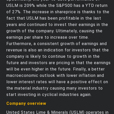
USLM is 209% while the S&P500 has a YTD return
of 27%. The increase in shareprice is thanks to the
fact that USLM has been profitable in the last
years and continued to invest their earnings in the
growth of the company. Ultimately, causing the
earnings per share to increase over time.
Furthermore, a consistent growth of earnings and
revenue is also an indication for investors that the
company is likely to continue to growth in the
future and investors are pricing in that the earnings
will be even higher in the future. Finally, a better
macroeconomic outlook with lower inflation and
lower interest rates will have a positive effect on
the material industry causing many investors to
start investing in cyclical industries again.
Company overview
United States Lime & Minerals (USLM) operates in