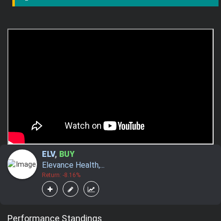
ELV
,
BUY
Elevance Health,...
Return: -8.16%
Performance Standings