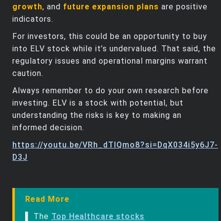
growth
, and
future expansion plans
are positive
indicators.
For investors, this could be an opportunity to buy
into ELV stock while it’s undervalued. That said, the
regulatory issues and operational margins warrant
caution.
Always remember to do your own research before
investing. ELV is a stock with potential, but
understanding the risks is key to making an
informed decision.
https://youtu.be/VRh_dTlQmo8?si=DqX034i5y6J7-
D3J
Read More
▌ The
Top Healthcare stocks