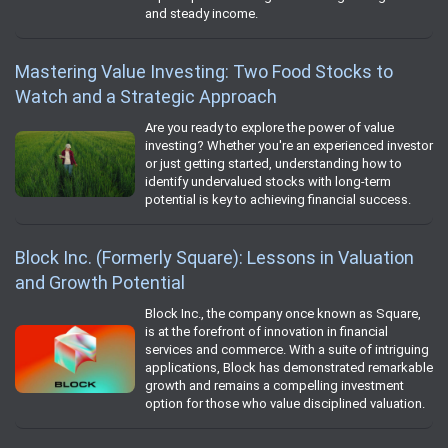
and steady income.
Mastering Value Investing: Two Food Stocks to
Watch and a Strategic Approach
Are you ready to explore the power of value
investing? Whether you're an experienced investor
or just getting started, understanding how to
identify undervalued stocks with long-term
potential is key to achieving financial success.
Block Inc. (Formerly Square): Lessons in Valuation
and Growth Potential
Block Inc., the company once known as Square,
is at the forefront of innovation in financial
services and commerce. With a suite of intriguing
applications, Block has demonstrated remarkable
growth and remains a compelling investment
option for those who value disciplined valuation.