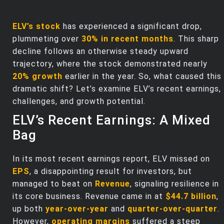
ELV’s stock
has experienced a significant drop,
plummeting over
30% in recent months
. This sharp
decline follows an otherwise steady upward
trajectory, where the stock demonstrated nearly
20% growth
earlier in the year. So, what caused this
dramatic shift? Let’s examine ELV’s recent earnings,
challenges, and growth potential.
ELV’s Recent Earnings: A Mixed
Bag
In its most recent earnings report, ELV missed on
EPS
, a disappointing result for investors, but
managed to beat on
Revenue
, signaling resilience in
its core business. Revenue came in at
$44.7 billion
,
up both
year-over-year
and
quarter-over-quarter
.
However,
operating margins
suffered a steep