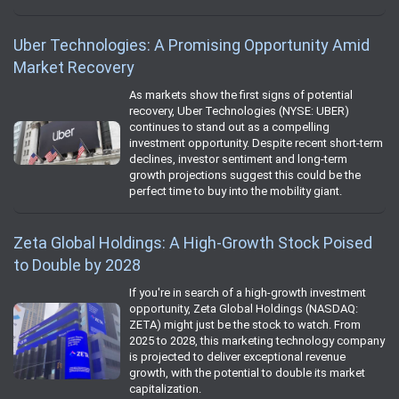
Uber Technologies: A Promising Opportunity Amid
Market Recovery
As markets show the first signs of potential
recovery, Uber Technologies (NYSE: UBER)
continues to stand out as a compelling
investment opportunity. Despite recent short-term
declines, investor sentiment and long-term
growth projections suggest this could be the
perfect time to buy into the mobility giant.
Zeta Global Holdings: A High-Growth Stock Poised
to Double by 2028
If you're in search of a high-growth investment
opportunity, Zeta Global Holdings (NASDAQ:
ZETA) might just be the stock to watch. From
2025 to 2028, this marketing technology company
is projected to deliver exceptional revenue
growth, with the potential to double its market
capitalization.