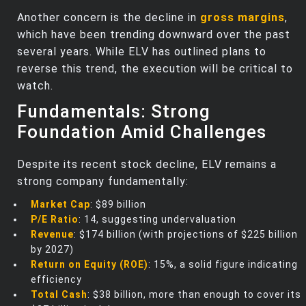
Another concern is the decline in
gross margins
,
which have been trending downward over the past
several years. While ELV has outlined plans to
reverse this trend, the execution will be critical to
watch.
Fundamentals: Strong
Foundation Amid Challenges
Despite its recent stock decline, ELV remains a
strong company fundamentally:
Market Cap
: $89 billion
P/E Ratio
: 14, suggesting undervaluation
Revenue
: $174 billion (with projections of $225 billion
by 2027)
Return on Equity (ROE)
: 15%, a solid figure indicating
efficiency
Total Cash
: $38 billion, more than enough to cover its