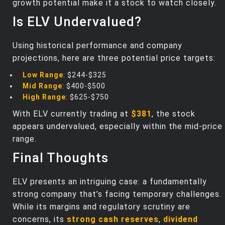
growth potential make it a stock to watch closely.
Is ELV Undervalued?
Using historical performance and company
projections, here are three potential price targets:
Low Range
: $244-$325
Mid Range
: $400-$500
High Range
: $625-$750
With ELV currently trading at
$381
, the stock
appears undervalued, especially within the mid-price
range.
Final Thoughts
ELV presents an intriguing case: a fundamentally
strong company that’s facing temporary challenges.
While its margins and regulatory scrutiny are
concerns, its
strong cash reserves
,
dividend