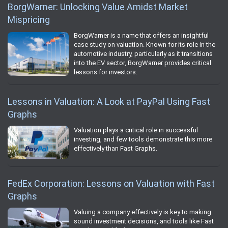
BorgWarner: Unlocking Value Amidst Market
Mispricing
BorgWarner is a name that offers an insightful
case study on valuation. Known for its role in the
automotive industry, particularly as it transitions
into the EV sector, BorgWarner provides critical
lessons for investors.
Lessons in Valuation: A Look at PayPal Using Fast
Graphs
Valuation plays a critical role in successful
investing, and few tools demonstrate this more
effectively than Fast Graphs.
FedEx Corporation: Lessons on Valuation with Fast
Graphs
Valuing a company effectively is key to making
sound investment decisions, and tools like Fast