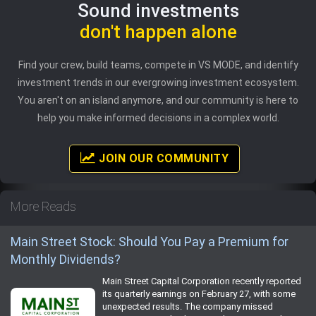
Sound investments
don't happen alone
Find your crew, build teams, compete in VS MODE, and identify
investment trends in our evergrowing investment ecosystem.
You aren't on an island anymore, and our community is here to
help you make informed decisions in a complex world.
JOIN OUR COMMUNITY
More Reads
Main Street Stock: Should You Pay a Premium for
Monthly Dividends?
Main Street Capital Corporation recently reported
its quarterly earnings on February 27, with some
unexpected results. The company missed