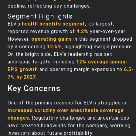
decline, reflecting key challenges.
Segment Highlights
ELV’s
health benefits segment
, its largest,
reported revenue growth of
4.2%
year-over-year.
However,
operating gains
in this segment dropped
by a concerning
12.5%
, highlighting margin pressure.
On the bright side, ELV’s leadership has set
ambitious targets, including
12% average annual
EPS growth
and operating margin expansion to
6.5-
7% by 2027
.
Key Concerns
One of the primary reasons for ELV's struggles is
increased scrutiny over anesthesia coverage
changes
. Regulatory challenges and uncertainties
have created headwinds for the company, worrying
investors about future profitability.