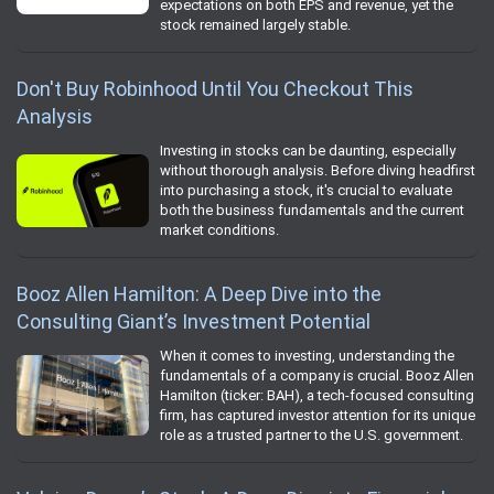
expectations on both EPS and revenue, yet the
stock remained largely stable.
Don't Buy Robinhood Until You Checkout This
Analysis
Investing in stocks can be daunting, especially
without thorough analysis. Before diving headfirst
into purchasing a stock, it's crucial to evaluate
both the business fundamentals and the current
market conditions.
Booz Allen Hamilton: A Deep Dive into the
Consulting Giant’s Investment Potential
When it comes to investing, understanding the
fundamentals of a company is crucial. Booz Allen
Hamilton (ticker: BAH), a tech-focused consulting
firm, has captured investor attention for its unique
role as a trusted partner to the U.S. government.