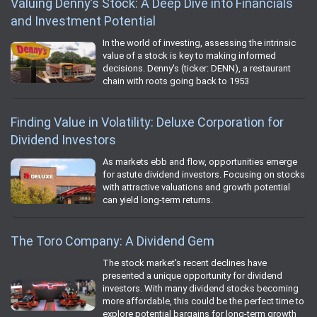
Valuing Denny’s Stock: A Deep Dive into Financials
and Investment Potential
In the world of investing, assessing the intrinsic
value of a stock is key to making informed
decisions. Denny's (ticker: DENN), a restaurant
chain with roots going back to 1953
Finding Value in Volatility: Deluxe Corporation for
Dividend Investors
As markets ebb and flow, opportunities emerge
for astute dividend investors. Focusing on stocks
with attractive valuations and growth potential
can yield long-term returns.
The Toro Company: A Dividend Gem
The stock market's recent declines have
presented a unique opportunity for dividend
investors. With many dividend stocks becoming
more affordable, this could be the perfect time to
explore potential bargains for long-term growth