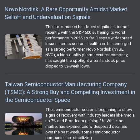
Novo Nordisk: A Rare Opportunity Amidst Market
Selloff and Undervaluation Signals
The stock market has faced significant turmoil
recently, with the S&P 500 suffering its worst
performance in 2025 so far. Despite widespread
losses across sectors, healthcare has emerged
as a strong performer. Novo Nordisk (NYSE:
NVO), a high-quality pharmaceutical company,
has caught the spotlight after its stock price
dipped to 52-week lows.
Taiwan Semiconductor Manufacturing Company
(TSMC): A Strong Buy and Compelling Investment in
the Semiconductor Space
The semiconductor sector is beginning to show
signs of recovery, with industry leaders like Nvidia
up 7% and Broadcom gaining 3%. While the
market has experienced widespread declines
over the past week, some semiconductor
companies are stabilizing.