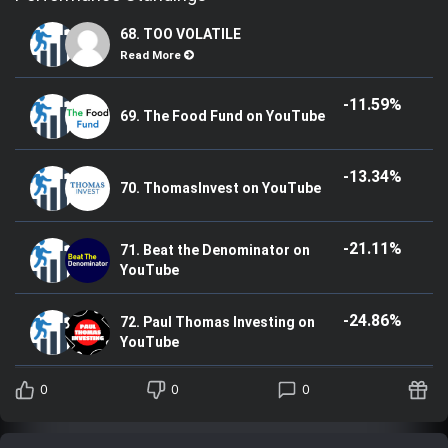
68. TOO VOLATILE
Read More
-11.59%
69. The Food Fund on YouTube
-13.34%
70. ThomasInvest on YouTube
-21.11%
71. Beat the Denominator on
YouTube
-24.86%
72. Paul Thomas Investing on
YouTube
0
0
0