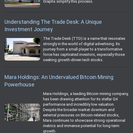
Graphs simplify this process.
Understanding The Trade Desk: A Unique
Investment Journey
The Trade Desk (TTD) is a name that resonates
strongly in the world of digital advertising. Its
journey from a small player to a transformative
force has captivated investors, especially those
seeking growth-driven tech stocks.
Mara Holdings: An Undervalued Bitcoin Mining
Powerhouse
Mara Holdings, a leading Bitcoin mining company,
has been drawing attention for its stellar Q4
performance and incredibly low valuation.
Despite the broader market downturn and
external pressures on Bitcoin-related stocks,
Mara continues to showcase strong operational
metrics and immense potential for long-term
growth.