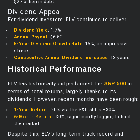
$27 billion in debt
Dividend Appeal
For dividend investors, ELV continues to deliver:
Dividend Yield
: 1.7%
Annual Payout
: $6.52
5-Year Dividend Growth Rate
: 15%, an impressive
streak
Consecutive Annual Dividend Increases
: 13 years
Historical Performance
ELV has historically outperformed the
S&P 500
in
terms of total returns, largely thanks to its
dividends. However, recent months have been rough:
1-Year Return
: -20% vs. the S&P 500’s +30%
6-Month Return
: -30%, significantly lagging behind
the market
Despite this, ELV’s long-term track record and