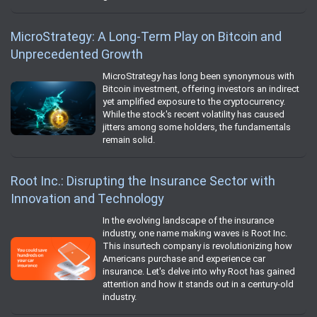
MicroStrategy: A Long-Term Play on Bitcoin and
Unprecedented Growth
MicroStrategy has long been synonymous with
Bitcoin investment, offering investors an indirect
yet amplified exposure to the cryptocurrency.
While the stock's recent volatility has caused
jitters among some holders, the fundamentals
remain solid.
Root Inc.: Disrupting the Insurance Sector with
Innovation and Technology
In the evolving landscape of the insurance
industry, one name making waves is Root Inc.
This insurtech company is revolutionizing how
Americans purchase and experience car
insurance. Let's delve into why Root has gained
attention and how it stands out in a century-old
industry.