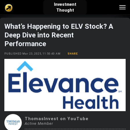
Investment
Tog
Thought
nav
What’s Happening to ELV Stock? A
verified_user
how_to_reg
account_balance_wallet
Deep Dive into Recent
Performance
Sign In
Create Account
About Bosscoin
PUBLISHED Mar 23, 2025, 11:50:40 AM
SHARE
explore
live_help
school
Explore
Help
Investing Quiz!
Top Gurus
ThomasInvest on YouTube
Active Member