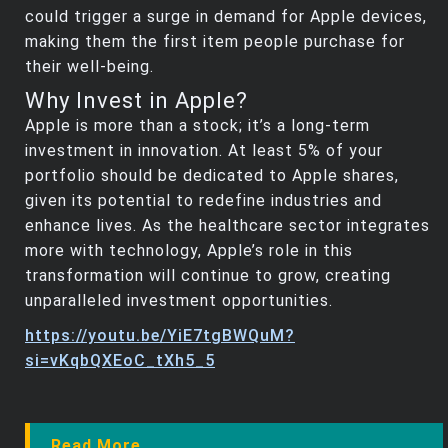
could trigger a surge in demand for Apple devices,
making them the first item people purchase for
their well-being.
Why Invest in Apple?
Apple is more than a stock; it’s a long-term
investment in innovation. At least 5% of your
portfolio should be dedicated to Apple shares,
given its potential to redefine industries and
enhance lives. As the healthcare sector integrates
more with technology, Apple’s role in this
transformation will continue to grow, creating
unparalleled investment opportunities.
https://youtu.be/YiE7tgBWQuM?
si=vKqbQXEoC_tXh5_5
Read More