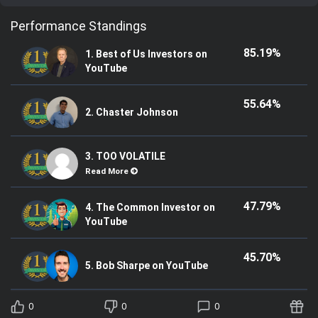
Performance Standings
85.19%
1. Best of Us Investors on
YouTube
55.64%
2. Chaster Johnson
3. TOO VOLATILE
Read More
47.79%
4. The Common Investor on
YouTube
45.70%
5. Bob Sharpe on YouTube
0
0
0