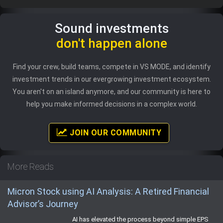
Sound investments
don't happen alone
Find your crew, build teams, compete in VS MODE, and identify
investment trends in our evergrowing investment ecosystem.
You aren't on an island anymore, and our community is here to
help you make informed decisions in a complex world.
JOIN OUR COMMUNITY
More Reads
Micron Stock using AI Analysis: A Retired Financial
Advisor’s Journey
AI has elevated the process beyond simple EPS