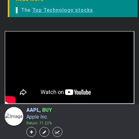
▌ The
Top Technology stocks
AAPL
,
BUY
Apple Inc.
Return: 71.22%