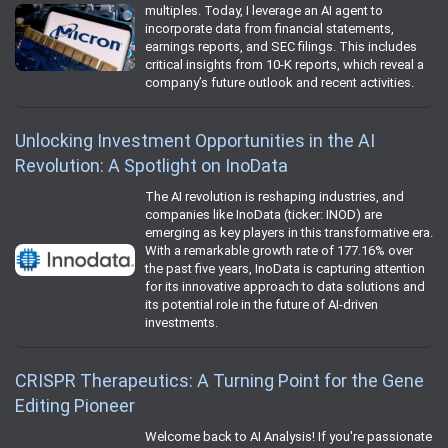
multiples. Today, I leverage an AI agent to
incorporate data from financial statements,
earnings reports, and SEC filings. This includes
critical insights from 10-K reports, which reveal a
company’s future outlook and recent activities.
Unlocking Investment Opportunities in the AI
Revolution: A Spotlight on InoData
The AI revolution is reshaping industries, and
companies like InoData (ticker: INOD) are
emerging as key players in this transformative era.
With a remarkable growth rate of 177.16% over
the past five years, InoData is capturing attention
for its innovative approach to data solutions and
its potential role in the future of AI-driven
investments.
CRISPR Therapeutics: A Turning Point for the Gene
Editing Pioneer
Welcome back to AI Analysis! If you're passionate