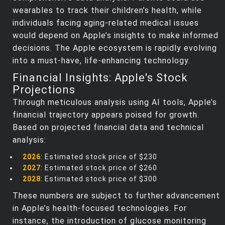
wearables to track their children’s health, while
individuals facing aging-related medical issues
would depend on Apple’s insights to make informed
decisions. The Apple ecosystem is rapidly evolving
into a must-have, life-enhancing technology.
Financial Insights: Apple's Stock
Projections
Through meticulous analysis using AI tools, Apple’s
financial trajectory appears poised for growth.
Based on projected financial data and technical
analysis:
2026
: Estimated stock price of $230
2027
: Estimated stock price of $260
2028
: Estimated stock price of $300
These numbers are subject to further advancement
in Apple’s health-focused technologies. For
instance, the introduction of glucose monitoring