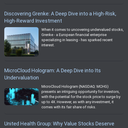
Discovering Grenke: A Deep Dive into a High-Risk,
High-Reward Investment
When it comes to uncovering undervalued stocks,
Grenke - a European financial enterprise
specializing in leasing - has sparked recent
interest.
MicroCloud Hologram: A Deep Dive into Its
Undervaluation
MicroCloud Hologram (NASDAQ: MCHG)
presents an intriguing opportunity for investors,
with the potential for the stock price to surge by
up to 4X. However, as with any investment, it
comes with its fair share of risks.
United Health Group: Why Value Stocks Deserve