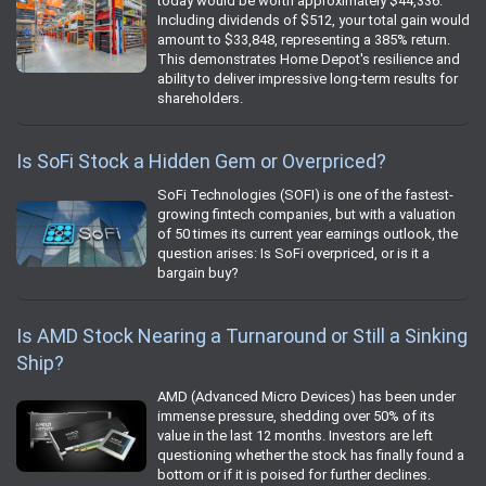
today would be worth approximately $44,336.
Including dividends of $512, your total gain would
amount to $33,848, representing a 385% return.
This demonstrates Home Depot's resilience and
ability to deliver impressive long-term results for
shareholders.
Is SoFi Stock a Hidden Gem or Overpriced?
SoFi Technologies (SOFI) is one of the fastest-
growing fintech companies, but with a valuation
of 50 times its current year earnings outlook, the
question arises: Is SoFi overpriced, or is it a
bargain buy?
Is AMD Stock Nearing a Turnaround or Still a Sinking
Ship?
AMD (Advanced Micro Devices) has been under
immense pressure, shedding over 50% of its
value in the last 12 months. Investors are left
questioning whether the stock has finally found a
bottom or if it is poised for further declines.