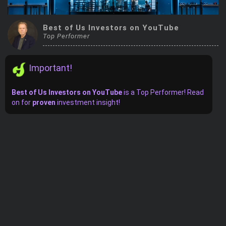
Trending Stocks
Best of Us Investors on YouTube
Top Performer
BossUp Program
Important!
Best of Us Investors on YouTube
is
a
Top Performer! Read
on for
proven
investment insight!