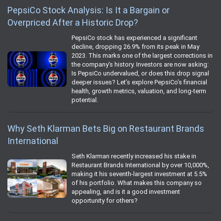
PepsiCo Stock Analysis: Is It a Bargain or
Overpriced After a Historic Drop?
PepsiCo stock has experienced a significant
decline, dropping 26.9% from its peak in May
2023. This marks one of the largest corrections in
the company's history. Investors are now asking:
Is PepsiCo undervalued, or does this drop signal
deeper issues? Let’s explore PepsiCo’s financial
health, growth metrics, valuation, and long-term
potential.
Why Seth Klarman Bets Big on Restaurant Brands
International
Seth Klarman recently increased his stake in
Restaurant Brands International by over 10,000%,
making it his seventh-largest investment at 5.5%
of his portfolio. What makes this company so
appealing, and is it a good investment
opportunity for others?