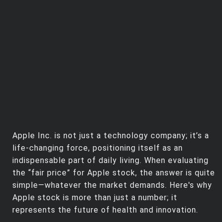
Apple Inc. is not just a technology company; it’s a
life-changing force, positioning itself as an
indispensable part of daily living. When evaluating
the “fair price” for Apple stock, the answer is quite
simple—whatever the market demands. Here's why
Apple stock is more than just a number; it
represents the future of health and innovation.