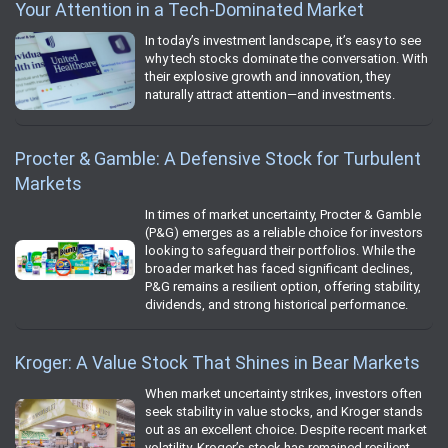
Your Attention in a Tech-Dominated Market
In today’s investment landscape, it’s easy to see
why tech stocks dominate the conversation. With
their explosive growth and innovation, they
naturally attract attention—and investments.
Procter & Gamble: A Defensive Stock for Turbulent
Markets
In times of market uncertainty, Procter & Gamble
(P&G) emerges as a reliable choice for investors
looking to safeguard their portfolios. While the
broader market has faced significant declines,
P&G remains a resilient option, offering stability,
dividends, and strong historical performance.
Kroger: A Value Stock That Shines in Bear Markets
When market uncertainty strikes, investors often
seek stability in value stocks, and Kroger stands
out as an excellent choice. Despite recent market
volatility, Kroger’s stock has remained resilient,