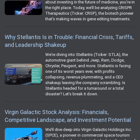
about investing in the future of medicine, you’re in
the right place. Today, we’ll be analyzing CRISPR
Therapeutics (Ticker: CRSP), the biotech pioneer
that’s making waves in gene editing treatments.
Why Stellantis Is in Trouble: Financial Crisis, Tariffs,
and Leadership Shakeup
We’re diving into Stellantis (Ticker: STLA), the
automotive giant behind Jeep, Ram, Dodge,
Chrysler, Peugeot, and more. Stellantis is facing
one of its worst years ever, with profits
collapsing, revenue plummeting, and a CEO
shakeup leaving the company scrambling. Is
Stellantis headed for a turnaround or a total
disaster? Let’s break it down.
Virgin Galactic Stock Analysis: Financials,
Competitive Landscape, and Investment Potential
We’ll dive deep into Virgin Galactic Holdings Inc.
(SPCE), a pioneer in commercial space tourism