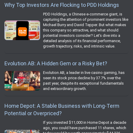
Why Top Investors Are Flocking to PDD Holdings
PDD Holdings, a Chinese e-commerce giant, is
capturing the attention of prominent investors like
Michael Burry and David Tepper. But what makes
this company so attractive, and what should
potential investors consider? Let's dive into a
detailed analysis of its financial performance,
growth trajectory, risks, and intrinsic value.
Evolution AB: A Hidden Gem or a Risky Bet?
Evolution AB, a leader in live casino gaming, has
seen its stock price decline by 37.7% over the
past year, despite its exceptional fundamentals
and extraordinary growth.
Home Depot: A Stable Business with Long-Term
Potential or Overpriced?
If you invested $11,000 in Home Depot a decade
ago, you could have purchased 11 shares, which