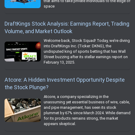
that aims to take private individuals to the edge of
space
DraftKings Stock Analysis: Earnings Report, Trading
Volume, and Market Outlook
Welcome back, Stock Squad! Today, we’re diving
into DraftKings Inc. (Ticker: DKNG), the
undisputed king of sports betting that has Wall
Street buzzing after its stellar earnings report on
February 13, 2025.
Atcore: A Hidden Investment Opportunity Despite
the Stock Plunge?
Atcore, a company specializing in the
unassuming yet essential business of wire, cable,
and pipe management, has seen its stock
plummet by 67% since March 2024. While demand
for its products remains strong, the market
appears skeptical.