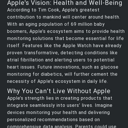
Apple's Vision: Health and Well-Being
According to Tim Cook, Apple’s greatest
contribution to mankind will center around health.
With an aging population of 69 million baby
boomers, Apple’s ecosystem aims to provide health
monitoring solutions that become essential for life
itself. Features like the Apple Watch have already
proven transformative, detecting conditions like
atrial fibrillation and alerting users to potential
heart issues. Future innovations, such as glucose
monitoring for diabetics, will further cement the
necessity of Apple’s ecosystem in daily life.
Why You Can’t Live Without Apple
Apple’s strength lies in creating products that
integrate seamlessly into users’ lives. Imagine
devices monitoring your health and delivering
personalized recommendations based on
comprehensive data analysis. Parents could use