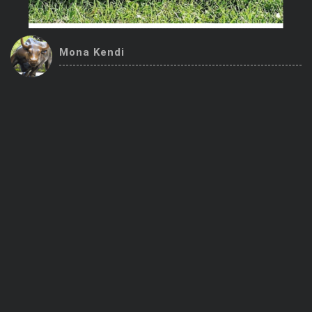
Trending Stocks
Mona Kendi
BossUp Program