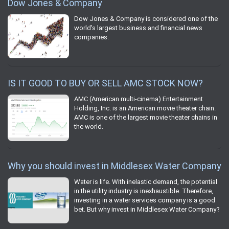
Dow Jones & Company
Dow Jones & Company is considered one of the
world's largest business and financial news
companies.
IS IT GOOD TO BUY OR SELL AMC STOCK NOW?
AMC (American multi-cinema) Entertainment
Holding, Inc. is an American movie theater chain.
AMC is one of the largest movie theater chains in
the world.
Why you should invest in Middlesex Water Company
Water is life. With inelastic demand, the potential
in the utility industry is inexhaustible. Therefore,
investing in a water services company is a good
bet. But why invest in Middlesex Water Company?