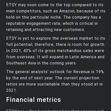
ETSY may soon come to the top compared to its
main competitors, such as Amazon, because of its
hold on this particular niche. The company has a
reputable engagement rate, which is critical in
retaining and attracting new customers.
ETSY is yet to explore the overseas market to its
full potential; therefore, there is room for growth.
In 2021, 43% of its gross merchandise sales were
from overseas. It will expand in Latin America and
Southeast Asia in the coming years.
The general analysts' outlook for Revenue is 19%
by the end of next year. The current projection
ratios are more sustainable than they stood at in
2021.
Financial metrics