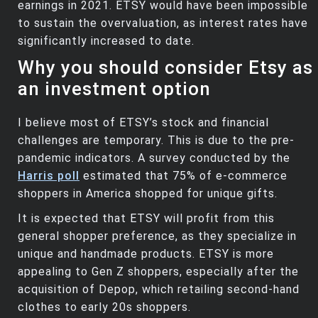
earnings in 2021. ETSY would have been impossible
to sustain the overvaluation, as interest rates have
significantly increased to date.
Why you should consider Etsy as
an investment option
I believe most of ETSY’s stock and financial
challenges are temporary. This is due to the pre-
pandemic indicators. A survey conducted by the
Harris poll
estimated that 75% of e-commerce
shoppers in America shopped for unique gifts.
It is expected that ETSY will profit from this
general shopper preference, as they specialize in
unique and handmade products. ETSY is more
appealing to Gen Z shoppers, especially after the
acquisition of Depop, which retailing second-hand
clothes to early 20s shoppers.