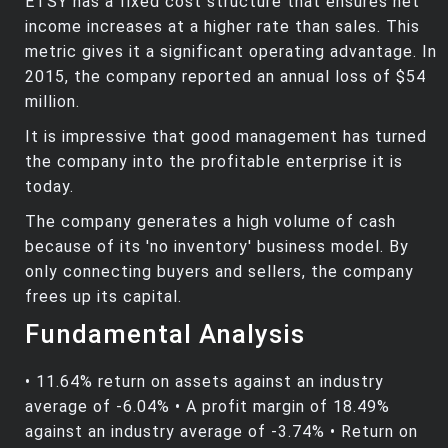
ETSY has a fixed cost structure that ensures net
income increases at a higher rate than sales. This
metric gives it a significant operating advantage. In
2015, the company reported an annual loss of $54
million.
It is impressive that good management has turned
the company into the profitable enterprise it is
today.
The company generates a high volume of cash
because of its 'no inventory' business model. By
only connecting buyers and sellers, the company
frees up its capital.
Fundamental Analysis
• 11.64% return on assets against an industry
average of -6.04% • A profit margin of 18.49%
against an industry average of -3.74% • Return on