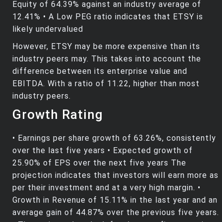
Equity of 64.39% against an industry average of
12.41% • A Low PEG ratio indicates that ETSY is
likely undervalued
However, ETSY may be more expensive than its
industry peers may. This takes into account the
difference between its enterprise value and
EBITDA. With a ratio of 11.22, higher than most
industry peers.
Growth Rating
• Earnings per share growth of 63.26%, consistently
over the last five years • Expected growth of
25.90% of EPS over the next five years The
projection indicates that investors will earn more as
per their investment and at a very high margin. •
Growth in Revenue of 15.11% in the last year and an
average gain of 44.87% over the previous five years.