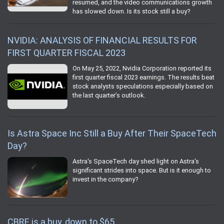
resumed, and the video communications growth
has slowed down. Is its stock still a buy?
NVIDIA: ANALYSIS OF FINANCIAL RESULTS FOR
FIRST QUARTER FISCAL 2023
On May 25, 2022, Nvidia Corporation reported its
first quarter fiscal 2023 earnings. The results beat
stock analysts speculations especially based on
the last quarter’s outlook.
Is Astra Space Inc Still a Buy After Their SpaceTech
Day?
Astra's SpaceTech day shed light on Astra's
significant strides into space. But is it enough to
invest in the company?
CBRE is a buy, down to $65