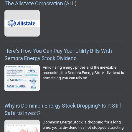
The Allstate Corporation (ALL)
Here's How You Can Pay Your Utility Bills With
Sempra Energy Stock Dividend
Amid rising energy prices and the inevitable
recession, the Sempra Energy Stock dividend is
something you can rely on.
Why is Dominion Energy Stock Dropping? Is It Still
Safe to Invest?
Dominion Energy Stock is dropping for a long
time, yet its dividend has not stopped attracting