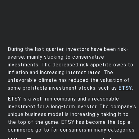
During the last quarter, investors have been risk-
averse, mainly sticking to conservative
investments. The decreased risk appetite owes to
inflation and increasing interest rates. The
unfavorable climate has reduced the valuation of
some profitable investment stocks, such as
ETSY
.
ETSY is a well-run company and a reasonable
investment for a long-term investor. The company's
unique business model is increasingly taking it to
the top of the game. ETSY has become the top e-
commerce go-to for consumers in many categories.