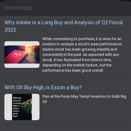
More Reads
Why Adobe is a Long Buy and Analysis of Q2 Fiscal
2022
When considering to purchase, it is wise for an
investor to analyze a stock's past performance.
Adobe stock has been growing steadily and
consistently in the past. As expected with any
stock, it has fluctuated from time to time,
depending on the market factors, but the
performance has been good overall.
With Oil Sky High, is Exxon a Buy?
Pain at the Pump May Tempt Investors to Grab Big
Oil