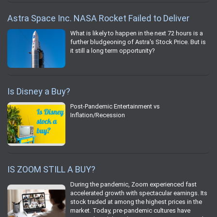
Astra Space Inc. NASA Rocket Failed to Deliver
What is likely to happen in the next 72 hours is a
further bludgeoning of Astra's Stock Price. But is
it still a long term opportunity?
Is Disney a Buy?
Post-Pandemic Entertainment vs
Inflation/Recession
IS ZOOM STILL A BUY?
During the pandemic, Zoom experienced fast
accelerated growth with spectacular earnings. Its
stock traded at among the highest prices in the
market. Today, pre-pandemic cultures have