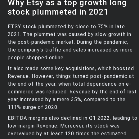
Why Etsy as a top growth long
stock plummeted in 2021
ETSY stock plummeted by close to 75% in late
2021. The plummet was caused by slow growth in
the post-pandemic market. During the pandemic,
the company's traffic and sales increased as more
people shopped online.
It also made some key acquisitions, which boosted
Revenue. However, things turned post-pandemic at
the end of the year, when total dependence on e-
commerce was reduced. Revenue by the end of last
year increased by a mere 35%, compared to the
111% surge of 2020.
EBITDA margins also declined in Q1 2022, leading to
low-margin Revenue. Moreover, its stock was
overvalued by at least 120 times the estimated