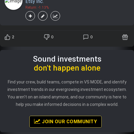
Etsy Inc.
Return: -1.13%
2
0
0
Sound investments
don't happen alone
Find your crew, build teams, compete in VS MODE, and identify
investment trends in our evergrowing investment ecosystem.
You aren't on an island anymore, and our community is here to
help you make informed decisions in a complex world.
JOIN OUR COMMUNITY