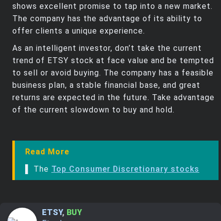
shows excellent promise to tap into a new market.
The company has the advantage of its ability to
offer clients a unique experience.
As an intelligent investor, don’t take the current
trend of ETSY stock at face value and be tempted
to sell or avoid buying. The company has a feasible
business plan, a stable financial base, and great
returns are expected in the future. Take advantage
of the current slowdown to buy and hold.
Read More
▌ The
Top Consumer Discretionary stocks
ETSY
,
BUY