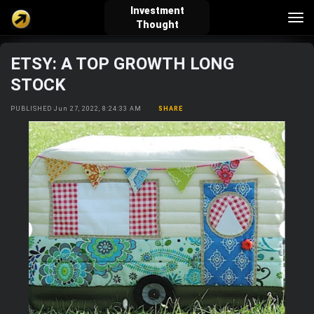
Investment
Tog
Thought
nav
ETSY: A TOP GROWTH LONG
verified_user
how_to_reg
account_balance_wallet
STOCK
PUBLISHED Jun 27, 2022, 8:24:33 AM
SHARE
Sign In
Create Account
About Bosscoin
explore
live_help
school
Explore
Help
Investing Quiz!
Top Gurus