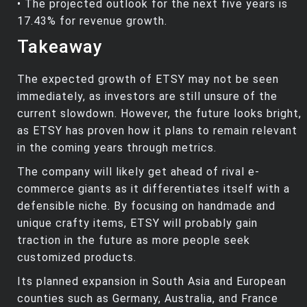
• The projected outlook for the next five years is
17.43% for revenue growth.
Takeaway
The expected growth of ETSY may not be seen
immediately, as investors are still unsure of the
current slowdown. However, the future looks bright,
as ETSY has proven how it plans to remain relevant
in the coming years through metrics.
The company will likely get ahead of rival e-
commerce giants as it differentiates itself with a
defensible niche. By focusing on handmade and
unique crafty items, ETSY will probably gain
traction in the future as more people seek
customized products.
Its planned expansion in South Asia and European
counties such as Germany, Australia, and France