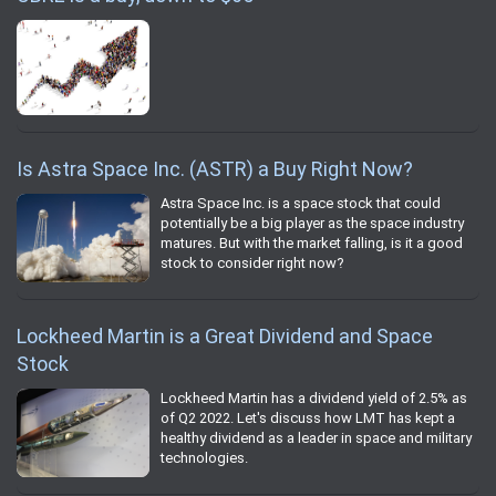
Is Astra Space Inc. (ASTR) a Buy Right Now?
Astra Space Inc. is a space stock that could
potentially be a big player as the space industry
matures. But with the market falling, is it a good
stock to consider right now?
Lockheed Martin is a Great Dividend and Space
Stock
Lockheed Martin has a dividend yield of 2.5% as
of Q2 2022. Let's discuss how LMT has kept a
healthy dividend as a leader in space and military
technologies.