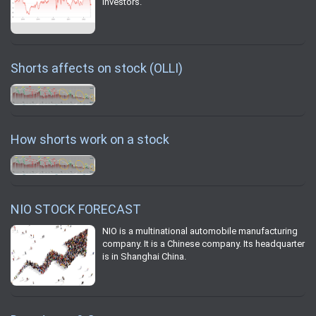
investors.
Shorts affects on stock (OLLI)
How shorts work on a stock
NIO STOCK FORECAST
NIO is a multinational automobile manufacturing
company. It is a Chinese company. Its headquarter
is in Shanghai China.