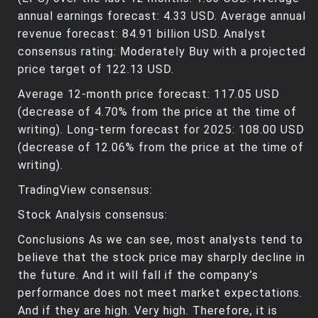
annual earnings forecast: 4.33 USD. Average annual
revenue forecast: 84.91 billion USD. Analyst
consensus rating: Moderately Buy with a projected
price target of 122.13 USD.
Average 12-month price forecast: 117.05 USD
(decrease of 4.70% from the price at the time of
writing). Long-term forecast for 2025: 108.00 USD
(decrease of 12.06% from the price at the time of
writing).
TradingView consensus:
Stock Analysis consensus:
Conclusions As we can see, most analysts tend to
believe that the stock price may sharply decline in
the future. And it will fall if the company’s
performance does not meet market expectations.
And if they are high. Very high. Therefore, it is