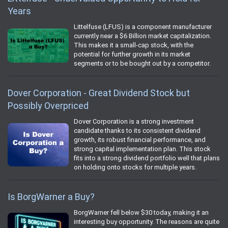
Years
Littelfuse (LFUS) is a component manufacturer
currently near a $6 Billion market capitalization.
This makes it a small-cap stock, with the
potential for further growth in its market
segments or to be bought out by a competitor.
Dover Corporation - Great Dividend Stock but
Possibly Overpriced
Dover Corporation is a strong investment
candidate thanks to its consistent dividend
growth, its robust financial performance, and
strong capital implementation plan. This stock
fits into a strong dividend portfolio well that plans
on holding onto stocks for multiple years.
Is BorgWarner a Buy?
BorgWarner fell below $30 today, making it an
interesting buy opportunity. The reasons are quite