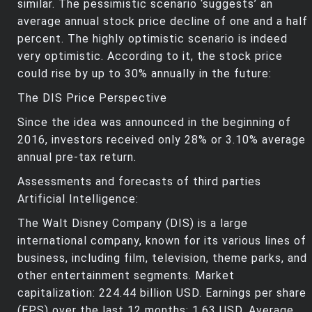
similar. The pessimistic scenario ‘suggests’ an
average annual stock price decline of one and a half
percent. The highly optimistic scenario is indeed
very optimistic. According to it, the stock price
could rise by up to 30% annually in the future:
The DIS Price Perspective
Since the idea was announced in the beginning of
2016, investors received only 28% or 3.10% average
annual pre-tax return.
Assessments and forecasts of third parties
Artificial Intelligence:
The Walt Disney Company (DIS) is a large
international company, known for its various lines of
business, including film, television, theme parks, and
other entertainment segments. Market
capitalization: 224.44 billion USD. Earnings per share
(EPS) over the last 12 months: 1.63 USD. Average