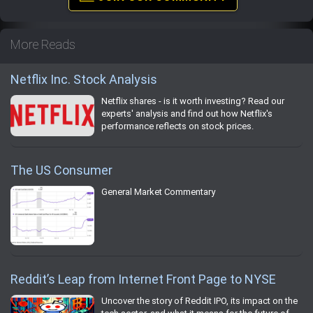
More Reads
Netflix Inc. Stock Analysis
Netflix shares - is it worth investing? Read our
experts' analysis and find out how Netflix's
performance reflects on stock prices.
The US Consumer
General Market Commentary
Reddit’s Leap from Internet Front Page to NYSE
Uncover the story of Reddit IPO, its impact on the