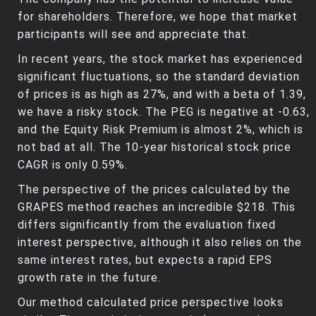
for shareholders. Therefore, we hope that market
participants will see and appreciate that.
In recent years, the stock market has experienced
significant fluctuations, so the standard deviation
of prices is as high as 27%, and with a beta of 1.39,
we have a risky stock. The PEG is negative at -0.63,
and the Equity Risk Premium is almost 2%, which is
not bad at all. The 10-year historical stock price
CAGR is only 0.59%.
The perspective of the prices calculated by the
GRAPES method reaches an incredible $218. This
differs significantly from the evaluation fixed
interest perspective, although it also relies on the
same interest rates, but expects a rapid EPS
growth rate in the future.
Our method calculated price perspective looks