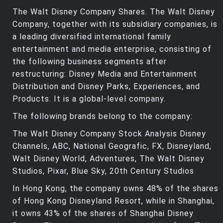
The Walt Disney Company Shares. The Walt Disney
Company, together with its subsidiary companies, is
a leading diversified international family
entertainment and media enterprise, consisting of
the following business segments after
restructuring: Disney Media and Entertainment
Distribution and Disney Parks, Experiences, and
Products. It is a global-level company.
The following brands belong to the company:
The Walt Disney Company Stock Analysis Disney
Channels, ABC, National Geografic, FX, Disneyland,
Walt Disney World, Adventures, The Walt Disney
Studios, Pixar, Blue Sky, 20th Century Studios
In Hong Kong, the company owns 48% of the shares
of Hong Kong Disneyland Resort, while in Shanghai,
it owns 43% of the shares of Shanghai Disney