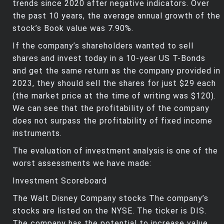
trends since 2020 after negative indicators. Over
the past 10 years, the average annual growth of the
stock’s Book value was 7.90%.
If the company’s shareholders wanted to sell
shares and invest today in a 10-year US T-Bonds
and get the same return as the company provided in
2023, they should sell the shares for just $29 each
(the market price at the time of writing was $120).
We can see that the profitability of the company
does not surpass the profitability of fixed income
instruments.
The evaluation of investment analysis is one of the
worst assessments we have made:
Investment Scoreboard
The Walt Disney Company stocks The company’s
stocks are listed on the NYSE. The ticker is DIS.
The company has the potential to increase value