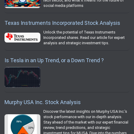
tech sector, and what it means for the future of
social media platforms
Texas Instruments Incorporated Stock Analysis
Unlock the potential of Texas Instruments
Incorporated shares. Read our article for expert
analysis and strategic investment tips.
Is Tesla in an Up Trend, or a Down Trend ?
Murphy USA Inc. Stock Analysis
Discover the latest insights on Murphy USA Inc.'s
stock performance with our in-depth analysis.
Stay ahead of the market with our expert financial
review, trend predictions, and strategic
investment tips for MUSA. Dive into the numbers