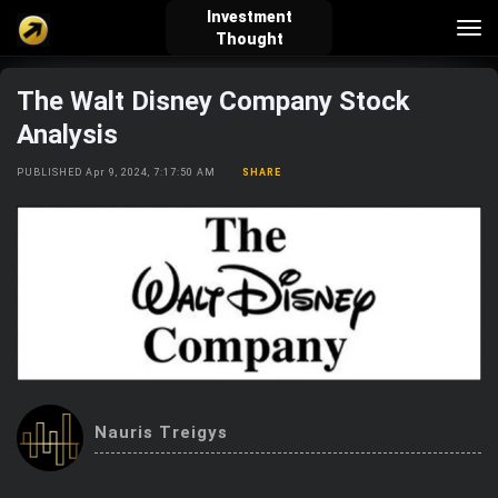
Investment
Tog
Thought
nav
The Walt Disney Company Stock
verified_user
how_to_reg
account_balance_wallet
Analysis
PUBLISHED Apr 9, 2024, 7:17:50 AM
SHARE
Sign In
Create Account
About Bosscoin
explore
live_help
school
Explore
Help
Investing Quiz!
Nauris Treigys
Top Gurus