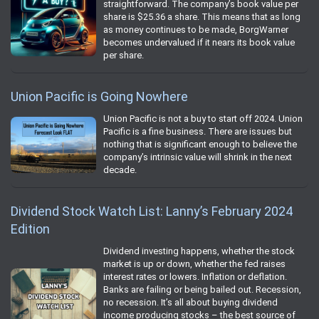
straightforward. The company’s book value per
share is $25.36 a share. This means that as long
as money continues to be made, BorgWarner
becomes undervalued if it nears its book value
per share.
Union Pacific is Going Nowhere
Union Pacific is not a buy to start off 2024. Union
Pacific is a fine business. There are issues but
nothing that is significant enough to believe the
company’s intrinsic value will shrink in the next
decade.
Dividend Stock Watch List: Lanny’s February 2024
Edition
Dividend investing happens, whether the stock
market is up or down, whether the fed raises
interest rates or lowers. Inflation or deflation.
Banks are failing or being bailed out. Recession,
no recession. It’s all about buying dividend
income producing stocks – the best source of