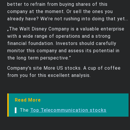
better to refrain from buying shares of this
company at the moment. Or sell the ones you
already have? We’re not rushing into doing that yet…
„The Walt Disney Company is a valuable enterprise
with a wide range of operations and a strong
financial foundation. Investors should carefully
monitor this company and assess its potential in
the long term perspective.”
Company’s site More US stocks. A cup of coffee
from you for this excellent analysis.
Read More
▌ The
Top Telecommunication stocks