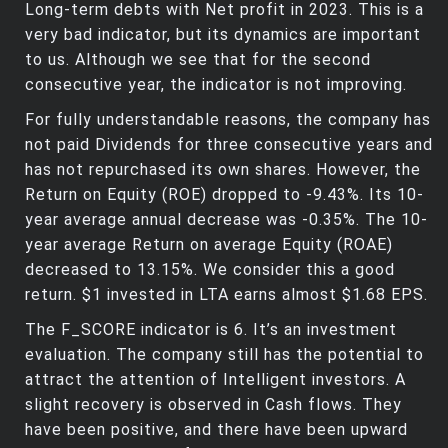
Long-term debts with Net profit in 2023. This is a
very bad indicator, but its dynamics are important
to us. Although we see that for the second
consecutive year, the indicator is not improving.
For fully understandable reasons, the company has
not paid Dividends for three consecutive years and
has not repurchased its own shares. However, the
Return on Equity (ROE) dropped to -9.43%. Its 10-
year average annual decrease was -0.35%. The 10-
year average Return on average Equity (ROAE)
decreased to 13.15%. We consider this a good
return. $1 invested in LTA earns almost $1.68 EPS.
The F_SCORE indicator is 6. It’s an investment
evaluation. The company still has the potential to
attract the attention of Intelligent investors. A
slight recovery is observed in Cash flows. They
have been positive, and there have been upward