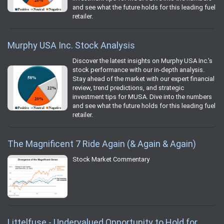
and see what the future holds for this leading fuel
retailer.
Murphy USA Inc. Stock Analysis
Discover the latest insights on Murphy USA Inc.'s
stock performance with our in-depth analysis.
Stay ahead of the market with our expert financial
review, trend predictions, and strategic
investment tips for MUSA. Dive into the numbers
and see what the future holds for this leading fuel
retailer.
The Magnificent 7 Ride Again (& Again & Again)
Stock Market Commentary
Littelfuse - Undervalued Opportunity to Hold for