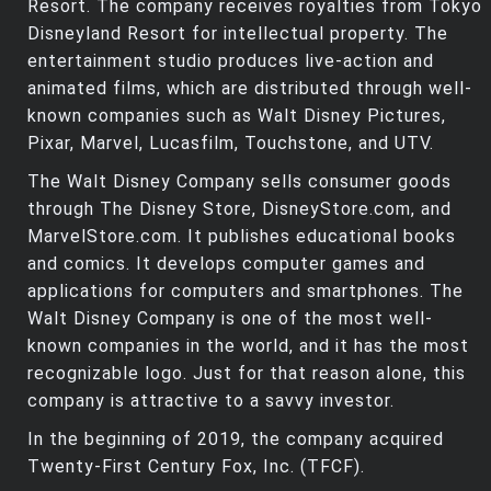
Resort. The company receives royalties from Tokyo
Disneyland Resort for intellectual property. The
entertainment studio produces live-action and
animated films, which are distributed through well-
known companies such as Walt Disney Pictures,
Pixar, Marvel, Lucasfilm, Touchstone, and UTV.
The Walt Disney Company sells consumer goods
through The Disney Store, DisneyStore.com, and
MarvelStore.com. It publishes educational books
and comics. It develops computer games and
applications for computers and smartphones. The
Walt Disney Company is one of the most well-
known companies in the world, and it has the most
recognizable logo. Just for that reason alone, this
company is attractive to a savvy investor.
In the beginning of 2019, the company acquired
Twenty-First Century Fox, Inc. (TFCF).