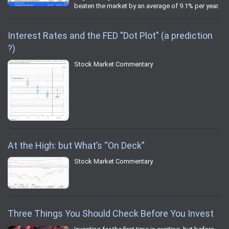
beaten the market by an average of 9.1% per year.
Interest Rates and the FED "Dot Plot" (a prediction
?)
Stock Market Commentary
At the High: but What’s “On Deck”
Stock Market Commentary
Three Things You Should Check Before You Invest