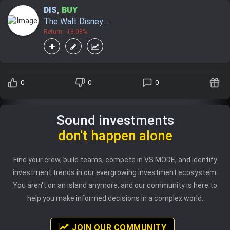
DIS
,
BUY
The Walt Disney ...
Return: -18.08%
0
0
0
Sound investments
don't happen alone
Find your crew, build teams, compete in VS MODE, and identify
investment trends in our evergrowing investment ecosystem.
You aren't on an island anymore, and our community is here to
help you make informed decisions in a complex world.
JOIN OUR COMMUNITY