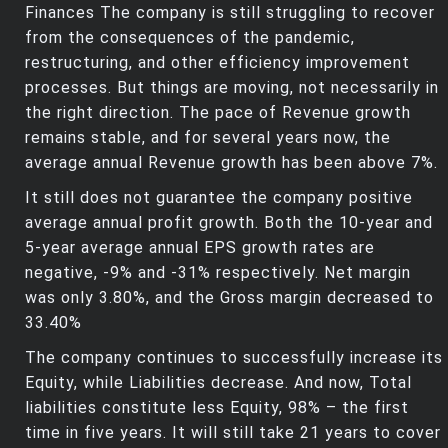
Finances The company is still struggling to recover
from the consequences of the pandemic,
restructuring, and other efficiency improvement
processes. But things are moving, not necessarily in
the right direction. The pace of Revenue growth
remains stable, and for several years now, the
average annual Revenue growth has been above 7%.
It still does not guarantee the company positive
average annual profit growth. Both the 10-year and
5-year average annual EPS growth rates are
negative, -9% and -31% respectively. Net margin
was only 3.80%, and the Gross margin decreased to
33.40%
The company continues to successfully increase its
Equity, while Liabilities decrease. And now, Total
liabilities constitute less Equity, 98% – the first
time in five years. It will still take 21 years to cover