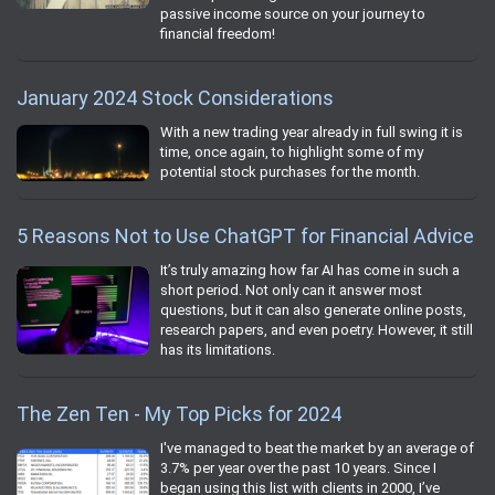
passive income source on your journey to
financial freedom!
January 2024 Stock Considerations
With a new trading year already in full swing it is
time, once again, to highlight some of my
potential stock purchases for the month.
5 Reasons Not to Use ChatGPT for Financial Advice
It’s truly amazing how far AI has come in such a
short period. Not only can it answer most
questions, but it can also generate online posts,
research papers, and even poetry. However, it still
has its limitations.
The Zen Ten - My Top Picks for 2024
I've managed to beat the market by an average of
3.7% per year over the past 10 years. Since I
began using this list with clients in 2000, I’ve