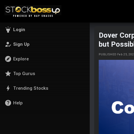
highlight
Login
Dover Corp
but Possib
how_to_reg
Sign Up
PUBLISHED Feb 25, 20
explore
Explore
star
Top Gurus
bolt
Trending Stocks
help
Help