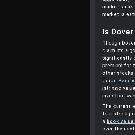
market share 
market is est
Is Dover
Though Dover 
claim it’s a 
significantly
premium for t
other stocks
Union Pacifi
intrinsic val
investors wan
The current e
to a stock pr
a
book value
over the next