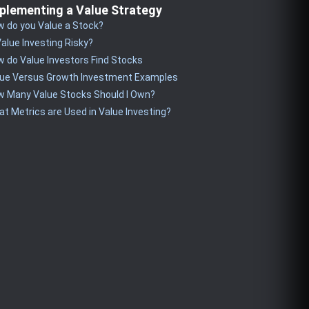
plementing a Value Strategy
 do you Value a Stock?
Value Investing Risky?
 do Value Investors Find Stocks
lue Versus Growth Investment Examples
w Many Value Stocks Should I Own?
t Metrics are Used in Value Investing?