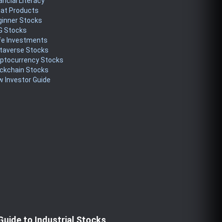
ancial Literacy
eat Products
ginner Stocks
G Stocks
fe Investments
taverse Stocks
yptocurrency Stocks
ckchain Stocks
 Investor Guide
Guide to Industrial Stocks