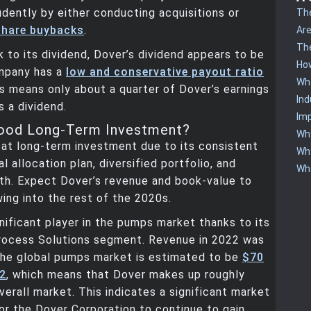
rudently by either conducting acquisitions or
The
share buybacks
.
Are
The
sk to its dividend, Dover’s dividend appears to be
How
mpany has a
low and conservative payout ratio
Wha
is means only about a quarter of Dover’s earnings
Ind
s a dividend.
Imp
Good Long-Term Investment?
Why
eat long-term investment due to its consistent
Why
l allocation plan, diversified portfolio, and
Wha
th. Expect Dover’s revenue and book-value to
ing into the rest of the 2020s.
gnificant player in the pumps market thanks to its
ocess Solutions segment. Revenue in 2022 was
 The global pumps market is estimated to be
$70
22
, which means that Dover makes up roughly
verall market. This indicates a significant market
or the Dover Corporation to continue to gain