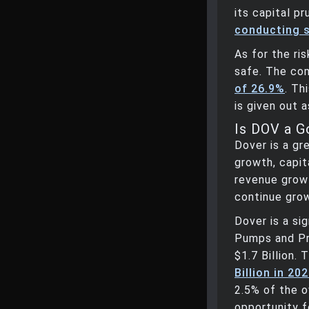
its capital p
conducting 
As for the ri
safe. The co
of 26.9%
. Th
is given out a
Is DOV a 
Dover is a gr
growth, capita
revenue grow
continue grow
Dover is a si
Pumps and Pr
$1.7 Billion.
Billion in 20
2.5% of the o
opportunity f