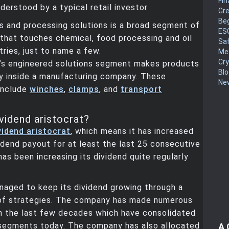
Fin
derstood by a typical retail investor.
Gr
Be
s and processing solutions is a broad segment of
ES
that touches chemical, food processing and oil
Sa
tries, just to name a few.
Me
Cr
s engineered solutions segment makes products
Blo
y inside a manufacturing company. These
New
include
winches
,
clamps
, and
transport
vidend aristocrat?
vidend aristocrat
, which means it has increased
vidend payout for at least the last 25 consecutive
has been increasing its dividend quite regularly
naged to keep its dividend growing through a
of strategies. The company has made numerous
in the last few decades which have consolidated
n segments today. The company has also allocated
A 