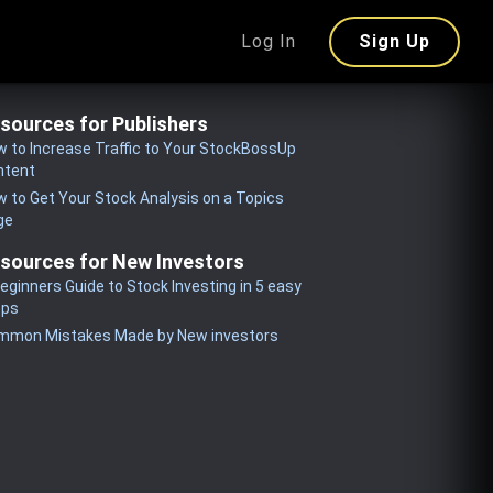
Log In
Sign Up
sources for Publishers
 to Increase Traffic to Your StockBossUp
ntent
 to Get Your Stock Analysis on a Topics
ge
sources for New Investors
eginners Guide to Stock Investing in 5 easy
eps
mmon Mistakes Made by New investors