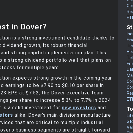
Co
Rea
ET
st in Dover?
St
Ind
tion is a strong investment candidate thanks to
Fin
t dividend growth, its robust financial
Te
He
and strong capital implementation plan. This
Te
to a strong dividend portfolio well that plans on
En
stocks for multiple years.
Uti
Mat
ation expects strong growth in the coming year
Co
d earnings to be $7.90 to $8.10 per share in
Co
023 EPS at $7.52, the Dover executive team
Rea
ETF
ngs per share to increase 5.3% to 7.7% in 2024.
r is a solid investment for
new investors
and
To
estors
alike. Dover’s main divisions manufacture
Lif
Sto
ices that are critical to multiple industrial
Va
over’s business segments are straight forward