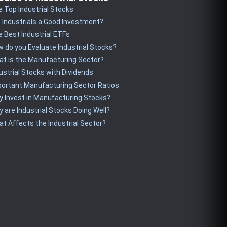
 Top Industrial Stocks
 Industrials a Good Investment?
 Best Industrial ETFs
 do you Evaluate Industrial Stocks?
t is the Manufacturing Sector?
ustrial Stocks with Dividends
ortant Manufacturing Sector Ratios
 Invest in Manufacturing Stocks?
 are Industrial Stocks Doing Well?
t Affects the Industrial Sector?