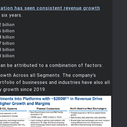
ation has seen consistent revenue growth
 six years.
 billion
 billion
 billion
 billion
 billion
 billion
an be attributed to a combination of factors:
Growth Across all Segments. The company’s
ortfolio of businesses and industries have also all
y growth since 2019.