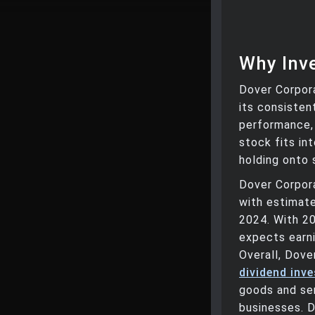
Why Inve
Dover Corpora
its consisten
performance, 
stock fits in
holding onto 
Dover Corpor
with estimate
2024. With 2
expects earni
Overall, Dove
dividend inv
goods and serv
businesses. D