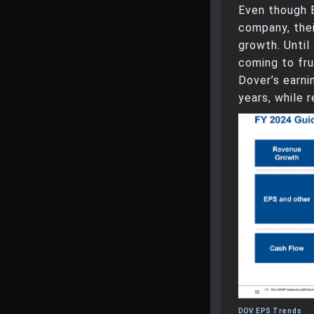
Even though 
company, the
growth. Until
coming to fru
Dover’s earni
years, while 
DOV EPS Trends