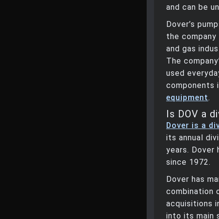
and can be un
Dover’s pump
the company 
and gas indus
The company’
used everyda
components 
equipment
.
Is DOV a di
Dover is a di
its annual di
years. Dover 
since 1972.
Dover has ma
combination 
acquisitions 
into its mai