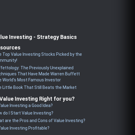
lue Investing - Strategy Basics
sources
 Top Value Investing Stocks Picked by the
mmunity!
fettology: The Previously Unexplained
chniques That Have Made Warren Buffett
 World's Most Famous Investor
 Little Book That Still Beats the Market
 Value Investing Right for you?
Value Investing a Good Idea?
 do I Start Value Investing?
t are the Pros and Cons of Value Investing?
Value Investing Profitable?