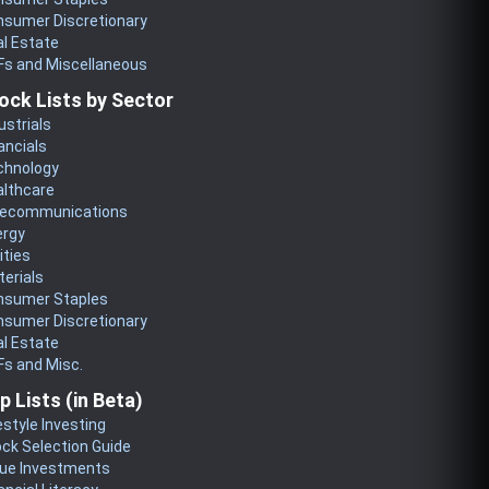
nsumer Discretionary
l Estate
Fs and Miscellaneous
ock Lists by Sector
ustrials
ancials
chnology
althcare
lecommunications
ergy
lities
erials
nsumer Staples
nsumer Discretionary
l Estate
s and Misc.
p Lists (in Beta)
estyle Investing
ck Selection Guide
lue Investments