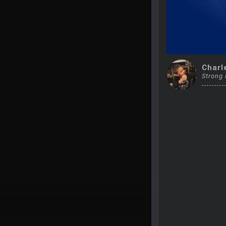
Charl
Strong