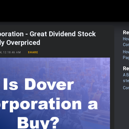
Re
oration - Great Dividend Stock
How
ly Overpriced
Co
How
24, 12:18:46 AM
SHARE
Pa
Re
A B
st
Co