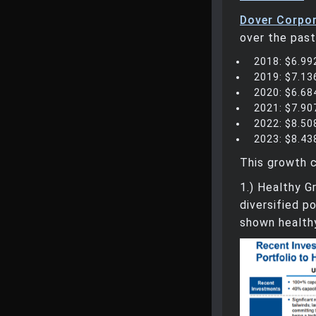
Dover Corpor
over the past
2018: $6.992
2019: $7.136
2020: $6.684
2021: $7.907
2022: $8.508
2023: $8.438
This growth c
1.) Healthy 
diversified p
shown health