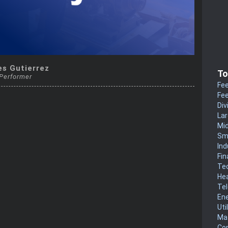
es Gutierrez
To
 Performer
Fee
Fee
Div
La
Mi
Sm
Ind
Fin
Te
He
Te
En
Uti
Mat
Co