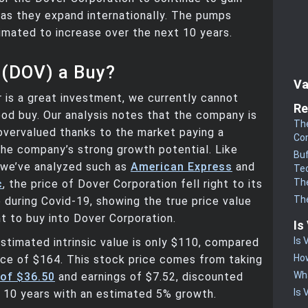
as they expand internationally. The pumps
imated to increase over the next 10 years.
 (DOV) a Buy?
Va
is a great investment, we currently cannot
Re
good buy. Our analysis notes that the company is
The
 overvalued thanks to the market paying a
Co
he company’s strong growth potential. Like
Buf
 we’ve analyzed such as
American Express
and
Te
The
c
, the price of Dover Corporation fell right to its
The
ue during Covid-19, showing the true price value
t to buy into Dover Corporation.
Is
Is 
stimated intrinsic value is only $110, compared
How
ice of $164. This stock price comes from taking
Wha
 of $36.50
and earnings of $7.52, discounted
Is 
 10 years with an estimated 5% growth.