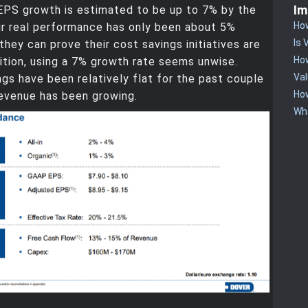
Im
EPS growth is estimated to be up to 7% by the
How
ir real performance has only been about 5%
Is 
 they can prove their cost savings initiatives are
How
ition, using a 7% growth rate seems unwise.
Va
ngs have been relatively flat for the past couple
Ho
revenue has been growing.
Wha