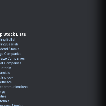
p Stock Lists
ling Bullish
ling Bearish
idend Stocks
rge Companies
dsize Companies
all Companies
ustrials
ancials
chnology
althcare
lecommunications
ergy
lities
erials
nsumer Staples