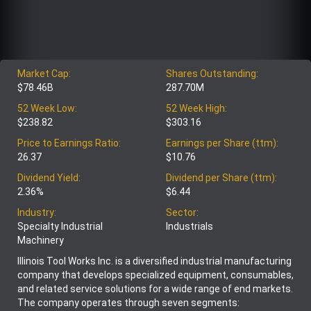
Market Cap:
Shares Outstanding:
$78.46B
287.70M
52 Week Low:
52 Week High:
$238.82
$303.16
Price to Earnings Ratio:
Earnings per Share (ttm):
26.37
$10.76
Dividend Yield:
Dividend per Share (ttm):
2.36%
$6.44
Industry:
Sector:
Specialty Industrial
Industrials
Machinery
Illinois Tool Works Inc. is a diversified industrial manufacturing
company that develops specialized equipment, consumables,
and related service solutions for a wide range of end markets.
The company operates through seven segments: