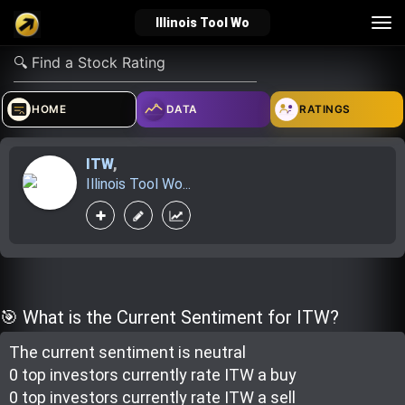
Tog
Illinois Tool Wo
nav
verified_user
how_to_reg
account_balance_wallet
HOME
DATA
RATINGS
ITW
,
Sign In
Create Account
About Bosscoin
Illinois Tool Wo...
explore
live_help
school
Explore
Help
Investing Quiz!
🎯 What is the Current Sentiment for ITW?
The current sentiment is
neutral
Top Gurus
0 top investor
s
currently rate
ITW a buy
0 top investor
s
currently rate
ITW a sell