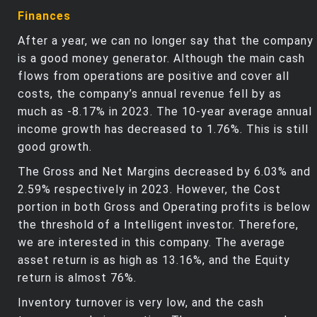
Finances
After a year, we can no longer say that the company
is a good money generator. Although the main cash
flows from operations are positive and cover all
costs, the company’s annual revenue fell by as
much as -8.17% in 2023. The 10-year average annual
income growth has decreased to 1.76%. This is still
good growth.
The Gross and Net Margins decreased by 6.03% and
2.59% respectively in 2023. However, the Cost
portion in both Gross and Operating profits is below
the threshold of a Intelligent investor. Therefore,
we are interested in this company. The average
asset return is as high as 13.16%, and the Equity
return is almost 76%.
Inventory turnover is very low, and the cash