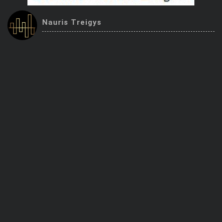
Trending Stocks
Nauris Treigys
BossUp Program