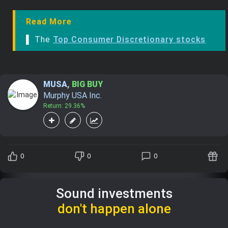
Read More
▌ The
Top Consumer Discretionary stocks
MUSA
,
BIG BUY
Murphy USA Inc.
Return: 29.36%
0
0
0
Sound investments
don't happen alone