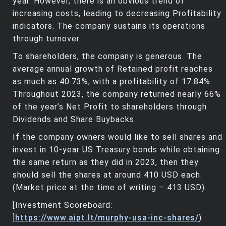
year. However, there is an obvious trend of
increasing costs, leading to decreasing Profitability
indicators. The company sustains its operations
through turnover.
To shareholders, the company is generous. The
average annual growth of Retained profit reaches
as much as 40.73%, with a profitability of 17.84%.
Throughout 2023, the company returned nearly 66%
of the year’s Net Profit to shareholders through
Dividends and Share Buybacks.
If the company owners would like to sell shares and
invest in 10-year US Treasury bonds while obtaining
the same return as they did in 2023, then they
should sell the shares at around 410 USD each.
(Market price at the time of writing – 413 USD).
[Investment Scoreboard:
]
https://www.aipt.lt/murphy-usa-inc-shares/
)