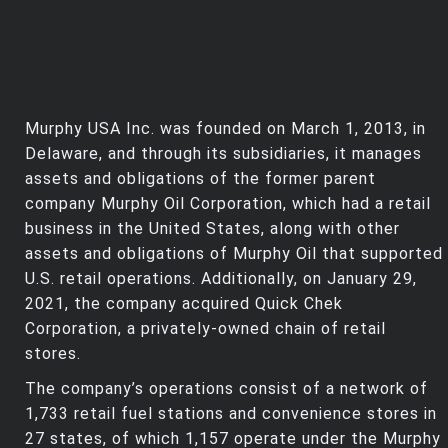
Murphy USA Inc. was founded on March 1, 2013, in
Delaware, and through its subsidiaries, it manages
assets and obligations of the former parent
company Murphy Oil Corporation, which had a retail
business in the United States, along with other
assets and obligations of Murphy Oil that supported
U.S. retail operations. Additionally, on January 29,
2021, the company acquired Quick Chek
Corporation, a privately-owned chain of retail
stores.
The company’s operations consist of a network of
1,733 retail fuel stations and convenience stores in
27 states, of which 1,157 operate under the Murphy