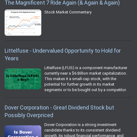
The Magnificent 7 Ride Again (& Again & Again)
Stock Market Commentary
Littelfuse - Undervalued Opportunity to Hold for
Years
Littelfuse (LFUS) is a component manufacturer
currently near a $6 Billion market capitalization.
This makes it a small-cap stock, with the
potential for further growth in its market
segments or to be bought out by a competitor.
Dover Corporation - Great Dividend Stock but
Possibly Overpriced
Dover Corporation is a strong investment
candidate thanks to its consistent dividend
growth, its robust financial performance, and