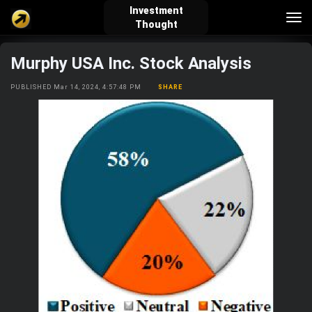
Investment
Tog
Thought
nav
Murphy USA Inc. Stock Analysis
verified_user
how_to_reg
account_balance_wallet
PUBLISHED Mar 14, 2024, 4:57:48 PM
SHARE
Sign In
Create Account
About Bosscoin
explore
live_help
school
Explore
Help
Investing Quiz!
Top Gurus