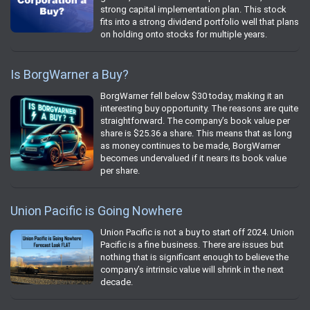
strong capital implementation plan. This stock
fits into a strong dividend portfolio well that plans
on holding onto stocks for multiple years.
Is BorgWarner a Buy?
BorgWarner fell below $30 today, making it an
interesting buy opportunity. The reasons are quite
straightforward. The company’s book value per
share is $25.36 a share. This means that as long
as money continues to be made, BorgWarner
becomes undervalued if it nears its book value
per share.
Union Pacific is Going Nowhere
Union Pacific is not a buy to start off 2024. Union
Pacific is a fine business. There are issues but
nothing that is significant enough to believe the
company’s intrinsic value will shrink in the next
decade.