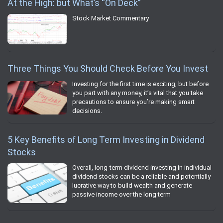
At the High: but What’s “On Deck”
Stock Market Commentary
Three Things You Should Check Before You Invest
Investing for the first time is exciting, but before
you part with any money, it’s vital that you take
precautions to ensure you’re making smart
decisions.
5 Key Benefits of Long Term Investing in Dividend
Stocks
Overall, long-term dividend investing in individual
dividend stocks can be a reliable and potentially
lucrative way to build wealth and generate
passive income over the long term