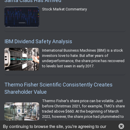
Santa Claus Has Arrived
Stock Market Commentary
IBM Dividend Safety Analysis
International Business Machines (IBM) is a stock
investors love to hate. But after years of
underperformance, the share price has recovered
to levels last seen in early 2017.
Thermo Fisher Scientific Consistently Creates
Shareholder Value
Thermo Fisher’s share price can be volatile. Just
before Christmas 2021, for example, TMO’s share
traded above $660. At the beginning of March
2022, however, the share price had plummeted to
~$530.
By continuing to browse the site, you're agreeing to our