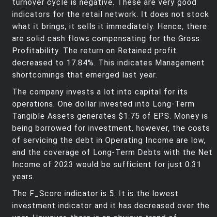
turnover cycle is negative. These are very good
indicators for the retail network. It does not stock
what it brings, it sells it immediately. Hence, there
are solid cash flows compensating for the Gross
Profitability. The return on Retained profit
decreased to 17.84%. This indicates Management
shortcomings that emerged last year.
The company invests a lot into capital for its
operations. One dollar invested into Long-Term
Tangible Assets generates $1.75 of EPS. Money is
being borrowed for investment, however, the costs
of servicing the debt in Operating Income are low,
and the coverage of Long-Term Debts with the Net
Income of 2023 would be sufficient for just 0.31
years.
The F_Score indicator is 5. It is the lowest
investment indicator and it has decreased over the