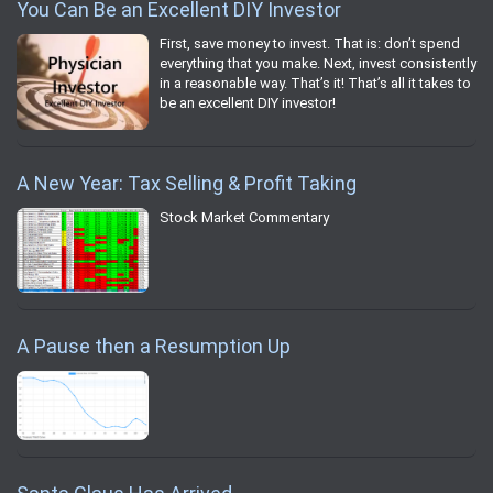
You Can Be an Excellent DIY Investor
First, save money to invest. That is: don’t spend
everything that you make. Next, invest consistently
in a reasonable way. That’s it! That’s all it takes to
be an excellent DIY investor!
A New Year: Tax Selling & Profit Taking
Stock Market Commentary
A Pause then a Resumption Up