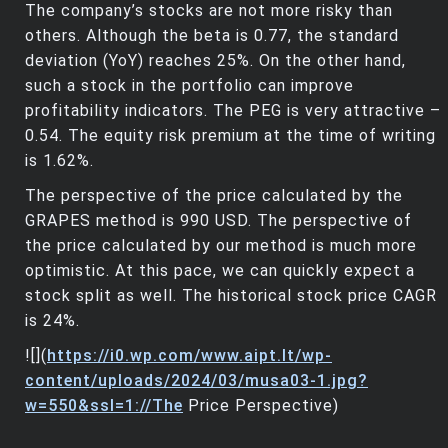
The company’s stocks are not more risky than
others. Although the beta is 0.77, the standard
deviation (YoY) reaches 25%. On the other hand,
such a stock in the portfolio can improve
profitability indicators. The PEG is very attractive –
0.54. The equity risk premium at the time of writing
is 1.62%.
The perspective of the price calculated by the
GRAPES method is 990 USD. The perspective of
the price calculated by our method is much more
optimistic. At this pace, we can quickly expect a
stock split as well. The historical stock price CAGR
is 24%.
![](
https://i0.wp.com/www.aipt.lt/wp-
content/uploads/2024/03/musa03-1.jpg?
w=550&ssl=1://The
Price Perspective)