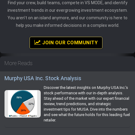
Find your crew, build teams, compete in VS MODE, and identify
investment trends in our evergrowing investment ecosystem.
You aren't on an island anymore, and our community is here to
help you make informed decisions in a complex world.
JOIN OUR COMMUNITY
More Reads
Murphy USA Inc. Stock Analysis
Discover the latest insights on Murphy USA Inc.'s
stock performance with our in-depth analysis.
Stay ahead of the market with our expert financial
review, trend predictions, and strategic
investment tips for MUSA. Dive into the numbers
and see what the future holds for this leading fuel
retailer.