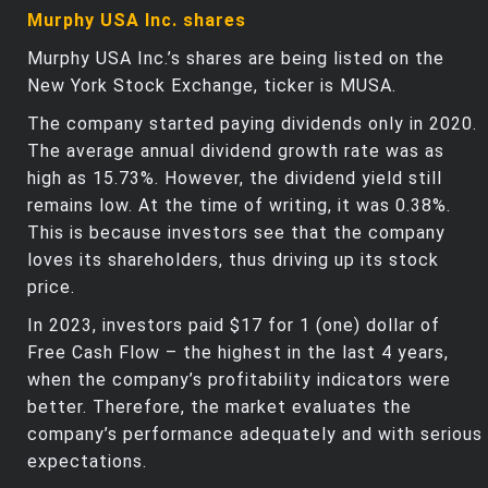
Murphy USA Inc. shares
Murphy USA Inc.’s shares are being listed on the
New York Stock Exchange, ticker is MUSA.
The company started paying dividends only in 2020.
The average annual dividend growth rate was as
high as 15.73%. However, the dividend yield still
remains low. At the time of writing, it was 0.38%.
This is because investors see that the company
loves its shareholders, thus driving up its stock
price.
In 2023, investors paid $17 for 1 (one) dollar of
Free Cash Flow – the highest in the last 4 years,
when the company’s profitability indicators were
better. Therefore, the market evaluates the
company’s performance adequately and with serious
expectations.