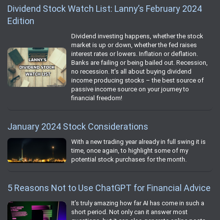
Dividend Stock Watch List: Lanny’s February 2024
Edition
Dividend investing happens, whether the stock
market is up or down, whether the fed raises
interest rates or lowers. Inflation or deflation.
Banks are failing or being bailed out. Recession,
no recession. It’s all about buying dividend
income producing stocks – the best source of
passive income source on your journey to
financial freedom!
January 2024 Stock Considerations
With a new trading year already in full swing it is
time, once again, to highlight some of my
potential stock purchases for the month.
5 Reasons Not to Use ChatGPT for Financial Advice
It’s truly amazing how far AI has come in such a
short period. Not only can it answer most