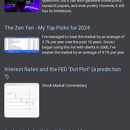
questions, but it can also generate online posts,
research papers, and even poetry. However, it still
has its limitations.
The Zen Ten - My Top Picks for 2024
I've managed to beat the market by an average of
3.7% per year over the past 10 years. Since I
began using this list with clients in 2000, I’ve
beaten the market by an average of 9.1% per year.
Interest Rates and the FED "Dot Plot" (a prediction
?)
Stock Market Commentary