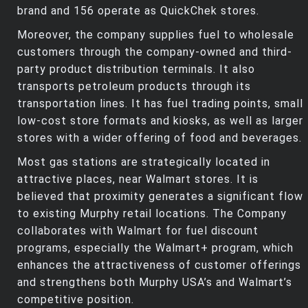
brand and 156 operate as QuickChek stores.
Moreover, the company supplies fuel to wholesale
customers through the company-owned and third-
party product distribution terminals. It also
transports petroleum products through its
transportation lines. It has fuel trading points, small
low-cost store formats and kiosks, as well as larger
stores with a wider offering of food and beverages.
Most gas stations are strategically located in
attractive places, near Walmart stores. It is
believed that proximity generates a significant flow
to existing Murphy retail locations. The Company
collaborates with Walmart for fuel discount
programs, especially the Walmart+ program, which
enhances the attractiveness of customer offerings
and strengthens both Murphy USA’s and Walmart’s
competitive position.