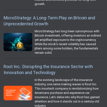
growth.
MicroStrategy: A Long-Term Play on Bitcoin and
Unprecedented Growth
MicroStrategy has long been synonymous with
Bitcoin investment, offering investors an indirect
yet amplified exposure to the cryptocurrency.
While the stock's recent volatility has caused
jitters among some holders, the fundamentals
remain solid.
Root Inc.: Disrupting the Insurance Sector with
Innovation and Technology
In the evolving landscape of the insurance
industry, one name making waves is Root Inc.
This insurtech company is revolutionizing how
Americans purchase and experience car
insurance. Let's delve into why Root has gained
attention and how it stands out in a century-old
industry.