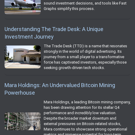
sound investment decisions, and tools like Fast
Graphs simplify this process.
Understanding The Trade Desk: A Unique
Investment Journey
The Trade Desk (TTD) is a name that resonates
strongly in the world of digital advertising. Its
journey from a small player to a transformative
force has captivated investors, especially those
seeking growth-driven tech stocks.
Mara Holdings: An Undervalued Bitcoin Mining
Powerhouse
Mara Holdings, a leading Bitcoin mining company,
has been drawing attention for its stellar Q4
performance and incredibly low valuation.
Despite the broader market downturn and
external pressures on Bitcoin-related stocks,
Mara continues to showcase strong operational
metrics and immense potential for long-term