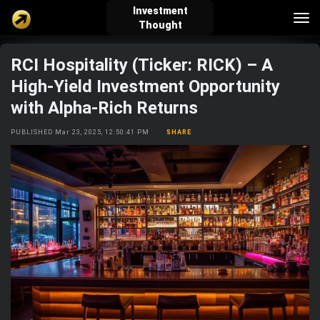
Investment
Tog
Thought
nav
RCI Hospitality (Ticker: RICK) – A
verified_user
how_to_reg
account_balance_wallet
High-Yield Investment Opportunity
with Alpha-Rich Returns
Sign In
Create Account
About Bosscoin
PUBLISHED Mar 23, 2025, 12:50:41 PM
SHARE
explore
live_help
school
Explore
Help
Investing Quiz!
Top Gurus