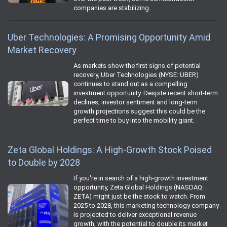
companies are stabilizing.
Uber Technologies: A Promising Opportunity Amid
Market Recovery
As markets show the first signs of potential
recovery, Uber Technologies (NYSE: UBER)
continues to stand out as a compelling
investment opportunity. Despite recent short-term
declines, investor sentiment and long-term
growth projections suggest this could be the
perfect time to buy into the mobility giant.
Zeta Global Holdings: A High-Growth Stock Poised
to Double by 2028
If you're in search of a high-growth investment
opportunity, Zeta Global Holdings (NASDAQ:
ZETA) might just be the stock to watch. From
2025 to 2028, this marketing technology company
is projected to deliver exceptional revenue
growth, with the potential to double its market