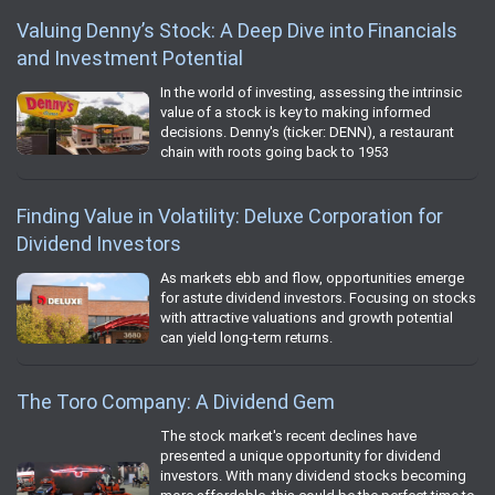
Valuing Denny’s Stock: A Deep Dive into Financials
and Investment Potential
In the world of investing, assessing the intrinsic
value of a stock is key to making informed
decisions. Denny's (ticker: DENN), a restaurant
chain with roots going back to 1953
Finding Value in Volatility: Deluxe Corporation for
Dividend Investors
As markets ebb and flow, opportunities emerge
for astute dividend investors. Focusing on stocks
with attractive valuations and growth potential
can yield long-term returns.
The Toro Company: A Dividend Gem
The stock market's recent declines have
presented a unique opportunity for dividend
investors. With many dividend stocks becoming