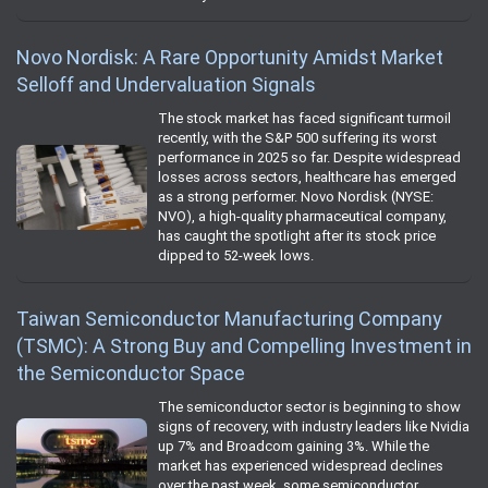
Novo Nordisk: A Rare Opportunity Amidst Market
Selloff and Undervaluation Signals
The stock market has faced significant turmoil
recently, with the S&P 500 suffering its worst
performance in 2025 so far. Despite widespread
losses across sectors, healthcare has emerged
as a strong performer. Novo Nordisk (NYSE:
NVO), a high-quality pharmaceutical company,
has caught the spotlight after its stock price
dipped to 52-week lows.
Taiwan Semiconductor Manufacturing Company
(TSMC): A Strong Buy and Compelling Investment in
the Semiconductor Space
The semiconductor sector is beginning to show
signs of recovery, with industry leaders like Nvidia
up 7% and Broadcom gaining 3%. While the
market has experienced widespread declines
over the past week, some semiconductor