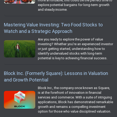
more affordable, this could be the perfect time to
explore potential bargains for long-term growth
and steady income.
Mastering Value Investing: Two Food Stocks to
Watch and a Strategic Approach
Are you ready to explore the power of value
investing? Whether you're an experienced investor
or just getting started, understanding how to
identify undervalued stocks with long-term
potential is key to achieving financial success.
Block Inc. (Formerly Square): Lessons in Valuation
and Growth Potential
Block Inc., the company once known as Square,
is at the forefront of innovation in financial
services and commerce. With a suite of intriguing
applications, Block has demonstrated remarkable
growth and remains a compelling investment
option for those who value disciplined valuation.