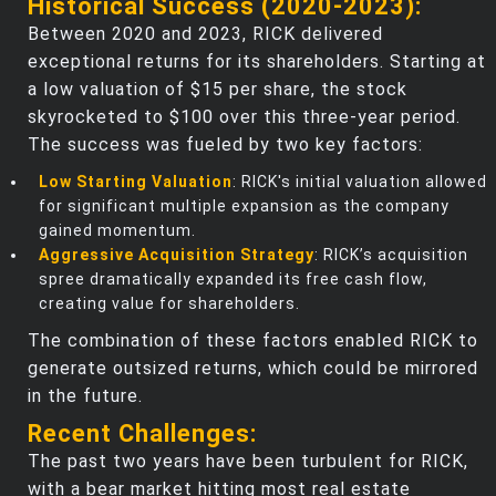
Historical Success (2020-2023):
Between 2020 and 2023, RICK delivered
exceptional returns for its shareholders. Starting at
a low valuation of $15 per share, the stock
skyrocketed to $100 over this three-year period.
The success was fueled by two key factors:
Low Starting Valuation
: RICK's initial valuation allowed
for significant multiple expansion as the company
gained momentum.
Aggressive Acquisition Strategy
: RICK’s acquisition
spree dramatically expanded its free cash flow,
creating value for shareholders.
The combination of these factors enabled RICK to
generate outsized returns, which could be mirrored
in the future.
Recent Challenges:
The past two years have been turbulent for RICK,
with a bear market hitting most real estate