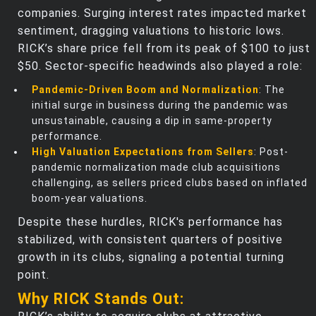
companies. Surging interest rates impacted market
sentiment, dragging valuations to historic lows.
RICK’s share price fell from its peak of $100 to just
$50. Sector-specific headwinds also played a role:
Pandemic-Driven Boom and Normalization
: The
initial surge in business during the pandemic was
unsustainable, causing a dip in same-property
performance.
High Valuation Expectations from Sellers
: Post-
pandemic normalization made club acquisitions
challenging, as sellers priced clubs based on inflated
boom-year valuations.
Despite these hurdles, RICK's performance has
stabilized, with consistent quarters of positive
growth in its clubs, signaling a potential turning
point.
Why RICK Stands Out: