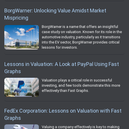
BorgWarner: Unlocking Value Amidst Market
Mispricing
BorgWarner is a name that offers an insightful
case study on valuation. Known for its role in the
automotive industry, particularly as it transitions
into the EV sector, BorgWarner provides critical
lessons for investors.
Lessons in Valuation: A Look at PayPal Using Fast
Graphs
Valuation plays a critical role in successful
investing, and few tools demonstrate this more
effectively than Fast Graphs.
FedEx Corporation: Lessons on Valuation with Fast
Graphs
Valuing a company effectively is key to making