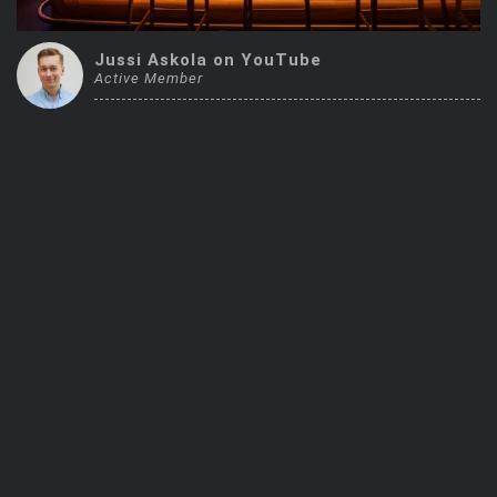
Trending Stocks
Jussi Askola on YouTube
Active Member
BossUp Program