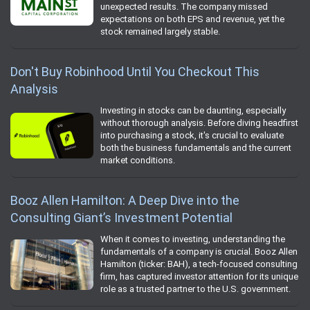
unexpected results. The company missed
expectations on both EPS and revenue, yet the
stock remained largely stable.
Don't Buy Robinhood Until You Checkout This
Analysis
Investing in stocks can be daunting, especially
without thorough analysis. Before diving headfirst
into purchasing a stock, it's crucial to evaluate
both the business fundamentals and the current
market conditions.
Booz Allen Hamilton: A Deep Dive into the
Consulting Giant’s Investment Potential
When it comes to investing, understanding the
fundamentals of a company is crucial. Booz Allen
Hamilton (ticker: BAH), a tech-focused consulting
firm, has captured investor attention for its unique
role as a trusted partner to the U.S. government.