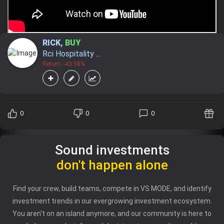
RICK
,
BUY
Rci Hospitality ...
Return: -43.98%
0
0
0
Sound investments
don't happen alone
Find your crew, build teams, compete in VS MODE, and identify
investment trends in our evergrowing investment ecosystem.
You aren't on an island anymore, and our community is here to