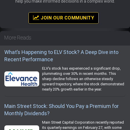
help you make informed decisions in a complex world.
JOIN OUR COMMUNITY
More Reads
What’s Happening to ELV Stock? A Deep Dive into
Recent Performance
ELV’s stock has experienced a significant drop,
plummeting over 30% in recent months. This
sharp decline follows an otherwise steady
upward trajectory, where the stock demonstrated
nearly 20% growth earlier in the year.
Main Street Stock: Should You Pay a Premium for
Monthly Dividends?
Main Street Capital Corporation recently reported
its quarterly earnings on February 27, with some