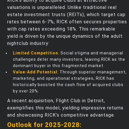
RICK’s ability to acquire clubs at attractive
valuations is unparalleled. Unlike traditional real
estate investment trusts (REITs), which target cap
rates between 6-7%, RICK often secures properties
with cap rates exceeding 18%. This remarkable
yield is driven by the unique dynamics of the adult
nightclub industry:
Limited Competition
: Social stigma and managerial
challenges deter many investors, leaving RICK as the
dominant buyer in this fragmented market.
Value-Add Potential
: Through superior management,
marketing, and operational strategies, RICK has
historically boosted the cash flow of acquired clubs
by over 20%.
A recent acquisition, Flight Club in Detroit,
exemplifies this model, yielding impressive returns
and showcasing RICK’s competitive advantage.
Outlook for 2025-2028: