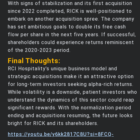
With signs of stabilization and its first acquisition
since 2022 completed, RICK is well-positioned to
embark on another acquisition spree. The company
has set ambitious goals to double its free cash
flow per share in the next five years. If successful,
shareholders could experience returns reminiscent
of the 2020-2023 period.
Final Thoughts:
RCI Hospitality’s unique business model and
strategic acquisitions make it an attractive option
for long-term investors seeking alpha-rich returns.
While volatility is a downside, patient investors who
understand the dynamics of this sector could reap
significant rewards. With the normalization period
ending and acquisitions resuming, the future looks
bright for RICK and its shareholders.
https://youtu.be/y6kk2817C8U?si=8FCQ-