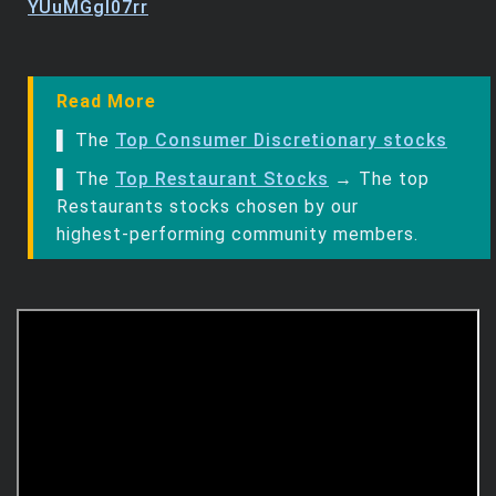
YUuMGgl07rr
Read More
▌ The
Top Consumer Discretionary stocks
▌ The
Top Restaurant Stocks
→ The top
Restaurants stocks chosen by our
highest‑performing community members.