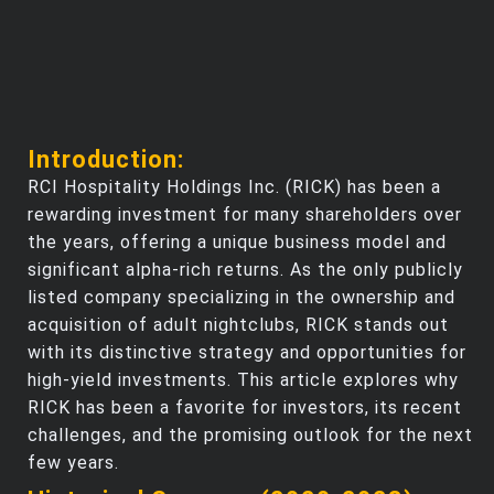
Introduction:
RCI Hospitality Holdings Inc. (RICK) has been a
rewarding investment for many shareholders over
the years, offering a unique business model and
significant alpha-rich returns. As the only publicly
listed company specializing in the ownership and
acquisition of adult nightclubs, RICK stands out
with its distinctive strategy and opportunities for
high-yield investments. This article explores why
RICK has been a favorite for investors, its recent
challenges, and the promising outlook for the next
few years.