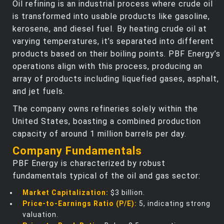
Oil refining is an industrial process where crude oil
is transformed into usable products like gasoline,
kerosene, and diesel fuel. By heating crude oil at
varying temperatures, it’s separated into different
products based on their boiling points. PBF Energy’s
operations align with this process, producing an
array of products including liquefied gases, asphalt,
and jet fuels.
The company owns refineries solely within the
United States, boasting a combined production
capacity of around 1 million barrels per day.
Company Fundamentals
PBF Energy is characterized by robust
fundamentals typical of the oil and gas sector:
Market Capitalization:
$3 billion.
Price-to-Earnings Ratio (P/E):
5, indicating strong
valuation.