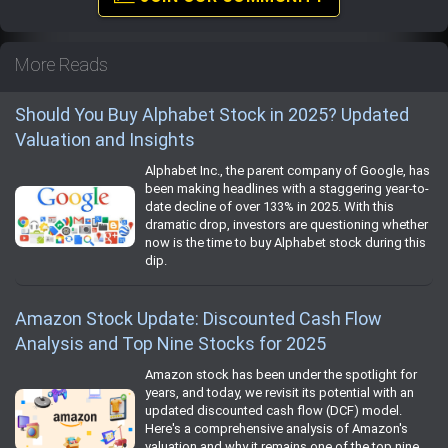
More Reads
Should You Buy Alphabet Stock in 2025? Updated
Valuation and Insights
Alphabet Inc., the parent company of Google, has
been making headlines with a staggering year-to-
date decline of over 133% in 2025. With this
dramatic drop, investors are questioning whether
now is the time to buy Alphabet stock during this
dip.
Amazon Stock Update: Discounted Cash Flow
Analysis and Top Nine Stocks for 2025
Amazon stock has been under the spotlight for
years, and today, we revisit its potential with an
updated discounted cash flow (DCF) model.
Here's a comprehensive analysis of Amazon's
valuation and why it remains one of the top nine