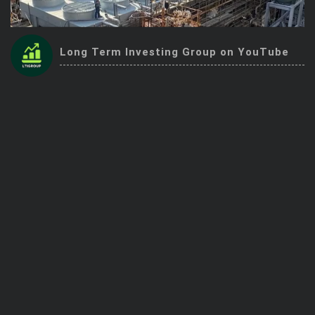
Trending Stocks
Long Term Investing Group on YouTube
BossUp Program