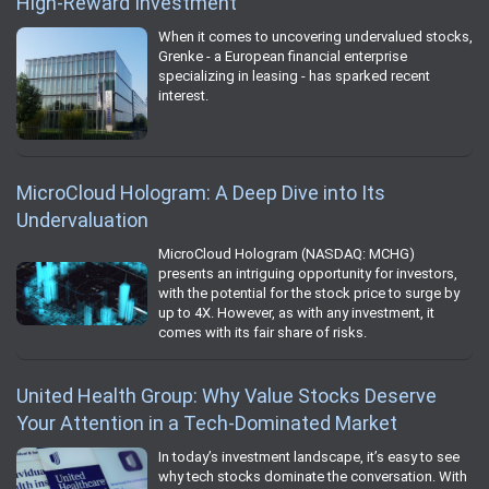
High-Reward Investment
When it comes to uncovering undervalued stocks,
Grenke - a European financial enterprise
specializing in leasing - has sparked recent
interest.
MicroCloud Hologram: A Deep Dive into Its
Undervaluation
MicroCloud Hologram (NASDAQ: MCHG)
presents an intriguing opportunity for investors,
with the potential for the stock price to surge by
up to 4X. However, as with any investment, it
comes with its fair share of risks.
United Health Group: Why Value Stocks Deserve
Your Attention in a Tech-Dominated Market
In today’s investment landscape, it’s easy to see
why tech stocks dominate the conversation. With