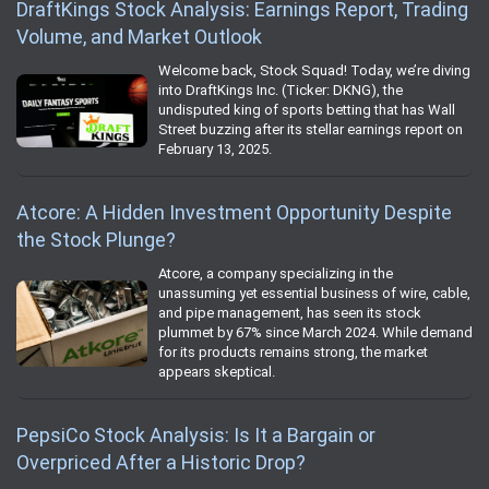
DraftKings Stock Analysis: Earnings Report, Trading
Volume, and Market Outlook
Welcome back, Stock Squad! Today, we’re diving
into DraftKings Inc. (Ticker: DKNG), the
undisputed king of sports betting that has Wall
Street buzzing after its stellar earnings report on
February 13, 2025.
Atcore: A Hidden Investment Opportunity Despite
the Stock Plunge?
Atcore, a company specializing in the
unassuming yet essential business of wire, cable,
and pipe management, has seen its stock
plummet by 67% since March 2024. While demand
for its products remains strong, the market
appears skeptical.
PepsiCo Stock Analysis: Is It a Bargain or
Overpriced After a Historic Drop?