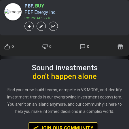
PBF
,
BUY
PBF Energy Inc.
Return: 416.97%
0
0
0
Sound investments
don't happen alone
Find your crew, build teams, compete in VS MODE, and identify
investment trends in our evergrowing investment ecosystem.
You aren't on an island anymore, and our community is here to
help you make informed decisions in a complex world.
JOIN OUR COMMUNITY