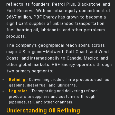
reflects its founders: Petrol Plus, Blackstone, and
First Reserve. With an initial equity commitment of
$667 million, PBF Energy has grown to become a
significant supplier of unbranded transportation
fuel, heating oil, lubricants, and other petroleum
products.
The company's geographical reach spans across
major U.S. regions—Midwest, Gulf Coast, and West
Coast—and internationally to Canada, Mexico, and
other global markets. PBF Energy operates through
two primary segments:
Refining
- Converting crude oil into products such as
gasoline, diesel fuel, and lubricants.
Logistics
- Transporting and delivering refined
products to suppliers and customers through
pipelines, rail, and other channels.
Understanding Oil Refining