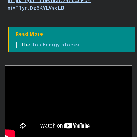
https://youtu.be/m5A7aZp40Pc?
si=T1yrJDz6KYLVadLB
Read More
▌ The
Top Energy stocks