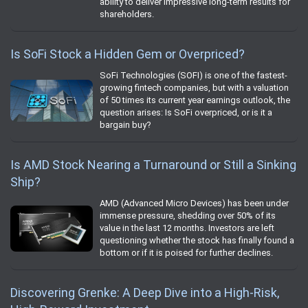
ability to deliver impressive long-term results for
shareholders.
Is SoFi Stock a Hidden Gem or Overpriced?
SoFi Technologies (SOFI) is one of the fastest-
growing fintech companies, but with a valuation
of 50 times its current year earnings outlook, the
question arises: Is SoFi overpriced, or is it a
bargain buy?
Is AMD Stock Nearing a Turnaround or Still a Sinking
Ship?
AMD (Advanced Micro Devices) has been under
immense pressure, shedding over 50% of its
value in the last 12 months. Investors are left
questioning whether the stock has finally found a
bottom or if it is poised for further declines.
Discovering Grenke: A Deep Dive into a High-Risk,