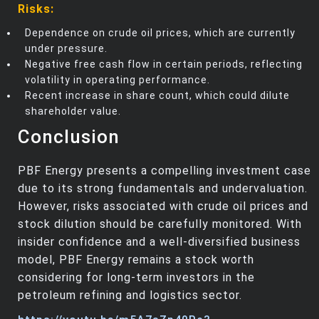
Risks:
Dependence on crude oil prices, which are currently
under pressure.
Negative free cash flow in certain periods, reflecting
volatility in operating performance.
Recent increase in share count, which could dilute
shareholder value.
Conclusion
PBF Energy presents a compelling investment case
due to its strong fundamentals and undervaluation.
However, risks associated with crude oil prices and
stock dilution should be carefully monitored. With
insider confidence and a well-diversified business
model, PBF Energy remains a stock worth
considering for long-term investors in the
petroleum refining and logistics sector.