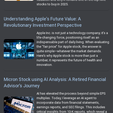
stocks to buy in 2025.
Understanding Apple's Future Value: A
Revolutionary Investment Perspective
Apple Inc. is not just a technology company; it’s a
life-changing force, positioning itself as an
indispensable part of daily living. When evaluating
the “fair price” for Apple stock, the answer is
quite simple—whatever the market demands.
Here's why Apple stock is more than just a
number; it represents the future of health and
innovation.
Micron Stock using AI Analysis: A Retired Financial
Advisor’s Journey
AI has elevated the process beyond simple EPS
multiples. Today, I leverage an AI agent to
incorporate data from financial statements,
earnings reports, and SEC filings. This includes
critical insights from 10-K reports, which reveal a