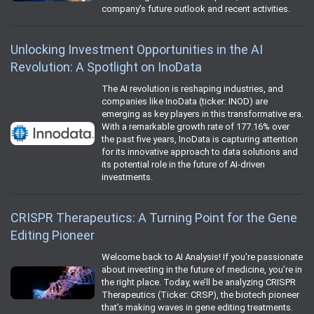
company’s future outlook and recent activities.
Unlocking Investment Opportunities in the AI
Revolution: A Spotlight on InoData
The AI revolution is reshaping industries, and
companies like InoData (ticker: INOD) are
emerging as key players in this transformative era.
With a remarkable growth rate of 177.16% over
the past five years, InoData is capturing attention
for its innovative approach to data solutions and
its potential role in the future of AI-driven
investments.
CRISPR Therapeutics: A Turning Point for the Gene
Editing Pioneer
Welcome back to AI Analysis! If you're passionate
about investing in the future of medicine, you’re in
the right place. Today, we’ll be analyzing CRISPR
Therapeutics (Ticker: CRSP), the biotech pioneer
that’s making waves in gene editing treatments.