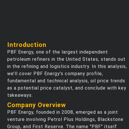
Introduction
PBF Energy, one of the largest independent
petroleum refiners in the United States, stands out
in the refining and logistics industry. In this analysis,
we’ll cover PBF Energy's company profile,
fundamental and technical analysis, oil price trends
as a potential price catalyst, and conclude with key
takeaways.
Company Overview
PBF Energy, founded in 2008, emerged as a joint
venture involving Petrol Plus Holdings, Blackstone
Group, and First Reserve. The name "PBF" itself