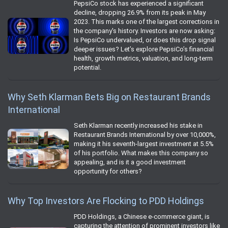
PepsiCo stock has experienced a significant
decline, dropping 26.9% from its peak in May
2023. This marks one of the largest corrections in
the company's history. Investors are now asking:
Is PepsiCo undervalued, or does this drop signal
deeper issues? Let’s explore PepsiCo’s financial
health, growth metrics, valuation, and long-term
potential.
Why Seth Klarman Bets Big on Restaurant Brands
International
Seth Klarman recently increased his stake in
Restaurant Brands International by over 10,000%,
making it his seventh-largest investment at 5.5%
of his portfolio. What makes this company so
appealing, and is it a good investment
opportunity for others?
Why Top Investors Are Flocking to PDD Holdings
PDD Holdings, a Chinese e-commerce giant, is
capturing the attention of prominent investors like