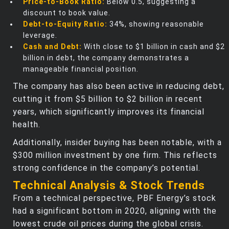
Price-to-Book Ratio:
Below 0.5, suggesting a
discount to book value.
Debt-to-Equity Ratio:
34%, showing reasonable
leverage.
Cash and Debt:
With close to $1 billion in cash and $2
billion in debt, the company demonstrates a
manageable financial position.
The company has also been active in reducing debt,
cutting it from $5 billion to $2 billion in recent
years, which significantly improves its financial
health.
Additionally, insider buying has been notable, with a
$300 million investment by one firm. This reflects
strong confidence in the company’s potential.
Technical Analysis & Stock Trends
From a technical perspective, PBF Energy’s stock
had a significant bottom in 2020, aligning with the
lowest crude oil prices during the global crisis.