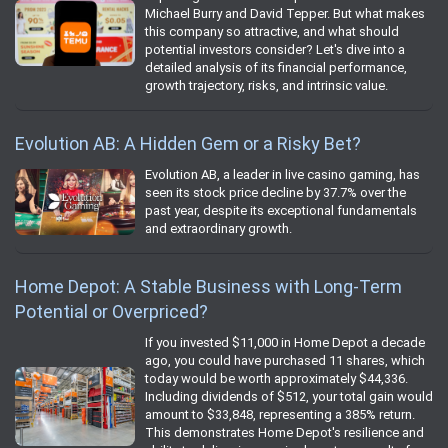
Michael Burry and David Tepper. But what makes
this company so attractive, and what should
potential investors consider? Let's dive into a
detailed analysis of its financial performance,
growth trajectory, risks, and intrinsic value.
Evolution AB: A Hidden Gem or a Risky Bet?
Evolution AB, a leader in live casino gaming, has
seen its stock price decline by 37.7% over the
past year, despite its exceptional fundamentals
and extraordinary growth.
Home Depot: A Stable Business with Long-Term
Potential or Overpriced?
If you invested $11,000 in Home Depot a decade
ago, you could have purchased 11 shares, which
today would be worth approximately $44,336.
Including dividends of $512, your total gain would
amount to $33,848, representing a 385% return.
This demonstrates Home Depot's resilience and