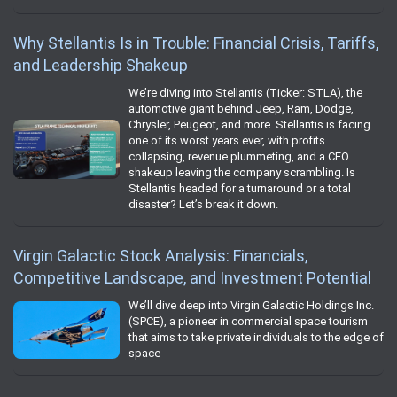
Why Stellantis Is in Trouble: Financial Crisis, Tariffs,
and Leadership Shakeup
We’re diving into Stellantis (Ticker: STLA), the
automotive giant behind Jeep, Ram, Dodge,
Chrysler, Peugeot, and more. Stellantis is facing
one of its worst years ever, with profits
collapsing, revenue plummeting, and a CEO
shakeup leaving the company scrambling. Is
Stellantis headed for a turnaround or a total
disaster? Let’s break it down.
Virgin Galactic Stock Analysis: Financials,
Competitive Landscape, and Investment Potential
We’ll dive deep into Virgin Galactic Holdings Inc.
(SPCE), a pioneer in commercial space tourism
that aims to take private individuals to the edge of
space