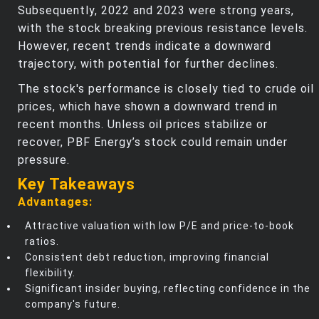
Subsequently, 2022 and 2023 were strong years,
with the stock breaking previous resistance levels.
However, recent trends indicate a downward
trajectory, with potential for further declines.
The stock's performance is closely tied to crude oil
prices, which have shown a downward trend in
recent months. Unless oil prices stabilize or
recover, PBF Energy’s stock could remain under
pressure.
Key Takeaways
Advantages:
Attractive valuation with low P/E and price-to-book
ratios.
Consistent debt reduction, improving financial
flexibility.
Significant insider buying, reflecting confidence in the
company's future.