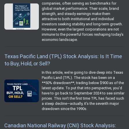
companies, often serving as benchmarks for
global market performance. Their scale, brand
strength, and steady earnings make them
attractive to both institutional and individual
investors seeking stability and long-term growth.
However, even the largest corporations are not
immune to the powerful forces reshaping today’s
economic landscape.
Texas Pacific Land (TPL) Stock Analysis: Is It Time
to Buy, Hold, or Sell?
In this article, we’re going to dive deep into Texas
Pacific Land (TPL). The stock has been on a
**50% drawdown**, trading below $900 as of the
latest update. To put that into perspective, you’d
have to go back to September 2024 to see similar
prices. This isn’t the first time TPL has faced such
a steep decline—actually, it’s the seventh major
drawdown since the 1990s.
Canadian National Railway (CNI) Stock Analysis: