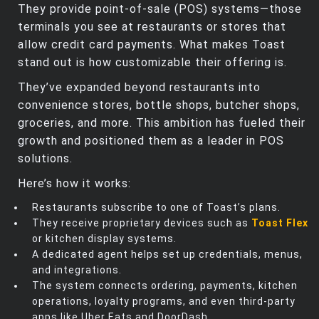
They provide point-of-sale (POS) systems—those
terminals you see at restaurants or stores that
allow credit card payments. What makes Toast
stand out is how customizable their offering is.
They’ve expanded beyond restaurants into
convenience stores, bottle shops, butcher shops,
groceries, and more. This ambition has fueled their
growth and positioned them as a leader in POS
solutions.
Here’s how it works:
Restaurants subscribe to one of Toast’s plans.
They receive proprietary devices such as
Toast Flex
or kitchen display systems.
A dedicated agent helps set up credentials, menus,
and integrations.
The system connects ordering, payments, kitchen
operations, loyalty programs, and even third-party
apps like Uber Eats and DoorDash.