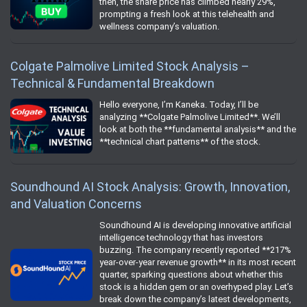
then, the share price has climbed nearly 29%,
prompting a fresh look at this telehealth and
wellness company’s valuation.
Colgate Palmolive Limited Stock Analysis –
Technical & Fundamental Breakdown
Hello everyone, I’m Kaneka. Today, I’ll be
analyzing **Colgate Palmolive Limited**. We’ll
look at both the **fundamental analysis** and the
**technical chart patterns** of the stock.
Soundhound AI Stock Analysis: Growth, Innovation,
and Valuation Concerns
Soundhound AI is developing innovative artificial
intelligence technology that has investors
buzzing. The company recently reported **217%
year-over-year revenue growth** in its most recent
quarter, sparking questions about whether this
stock is a hidden gem or an overhyped play. Let’s
break down the company’s latest developments,