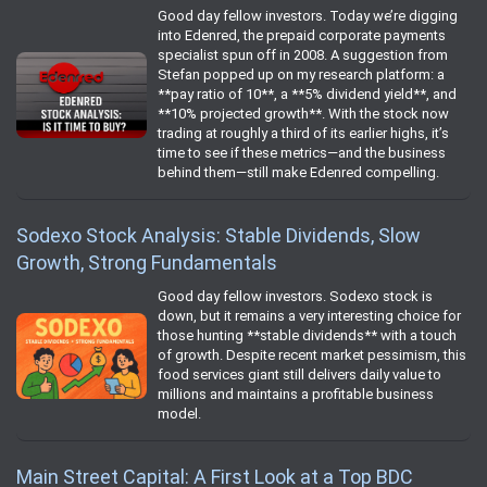
Good day fellow investors. Today we’re digging
into Edenred, the prepaid corporate payments
specialist spun off in 2008. A suggestion from
Stefan popped up on my research platform: a
**pay ratio of 10**, a **5% dividend yield**, and
**10% projected growth**. With the stock now
trading at roughly a third of its earlier highs, it’s
time to see if these metrics—and the business
behind them—still make Edenred compelling.
Sodexo Stock Analysis: Stable Dividends, Slow
Growth, Strong Fundamentals
Good day fellow investors. Sodexo stock is
down, but it remains a very interesting choice for
those hunting **stable dividends** with a touch
of growth. Despite recent market pessimism, this
food services giant still delivers daily value to
millions and maintains a profitable business
model.
Main Street Capital: A First Look at a Top BDC