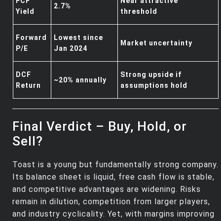
FCF
Near attractive
2.7%
Yield
threshold
Forward
Lowest since
Market uncertainty
P/E
Jan 2024
DCF
Strong upside if
~20% annually
Return
assumptions hold
Final Verdict – Buy, Hold, or
Sell?
Toast is a young but fundamentally strong company.
Its balance sheet is liquid, free cash flow is stable,
and competitive advantages are widening. Risks
remain in dilution, competition from larger players,
and industry cyclicality. Yet, with margins improving