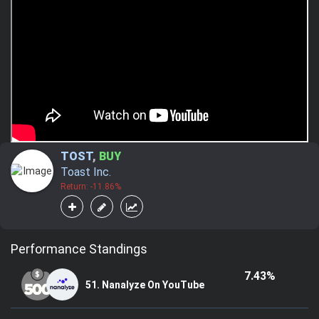
TOST
,
BUY
Toast Inc.
Return: -11.86%
Performance Standings
7.43%
51. Nanalyze On YouTube