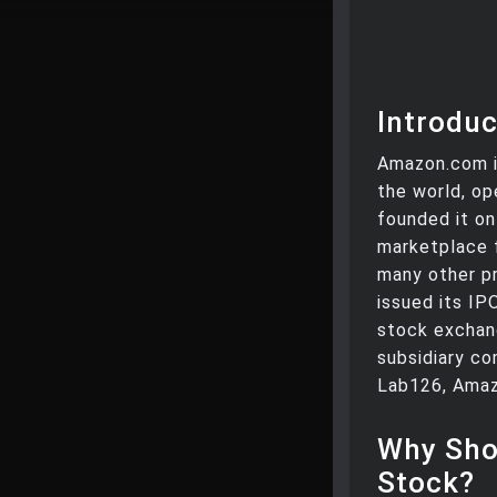
Introduc
Amazon.com i
the world, op
founded it on 
marketplace f
many other pr
issued its IP
stock exchan
subsidiary co
Lab126, Amaz
Why Sho
Stock?