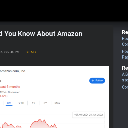
Re
d You Know About Amazon
How
Co
How
22, 9:22:46 PM
SHARE
Pa
Re
A B
st
Co