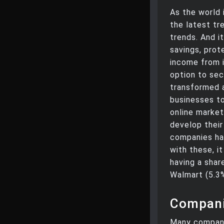
As the world i
the latest tr
trends. And it
savings, prot
income from 
option to sec
transformed 
businesses to
online market
develop thei
companies ha
with these, i
having a shar
Walmart (5.3%
Compani
Many compani