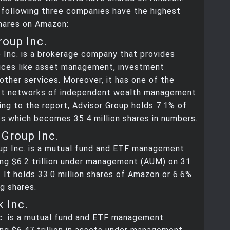
 following three companies have the highest
hares on Amazon:
roup Inc.
 Inc. is a brokerage company that provides
vices like asset management, investment
 other services. Moreover, it has one of the
est networks of independent wealth management
ing to the report, Advisor Group holds 7.1% of
s which becomes 35.4 million shares in numbers.
Group Inc.
up Inc. is a mutual fund and ETF management
ng $6.2 trillion under management (AUM) on 31
 It holds 33.0 million shares of Amazon or 6.6%
g shares.
 Inc.
c. is a mutual fund and ETF management