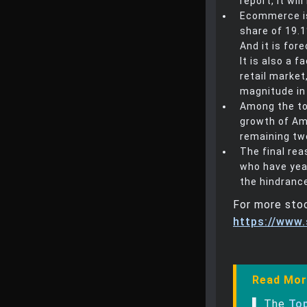
report, it wi
Ecommerce is 
share of 19.1
And it is for
It is also a 
retail market
magnitude in 
Among the top
growth of Am
remaining tw
The final rea
who have yea
the hindrance
For more stoc
https://www
Read Mor
▌ The
Top