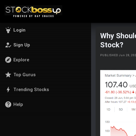
highlight
Login
Why Shoul
Stock?
how_to_reg
Sign Up
PUBLISHED Jun 28, 20
explore
Explore
star
Top Gurus
bolt
Trending Stocks
help
Help