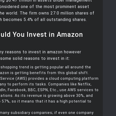
g $6.47 trillion in assets under management
considered one of the most prominent asset
he world. The firm owns 27.0 million shares of
h becomes 5.4% of all outstanding shares.
uld You Invest in Amazon
ny reasons to invest in amazon however
some solid reasons to invest in it:
 shopping trend is getting popular all around the
azon is getting benefits from this global shift.
ervice (AWS) provides a cloud computing platform
ny to perform its tasks. Companies like Netflix,
dIn, Facebook, BBC, ESPN, Etc., use AWS services to
rations. As its revenue is growing above 30%, and
to 57%, so it means that it has a high potential to
any subsidiary companies; if even one company