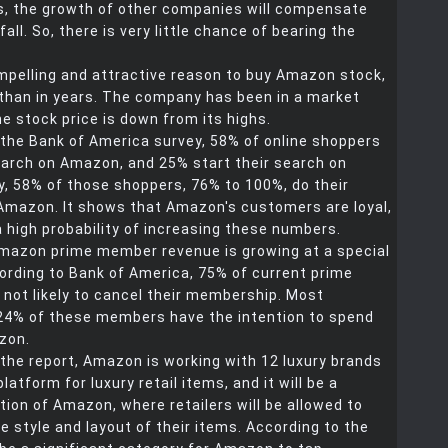
s, the growth of other companies will compensate
all. So, there is very little chance of bearing the
pelling and attractive reason to buy Amazon stock,
 than in years. The company has been in a market
the stock price is down from its highs.
 the Bank of America survey, 58% of online shoppers
search on Amazon, and 25% start their search on
ly, 58% of those shoppers, 76% to 100%, do their
Amazon. It shows that Amazon's customers are loyal,
a high probability of increasing these numbers.
 Amazon prime member revenue is growing at a special
ording to Bank of America, 75% of current prime
not likely to cancel their membership. Most
 24% of these members have the intention to spend
zon.
the report, Amazon is working with 12 luxury brands
latform for luxury retail items, and it will be a
ion of Amazon, where retailers will be allowed to
 style and layout of their items. According to the