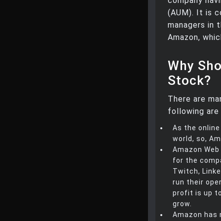
company havin
(AUM). It is 
managers in t
Amazon, whic
Why Sho
Stock?
There are ma
following are 
As the online
world, so, Am
Amazon Web S
for the compa
Twitch, Linke
run their ope
profit is up 
grow.
Amazon has m