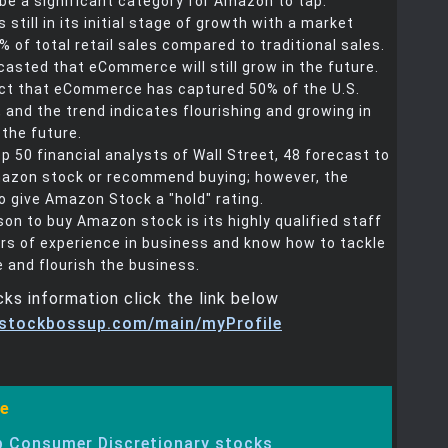
ll be a significant category for Amazon to tap.
still in its initial stage of growth with a market
% of total retail sales compared to traditional sales.
ecasted that eCommerce will still grow in the future.
fact that eCommerce has captured 50% of the U.S.
, and the trend indicates flourishing and growing in
the future.
 50 financial analysts of Wall Street, 48 forecast to
azon stock or recommend buying; however, the
o give Amazon Stock a "hold" rating.
son to buy Amazon stock is its highly qualified staff
rs of experience in business and know how to tackle
 and flourish the business.
ks information click the link below
.stockbossup.com/main/myProfile
e
 Consumer Discretionary stocks