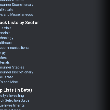
nsumer Discretionary
l Estate
Fs and Miscellaneous
ock Lists by Sector
ustrials
ancials
chnology
althcare
lecommunications
ergy
lities
erials
nsumer Staples
nsumer Discretionary
l Estate
s and Misc.
p Lists (in Beta)
estyle Investing
ck Selection Guide
lue Investments