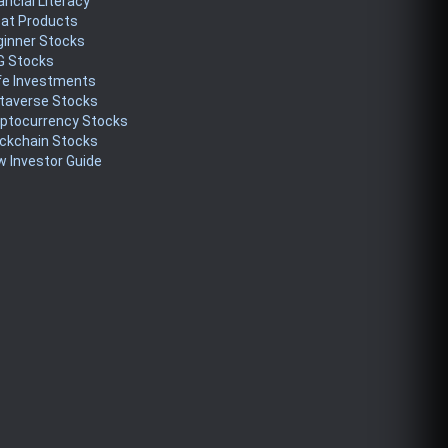
ancial Literacy
eat Products
ginner Stocks
G Stocks
fe Investments
taverse Stocks
yptocurrency Stocks
ckchain Stocks
 Investor Guide