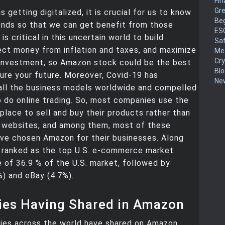
Fin
Gr
s getting digitalized, it is crucial for us to know
Be
ends so that we can get benefit from those
ES
 is critical in this uncertain world to build
Sa
ect money from inflation and taxes, and maximize
Me
Cr
investment, so Amazon stock could be the best
Blo
ure your future. Moreover, Covid-19 has
New
all the business models worldwide and compelled
 do online trading. So, most companies use the
place to sell and buy their products rather than
r websites, and among them, most of these
ve chosen Amazon for their businesses. Along
t ranked as the top U.S. e-commerce market
e of 36.9 % of the U.S. market, followed by
) and eBay (4.7%).
es Having Shared in Amazon
es across the world have shared on Amazon.