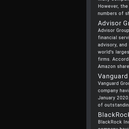
However, the
numbers of s
Advisor G
Advisor Group
financial ser
advisory, and
world's larg
firms. Accord
Amazon share
Vanguard 
Vanguard Gro
company havi
January 2020.
of outstandin
BlackRock
BlackRock In