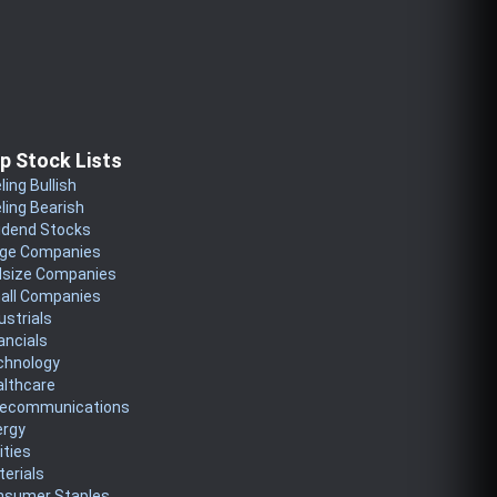
p Stock Lists
ling Bullish
ling Bearish
idend Stocks
rge Companies
dsize Companies
all Companies
ustrials
ancials
chnology
althcare
lecommunications
ergy
lities
erials
nsumer Staples