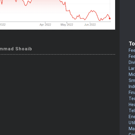
To
mmad Shoaib
Fee
Fee
Div
La
Mi
Sm
Ind
Fin
Te
He
Te
En
Uti
Mat
Co