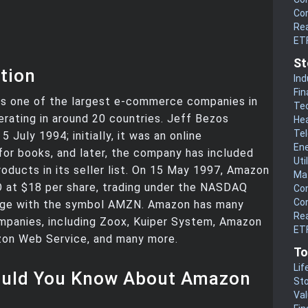
Co
Rea
ET
St
tion
Ind
Fin
s one of the largest e-commerce companies in
Te
erating in around 20 countries. Jeff Bezos
He
Te
5 July 1994; initially, it was an online
En
or books, and later, the company has included
Uti
oducts in its seller list. On 15 May 1997, Amazon
Mat
O at $18 per share, trading under the NASDAQ
Co
Co
ge with the symbol AMZN. Amazon has many
Rea
mpanies, including Zoox, Kuiper System, Amazon
ETF
on Web Service, and many more.
To
Lif
uld You Know About Amazon
Sto
Va