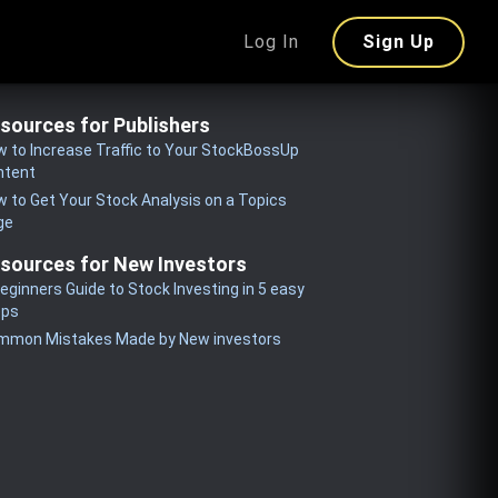
Log In
Sign Up
sources for Publishers
 to Increase Traffic to Your StockBossUp
ntent
 to Get Your Stock Analysis on a Topics
ge
sources for New Investors
eginners Guide to Stock Investing in 5 easy
eps
mmon Mistakes Made by New investors