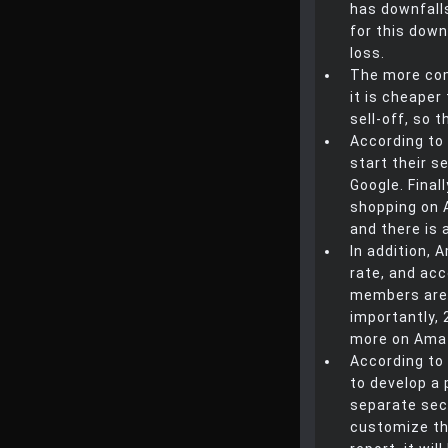
has downfall
for this downf
loss.
The more com
it is cheaper
sell-off, so 
According to
start their 
Google. Final
shopping on 
and there is 
In addition,
rate, and acc
members are 
importantly,
more on Ama
According to 
to develop a p
separate sect
customize the