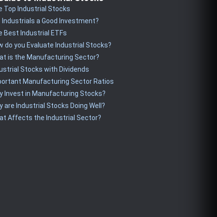
 Top Industrial Stocks
 Industrials a Good Investment?
 Best Industrial ETFs
 do you Evaluate Industrial Stocks?
t is the Manufacturing Sector?
ustrial Stocks with Dividends
ortant Manufacturing Sector Ratios
 Invest in Manufacturing Stocks?
 are Industrial Stocks Doing Well?
t Affects the Industrial Sector?