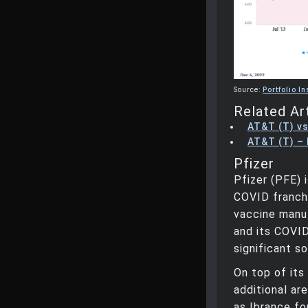
Source:
Portfolio In
Related Ar
AT&T (T) vs
AT&T (T) – 
Pfizer
Pfizer (PFE) 
COVID franchi
vaccine manu
and its COVI
significant s
On top of its
additional ar
as Ibrance fo