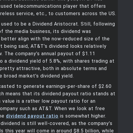
used telecommunications player that offers
reless service, etc., to customers across the US.
sed to be a Dividend Aristocrat. Still, following
of the media business, its dividend was
better align with the now-reduced size of the
 being said, AT&T’s dividend looks relatively
w. The company’s annual payout of $1.11
to a dividend yield of 5.8%, with shares trading at
 pretty attractive, both in absolute terms and
he broad market’s dividend yield.
casted to generate earnings-per-share of $2.60
ich means that its dividend payout ratio stands at
 value is a rather low payout ratio for an
company such as AT&T. When we look at free
the
dividend payout ratio
is somewhat higher.
dividend is still well-covered, as the company’s
s this year will come in around $8.5 billion, while