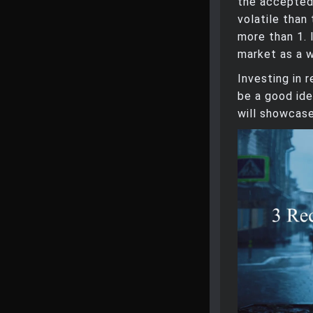
the accepte
volatile than
more than 1. 
market as a w
Investing in 
be a good ide
will showcase