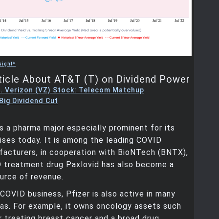
sight*
ticle About AT&T (T) on Dividend Power
. Verizon (VZ) Stock: Telecom Matchup
Big Dividend Cut
is a pharma major especially prominent for its
ses today. It is among the leading COVID
facturers, in cooperation with BioNTech (BNTX),
D treatment drug Paxlovid has also become a
ource of revenue.
 COVID business, Pfizer is also active in many
eas. For example, it owns oncology assets such
r treating breast cancer and a broad drug