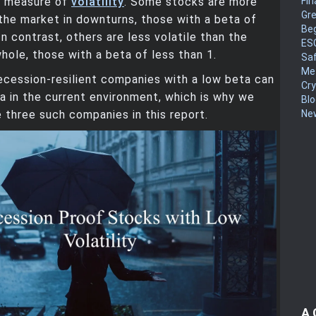
Fin
d measure of
volatility
. Some stocks are more
Gr
 the market in downturns, those with a beta of
Be
In contrast, others are less volatile than the
ES
hole, those with a beta of less than 1.
Sa
Me
recession-resilient companies with a low beta can
Cr
a in the current environment, which is why we
Blo
New
 three such companies in this report.
A 