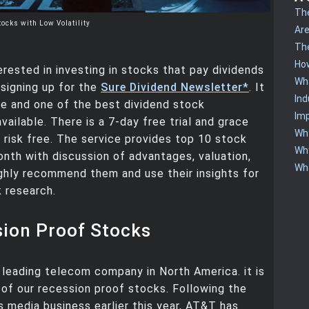
The
tocks with Low Volatility
Are
The
How
terested in investing in stocks that pay dividends
Wha
signing up for the
Sure Dividend Newsletter*
. It
Ind
ue and one of the best dividend stock
Imp
vailable. There is a 7-day free trial and grace
Why
is risk free. The service provides top 10 stock
Why
nth with discussion of advantages, valuation,
Wha
highly recommend them and use their insights for
 research.
sion Proof Stocks
 leading telecom company in North America. it is
k of our recession proof stocks. Following the
ts media business earlier this year, AT&T has