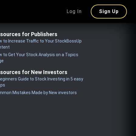
Log In
Sign Up
sources for Publishers
 to Increase Traffic to Your StockBossUp
ntent
 to Get Your Stock Analysis on a Topics
ge
sources for New Investors
eginners Guide to Stock Investing in 5 easy
eps
mmon Mistakes Made by New investors