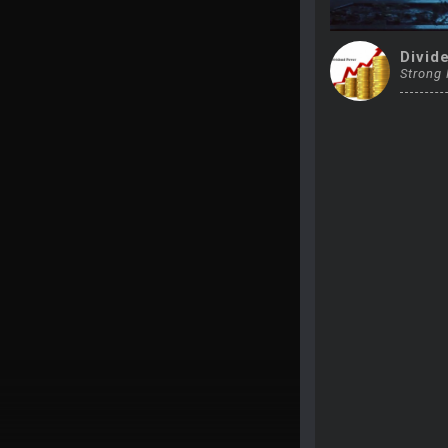
Divid
Strong