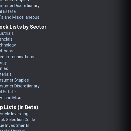
nsumer Discretionary
l Estate
Fs and Miscellaneous
ock Lists by Sector
ustrials
ancials
chnology
althcare
lecommunications
ergy
lities
erials
nsumer Staples
nsumer Discretionary
l Estate
s and Misc.
p Lists (in Beta)
estyle Investing
ck Selection Guide
lue Investments