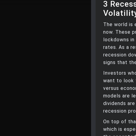
3 Reces
Volatilit
The world is 
now. These pr
lockdowns in 
rates. As a re
recession dow
signs that th
Investors who
want to look
versus econo
models are le
dividends are
recession pro
On top of tha
which is espec