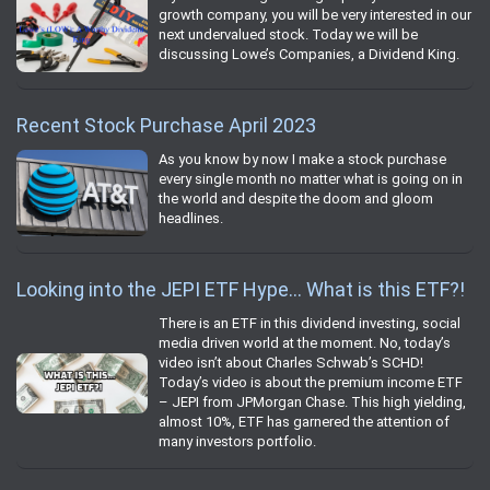
growth company, you will be very interested in our
next undervalued stock. Today we will be
discussing Lowe’s Companies, a Dividend King.
Recent Stock Purchase April 2023
As you know by now I make a stock purchase
every single month no matter what is going on in
the world and despite the doom and gloom
headlines.
Looking into the JEPI ETF Hype… What is this ETF?!
There is an ETF in this dividend investing, social
media driven world at the moment. No, today’s
video isn’t about Charles Schwab’s SCHD!
Today’s video is about the premium income ETF
– JEPI from JPMorgan Chase. This high yielding,
almost 10%, ETF has garnered the attention of
many investors portfolio.