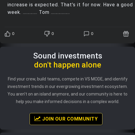
increase is expected. That’s it for now. Have a good
week. …………. Tom ……………..
0
0
0
Sound investments
don't happen alone
Find your crew, build teams, compete in VS MODE, and identify
investment trends in our evergrowing investment ecosystem.
You aren't on an island anymore, and our community is here to
help you make informed decisions in a complex world.
JOIN OUR COMMUNITY