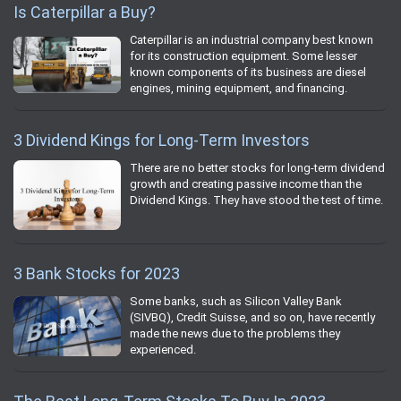
Is Caterpillar a Buy?
Caterpillar is an industrial company best known
for its construction equipment. Some lesser
known components of its business are diesel
engines, mining equipment, and financing.
3 Dividend Kings for Long-Term Investors
There are no better stocks for long-term dividend
growth and creating passive income than the
Dividend Kings. They have stood the test of time.
3 Bank Stocks for 2023
Some banks, such as Silicon Valley Bank
(SIVBQ), Credit Suisse, and so on, have recently
made the news due to the problems they
experienced.