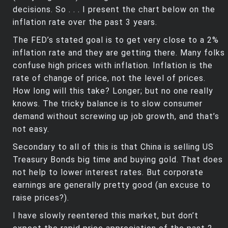
decisions. So . . . I present the chart below on the
inflation rate over the past 3 years.
The FED’s stated goal is to get very close to a 2%
inflation rate and they are getting there. Many folks
confuse high prices with inflation. Inflation is the
rate of change of price, not the level of prices.
How long will this take? Longer; but no one really
knows. The tricky balance is to slow consumer
demand without screwing up job growth, and that’s
not easy.
Secondary to all of this is that China is selling US
Treasury Bonds big time and buying gold. That does
not help to lower interest rates. But corporate
earnings are generally pretty good (an excuse to
raise prices?).
I have slowly reentered this market, but don’t