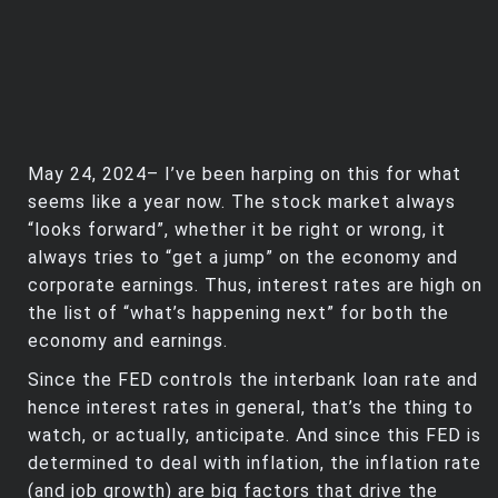
May 24, 2024– I’ve been harping on this for what
seems like a year now. The stock market always
“looks forward”, whether it be right or wrong, it
always tries to “get a jump” on the economy and
corporate earnings. Thus, interest rates are high on
the list of “what’s happening next” for both the
economy and earnings.
Since the FED controls the interbank loan rate and
hence interest rates in general, that’s the thing to
watch, or actually, anticipate. And since this FED is
determined to deal with inflation, the inflation rate
(and job growth) are big factors that drive the