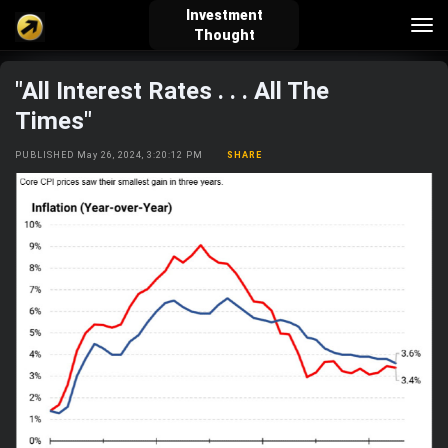
Investment
Tog
Thought
nav
"All Interest Rates . . . All The
verified_user
how_to_reg
account_balance_wallet
Times"
PUBLISHED May 26, 2024, 3:20:12 PM
SHARE
Sign In
Create Account
About Bosscoin
explore
live_help
school
Explore
Help
Investing Quiz!
Top Gurus