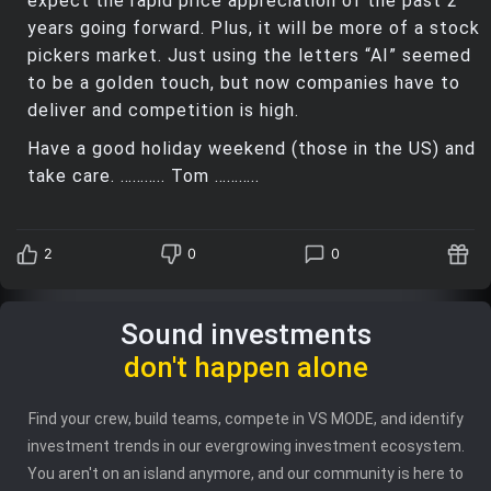
expect the rapid price appreciation of the past 2
years going forward. Plus, it will be more of a stock
pickers market. Just using the letters “AI” seemed
to be a golden touch, but now companies have to
deliver and competition is high.
Have a good holiday weekend (those in the US) and
take care. ……….. Tom ………..
2
0
0
Sound investments
don't happen alone
Find your crew, build teams, compete in VS MODE, and identify
investment trends in our evergrowing investment ecosystem.
You aren't on an island anymore, and our community is here to