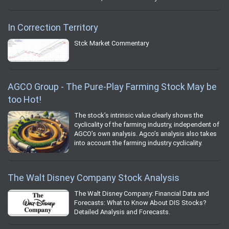
In Correction Territory
Stck Market Commentary
AGCO Group - The Pure-Play Farming Stock May be
too Hot!
The stock’s intrinsic value clearly shows the
cyclicality of the farming industry, independent of
AGCO’s own analysis. Agco’s analysis also takes
into account the farming industry cyclicality.
The Walt Disney Company Stock Analysis
The Walt Disney Company: Financial Data and
Forecasts: What to Know About DIS Stocks?
Detailed Analysis and Forecasts.