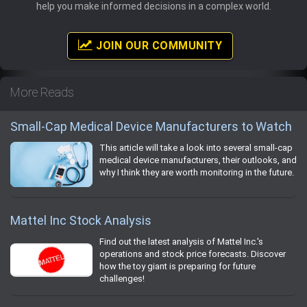
help you make informed decisions in a complex world.
JOIN OUR COMMUNITY
More Reads
Small-Cap Medical Device Manufacturers to Watch
This article will take a look into several small-cap
medical device manufacturers, their outlooks, and
why I think they are worth monitoring in the future.
Mattel Inc Stock Analysis
Find out the latest analysis of Mattel Inc.'s
operations and stock price forecasts. Discover
how the toy giant is preparing for future
challenges!