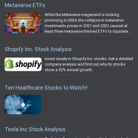
Metaverse ETFs
While the Metaverse megatrend is looking
promising in 2024, the collapse in metaverse
investments prices in 2021 and 2022 caused at
least three metaverse themed ETFs to liquidate.
Shopify Inc. Stock Analysis
Invest wisely in Shopify Inc. stocks. Get a detailed
company analysis and find out why its stocks
show a 52% annual growth.
Ten Healthcare Stocks to Watch!
Tesla Inc Stock Analysis