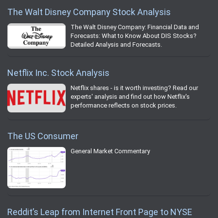
The Walt Disney Company Stock Analysis
The Walt Disney Company: Financial Data and
Forecasts: What to Know About DIS Stocks?
Detailed Analysis and Forecasts.
Netflix Inc. Stock Analysis
Netflix shares - is it worth investing? Read our
experts' analysis and find out how Netflix's
performance reflects on stock prices.
The US Consumer
General Market Commentary
Reddit’s Leap from Internet Front Page to NYSE