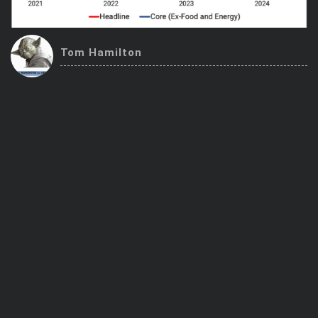
Trending Stocks
Tom Hamilton
BossUp Program