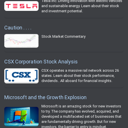
Tesla Inc: Driving innovation with electric vehicles
and sustainable energy. Learn about their stock
and investment potential.
Caution . . . .
Stock Market Commentary
CSX Corporation Stock Analysis
CSX operates a massive rail network across 26
states. Learn about their stock performance,
dividends.. All aboard for financial insights.
Microsoft and the Growth Explosion
Microsoft is an amazing stock for new investors
to try. The company has evolved, acquired, and
developed a multifaceted set of businesses that
are fundamentally driving growth. But for new
investors, the barrier to entry is mindset.