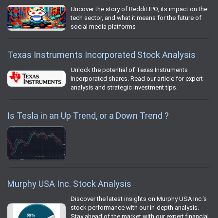
Uncover the story of Reddit IPO, its impact on the
tech sector, and what it means for the future of
social media platforms
Texas Instruments Incorporated Stock Analysis
Unlock the potential of Texas Instruments
Incorporated shares. Read our article for expert
analysis and strategic investment tips.
Is Tesla in an Up Trend, or a Down Trend ?
Murphy USA Inc. Stock Analysis
Discover the latest insights on Murphy USA Inc.'s
stock performance with our in-depth analysis.
Stay ahead of the market with our expert financial