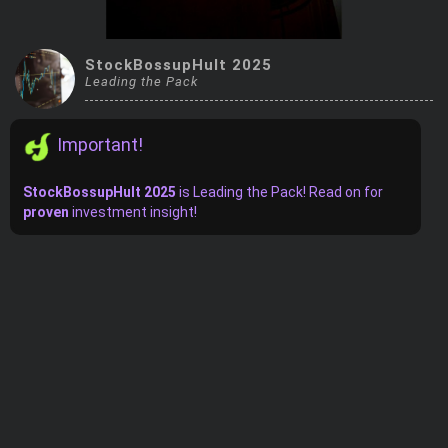
Trending Stocks
StockBossupHult 2025
BossUp Program
Leading the Pack
Important!
StockBossupHult 2025
is
Leading the Pack! Read on for
proven
investment insight!