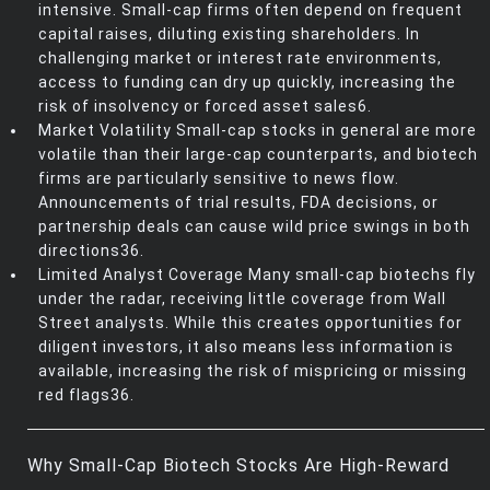
intensive. Small-cap firms often depend on frequent
capital raises, diluting existing shareholders. In
challenging market or interest rate environments,
access to funding can dry up quickly, increasing the
risk of insolvency or forced asset sales6.
Market Volatility Small-cap stocks in general are more
volatile than their large-cap counterparts, and biotech
firms are particularly sensitive to news flow.
Announcements of trial results, FDA decisions, or
partnership deals can cause wild price swings in both
directions36.
Limited Analyst Coverage Many small-cap biotechs fly
under the radar, receiving little coverage from Wall
Street analysts. While this creates opportunities for
diligent investors, it also means less information is
available, increasing the risk of mispricing or missing
red flags36.
Why Small-Cap Biotech Stocks Are High-Reward