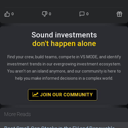
0
0
0
Sound investments
don't happen alone
Find your crew, build teams, compete in VS MODE, and identify
investment trends in our evergrowing investment ecosystem.
You aren't on an island anymore, and our community is here to
help you make informed decisions in a complex world.
JOIN OUR COMMUNITY
More Reads