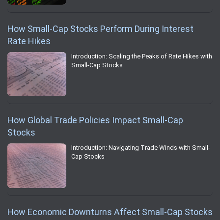
How Small-Cap Stocks Perform During Interest
Rate Hikes
Introduction: Scaling the Peaks of Rate Hikes with
Small-Cap Stocks
How Global Trade Policies Impact Small-Cap
Stocks
Introduction: Navigating Trade Winds with Small-
Cap Stocks
How Economic Downturns Affect Small-Cap Stocks