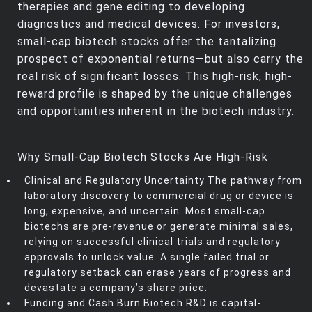
therapies and gene editing to developing
diagnostics and medical devices. For investors,
small-cap biotech stocks offer the tantalizing
prospect of exponential returns—but also carry the
real risk of significant losses. This high-risk, high-
reward profile is shaped by the unique challenges
and opportunities inherent in the biotech industry.
Why Small-Cap Biotech Stocks Are High-Risk
Clinical and Regulatory Uncertainty The pathway from
laboratory discovery to commercial drug or device is
long, expensive, and uncertain. Most small-cap
biotechs are pre-revenue or generate minimal sales,
relying on successful clinical trials and regulatory
approvals to unlock value. A single failed trial or
regulatory setback can erase years of progress and
devastate a company’s share price.
Funding and Cash Burn Biotech R&D is capital-