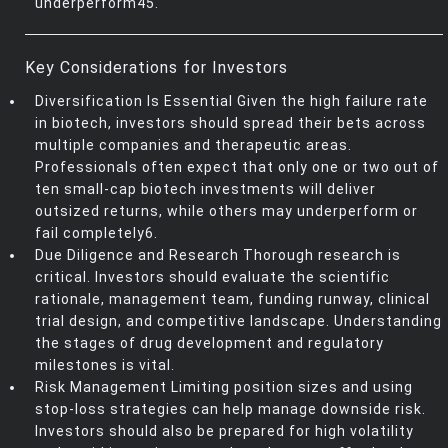
underperform45.
Key Considerations for Investors
Diversification Is Essential Given the high failure rate
in biotech, investors should spread their bets across
multiple companies and therapeutic areas.
Professionals often expect that only one or two out of
ten small-cap biotech investments will deliver
outsized returns, while others may underperform or
fail completely6.
Due Diligence and Research Thorough research is
critical. Investors should evaluate the scientific
rationale, management team, funding runway, clinical
trial design, and competitive landscape. Understanding
the stages of drug development and regulatory
milestones is vital.
Risk Management Limiting position sizes and using
stop-loss strategies can help manage downside risk.
Investors should also be prepared for high volatility