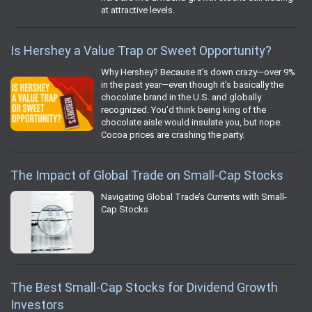
at attractive levels.
Is Hershey a Value Trap or Sweet Opportunity?
Why Hershey? Because it’s down crazy—over 9%
in the past year—even though it’s basically the
chocolate brand in the U.S. and globally
recognized. You’d think being king of the
chocolate aisle would insulate you, but nope.
Cocoa prices are crashing the party.
The Impact of Global Trade on Small-Cap Stocks
Navigating Global Trade’s Currents with Small-
Cap Stocks
The Best Small-Cap Stocks for Dividend Growth
Investors