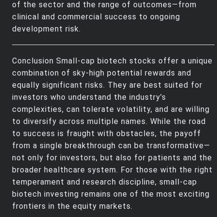
of the sector and the range of outcomes—from
clinical and commercial success to ongoing
development risk.
Conclusion Small-cap biotech stocks offer a unique
combination of sky-high potential rewards and
equally significant risks. They are best suited for
investors who understand the industry’s
complexities, can tolerate volatility, and are willing
to diversify across multiple names. While the road
to success is fraught with obstacles, the payoff
from a single breakthrough can be transformative—
not only for investors, but also for patients and the
broader healthcare system. For those with the right
temperament and research discipline, small-cap
biotech investing remains one of the most exciting
frontiers in the equity markets.