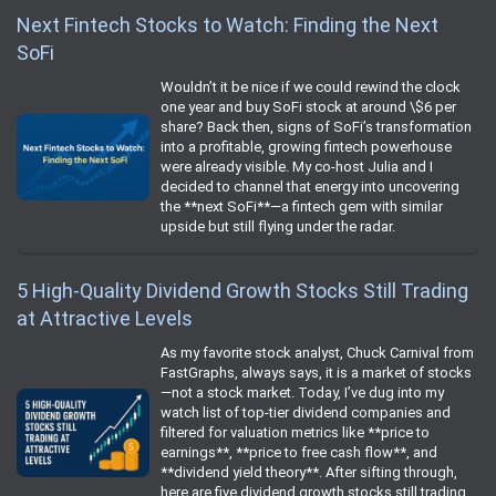
Next Fintech Stocks to Watch: Finding the Next
SoFi
Wouldn’t it be nice if we could rewind the clock
one year and buy SoFi stock at around \$6 per
share? Back then, signs of SoFi’s transformation
into a profitable, growing fintech powerhouse
were already visible. My co-host Julia and I
decided to channel that energy into uncovering
the **next SoFi**—a fintech gem with similar
upside but still flying under the radar.
5 High-Quality Dividend Growth Stocks Still Trading
at Attractive Levels
As my favorite stock analyst, Chuck Carnival from
FastGraphs, always says, it is a market of stocks
—not a stock market. Today, I’ve dug into my
watch list of top-tier dividend companies and
filtered for valuation metrics like **price to
earnings**, **price to free cash flow**, and
**dividend yield theory**. After sifting through,
here are five dividend growth stocks still trading