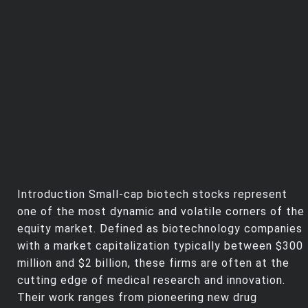
Introduction Small-cap biotech stocks represent
one of the most dynamic and volatile corners of the
equity market. Defined as biotechnology companies
with a market capitalization typically between $300
million and $2 billion, these firms are often at the
cutting edge of medical research and innovation.
Their work ranges from pioneering new drug