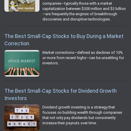
companies—typically those with a market
capitalization between $300 million and $2 billion
—are frequently the engines of breakthrough
discoveries and disruptive technologies.
The Best Small-Cap Stocks to Buy During a Market
Correction
Market corrections—defined as declines of 10%
or more from recent highs—can be unsettling for
investors.
The Best Small-Cap Stocks for Dividend Growth
Investors
Dividend growth investing is a strategy that
focuses on building wealth through companies
that not only pay dividends but consistently
increase their payouts over time.