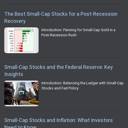
The Best Small-Cap Stocks for a Post-Recession
Recovery
Introduction: Panning for Small-Cap Gold in a
Post-Recession Rush
Small-Cap Stocks and the Federal Reserve: Key
Insights
Introduction: Balancing the Ledger with Small-Cap
Stocks and Fed Policy
Small-Cap Stocks and Inflation: What Investors
Need to Know