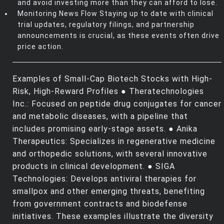
and avoid investing more than they can afford to lose.
Monitoring News Flow Staying up to date with clinical
trial updates, regulatory filings, and partnership
announcements is crucial, as these events often drive
price action.
Examples of Small-Cap Biotech Stocks with High-
Risk, High-Reward Profiles ● Theratechnologies
Inc.: Focused on peptide drug conjugates for cancer
and metabolic diseases, with a pipeline that
includes promising early-stage assets. ● Anika
Therapeutics: Specializes in regenerative medicine
and orthopedic solutions, with several innovative
products in clinical development. ● SIGA
Technologies: Develops antiviral therapies for
smallpox and other emerging threats, benefiting
from government contracts and biodefense
initiatives. These examples illustrate the diversity