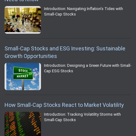
Introduction: Navigating Inflation’s Tides with
Small-Cap Stocks
Small-Cap Stocks and ESG Investing: Sustainable
Growth Opportunities
Introduction: Designing a Green Future with Small-
Cap ESG Stocks
How Small-Cap Stocks React to Market Volatility
Introduction: Tracking Volatility Storms with
Small-Cap Stocks