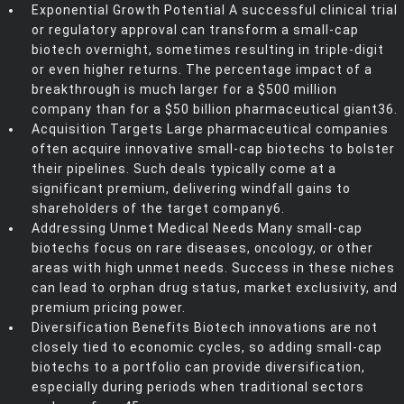
Exponential Growth Potential A successful clinical trial
or regulatory approval can transform a small-cap
biotech overnight, sometimes resulting in triple-digit
or even higher returns. The percentage impact of a
breakthrough is much larger for a $500 million
company than for a $50 billion pharmaceutical giant36.
Acquisition Targets Large pharmaceutical companies
often acquire innovative small-cap biotechs to bolster
their pipelines. Such deals typically come at a
significant premium, delivering windfall gains to
shareholders of the target company6.
Addressing Unmet Medical Needs Many small-cap
biotechs focus on rare diseases, oncology, or other
areas with high unmet needs. Success in these niches
can lead to orphan drug status, market exclusivity, and
premium pricing power.
Diversification Benefits Biotech innovations are not
closely tied to economic cycles, so adding small-cap
biotechs to a portfolio can provide diversification,
especially during periods when traditional sectors