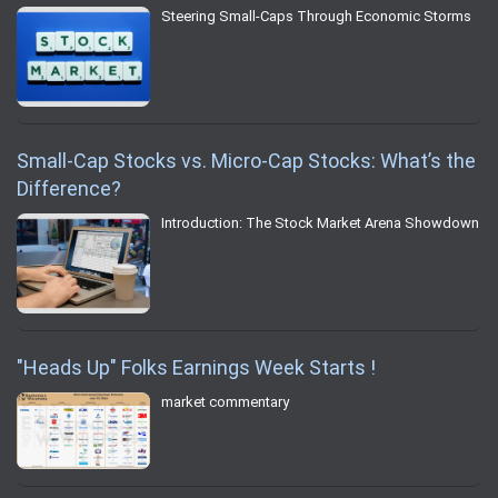
Steering Small-Caps Through Economic Storms
Small-Cap Stocks vs. Micro-Cap Stocks: What’s the
Difference?
Introduction: The Stock Market Arena Showdown
"Heads Up" Folks Earnings Week Starts !
market commentary