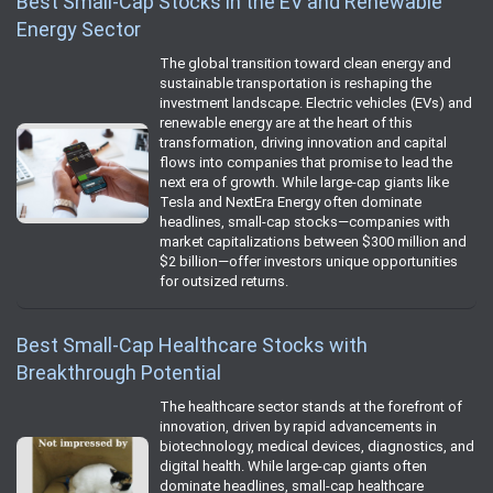
Best Small-Cap Stocks in the EV and Renewable
Energy Sector
The global transition toward clean energy and
sustainable transportation is reshaping the
investment landscape. Electric vehicles (EVs) and
renewable energy are at the heart of this
transformation, driving innovation and capital
flows into companies that promise to lead the
next era of growth. While large-cap giants like
Tesla and NextEra Energy often dominate
headlines, small-cap stocks—companies with
market capitalizations between $300 million and
$2 billion—offer investors unique opportunities
for outsized returns.
Best Small-Cap Healthcare Stocks with
Breakthrough Potential
The healthcare sector stands at the forefront of
innovation, driven by rapid advancements in
biotechnology, medical devices, diagnostics, and
digital health. While large-cap giants often
dominate headlines, small-cap healthcare