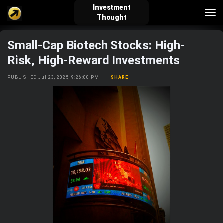
Investment
Tog
Thought
nav
Small-Cap Biotech Stocks: High-
verified_user
how_to_reg
account_balance_wallet
Risk, High-Reward Investments
PUBLISHED Jul 23, 2025, 9:26:00 PM
SHARE
Sign In
Create Account
About Bosscoin
explore
live_help
school
Explore
Help
Investing Quiz!
Top Gurus