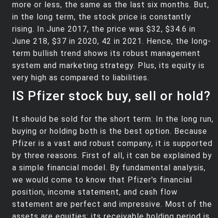
more or less, the same as the last six months. But,
in the long term, the stock price is constantly
rising. In June 2017, the price was $32, $34.6 in
June 218, $37 in 2020, 42 in 2021. Hence, the long-
term bullish trend shows its robust management
system and marketing strategy. Plus, its equity is
very high as compared to liabilities.
IS Pfizer stock buy, sell or hold?
It should be sold for the short term. In the long run,
buying or holding both is the best option. Because
Pfizer is a vast and robust company, it is supported
by three reasons. First of all, it can be explained by
a simple financial model. By fundamental analysis,
we would come to know that Pfizer's financial
position, income statement, and cash flow
statement are perfect and impressive. Most of the
assets are equities; its receivable holding period is