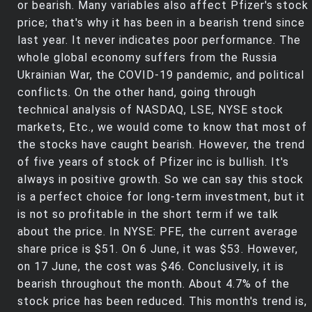
or bearish. Many variables also affect Pfizer's stock
price; that's why it has been in a bearish trend since
last year. It never indicates poor performance. The
whole global economy suffers from the Russia
Ukrainian War, the COVID-19 pandemic, and political
conflicts. On the other hand, going through
technical analysis of NASDAQ, LSE, NYSE stock
markets, Etc., we would come to know that most of
the stocks have caught bearish. However, the trend
of five years of stock of Pfizer inc is bullish. It's
always in positive growth. So we can say this stock
is a perfect choice for long-term investment, but it
is not so profitable in the short term if we talk
about the price. In NYSE: PFE, the current average
share price is $51. On 6 June, it was $53. However,
on 17 June, the cost was $46. Conclusively, it is
bearish throughout the month. About 4.7% of the
stock price has been reduced. This month's trend is,