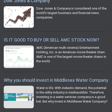
Dow Jones & Company
Dow Jones & Company is considered one of the
world's largest business and financial news
companies.
IS IT GOOD TO BUY OR SELL AMC STOCK NOW?
AMC (American multi-cinema) Entertainment
Holding, Inc. is an American movie theater chain.
AMC is one of the largest movie theater chains in
the world.
Why you should invest in Middlesex Water Company
Water is life. With inelastic demand, the potential
in the utility industry is inexhaustible. Therefore,
investing in a water services company is a good
bet. But why invest in Middlesex Water Company?