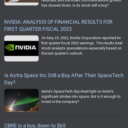
resumed, and the video communications growth
has slowed down. Is its stock still a buy?
NVIDIA: ANALYSIS OF FINANCIAL RESULTS FOR
FIRST QUARTER FISCAL 2023
On May 25, 2022, Nvidia Corporation reported its
first quarter fiscal 2023 earnings. The results beat
stock analysts speculations especially based on
the last quarter’s outlook.
Is Astra Space Inc Still a Buy After Their SpaceTech
Day?
Astra's SpaceTech day shed light on Astra's
significant strides into space. But is it enough to
invest in the company?
CBRE is a buy, down to $65