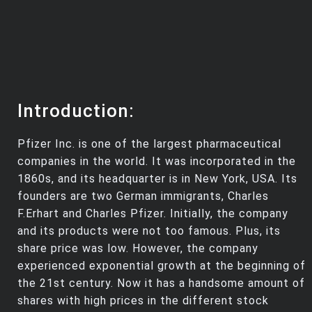
Introduction:
Pfizer Inc. is one of the largest pharmaceutical
companies in the world. It was incorporated in the
1860s, and its headquarter is in New York, USA. Its
founders are two German immigrants, Charles
F.Erhart and Charles Pfizer. Initially, the company
and its products were not too famous. Plus, its
share price was low. However, the company
experienced exponential growth at the beginning of
the 21st century. Now it has a handsome amount of
shares with high prices in the different stock