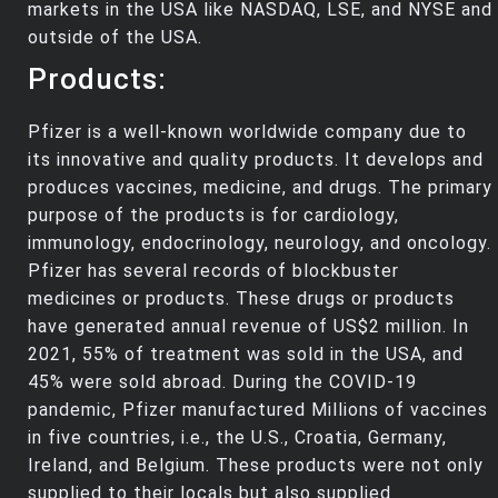
markets in the USA like NASDAQ, LSE, and NYSE and
outside of the USA.
Products:
Pfizer is a well-known worldwide company due to
its innovative and quality products. It develops and
produces vaccines, medicine, and drugs. The primary
purpose of the products is for cardiology,
immunology, endocrinology, neurology, and oncology.
Pfizer has several records of blockbuster
medicines or products. These drugs or products
have generated annual revenue of US$2 million. In
2021, 55% of treatment was sold in the USA, and
45% were sold abroad. During the COVID-19
pandemic, Pfizer manufactured Millions of vaccines
in five countries, i.e., the U.S., Croatia, Germany,
Ireland, and Belgium. These products were not only
supplied to their locals but also supplied