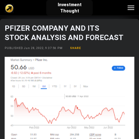
Investment
Tog
Thought
nav
PFIZER COMPANY AND ITS
verified_user
how_to_reg
account_balance_wallet
STOCK ANALYSIS AND FORECAST
PUBLISHED Jun 28, 2022, 9:37:56 PM
SHARE
Sign In
Create Account
About Bosscoin
explore
live_help
school
Explore
Help
Investing Quiz!
Top Gurus