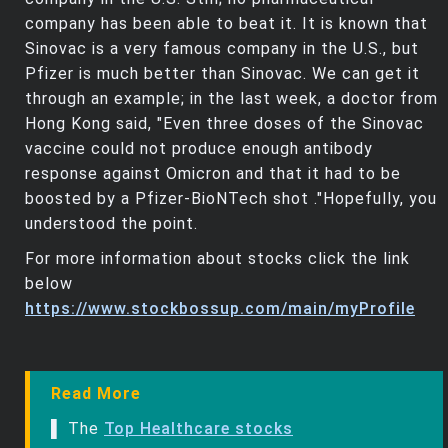
company has been able to beat it. It is known that
Sinovac is a very famous company in the U.S., but
Pfizer is much better than Sinovac. We can get it
through an example; in the last week, a doctor from
Hong Kong said, "Even three doses of the Sinovac
vaccine could not produce enough antibody
response against Omicron and that it had to be
boosted by a Pfizer-BioNTech shot ."Hopefully, you
understood the point.
For more information about stocks click the link
below
https://www.stockbossup.com/main/myProfile
Read More
▌ The
Top Healthcare stocks