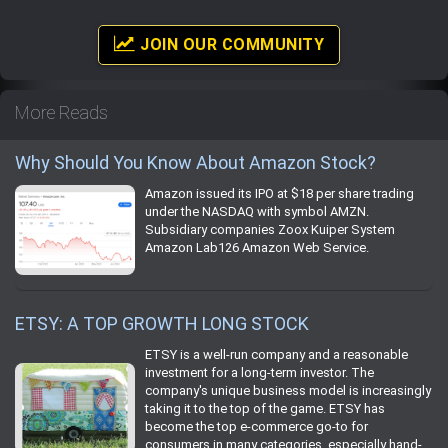
JOIN OUR COMMUNITY
More Reads
Why Should You Know About Amazon Stock?
Amazon issued its IPO at $18 per share trading
under the NASDAQ with symbol AMZN.
Subsidiary companies Zoox Kuiper System
Amazon Lab126 Amazon Web Service.
ETSY: A TOP GROWTH LONG STOCK
ETSY is a well-run company and a reasonable
investment for a long-term investor. The
company's unique business model is increasingly
taking it to the top of the game. ETSY has
become the top e-commerce go-to for
consumers in many categories, especially hand-