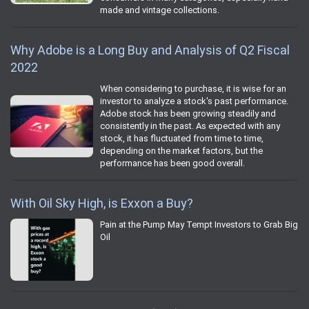
made and vintage collections.
Why Adobe is a Long Buy and Analysis of Q2 Fiscal
2022
When considering to purchase, it is wise for an
investor to analyze a stock's past performance.
Adobe stock has been growing steadily and
consistently in the past. As expected with any
stock, it has fluctuated from time to time,
depending on the market factors, but the
performance has been good overall.
With Oil Sky High, is Exxon a Buy?
Pain at the Pump May Tempt Investors to Grab Big
Oil