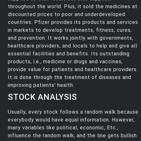
throughout the world. Plus, it sold the medicines at
discounted prices to poor and underdeveloped
countries. Pfizer provides its products and services
in markets to develop treatments, fitness, cures,
and prevention. It works jointly with governments,
healthcare providers, and locals to help and give all
essential facilities and benefits. Its outstanding
products, i.e., medicine or drugs and vaccines,
provide value for patients and healthcare providers.
It is done through the treatment of diseases and
improving patients' health.
STOCK ANALYSIS
Usually, every stock follows a random walk because
everybody would have equal information. However,
many variables like political, economic, Etc.,
influence the random walk, and the line gets bullish