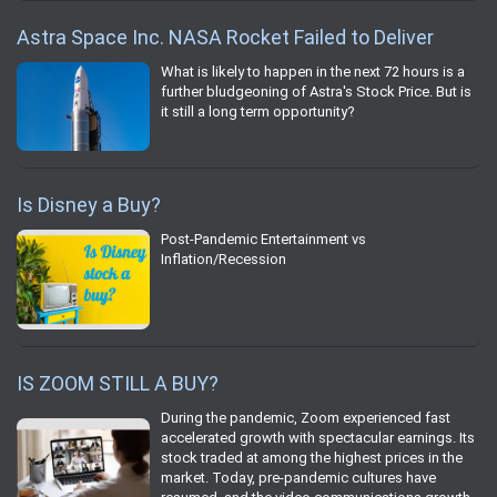
Astra Space Inc. NASA Rocket Failed to Deliver
What is likely to happen in the next 72 hours is a
further bludgeoning of Astra's Stock Price. But is
it still a long term opportunity?
Is Disney a Buy?
Post-Pandemic Entertainment vs
Inflation/Recession
IS ZOOM STILL A BUY?
During the pandemic, Zoom experienced fast
accelerated growth with spectacular earnings. Its
stock traded at among the highest prices in the
market. Today, pre-pandemic cultures have