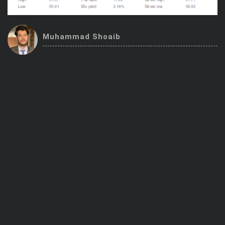
Trending Stocks
Muhammad Shoaib
BossUp Program