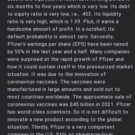
six months to five years which is very low. Its debt
to equity ratio is very low, i.e., .453. Its liquidity
ratio is very high, which is 1.39. Plus, it earns a
handsome amount of profit. In a nutshell, its
default probability is almost zero. Secondly,
Pfizer's earnings per share (EPS) have been raised
by 55% in the last year and a half. Many companies
were surprised at the rapid growth of Pfizer and
how it could sustain itself in the pressurized market
situation. It was due to the innovation of
coronavirus vaccines. The vaccines were
manufactured in large amounts and sold out to
most countries worldwide. The approximate sale of
coronavirus vaccines was $45 billion in 2021. Pfizer
has world-class scientists. So it is not difficult to
innovate a new product according to the global
situation. Thirdly, Pfizer is a very competent
company in the U.S. Still; no pharmaceutical