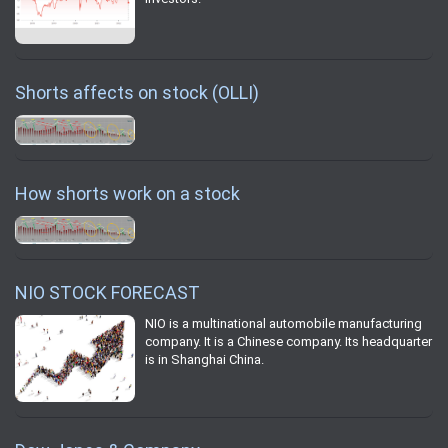
Shorts affects on stock (OLLI)
How shorts work on a stock
NIO STOCK FORECAST
NIO is a multinational automobile manufacturing
company. It is a Chinese company. Its headquarter
is in Shanghai China.