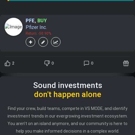
PFE
,
BUY
Pfizer Inc.
Return: -50.90%
2
0
0
Sound investments
don't happen alone
Find your crew, build teams, compete in VS MODE, and identify
investment trends in our evergrowing investment ecosystem.
You aren't on an island anymore, and our community is here to
help you make informed decisions in a complex world.