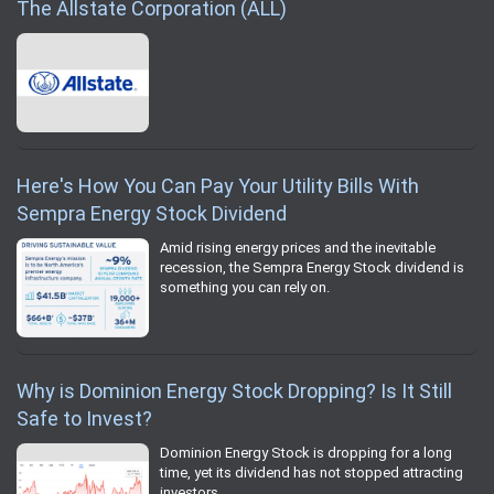
The Allstate Corporation (ALL)
Here's How You Can Pay Your Utility Bills With
Sempra Energy Stock Dividend
Amid rising energy prices and the inevitable
recession, the Sempra Energy Stock dividend is
something you can rely on.
Why is Dominion Energy Stock Dropping? Is It Still
Safe to Invest?
Dominion Energy Stock is dropping for a long
time, yet its dividend has not stopped attracting
investors.