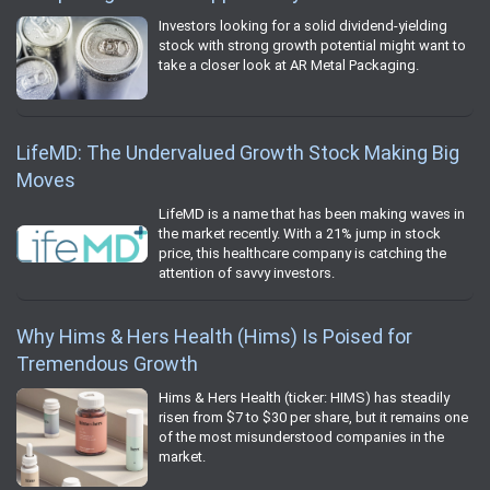
Investors looking for a solid dividend-yielding
stock with strong growth potential might want to
take a closer look at AR Metal Packaging.
LifeMD: The Undervalued Growth Stock Making Big
Moves
LifeMD is a name that has been making waves in
the market recently. With a 21% jump in stock
price, this healthcare company is catching the
attention of savvy investors.
Why Hims & Hers Health (Hims) Is Poised for
Tremendous Growth
Hims & Hers Health (ticker: HIMS) has steadily
risen from $7 to $30 per share, but it remains one
of the most misunderstood companies in the
market.