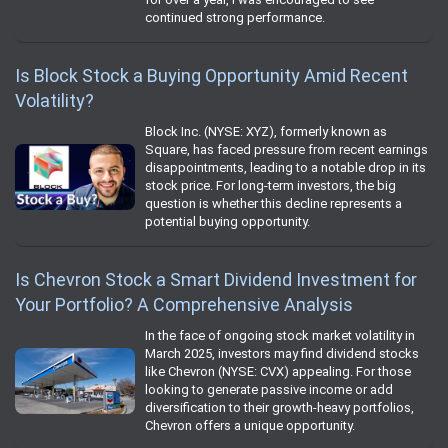
continued strong performance.
Is Block Stock a Buying Opportunity Amid Recent
Volatility?
Block Inc. (NYSE: XYZ), formerly known as
Square, has faced pressure from recent earnings
disappointments, leading to a notable drop in its
stock price. For long-term investors, the big
question is whether this decline represents a
potential buying opportunity.
Is Chevron Stock a Smart Dividend Investment for
Your Portfolio? A Comprehensive Analysis
In the face of ongoing stock market volatility in
March 2025, investors may find dividend stocks
like Chevron (NYSE: CVX) appealing. For those
looking to generate passive income or add
diversification to their growth-heavy portfolios,
Chevron offers a unique opportunity.