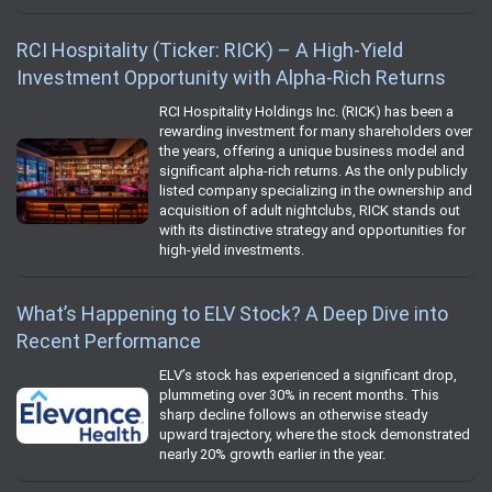
RCI Hospitality (Ticker: RICK) – A High-Yield
Investment Opportunity with Alpha-Rich Returns
RCI Hospitality Holdings Inc. (RICK) has been a
rewarding investment for many shareholders over
the years, offering a unique business model and
significant alpha-rich returns. As the only publicly
listed company specializing in the ownership and
acquisition of adult nightclubs, RICK stands out
with its distinctive strategy and opportunities for
high-yield investments.
What’s Happening to ELV Stock? A Deep Dive into
Recent Performance
ELV’s stock has experienced a significant drop,
plummeting over 30% in recent months. This
sharp decline follows an otherwise steady
upward trajectory, where the stock demonstrated
nearly 20% growth earlier in the year.