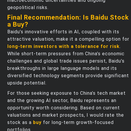
macroeconomic uncertainties and ongoing
geopolitical risks.
Final Recommendation: Is Baidu Stock
a Buy?
Baidu’s innovative efforts in AI, coupled with its
attractive valuation, make it a compelling option for
long-term investors with a tolerance for risk
.
While short-term pressures from China’s economic
challenges and global trade issues persist, Baidu’s
breakthroughs in large language models and its
diversified technology segments provide significant
upside potential.
For those seeking exposure to China’s tech market
and the growing AI sector, Baidu represents an
opportunity worth considering. Based on current
valuations and market prospects, I would rate the
stock as a
buy
for long-term growth-focused
portfolios.