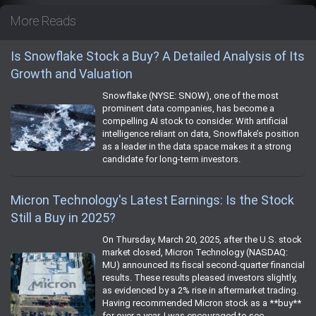
More Reads
Is Snowflake Stock a Buy? A Detailed Analysis of Its
Growth and Valuation
Snowflake (NYSE: SNOW), one of the most
prominent data companies, has become a
compelling AI stock to consider. With artificial
intelligence reliant on data, Snowflake’s position
as a leader in the data space makes it a strong
candidate for long-term investors.
Micron Technology's Latest Earnings: Is the Stock
Still a Buy in 2025?
On Thursday, March 20, 2025, after the U.S. stock
market closed, Micron Technology (NASDAQ:
MU) announced its fiscal second-quarter financial
results. These results pleased investors slightly,
as evidenced by a 2% rise in aftermarket trading.
Having recommended Micron stock as a **buy**
for over a year, I was encouraged to see