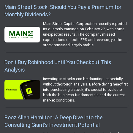
Main Street Stock: Should You Pay a Premium for
Monthly Dividends?
Main Street Capital Corporation recently reported
its quarterly earnings on February 27, with some
unexpected results. The company missed
expectations on both EPS and revenue, yet the
stock remained largely stable.
Don't Buy Robinhood Until You Checkout This
Analysis
Investing in stocks can be daunting, especially
without thorough analysis. Before diving headfirst
into purchasing a stock, it's crucial to evaluate
both the business fundamentals and the current
market conditions.
Booz Allen Hamilton: A Deep Dive into the
Consulting Giant’s Investment Potential