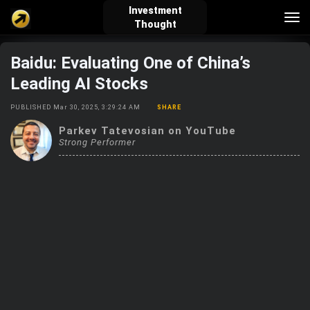
Investment
Tog
Thought
nav
Baidu: Evaluating One of China’s
verified_user
how_to_reg
account_balance_wallet
Leading AI Stocks
PUBLISHED Mar 30, 2025, 3:29:24 AM
SHARE
Sign In
Create Account
About Bosscoin
Parkev Tatevosian on YouTube
Strong Performer
explore
live_help
school
Explore
Help
Investing Quiz!
Top Gurus