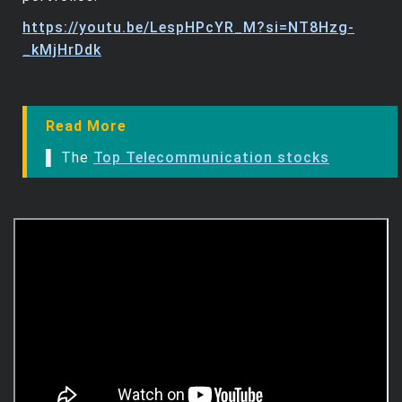
https://youtu.be/LespHPcYR_M?si=NT8Hzg-
_kMjHrDdk
Read More
▌ The
Top Telecommunication stocks