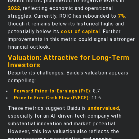
Baidu’s metric plummeted to negative levels in
2022
, reflecting economic and operational
struggles. Currently, ROIC has rebounded to
7%
,
though it remains below its historical highs and
potentially below its
cost of capital
. Further
improvements in this metric could signal a stronger
financial outlook.
Valuation: Attractive for Long-Term
Investors
Despite its challenges, Baidu’s valuation appears
compelling:
Forward Price-to-Earnings (P/E):
8.7
Price to Free Cash Flow (P/FCF):
11.6
These metrics suggest Baidu is
undervalued
,
especially for an AI-driven tech company with
substantial innovation and market potential.
However, this low valuation also reflects the