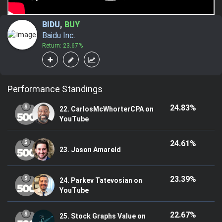
BIDU
,
BUY
Baidu Inc.
Return: 23.67%
Performance Standings
24.83%
22. CarlosMcWhorterCPA on
YouTube
24.61%
23. Jason Amareld
23.39%
24. Parkev Tatevosian on
YouTube
22.67%
25. Stock Graphs Value on