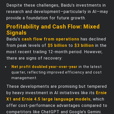
Despite these challenges, Baidu’s investments in
research and development—particularly in AI—may
provide a foundation for future growth.
Profitability and Cash Flow: Mixed
Signals
Baidu’s
cash flow from operations
has declined
from peak levels of
$5 billion
to
$3 billion
in the
most recent trailing 12-month period. However,
there are signs of recovery:
Net profit doubled year-over-year
in the latest
quarter, reflecting improved efficiency and cost
management.
These developments are promising but tempered
by heavy investment in AI initiatives like its
Ernie
X1 and Ernie 4.5 large language models
, which
offer cost-performance advantages compared to
competitors like ChatGPT and Google’s Gemini.