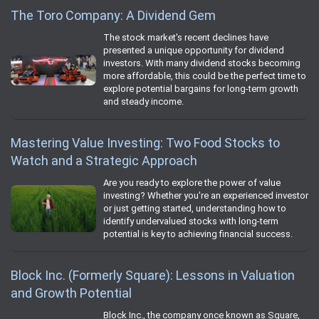
The Toro Company: A Dividend Gem
The stock market's recent declines have
presented a unique opportunity for dividend
investors. With many dividend stocks becoming
more affordable, this could be the perfect time to
explore potential bargains for long-term growth
and steady income.
Mastering Value Investing: Two Food Stocks to
Watch and a Strategic Approach
Are you ready to explore the power of value
investing? Whether you're an experienced investor
or just getting started, understanding how to
identify undervalued stocks with long-term
potential is key to achieving financial success.
Block Inc. (Formerly Square): Lessons in Valuation
and Growth Potential
Block Inc., the company once known as Square,