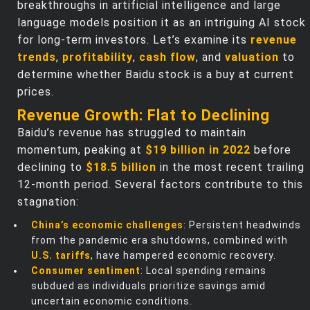
breakthroughs in artificial intelligence and large
language models position it as an intriguing AI stock
for long-term investors. Let’s examine its
revenue
trends
,
profitability
,
cash flow
, and
valuation
to
determine whether Baidu stock is a buy at current
prices.
Revenue Growth: Flat to Declining
Baidu’s revenue has struggled to maintain
momentum, peaking at
$19 billion in 2022
before
declining to
$18.5 billion
in the most recent trailing
12-month period. Several factors contribute to this
stagnation:
China’s economic challenges
: Persistent headwinds
from the pandemic era shutdowns, combined with
U.S. tariffs
, have hampered economic recovery.
Consumer sentiment
: Local spending remains
subdued as individuals prioritize savings amid
uncertain economic conditions.