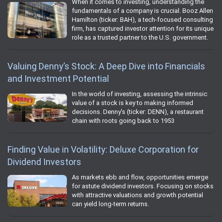
When it comes to investing, understanding the
fundamentals of a company is crucial. Booz Allen
Hamilton (ticker: BAH), a tech-focused consulting
firm, has captured investor attention for its unique
role as a trusted partner to the U.S. government.
Valuing Denny’s Stock: A Deep Dive into Financials
and Investment Potential
In the world of investing, assessing the intrinsic
value of a stock is key to making informed
decisions. Denny's (ticker: DENN), a restaurant
chain with roots going back to 1953
Finding Value in Volatility: Deluxe Corporation for
Dividend Investors
As markets ebb and flow, opportunities emerge
for astute dividend investors. Focusing on stocks
with attractive valuations and growth potential
can yield long-term returns.