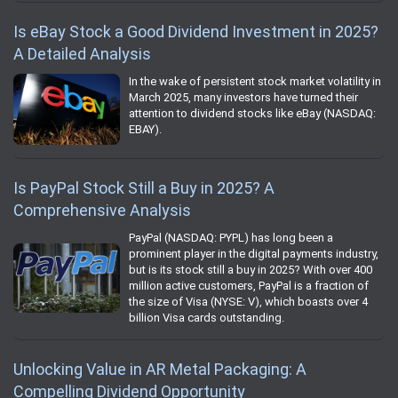
Is eBay Stock a Good Dividend Investment in 2025?
A Detailed Analysis
In the wake of persistent stock market volatility in
March 2025, many investors have turned their
attention to dividend stocks like eBay (NASDAQ:
EBAY).
Is PayPal Stock Still a Buy in 2025? A
Comprehensive Analysis
PayPal (NASDAQ: PYPL) has long been a
prominent player in the digital payments industry,
but is its stock still a buy in 2025? With over 400
million active customers, PayPal is a fraction of
the size of Visa (NYSE: V), which boasts over 4
billion Visa cards outstanding.
Unlocking Value in AR Metal Packaging: A
Compelling Dividend Opportunity