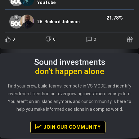
YouTube
21.78%
26. Richard Johnson
0
0
0
Sound investments
don't happen alone
Find your crew, build teams, compete in VS MODE, and identify
investment trends in our evergrowing investment ecosystem.
You aren't on an island anymore, and our community is here to
help you make informed decisions in a complex world.
JOIN OUR COMMUNITY