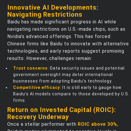
Innovative AI Developments:
Navigating Restrictions
Baidu has made significant progress in AI while
navigating restrictions on U.S.-made chips, such as
Nvidia’s advanced offerings. This has forced
Chinese firms like Baidu to innovate with alternative
technologies, and early reports suggest promising
results. However, challenges remain:
Trust concerns
: Data security issues and potential
government oversight may deter international
businesses from adopting Baidu’s technology.
Competitive efficacy
: It is still early to gauge how
Baidu’s AI models compare to those developed by U.S.
firms.
Return on Invested Capital (ROIC):
Recovery Underway
Once a stellar performer with
ROIC above 30%
,