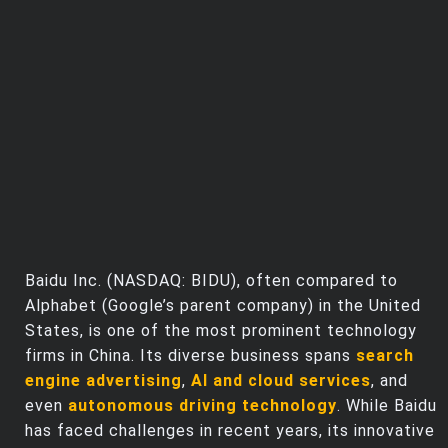
Trending Stocks
BossUp Program
Baidu Inc. (NASDAQ: BIDU), often compared to
Alphabet (Google’s parent company) in the United
States, is one of the most prominent technology
firms in China. Its diverse business spans
search
engine advertising
,
AI and cloud services
, and
even
autonomous driving technology
. While Baidu
has faced challenges in recent years, its innovative