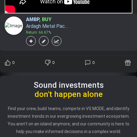
AMBP
,
BUY
Ardagh Metal Pac...
Return: 66.67%
0
0
0
Sound investments
don't happen alone
Find your crew, build teams, compete in VS MODE, and identify
investment trends in our evergrowing investment ecosystem.
You aren't on an island anymore, and our community is here to
help you make informed decisions in a complex world.