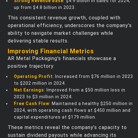
Strong Revenue Base
: $4.9 billion in sales for 2024,
up from $4.8 billion in 2023.
This consistent revenue growth, coupled with
operational efficiency, underscores the company’s
ability to navigate market challenges while
delivering stable results.
Improving Financial Metrics
AR Metal Packaging's financials showcase a
positive trajectory:
Operating Profit
: Increased from $76 million in 2023
to $202 million in 2024.
Net Earnings
: Improved from a $50 million loss in
2023 to $3 million in 2024.
Free Cash Flow
: Maintained a healthy $250 million in
2024, with operating cash flows at $450 million and
capital expenditures at $179 million.
These metrics reveal the company’s capacity to
sustain dividend payouts while advancing its