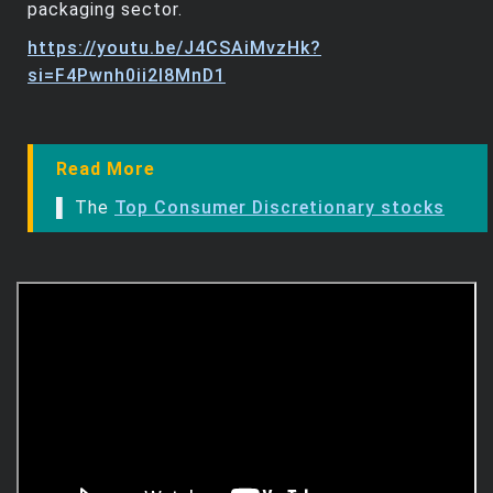
packaging sector.
https://youtu.be/J4CSAiMvzHk?
si=F4Pwnh0ii2l8MnD1
Read More
▌ The
Top Consumer Discretionary stocks