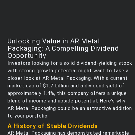
Unlocking Value in AR Metal
Packaging: A Compelling Dividend
Opportunity
Investors looking for a solid dividend-yielding stock
with strong growth potential might want to take a
closer look at AR Metal Packaging. With a current
market cap of $1.7 billion and a dividend yield of
approximately 1.4%, this company offers a unique
blend of income and upside potential. Here's why
AR Metal Packaging could be an attractive addition
to your portfolio.
A History of Stable Dividends
AR Metal Packaging has demonstrated remarkable