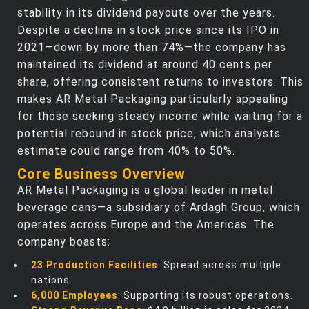
stability in its dividend payouts over the years.
Despite a decline in stock price since its IPO in
2021—down by more than 74%—the company has
maintained its dividend at around 40 cents per
share, offering consistent returns to investors. This
makes AR Metal Packaging particularly appealing
for those seeking steady income while waiting for a
potential rebound in stock price, which analysts
estimate could range from 40% to 50%.
Core Business Overview
AR Metal Packaging is a global leader in metal
beverage cans—a subsidiary of Ardagh Group, which
operates across Europe and the Americas. The
company boasts:
23 Production Facilities
: Spread across multiple
nations.
6,000 Employees
: Supporting its robust operations.