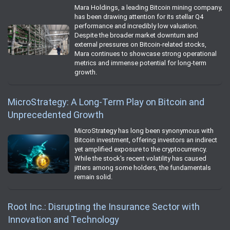
Mara Holdings, a leading Bitcoin mining company,
has been drawing attention for its stellar Q4
performance and incredibly low valuation.
Despite the broader market downturn and
external pressures on Bitcoin-related stocks,
Mara continues to showcase strong operational
metrics and immense potential for long-term
growth.
MicroStrategy: A Long-Term Play on Bitcoin and
Unprecedented Growth
MicroStrategy has long been synonymous with
Bitcoin investment, offering investors an indirect
yet amplified exposure to the cryptocurrency.
While the stock's recent volatility has caused
jitters among some holders, the fundamentals
remain solid.
Root Inc.: Disrupting the Insurance Sector with
Innovation and Technology