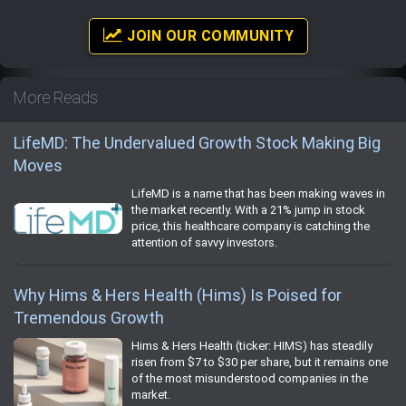
JOIN OUR COMMUNITY
More Reads
LifeMD: The Undervalued Growth Stock Making Big
Moves
LifeMD is a name that has been making waves in
the market recently. With a 21% jump in stock
price, this healthcare company is catching the
attention of savvy investors.
Why Hims & Hers Health (Hims) Is Poised for
Tremendous Growth
Hims & Hers Health (ticker: HIMS) has steadily
risen from $7 to $30 per share, but it remains one
of the most misunderstood companies in the
market.