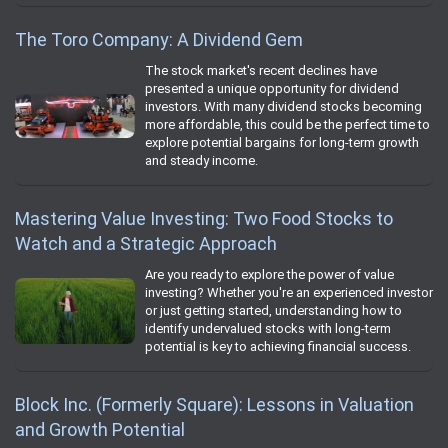
The Toro Company: A Dividend Gem
The stock market's recent declines have
presented a unique opportunity for dividend
investors. With many dividend stocks becoming
more affordable, this could be the perfect time to
explore potential bargains for long-term growth
and steady income.
Mastering Value Investing: Two Food Stocks to
Watch and a Strategic Approach
Are you ready to explore the power of value
investing? Whether you're an experienced investor
or just getting started, understanding how to
identify undervalued stocks with long-term
potential is key to achieving financial success.
Block Inc. (Formerly Square): Lessons in Valuation
and Growth Potential