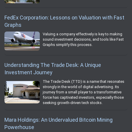
FedEx Corporation: Lessons on Valuation with Fast
Graphs
Valuing a company effectively is key to making
sound investment decisions, and tools like Fast
Graphs simplify this process.
Understanding The Trade Desk: A Unique
Investment Journey
The Trade Desk (TTD) is a name that resonates
strongly in the world of digital advertising. Its
journey from a small player to a transformative
force has captivated investors, especially those
seeking growth-driven tech stocks.
Mara Holdings: An Undervalued Bitcoin Mining
Powerhouse