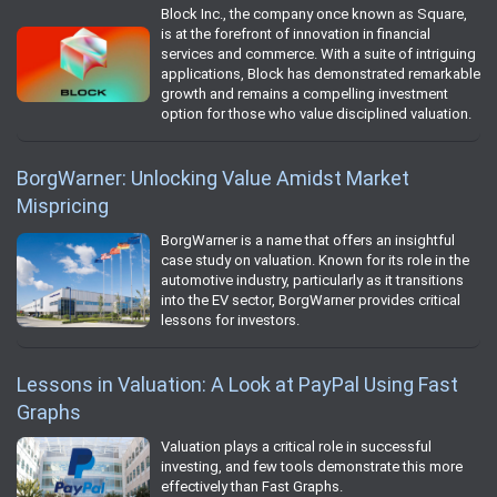
Block Inc., the company once known as Square,
is at the forefront of innovation in financial
services and commerce. With a suite of intriguing
applications, Block has demonstrated remarkable
growth and remains a compelling investment
option for those who value disciplined valuation.
BorgWarner: Unlocking Value Amidst Market
Mispricing
BorgWarner is a name that offers an insightful
case study on valuation. Known for its role in the
automotive industry, particularly as it transitions
into the EV sector, BorgWarner provides critical
lessons for investors.
Lessons in Valuation: A Look at PayPal Using Fast
Graphs
Valuation plays a critical role in successful
investing, and few tools demonstrate this more
effectively than Fast Graphs.