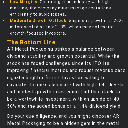
Low Margins
: Operating in an industry with tight
margins, the company must manage operations
efficiently to avoid losses.
Moderate Growth Outlook
: Shipment growth for 2025
is forecasted at only 2–3%, which may not excite
growth-focused investors.
The Bottom Line
AR Metal Packaging strikes a balance between
dividend stability and growth potential. While the
stock has faced challenges since its IPO, its
improving financial metrics and robust revenue base
signal a brighter future. Investors willing to
navigate the risks associated with high debt levels
and modest growth rates could find this stock to
be a worthwhile investment, with an upside of 40–
50% and the added bonus of a 1.4% dividend yield.
Do your due diligence, and you might discover AR
Metal Packaging to be a hidden gem in the metal