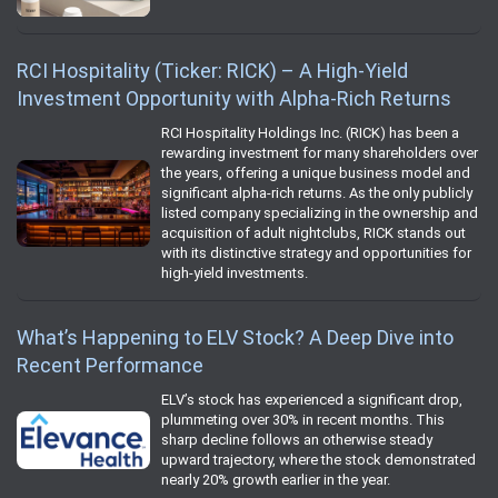
RCI Hospitality (Ticker: RICK) – A High-Yield
Investment Opportunity with Alpha-Rich Returns
RCI Hospitality Holdings Inc. (RICK) has been a
rewarding investment for many shareholders over
the years, offering a unique business model and
significant alpha-rich returns. As the only publicly
listed company specializing in the ownership and
acquisition of adult nightclubs, RICK stands out
with its distinctive strategy and opportunities for
high-yield investments.
What’s Happening to ELV Stock? A Deep Dive into
Recent Performance
ELV’s stock has experienced a significant drop,
plummeting over 30% in recent months. This
sharp decline follows an otherwise steady
upward trajectory, where the stock demonstrated
nearly 20% growth earlier in the year.