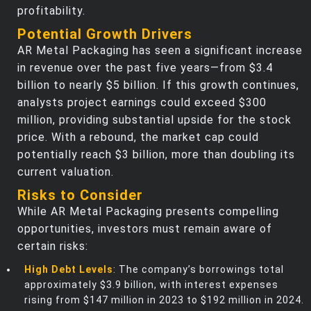
profitability.
Potential Growth Drivers
AR Metal Packaging has seen a significant increase
in revenue over the past five years—from $3.4
billion to nearly $5 billion. If this growth continues,
analysts project earnings could exceed $300
million, providing substantial upside for the stock
price. With a rebound, the market cap could
potentially reach $3 billion, more than doubling its
current valuation.
Risks to Consider
While AR Metal Packaging presents compelling
opportunities, investors must remain aware of
certain risks:
High Debt Levels
: The company’s borrowings total
approximately $3.9 billion, with interest expenses
rising from $147 million in 2023 to $192 million in 2024.