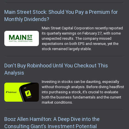
Main Street Stock: Should You Pay a Premium for
Monthly Dividends?
Main Street Capital Corporation recently reported
its quarterly earnings on February 27, with some
unexpected results. The company missed
expectations on both EPS and revenue, yet the
stock remained largely stable.
Don't Buy Robinhood Until You Checkout This
Analysis
Investing in stocks can be daunting, especially
without thorough analysis. Before diving headfirst
into purchasing a stock, it's crucial to evaluate
both the business fundamentals and the current
market conditions.
Booz Allen Hamilton: A Deep Dive into the
Consulting Giant’s Investment Potential