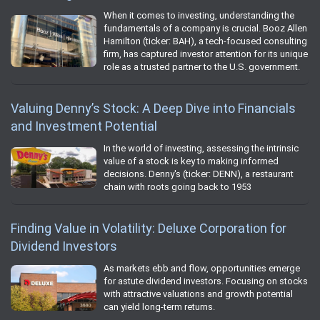
When it comes to investing, understanding the
fundamentals of a company is crucial. Booz Allen
Hamilton (ticker: BAH), a tech-focused consulting
firm, has captured investor attention for its unique
role as a trusted partner to the U.S. government.
Valuing Denny’s Stock: A Deep Dive into Financials
and Investment Potential
In the world of investing, assessing the intrinsic
value of a stock is key to making informed
decisions. Denny's (ticker: DENN), a restaurant
chain with roots going back to 1953
Finding Value in Volatility: Deluxe Corporation for
Dividend Investors
As markets ebb and flow, opportunities emerge
for astute dividend investors. Focusing on stocks
with attractive valuations and growth potential
can yield long-term returns.