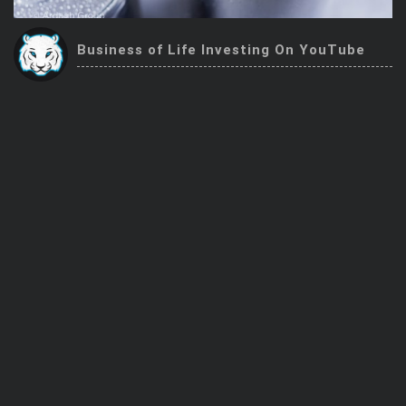
Trending Stocks
Business of Life Investing On YouTube
BossUp Program