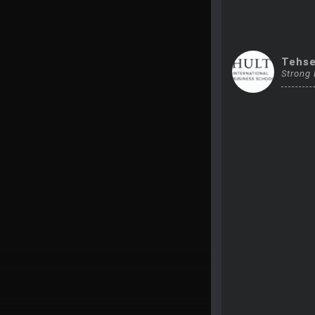
Tehs
Strong