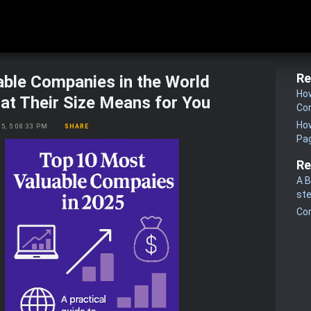
Re
ble Companies in the World
How
at Their Size Means for You
Co
How
25, 5:08:33 PM
SHARE
Pa
Re
A B
st
Co