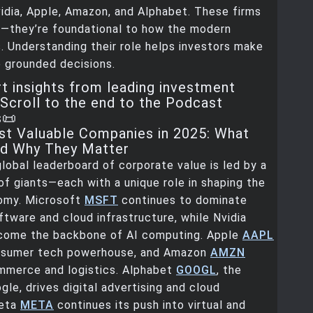
idia, Apple, Amazon, and Alphabet. These firms
ig—they’re foundational to how the modern
 Understanding their role helps investors make
 grounded decisions.
t insights from leading investment
Scroll to the end to the Podcast
s📜
t Valuable Companies in 2025: What
nd Why They Matter
global leaderboard of corporate value is led by a
 of giants—each with a unique role in shaping the
omy. Microsoft
MSFT
continues to dominate
ftware and cloud infrastructure, while Nvidia
come the backbone of AI computing. Apple
AAPL
nsumer tech powerhouse, and Amazon
AMZN
ommerce and logistics. Alphabet
GOOGL
, the
gle, drives digital advertising and cloud
Meta
META
continues its push into virtual and