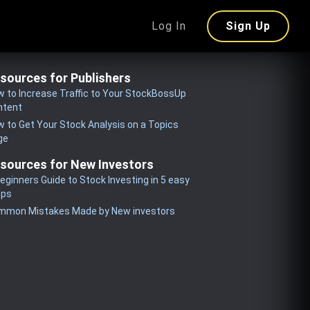
Log In
Sign Up
sources for Publishers
 to Increase Traffic to Your StockBossUp
ntent
 to Get Your Stock Analysis on a Topics
ge
sources for New Investors
eginners Guide to Stock Investing in 5 easy
eps
mmon Mistakes Made by New investors