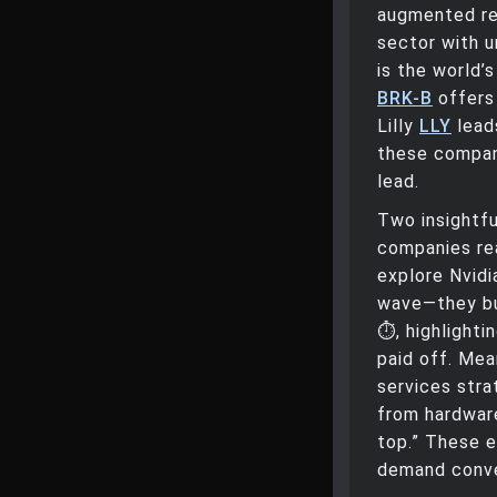
augmented rea
sector with 
is the world
BRK-B
offers 
Lilly
LLY
leads
these companie
lead.
Two insightf
companies re
explore Nvidia
wave—they bui
⏱️, highlight
paid off. Mea
services stra
from hardware
top.” These e
demand conver