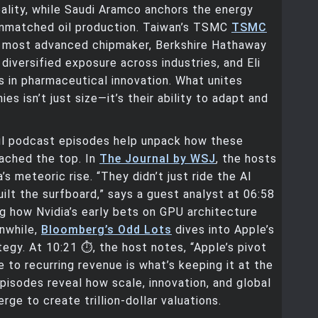
lity, while Saudi Aramco anchors the energy
unmatched oil production. Taiwan’s TSMC
TSMC
’s most advanced chipmaker, Berkshire Hathaway
diversified exposure across industries, and Eli
 in pharmaceutical innovation. What unites
s isn’t just size—it’s their ability to adapt and
ul podcast episodes help unpack how these
ached the top. In
The Journal by WSJ
, the hosts
’s meteoric rise. “They didn’t just ride the AI
lt the surfboard,” says a guest analyst at 06:58
ing how Nvidia’s early bets on GPU architecture
nwhile,
Bloomberg’s Odd Lots
dives into Apple’s
tegy. At 10:21 ⏱️, the host notes, “Apple’s pivot
 to recurring revenue is what’s keeping it at the
pisodes reveal how scale, innovation, and global
ge to create trillion-dollar valuations.