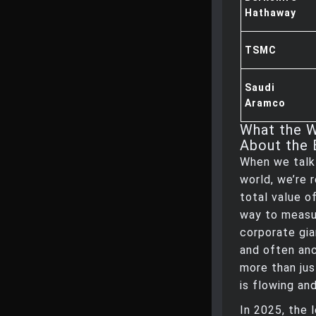
Hathaway
TSMC
Saudi
Aramco
What the W
About the 
When we talk
world, we’re 
total value o
way to measur
corporate gia
and often anc
more than jus
is flowing an
In 2025, the 