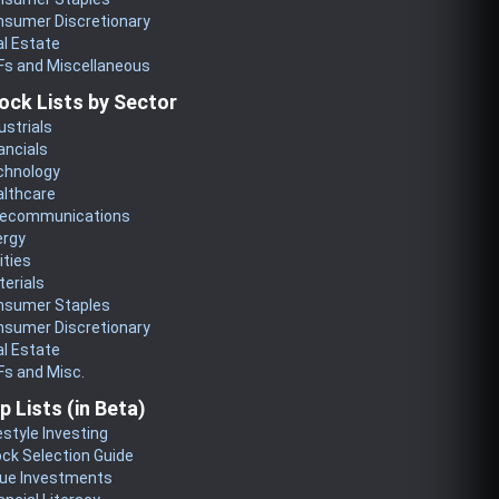
nsumer Discretionary
l Estate
Fs and Miscellaneous
ock Lists by Sector
ustrials
ancials
chnology
althcare
lecommunications
ergy
lities
erials
nsumer Staples
nsumer Discretionary
l Estate
s and Misc.
p Lists (in Beta)
estyle Investing
ck Selection Guide
lue Investments