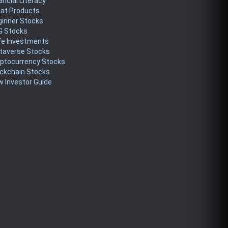
ancial Literacy
eat Products
ginner Stocks
G Stocks
fe Investments
taverse Stocks
yptocurrency Stocks
ckchain Stocks
 Investor Guide