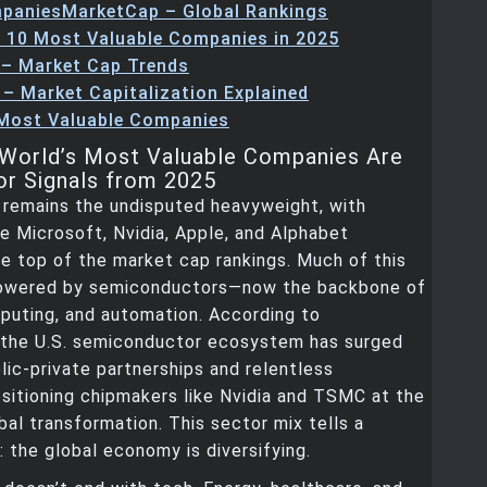
paniesMarketCap – Global Rankings
 10 Most Valuable Companies in 2025
 – Market Cap Trends
 – Market Capitalization Explained
 Most Valuable Companies
World’s Most Valuable Companies Are
or Signals from 2025
 remains the undisputed heavyweight, with
e Microsoft, Nvidia, Apple, and Alphabet
e top of the market cap rankings. Much of this
powered by semiconductors—now the backbone of
puting, and automation. According to
 the U.S. semiconductor ecosystem has surged
lic-private partnerships and relentless
ositioning chipmakers like Nvidia and TSMC at the
bal transformation. This sector mix tells a
: the global economy is diversifying.