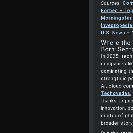
Sources:
Com
Forbes – Top
Morningstar
Investopedia
U.S. News –
Where the 
Born: Sect
In 2025, tech
companies lik
dominating th
strength is 
AI, cloud com
Techovedas
,
thanks to pub
innovation, p
center of glo
broader story