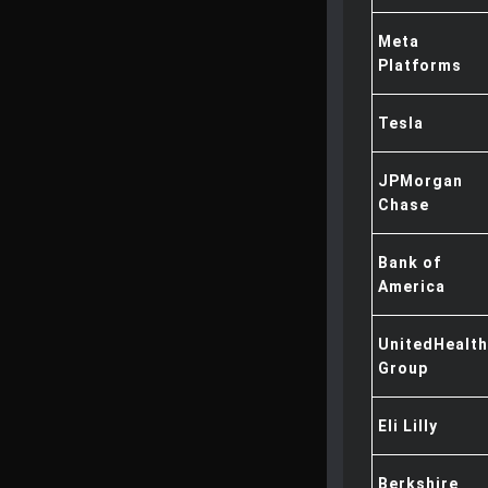
Meta
Platforms
Tesla
JPMorgan
Chase
Bank of
America
UnitedHealth
Group
Eli Lilly
Berkshire