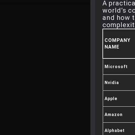
A practic
world’s c
and how t
complexit
COMPANY
NAME
Microsoft
Nvidia
Apple
Amazon
Alphabet