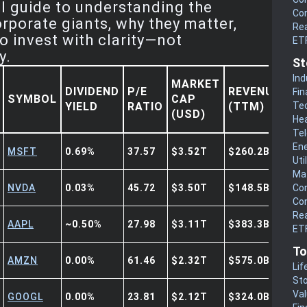
al guide to understanding the
Co
orporate giants, why they matter,
Rea
o invest with clarity—not
ET
y.
St
Ind
MARKET
DIVIDEND
P/E
REVENUE
Fin
SYMBOL
CAP
YIELD
RATIO
(TTM)
Te
(USD)
He
Te
En
MSFT
0.69%
37.57
$3.52T
$260.2B
Uti
Mat
NVDA
0.03%
45.72
$3.50T
$148.5B
Co
Co
Rea
AAPL
~0.50%
27.98
$3.11T
$383.3B
ETF
To
AMZN
0.00%
61.46
$2.32T
$575.0B
Lif
Sto
Va
GOOGL
0.00%
23.81
$2.12T
$324.0B