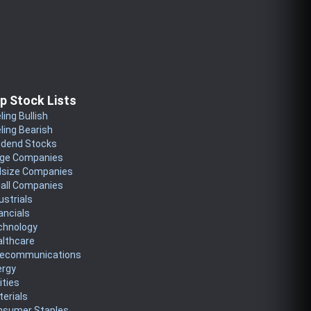
p Stock Lists
ling Bullish
ling Bearish
idend Stocks
rge Companies
dsize Companies
all Companies
ustrials
ancials
chnology
althcare
lecommunications
ergy
lities
erials
nsumer Staples