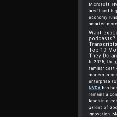
Microsoft, Nv
aren’t just b
economy runs.
smarter, more
Want exper
podcasts? 
Transcript
Top 10 Mos
They Do a
In 2025, the 
familiar cast
modern econ
enterprise so
NVDA
has be
remains a co
leads in e-c
parent of Goo
innovation. 