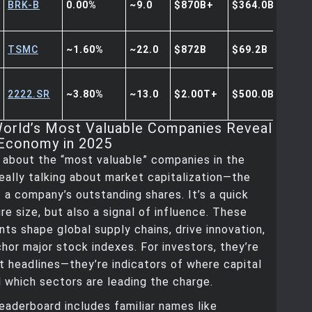
BRK-B
0.00%
~9.0
$870B+
$364.0B
TSMC
~1.60%
~22.0
$872B
$69.2B
2222.SR
~3.80%
~13.0
$2.00T+
$500.0B+
orld’s Most Valuable Companies Reveal
Economy in 2025
 about the “most valuable” companies in the
really talking about market capitalization—the
f a company’s outstanding shares. It’s a quick
e size, but also a signal of influence. These
nts shape global supply chains, drive innovation,
hor major stock indexes. For investors, they’re
t headlines—they’re indicators of where capital
d which sectors are leading the charge.
leaderboard includes familiar names like