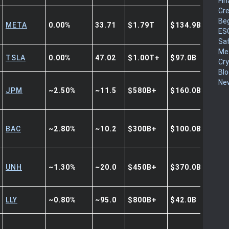
Fin
Gr
Be
META
0.00%
33.71
$1.79T
$134.9B
ES
Sa
Me
TSLA
0.00%
47.02
$1.00T+
$97.0B
Cr
Blo
New
JPM
~2.50%
~11.5
$580B+
$160.0B+
BAC
~2.80%
~10.2
$300B+
$100.0B+
UNH
~1.30%
~20.0
$450B+
$370.0B+
LLY
~0.80%
~95.0
$800B+
$42.0B