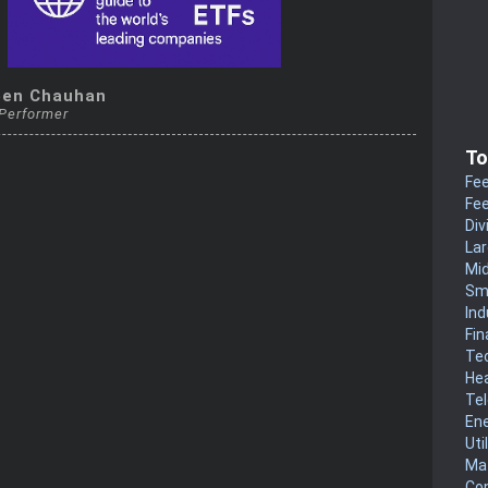
een Chauhan
 Performer
To
Fee
Fee
Div
La
Mi
Sm
Ind
Fin
Te
He
Te
En
Uti
Mat
Co