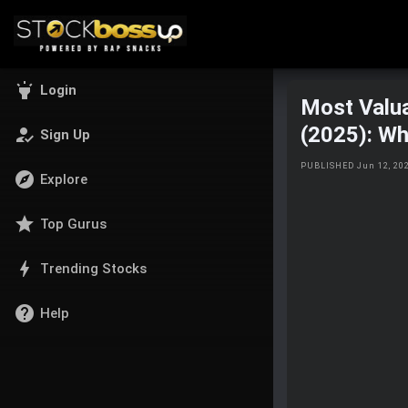
highlight
Login
Most Valua
(2025): Wh
how_to_reg
Sign Up
PUBLISHED Jun 12, 20
explore
Explore
star
Top Gurus
bolt
Trending Stocks
help
Help