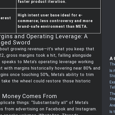
faster product iteration.
High intent user base ideal for e-
terest
commerce; less controversy and more
brand-safe environment than META.
gins and Operating Leverage: A
dged Sword
 about growing revenue—it’s what you keep that
22, gross margins took a hit, falling alongside
A 
 speaks to Meta’s operating leverage working
Th
t with margins historically hovering near 80% and
Is 
gins once touching 50%, Meta’s ability to trim
St
I take the wheel could restore those historic
Ex
Te
The
e Money Comes From
St
plicate things: “Substantially all” of Meta’s
Ar
s from advertising on Facebook and Instagram.
Is 