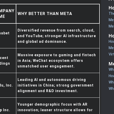
Ho
MPANY
WHY BETTER THAN META
Th
ME
Me
Me
Diversified revenue from search, cloud,
habet
Ho
and YouTube; stronger AI infrastructure
How
and global ad dominance.
Me
Vir
Massive exposure to gaming and fintech
cent
in Asia; WeChat ecosystem offers
Me
dings
unmatched user engagement.
Wha
How
Leading AI and autonomous driving
Wha
du, Inc.
initiatives in China; strong government
Wha
alignment and R&D investment.
Younger demographic focus with AR
p Inc.
innovation; leaner structure allows for