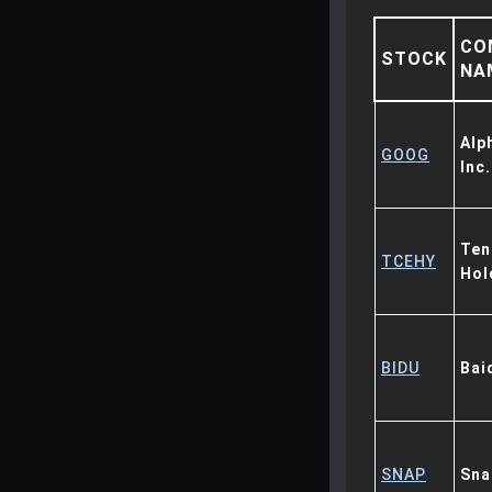
CO
STOCK
NA
Alp
GOOG
Inc.
Ten
TCEHY
Hol
BIDU
Bai
SNAP
Sna