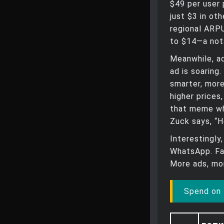
$49 per user 
just $3 in ot
regional ARP
to $14—a not
Meanwhile, ad
ad is soaring
smarter, more
higher prices
that meme wh
Zuck says, “H
Interestingly
WhatsApp. Fa
More ads, mor
Spend on