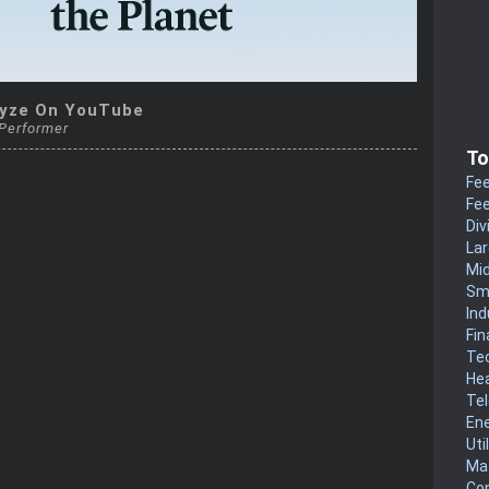
yze On YouTube
 Performer
To
Fee
Fee
Div
La
Mi
Sm
Ind
Fin
Te
He
Te
En
Uti
Mat
Co