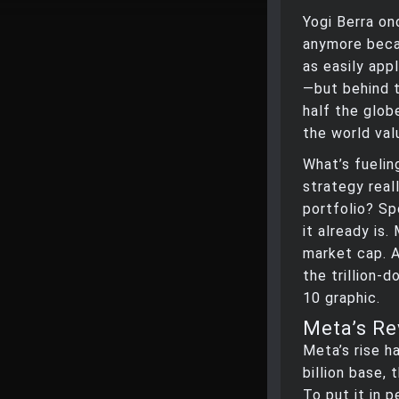
Yogi Berra on
anymore becau
as easily app
—but behind 
half the glob
the world valu
What’s fuelin
strategy real
portfolio? Sp
it already is
market cap. A
the trillion-
10 graphic.
Meta’s Re
Meta’s rise h
billion base,
To put it in 