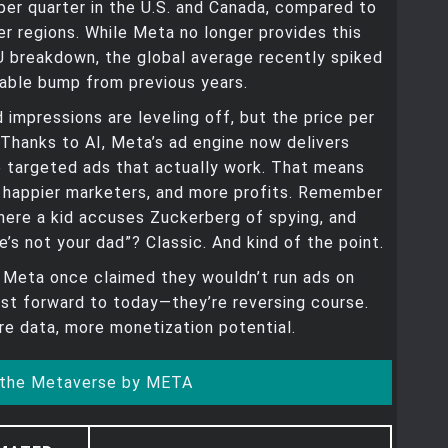
per quarter in the U.S. and Canada, compared to
her regions. While Meta no longer provides this
U breakdown, the global average recently spiked
able bump from previous years.
 impressions are leveling off, but the price per
. Thanks to AI, Meta’s ad engine now delivers
 targeted ads that actually work. That means
, happier marketers, and more profits. Remember
ere a kid accuses Zuckerberg of spying, and
e’s not your dad”? Classic. And kind of the point.
, Meta once claimed they wouldn’t run ads on
st forward to today—they’re reversing course.
e data, more monetization potential.
 the Metaverse by META