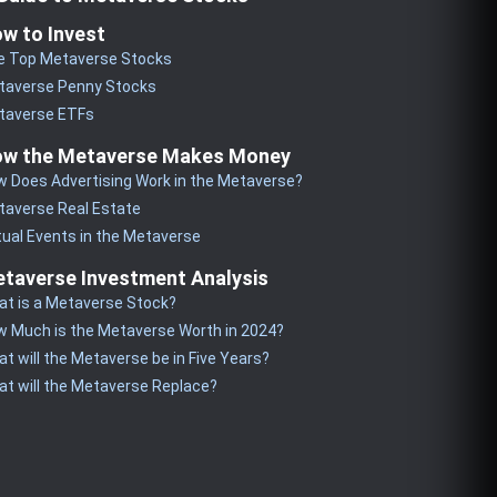
w to Invest
e Top Metaverse Stocks
taverse Penny Stocks
taverse ETFs
w the Metaverse Makes Money
 Does Advertising Work in the Metaverse?
taverse Real Estate
tual Events in the Metaverse
taverse Investment Analysis
t is a Metaverse Stock?
 Much is the Metaverse Worth in 2024?
t will the Metaverse be in Five Years?
t will the Metaverse Replace?