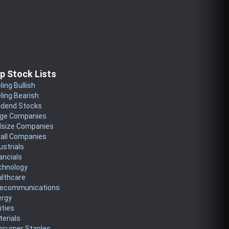
p Stock Lists
ling Bullish
ling Bearish
idend Stocks
rge Companies
dsize Companies
all Companies
ustrials
ancials
chnology
althcare
lecommunications
ergy
lities
erials
nsumer Staples