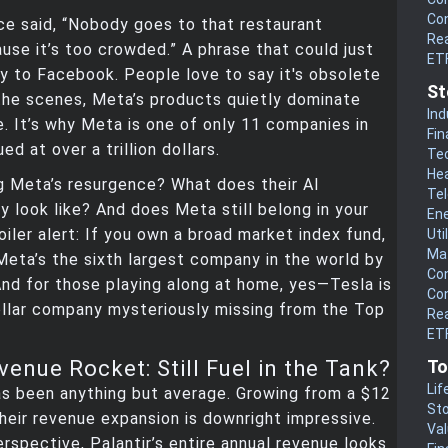
Co
ce said, “Nobody goes to that restaurant
Rea
se it’s too crowded.” A phrase that could just
ET
ly to Facebook. People love to say it's obsolete
St
the scenes, Meta’s products quietly dominate
Ind
e. It’s why Meta is one of only 11 companies in
Fin
ed at over a trillion dollars.
Te
He
g Meta’s resurgence? What does their AI
Te
ly look like? And does Meta still belong in your
En
oiler alert: If you own a broad market index fund,
Uti
Mat
. Meta’s the sixth largest company in the world by
Co
nd for those playing along at home, yes—Tesla is
Co
dollar company mysteriously missing from the Top
Rea
ETF
To
venue Rocket: Still Fuel in the Tank?
Lif
as been anything but average. Growing from a $12
Sto
 their revenue expansion is downright impressive.
Va
perspective, Palantir’s entire annual revenue looks