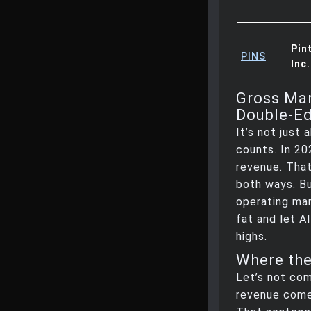
Pin
PINS
Inc.
Gross Mar
Double-E
It’s not just
counts. In 20
revenue. That
both ways. Bu
operating mar
fat and let A
highs.
Where th
Let’s not com
revenue come