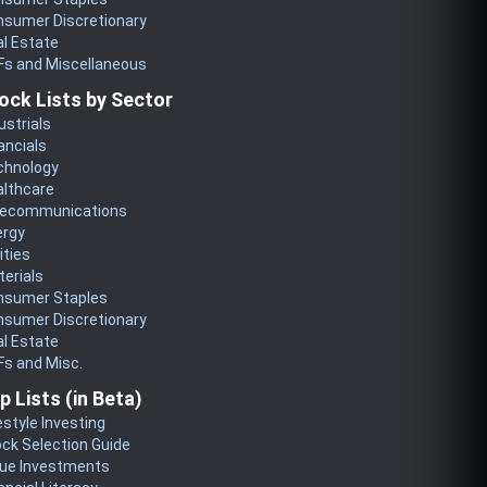
nsumer Discretionary
l Estate
Fs and Miscellaneous
ock Lists by Sector
ustrials
ancials
chnology
althcare
lecommunications
ergy
lities
erials
nsumer Staples
nsumer Discretionary
l Estate
s and Misc.
p Lists (in Beta)
estyle Investing
ck Selection Guide
lue Investments