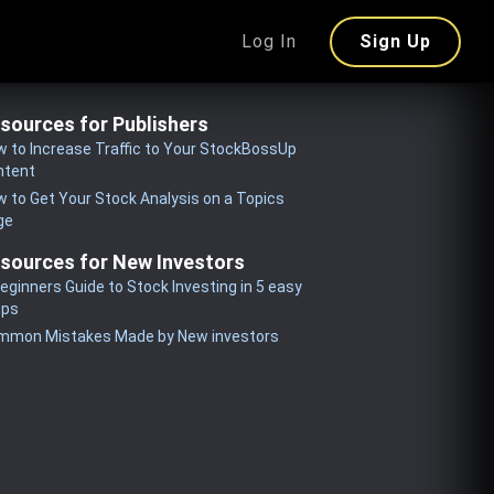
Log In
Sign Up
sources for Publishers
 to Increase Traffic to Your StockBossUp
ntent
 to Get Your Stock Analysis on a Topics
ge
sources for New Investors
eginners Guide to Stock Investing in 5 easy
eps
mmon Mistakes Made by New investors