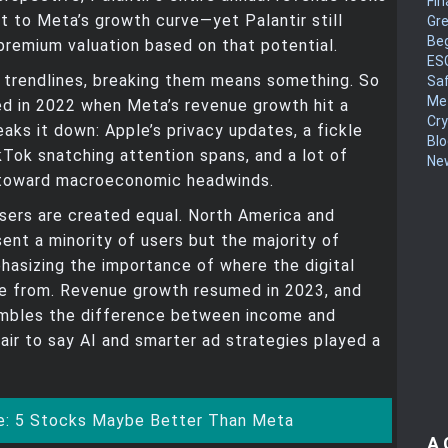
Fin
ext to Meta’s growth curve—yet Palantir still
Gr
Be
remium valuation based on that potential.
ES
 trendlines, breaking them means something. So
Sa
Me
d in 2022 when Meta’s revenue growth hit a
Cr
eaks it down: Apple’s privacy updates, a fickle
Blo
kTok snatching attention spans, and a lot of
New
toward macroeconomic headwinds.
l users are created equal. North America and
ent a minority of users but the majority of
asizing the importance of where the digital
e from. Revenue growth resumed in 2023, and
umbles the difference between income and
 fair to say AI and smarter ad strategies played a
: 5 Stocks Maybe Better Than Meta
A 