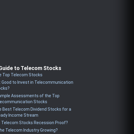
Guide to Telecom Stocks
e Top Telecom Stocks
it Good to Invest in Telecommunication
ocks?
ample Assessments of the Top
lecommunication Stocks
 Best Telecom Dividend Stocks for a
eady Income Stream
e Telecom Stocks Recession Proof?
the Telecom Industry Growing?