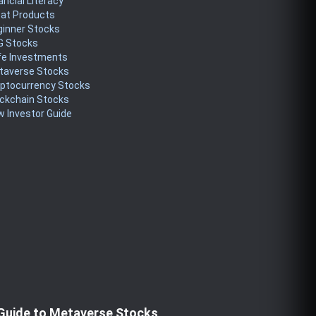
ancial Literacy
eat Products
ginner Stocks
G Stocks
fe Investments
taverse Stocks
yptocurrency Stocks
ckchain Stocks
 Investor Guide
Guide to Metaverse Stocks