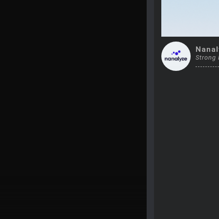
Nanal
Strong