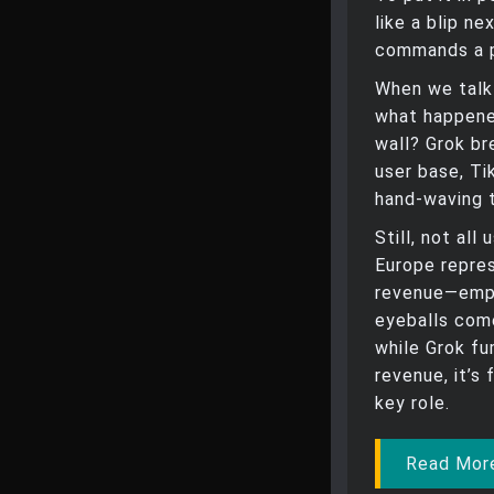
like a blip n
commands a p
When we talk
what happene
wall? Grok br
user base, Ti
hand-waving 
Still, not al
Europe repres
revenue—emph
eyeballs com
while Grok f
revenue, it’s
key role.
Read More