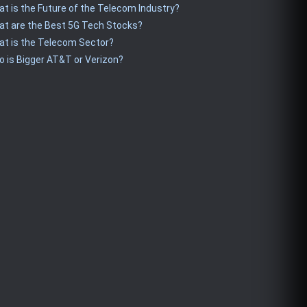
t is the Future of the Telecom Industry?
t are the Best 5G Tech Stocks?
t is the Telecom Sector?
 is Bigger AT&T or Verizon?