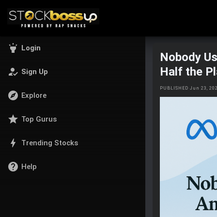
highlight
Login
Nobody Us
Half the P
how_to_reg
Sign Up
PUBLISHED Jun 23, 20
explore
Explore
star
Top Gurus
bolt
Trending Stocks
help
Help