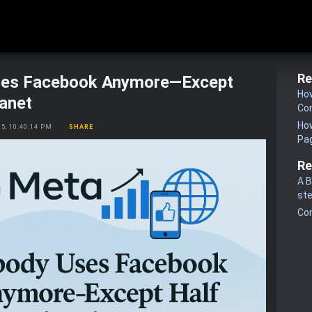
Re
es Facebook Anymore—Except
How
lanet
Co
How
25, 10:40:14 PM
SHARE
Pa
Re
A B
st
Co