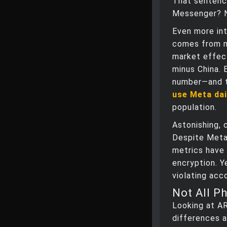
That sentenc
Messenger? No
Even more int
comes from m
market effect
minus China. 
number—and 
use Meta dai
population.
Astonishing, 
Despite Meta’
metrics have 
encryption. Y
violating acc
Not All P
Looking at A
differences a