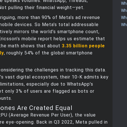
e speaks volumes. WhatsApp, Threads,
Wha
t pulling their financial weight—yet.
Wha
riguing, more than 90% of Meta’s ad revenue
Wha
obile devices. So Meta’s total addressable
Who
ively mirrors the world’s smartphone count,
Ericsson’s mobile report helps us estimate that
the math shows that about
3.35 billion people
ly
, roughly 54% of the global smartphone
considering the challenges in tracking this data.
s vast digital ecosystem, their 10-K admits key
limitations, especially due to WhatsApp’s
et only 3% of users are flagged as bots or
ounts.
hones Are Created Equal
RPU (Average Revenue Per User), the value
re eye-opening. Back in Q3 2022, Meta pulled in