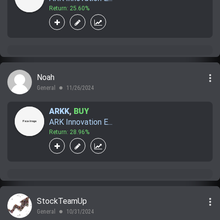
Return: 25.60%
more_vert
Noah
General
11/26/2024
lens
ARKK
,
BUY
ARK Innovation E...
Return: 28.96%
more_vert
StockTeamUp
General
10/31/2024
lens