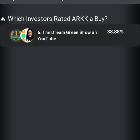
Trending Stocks
🔥 Which Investors Rated ARKK a Buy?
BossUp Program
38.88%
6. The Dream Green Show on
YouTube