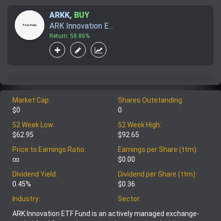
ARKK
,
BUY
ARK Innovation E...
Return: 58.86%
Market Cap:
Shares Outstanding:
$0
0
52 Week Low:
52 Week High:
$62.95
$92.65
Price to Earnings Ratio:
Earnings per Share (ttm):
∞
$0.00
Dividend Yield:
Dividend per Share (ttm):
0.45%
$0.36
Industry:
Sector:
ARK Innovation ETF Fund is an actively managed exchange-