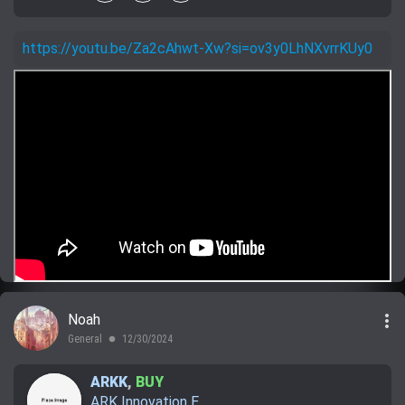
https://youtu.be/Za2cAhwt-Xw?si=ov3y0LhNXvrrKUy0
more_vert
Noah
General
12/30/2024
lens
ARKK
,
BUY
ARK Innovation E...