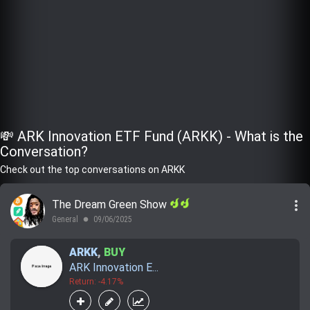
💸 ARK Innovation ETF Fund (ARKK) - What is the
Conversation?
Check out the top conversations on ARKK
more_vert
The Dream Green Show
General
09/06/2025
lens
ARKK
,
BUY
ARK Innovation E...
Return: -4.17%