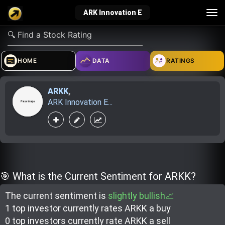
Tog
ARK Innovation E
nav
verified_user
how_to_reg
account_balance_wallet
HOME
DATA
RATINGS
ARKK
,
Sign In
Create Account
About Bosscoin
ARK Innovation E...
explore
live_help
school
Explore
Help
Investing Quiz!
🎯 What is the Current Sentiment for ARKK?
The current sentiment is
slightly bullish📈
Top Gurus
1 top investor
currently rate
s
ARKK a buy
0 top investor
s
currently rate
ARKK a sell