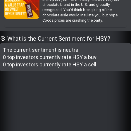
chocolate brand in the U.S. and globally
Trending Stocks
recognized. You’d think being king of the
chocolate aisle would insulate you, but nope.
Cocoa prices are crashing the party.
BossUp Program
🎯 What is the Current Sentiment for HSY?
The current sentiment is
neutral
0 top investor
s
currently rate
HSY a buy
0 top investor
s
currently rate
HSY a sell