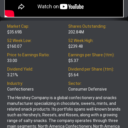
Market Cap:
Shares Outstanding:
$35.69B
202.84M
52 Week Low:
52 Week High:
$160.07
$239.48
Price to Earnings Ratio:
Earnings per Share (ttm):
33.00
$5.37
Dividend Yield:
Dividend per Share (ttm):
3.21%
$5.64
Industry:
Sector:
Confectioners
Consumer Defensive
The Hershey Company is a global confectionery and snacks
manufacturer specializing in chocolate, sweets, mints, and
related snack products. Its portfolio spans well-known brands
such as Hershey’s, Reese’s, and Kisses, along with a growing
range of salty snacks. The company operates through three
main segments: North America Confectionery, North America