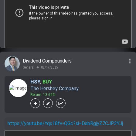
more_vert
Dividend Compounders
General
02/17/2025
lens
HSY
,
BUY
The Hershey Company
Return: 13.62%
https://youtu.be/Yqs18fv-QGc?si=DsbRgjyZ7CJP3YJj