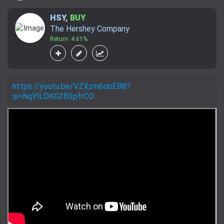
HSY
,
BUY
The Hershey Company
Return: 4.61%
https://youtu.be/VZXzm6obEB8?
si=NqYlLDKG2B3pfrCO