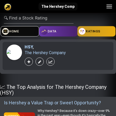
Tog
The Hershey Comp
nav
verified_user
how_to_reg
account_balance_wallet
HOME
DATA
RATINGS
HSY
,
Sign In
Create Account
About Bosscoin
The Hershey Company
explore
live_help
school
Explore
Help
Investing Quiz!
📈 The Top Analysis for The Hershey Company
(HSY)
Is Hershey a Value Trap or Sweet Opportunity?
Top Gurus
Why Hershey? Because it’s down crazy—over 9%
in the past year—even though it’s basically the