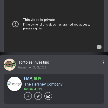
more_vert
Tortoise Investing
General
07/09/2025
lens
HSY
,
BUY
The Hershey Company
Return: 4.59%