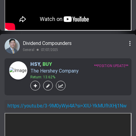
more_vert
Dividend Compounders
General
07/07/2025
lens
HSY
,
BUY
**POSITION UPDATE**
The Hershey Company
Return: 13.62%
https://youtu.be/3-9M0yWyi4A?si=XIU-YkMUfhXHj1Nw