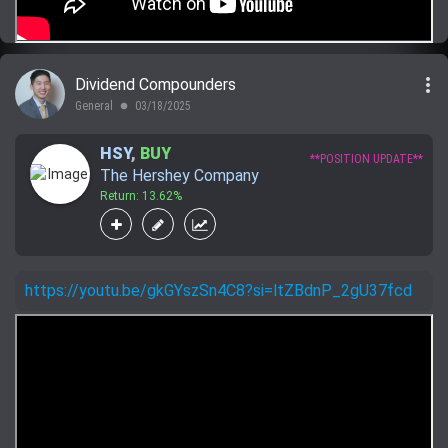
more_vert
Dividend Compounders
General
03/18/2025
lens
HSY
,
BUY
**POSITION UPDATE**
The Hershey Company
Return: 13.62%
https://youtu.be/gkGYszSn4C8?si=ltZBdnP_2gU37fcd