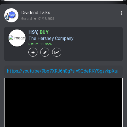
more_vert
Dividend Talks
General
01/12/2025
lens
HSY
,
BUY
The Hershey Company
Return: 11.35%
https://youtu.be/9bo7XRJ6h0g?si=9QdeRKYSgzvkpXaj