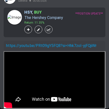
General
05/05/2026
lens
HSY
,
BUY
**POSITION UPDATE**
The Hershey Company
Return: 11.35%
https://youtu.be/PRt09gY5FQ8?si=Hhk7zoI-yjFQjiWr