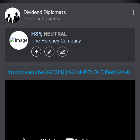
more_vert
Dividend Diplomats
General
01/14/2026
lens
HSY
,
NEUTRAL
The Hershey Company
https://youtu.be/o9CSl433r6A?si=PENOHTJBeinGKAvb