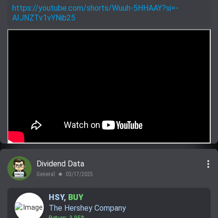
https://youtube.com/shorts/Wuuh-5HHAAY?si=-
AIJNZTv1vYNib25
more_vert
Dividend Data
General
03/17/2025
lens
HSY
,
BUY
The Hershey Company