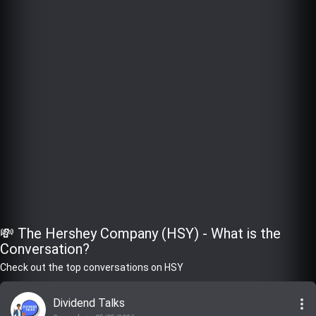
💸 The Hershey Company (HSY) - What is the
Conversation?
Check out the top conversations on HSY
more_vert
Dividend Talks