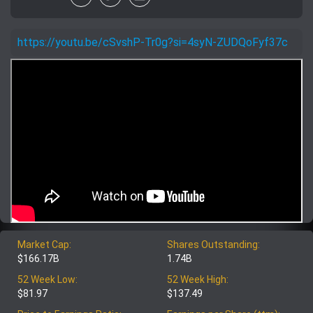
https://youtu.be/cSvshP-Tr0g?si=4syN-ZUDQoFyf37c
Market Cap:
Shares Outstanding:
$166.17B
1.74B
52 Week Low:
52 Week High:
$81.97
$137.49