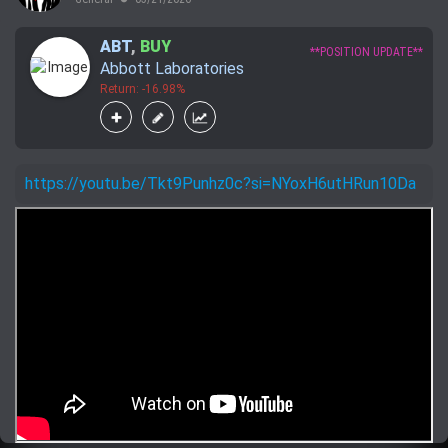
ABT
,
BUY
**POSITION UPDATE**
Abbott Laboratories
Return: -16.98%
https://youtu.be/Tkt9Punhz0c?si=NYoxH6utHRun10Da