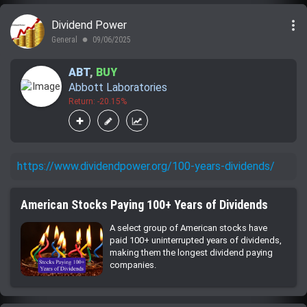
more_vert
Dividend Power
General
09/06/2025
lens
ABT
,
BUY
Abbott Laboratories
Return: -20.15%
https://www.dividendpower.org/100-years-dividends/
American Stocks Paying 100+ Years of Dividends
A select group of American stocks have
paid 100+ uninterrupted years of dividends,
making them the longest dividend paying
companies.