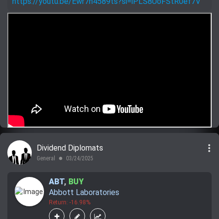
https://youtu.be/Ewr7h4589ts?si=iPLS8UoFStR0ef7V
more_vert
Dividend Diplomats
General
03/24/2025
lens
ABT
,
BUY
Abbott Laboratories
Return: -16.98%