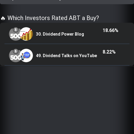
Trending Stocks
🔥 Which Investors Rated ABT a Buy?
BossUp Program
18.66%
30. Dividend Power Blog
8.22%
49. Dividend Talks on YouTube