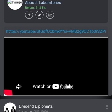
Abbott Laboratories
Return: 21.63%
https://youtu.be/utGdfOCbmkY?si=vMS2g9OCTp0rSZPi
more_vert
Dividend Diplomats
General
05/21/2026
lens