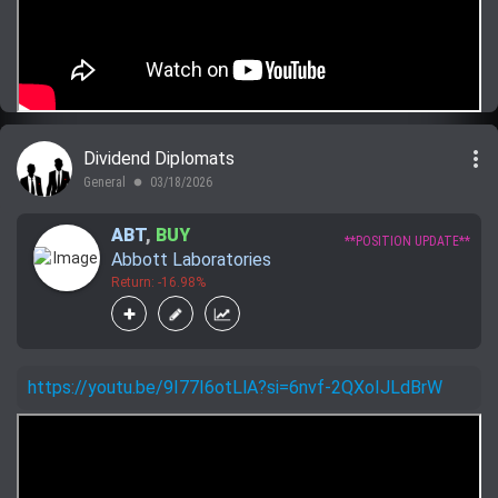
more_vert
Dividend Diplomats
General
03/18/2026
lens
ABT
,
BUY
**POSITION UPDATE**
Abbott Laboratories
Return: -16.98%
https://youtu.be/9I77I6otLlA?si=6nvf-2QXoIJLdBrW