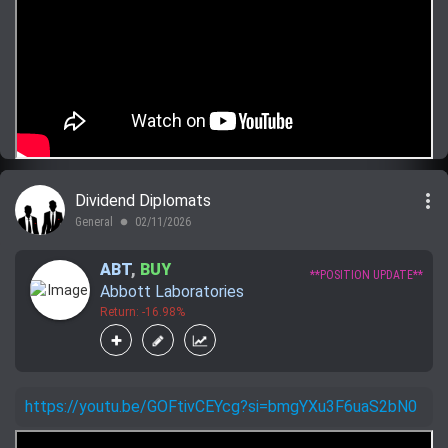
more_vert
Dividend Diplomats
General
02/11/2026
lens
ABT
,
BUY
**POSITION UPDATE**
Abbott Laboratories
Return: -16.98%
https://youtu.be/GOFtivCEYcg?si=bmgYXu3F6uaS2bN0