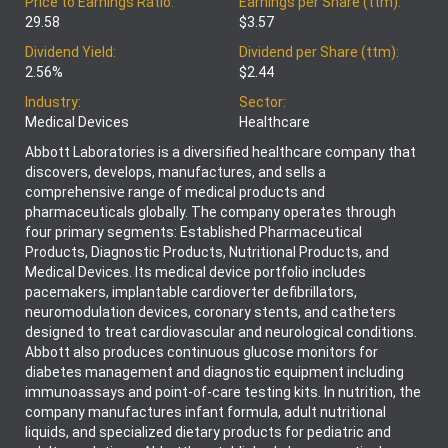
Price to Earnings Ratio:
Earnings per Share (ttm):
29.58
$3.57
Dividend Yield:
Dividend per Share (ttm):
2.56%
$2.44
Industry:
Sector:
Medical Devices
Healthcare
Abbott Laboratories is a diversified healthcare company that
discovers, develops, manufactures, and sells a
comprehensive range of medical products and
pharmaceuticals globally. The company operates through
four primary segments: Established Pharmaceutical
Products, Diagnostic Products, Nutritional Products, and
Medical Devices. Its medical device portfolio includes
pacemakers, implantable cardioverter defibrillators,
neuromodulation devices, coronary stents, and catheters
designed to treat cardiovascular and neurological conditions.
Abbott also produces continuous glucose monitors for
diabetes management and diagnostic equipment including
immunoassays and point-of-care testing kits. In nutrition, the
company manufactures infant formula, adult nutritional
liquids, and specialized dietary products for pediatric and