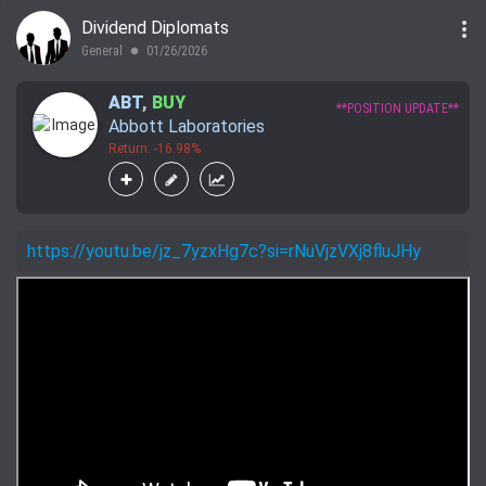
more_vert
Dividend Diplomats
General
01/26/2026
lens
ABT
,
BUY
**POSITION UPDATE**
Abbott Laboratories
Return: -16.98%
https://youtu.be/jz_7yzxHg7c?si=rNuVjzVXj8fluJHy