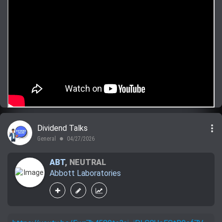
more_vert
Dividend Talks
General
04/27/2026
lens
ABT
,
NEUTRAL
Abbott Laboratories