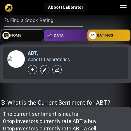
Tog
Abbott Laborator
nav
verified_user
how_to_reg
account_balance_wallet
HOME
DATA
RATINGS
ABT
,
Sign In
Create Account
About Bosscoin
Abbott Laboratories
explore
live_help
school
Explore
Help
Investing Quiz!
🎯 What is the Current Sentiment for ABT?
The current sentiment is
neutral
Top Gurus
0 top investor
s
currently rate
ABT a buy
0 top investor
s
currently rate
ABT a sell