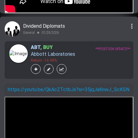
more_vert
Dividend Diplomats
General
01/28/2026
lens
ABT
,
BUY
**POSITION UPDATE**
Abbott Laboratories
Return: -16.98%
https://youtu.be/QkAcZTctbJs?si=35jqJaKnwJ_ScKSN