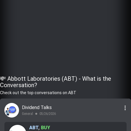
💸 Abbott Laboratories (ABT) - What is the
Conversation?
Check out the top conversations on ABT
more_vert
Dividend Talks
General
05/26/2026
lens
ABT
,
BUY